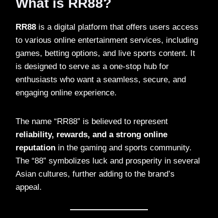
What is RR88?
RR88
is a digital platform that offers users access
to various online entertainment services, including
games, betting options, and live sports content. It
is designed to serve as a one-stop hub for
enthusiasts who want a seamless, secure, and
engaging online experience.
The name “RR88” is believed to represent
reliability, rewards, and a strong online
reputation
in the gaming and sports community.
The “88” symbolizes luck and prosperity in several
Asian cultures, further adding to the brand’s
appeal.