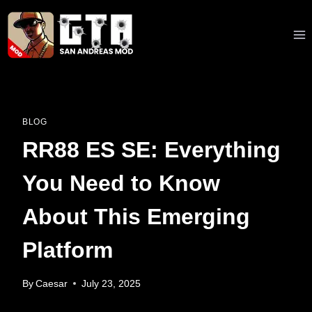
Skip
to
content
BLOG
RR88 ES SE: Everything
You Need to Know
About This Emerging
Platform
By
Caesar
July 23, 2025