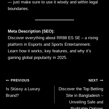
— just make sure to use it wisely and within legal
boundaries.
Meta Description (SEO):
Discover everything about RR88 ES SE – a rising
platform in Esports and Sports Entertainment.
Learn how it works, key features, and why it’s
gaining global popularity in 2025.
Post
PREVIOUS
NEXT
Is Stüssy a Luxury
Discover the Top Betting
navigation
Brand?
Site in Bangladesh –
Unveiling Safe and
Profitable Options