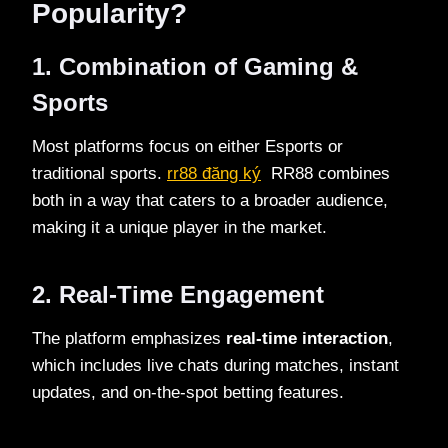
Popularity?
1. Combination of Gaming &
Sports
Most platforms focus on either Esports or
traditional sports.
rr88 đăng ký
RR88 combines
both in a way that caters to a broader audience,
making it a unique player in the market.
2. Real-Time Engagement
The platform emphasizes
real-time interaction
,
which includes live chats during matches, instant
updates, and on-the-spot betting features.