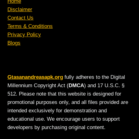
Home
Disclaimer
Contact Us
Terms & Conditions
Privacy Policy
Blogs
Gtasanandreasapk.org
fully adheres to the Digital
Millennium Copyright Act (
DMCA
) and 17 U.S.C. §
512. Please note that this website is designed for
promotional purposes only, and all files provided are
intended exclusively for demonstration and
educational use. We encourage users to support
developers by purchasing original content.