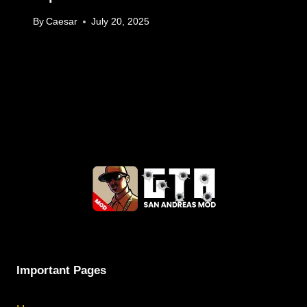
By
Caesar
July 20, 2025
Important Pages