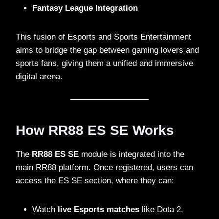
Fantasy League Integration
This fusion of Esports and Sports Entertainment
aims to bridge the gap between gaming lovers and
sports fans, giving them a unified and immersive
digital arena.
How RR88 ES SE Works
The
RR88 ES SE
module is integrated into the
main RR88 platform. Once registered, users can
access the ES SE section, where they can:
Watch
live Esports matches
like Dota 2,