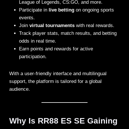
League of Legends, CS:GO, and more.
Participate in
live betting
on ongoing sports
events.
Join
virtual tournaments
with real rewards.
Track player stats, match results, and betting
odds in real time.
Earn points and rewards for active
participation.
With a user-friendly interface and multilingual
support, the platform is tailored for a global
audience.
Why Is RR88 ES SE Gaining