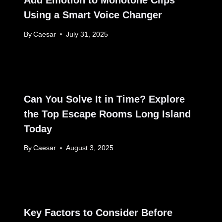
Add Emotion to Monotone Clips
Using a Smart Voice Changer
By
Caesar
July 31, 2025
Can You Solve It in Time? Explore
the Top Escape Rooms Long Island
Today
By
Caesar
August 3, 2025
Key Factors to Consider Before