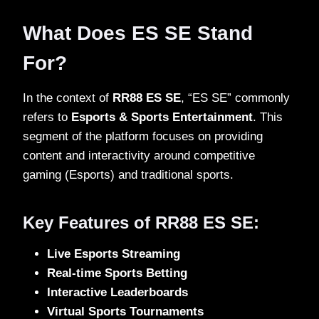
What Does ES SE Stand
For?
In the context of
RR88 ES SE
, “ES SE” commonly
refers to
Esports & Sports Entertainment
. This
segment of the platform focuses on providing
content and interactivity around competitive
gaming (Esports) and traditional sports.
Key Features of RR88 ES SE:
Live Esports Streaming
Real-time Sports Betting
Interactive Leaderboards
Virtual Sports Tournaments