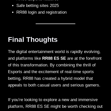
Safe betting sites 2025
RR88 login and registration
Final Thoughts
The digital entertainment world is rapidly evolving,
and platforms like
RR88 ES SE
are at the forefront
of this transformation. By combining the thrill of
Esports and the excitement of real-time sports
betting, RR88 has created a hybrid model that
appeals to both casual users and serious gamers.
If you’re looking to explore a new and immersive
platform, RR88 ES SE might be worth checking out