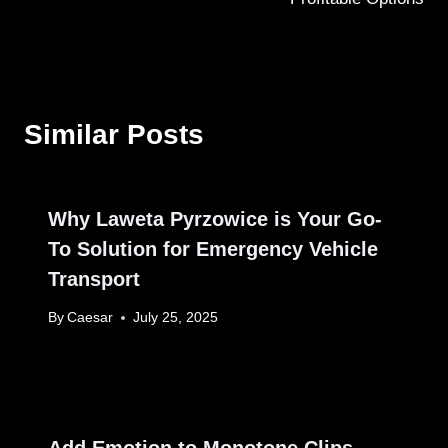
Similar Posts
Why Laweta Pyrzowice is Your Go-
To Solution for Emergency Vehicle
Transport
By
Caesar
July 25, 2025