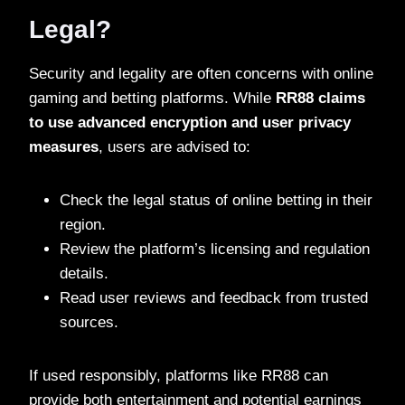
Legal?
Security and legality are often concerns with online
gaming and betting platforms. While
RR88 claims
to use advanced encryption and user privacy
measures
, users are advised to:
Check the legal status of online betting in their
region.
Review the platform’s licensing and regulation
details.
Read user reviews and feedback from trusted
sources.
If used responsibly, platforms like RR88 can
provide both entertainment and potential earnings