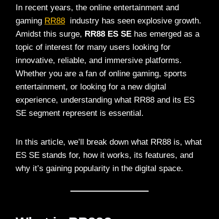
In recent years, the online entertainment and
gaming
RR88
industry has seen explosive growth.
Amidst this surge,
RR88 ES SE
has emerged as a
topic of interest for many users looking for
innovative, reliable, and immersive platforms.
Whether you are a fan of online gaming, sports
entertainment, or looking for a new digital
experience, understanding what RR88 and its ES
SE segment represent is essential.
In this article, we’ll break down what RR88 is, what
ES SE stands for, how it works, its features, and
why it’s gaining popularity in the digital space.