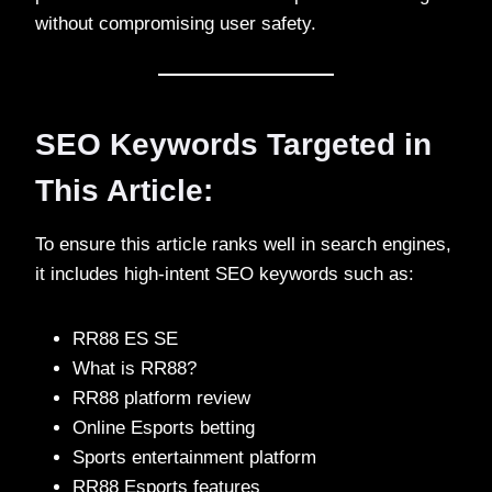
without compromising user safety.
SEO Keywords Targeted in
This Article:
To ensure this article ranks well in search engines,
it includes high-intent SEO keywords such as:
RR88 ES SE
What is RR88?
RR88 platform review
Online Esports betting
Sports entertainment platform
RR88 Esports features