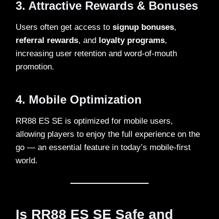
3. Attractive Rewards & Bonuses
Users often get access to
signup bonuses
,
referral rewards
, and
loyalty programs
,
increasing user retention and word-of-mouth
promotion.
4. Mobile Optimization
RR88 ES SE is optimized for mobile users,
allowing players to enjoy the full experience on the
go — an essential feature in today’s mobile-first
world.
Is RR88 ES SE Safe and