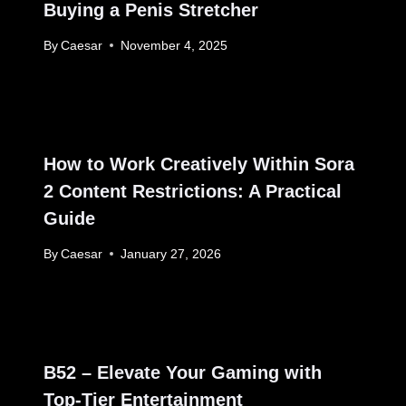
Buying a Penis Stretcher
By
Caesar
November 4, 2025
How to Work Creatively Within Sora
2 Content Restrictions: A Practical
Guide
By
Caesar
January 27, 2026
B52 – Elevate Your Gaming with
Top-Tier Entertainment