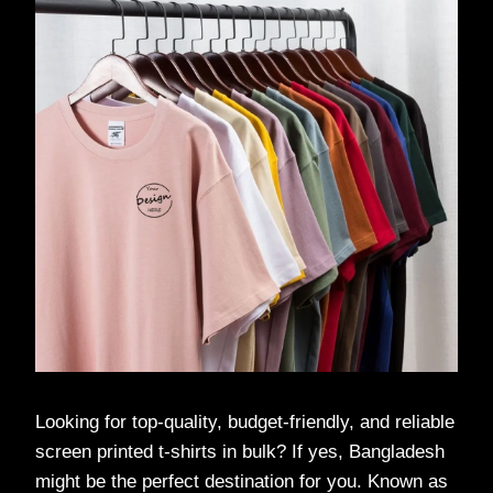
Looking for top-quality, budget-friendly, and reliable
screen printed t-shirts in bulk? If yes, Bangladesh
might be the perfect destination for you. Known as