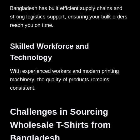
Bangladesh has built efficient supply chains and
strong logistics support, ensuring your bulk orders
reach you on time.
Skilled Workforce and
Technology
With experienced workers and modern printing
machinery, the quality of products remains
consistent.
Challenges in Sourcing
Wholesale T-Shirts from
Bangladesh