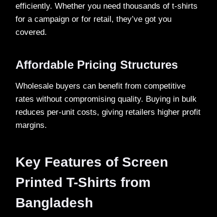
efficiently. Whether you need thousands of t-shirts
for a campaign or for retail, they’ve got you
covered.
Affordable Pricing Structures
Wholesale buyers can benefit from competitive
rates without compromising quality. Buying in bulk
reduces per-unit costs, giving retailers higher profit
margins.
Key Features of Screen
Printed T-Shirts from
Bangladesh