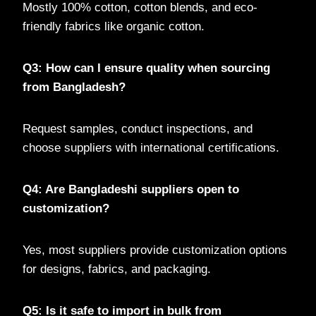
Mostly 100% cotton, cotton blends, and eco-
friendly fabrics like organic cotton.
Q3: How can I ensure quality when sourcing
from Bangladesh?
Request samples, conduct inspections, and
choose suppliers with international certifications.
Q4: Are Bangladeshi suppliers open to
customization?
Yes, most suppliers provide customization options
for designs, fabrics, and packaging.
Q5: Is it safe to import in bulk from