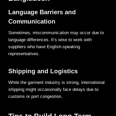
Language Barriers and
Communication
Sometimes, miscommunication may occur due to
language differences. It’s wise to work with
suppliers who have English-speaking
representatives.
Shipping and Logistics
While the garment industry is strong, international
shipping might occasionally face delays due to
customs or port congestion.