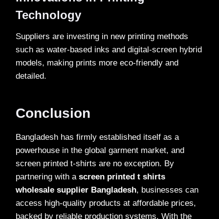
Technology
Suppliers are investing in new printing methods
such as water-based inks and digital-screen hybrid
models, making prints more eco-friendly and
detailed.
Conclusion
Bangladesh has firmly established itself as a
powerhouse in the global garment market, and
screen printed t-shirts are no exception. By
partnering with a
screen printed t shirts
wholesale supplier Bangladesh
, businesses can
access high-quality products at affordable prices,
backed by reliable production systems. With the