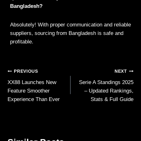
Bangladesh?
Absolutely! With proper communication and reliable
suppliers, sourcing from Bangladesh is safe and
profitable.
Post
PREVIOUS
NEXT
XX88 Launches New
Serie A Standings 2025
navigation
Feature Smoother
– Updated Rankings,
Experience Than Ever
Stats & Full Guide