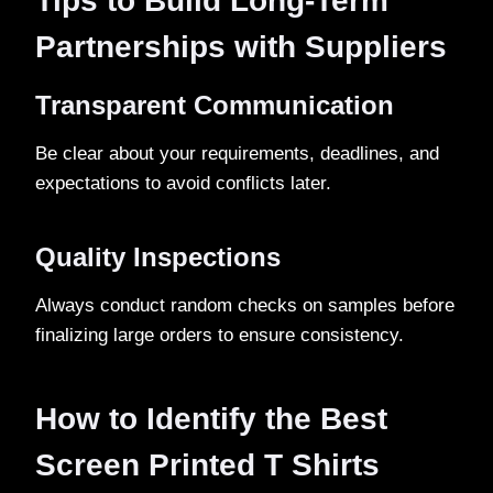
Tips to Build Long-Term
Partnerships with Suppliers
Transparent Communication
Be clear about your requirements, deadlines, and
expectations to avoid conflicts later.
Quality Inspections
Always conduct random checks on samples before
finalizing large orders to ensure consistency.
How to Identify the Best
Screen Printed T Shirts