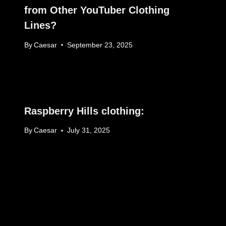
from Other YouTuber Clothing
Lines?
By
Caesar
September 23, 2025
Raspberry Hills clothing:
By
Caesar
July 31, 2025