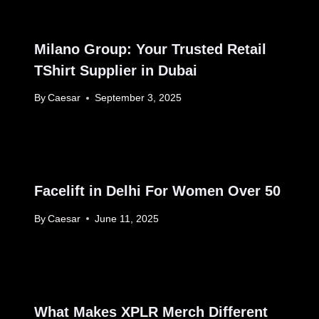
Milano Group: Your Trusted Retail
TShirt Supplier in Dubai
By
Caesar
September 3, 2025
Facelift in Delhi For Women Over 50
By
Caesar
June 11, 2025
What Makes XPLR Merch Different