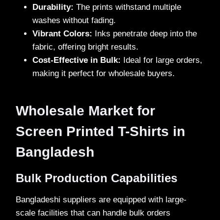
Durability:
The prints withstand multiple
washes without fading.
Vibrant Colors:
Inks penetrate deep into the
fabric, offering bright results.
Cost-Effective in Bulk:
Ideal for large orders,
making it perfect for wholesale buyers.
Wholesale Market for
Screen Printed T-Shirts in
Bangladesh
Bulk Production Capabilities
Bangladeshi suppliers are equipped with large-
scale facilities that can handle bulk orders