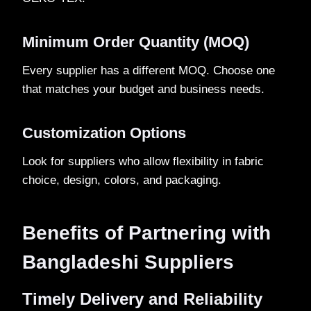
Minimum Order Quantity (MOQ)
Every supplier has a different MOQ. Choose one
that matches your budget and business needs.
Customization Options
Look for suppliers who allow flexibility in fabric
choice, design, colors, and packaging.
Benefits of Partnering with
Bangladeshi Suppliers
Timely Delivery and Reliability