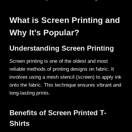
What is Screen Printing and
Why It’s Popular?
Understanding Screen Printing
Screen printing is one of the oldest and most
reliable methods of printing designs on fabric. It
involves using a mesh stencil (screen) to apply ink
onto the fabric. This technique ensures vibrant and
long-lasting prints.
Benefits of Screen Printed T-
Shirts