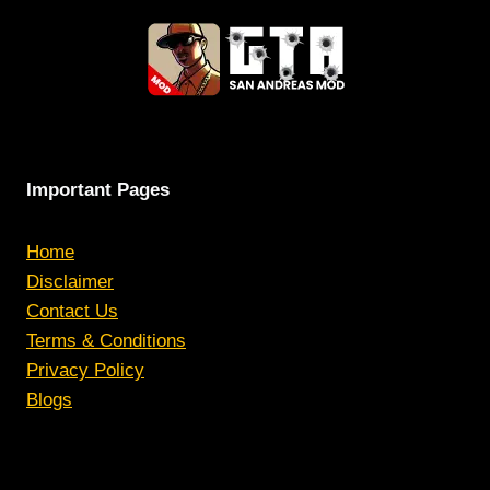
Important Pages
Home
Disclaimer
Contact Us
Terms & Conditions
Privacy Policy
Blogs