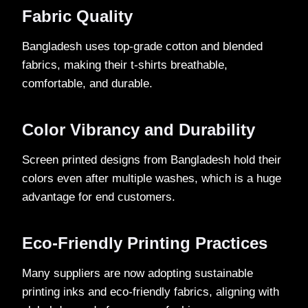
Fabric Quality
Bangladesh uses top-grade cotton and blended
fabrics, making their t-shirts breathable,
comfortable, and durable.
Color Vibrancy and Durability
Screen printed designs from Bangladesh hold their
colors even after multiple washes, which is a huge
advantage for end customers.
Eco-Friendly Printing Practices
Many suppliers are now adopting sustainable
printing inks and eco-friendly fabrics, aligning with