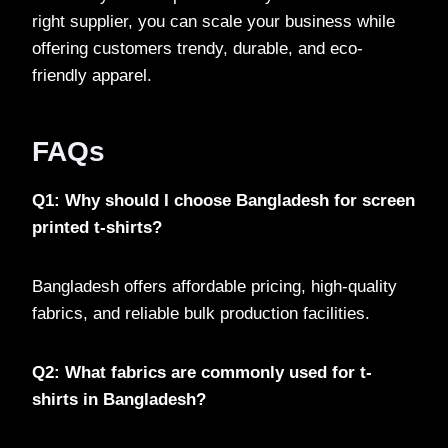
right supplier, you can scale your business while
offering customers trendy, durable, and eco-
friendly apparel.
FAQs
Q1: Why should I choose Bangladesh for screen
printed t-shirts?
Bangladesh offers affordable pricing, high-quality
fabrics, and reliable bulk production facilities.
Q2: What fabrics are commonly used for t-
shirts in Bangladesh?