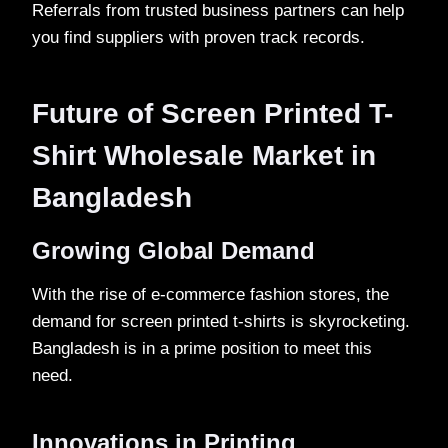
Referrals from trusted business partners can help
you find suppliers with proven track records.
Future of Screen Printed T-
Shirt Wholesale Market in
Bangladesh
Growing Global Demand
With the rise of e-commerce fashion stores, the
demand for screen printed t-shirts is skyrocketing.
Bangladesh is in a prime position to meet this
need.
Innovations in Printing