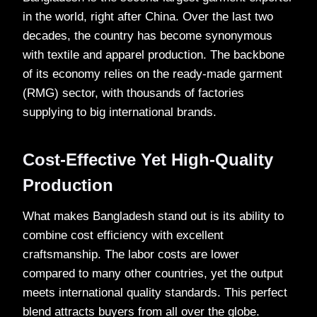
in the world, right after China. Over the last two
decades, the country has become synonymous
with textile and apparel production. The backbone
of its economy relies on the ready-made garment
(RMG) sector, with thousands of factories
supplying to big international brands.
Cost-Effective Yet High-Quality
Production
What makes Bangladesh stand out is its ability to
combine cost efficiency with excellent
craftsmanship. The labor costs are lower
compared to many other countries, yet the output
meets international quality standards. This perfect
blend attracts buyers from all over the globe.