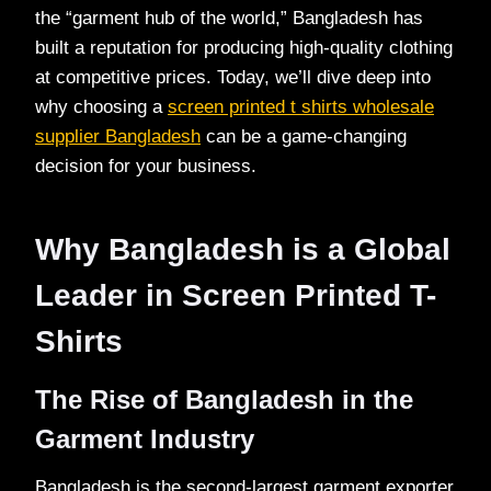
the “garment hub of the world,” Bangladesh has
built a reputation for producing high-quality clothing
at competitive prices. Today, we’ll dive deep into
why choosing a
screen printed t shirts wholesale
supplier Bangladesh
can be a game-changing
decision for your business.
Why Bangladesh is a Global
Leader in Screen Printed T-
Shirts
The Rise of Bangladesh in the
Garment Industry
Bangladesh is the second-largest garment exporter