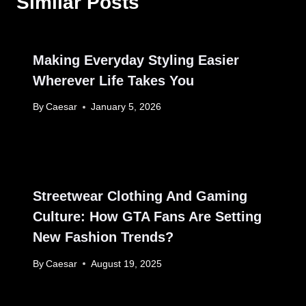
Similar Posts
Making Everyday Styling Easier
Wherever Life Takes You
By
Caesar
January 5, 2026
Streetwear Clothing And Gaming
Culture: How GTA Fans Are Setting
New Fashion Trends?
By
Caesar
August 19, 2025