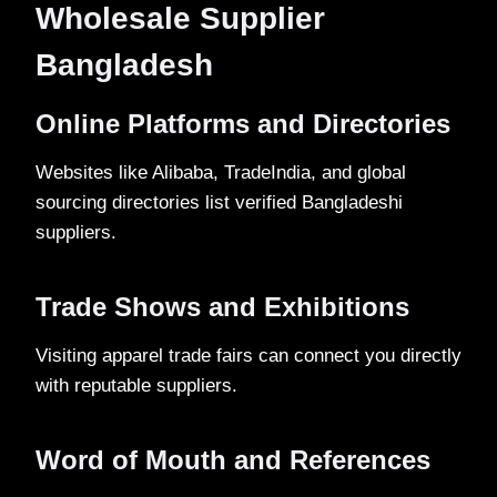
Wholesale Supplier
Bangladesh
Online Platforms and Directories
Websites like Alibaba, TradeIndia, and global
sourcing directories list verified Bangladeshi
suppliers.
Trade Shows and Exhibitions
Visiting apparel trade fairs can connect you directly
with reputable suppliers.
Word of Mouth and References