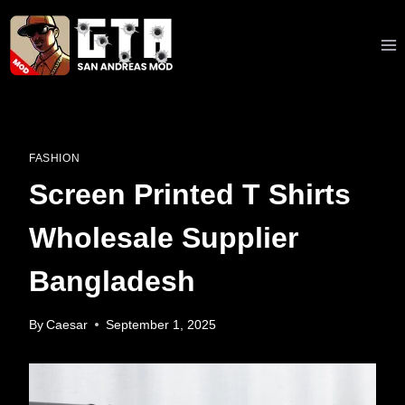
Skip
to
content
FASHION
Screen Printed T Shirts
Wholesale Supplier
Bangladesh
By
Caesar
September 1, 2025