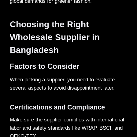
global demands for greener fashion.
Choosing the Right
Wholesale Supplier in
Bangladesh
Factors to Consider
When picking a supplier, you need to evaluate
several aspects to avoid disappointment later.
Certifications and Compliance
Make sure the supplier complies with international
labor and safety standards like WRAP, BSCI, and
OEKO-TEX.