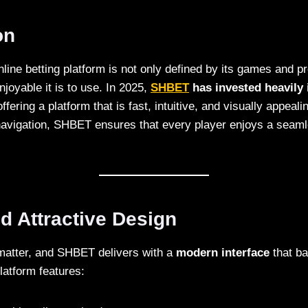
on
nline betting platform is not only defined by its games and p
joyable it is to use. In 2025,
SHBET
has invested heavily 
offering a platform that is fast, intuitive, and visually appeal
navigation, SHBET ensures that every player enjoys a seam
d Attractive Design
matter, and SHBET delivers with a
modern interface
that ba
platform features: