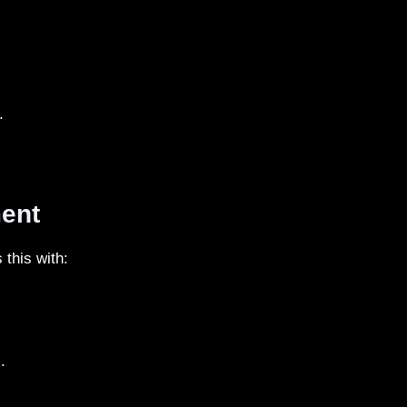
.
ent
this with:
.