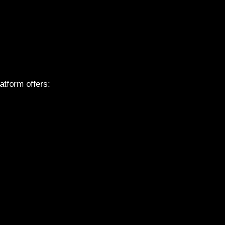
latform offers: