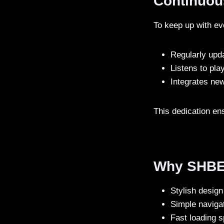
Continuou
To keep up with ev
Regularly upd
Listens to pl
Integrates new
This dedication en
Why SHBET
Stylish design
Simple navigat
Fast loading 