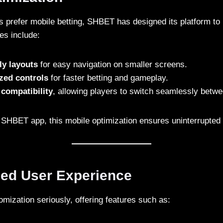
 prefer mobile betting, SHBET has designed its platform to 
es include:
ly layouts
for easy navigation on smaller screens.
zed controls
for faster betting and gameplay.
compatibility
, allowing players to switch seamlessly betw
SHBET app, this mobile optimization ensures uninterrupted
zed User Experience
ization seriously, offering features such as: