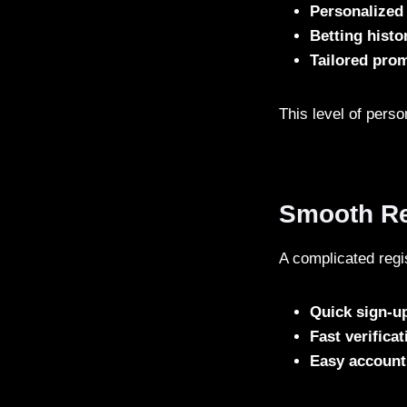
Personalized
Betting histo
Tailored pro
This level of pers
Smooth Re
A complicated regi
Quick sign-u
Fast verificat
Easy accoun