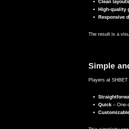
Clean layout
High-quality 
Responsive d
The result is a vis
Simple and
Players at SHBET d
Straightforw
Quick
– One-c
Customizabl