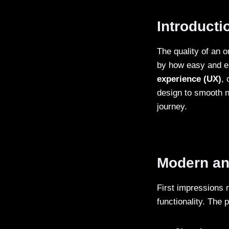
Introducti
The quality of an o
by how easy and en
experience (UX)
, 
design to smooth 
journey.
Modern an
First impressions 
functionality. The 