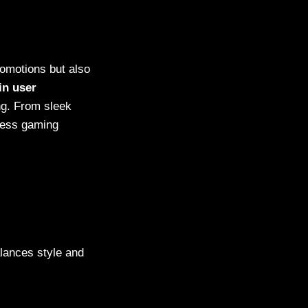
romotions but also
in user
ing. From sleek
less gaming
lances style and