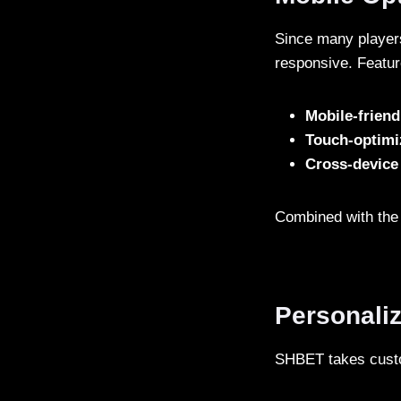
Since many players
responsive. Featur
Mobile-friend
Touch-optimi
Cross-device 
Combined with the 
Personali
SHBET takes custom