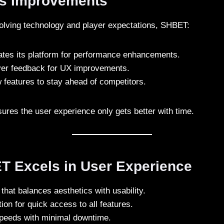
s Improvements
olving technology and player expectations, SHBET:
ates its platform for performance enhancements.
ayer feedback for UX improvements.
 features to stay ahead of competitors.
sures the user experience only gets better with time.
 Excels in User Experience
 that balances aesthetics with usability.
ion for quick access to all features.
speeds with minimal downtime.