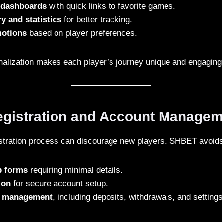
 dashboards
with quick links to favorite games.
ry and statistics
for better tracking.
motions
based on player preferences.
onalization makes each player’s journey unique and engaging
gistration and Account Managem
stration process can discourage new players. SHBET avoids 
p forms
requiring minimal details.
ion
for secure account setup.
t management
, including deposits, withdrawals, and settings