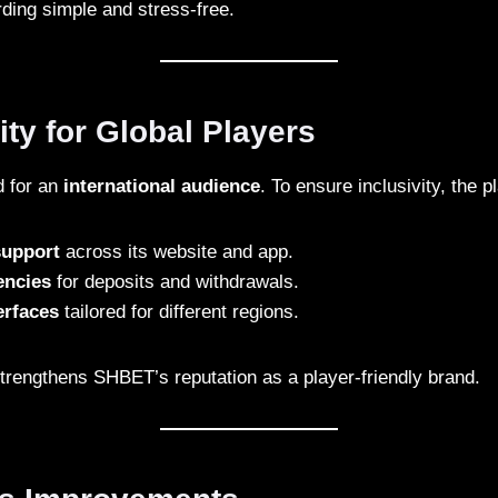
ing simple and stress-free.
ity for Global Players
 for an
international audience
. To ensure inclusivity, the p
support
across its website and app.
encies
for deposits and withdrawals.
erfaces
tailored for different regions.
strengthens SHBET’s reputation as a player-friendly brand.