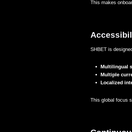
This makes onboard
Accessibil
SHBET is designed
Multilingual 
Multiple curr
Localized int
This global focus 