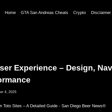
Home
GTA San Andreas Cheats
Crypto
Disclaimer
er Experience – Design, Nav
ormance
er 4, 2025