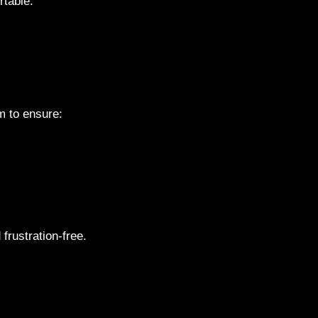
rtable.
m to ensure:
rustration-free.