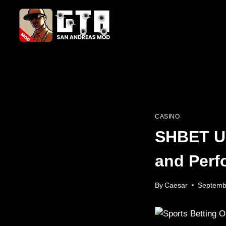
Skip
to
content
CASINO
SHBET Us
and Perf
By
Caesar
Septemb