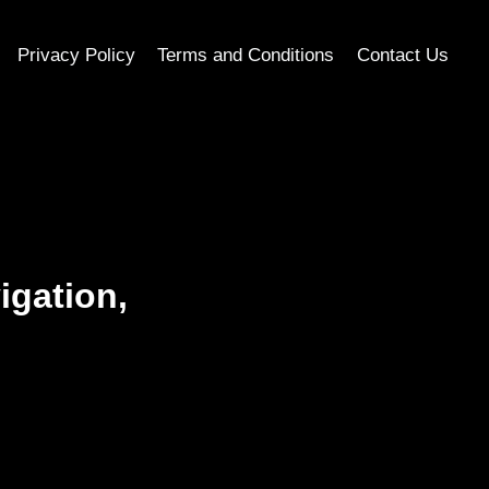
Privacy Policy
Terms and Conditions
Contact Us
igation,