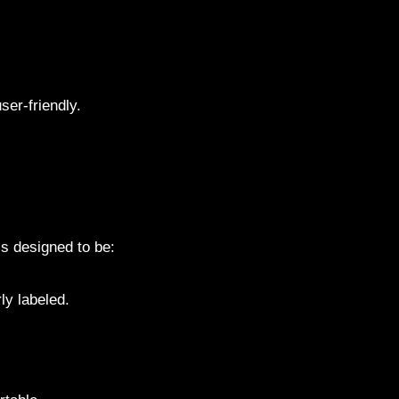
ser-friendly.
is designed to be:
ly labeled.