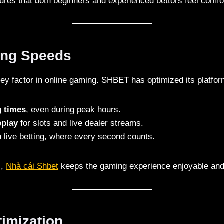
sures that both beginners and experienced bettors feel comfo
ing Speeds
ey factor in online gaming. SHBET has optimized its platfor
g times
, even during peak hours.
play
for slots and live dealer streams.
n live betting, where every second counts.
s,
Nhà cái Shbet
keeps the gaming experience enjoyable and f
imization