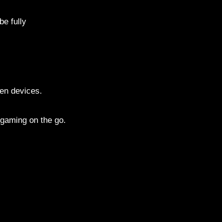
be fully
een devices.
 gaming on the go.