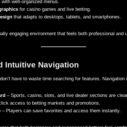
s
with well-organized menus.
graphics
for casino games and live betting.
esign
that adapts to desktops, tablets, and smartphones.
ually engaging environment that feels both professional and u
 Intuitive Navigation
on’t have to waste time searching for features. Navigation 
ard
– Sports, casino, slots, and live dealer sections are clear
lick access to betting markets and promotions.
e
– Players can save favorites and access them instantly.