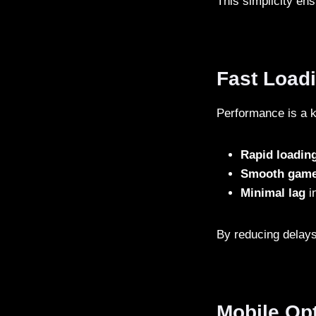
This simplicity en
Fast Load
Performance is a k
Rapid loadin
Smooth game
Minimal lag
i
By reducing delay
Mobile Opt