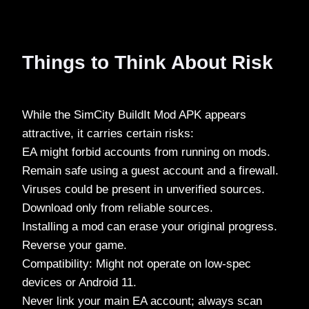
Things to Think About Risk
While the SimCity BuildIt Mod APK appears
attractive, it carries certain risks:
EA might forbid accounts from running on mods.
Remain safe using a guest account and a firewall.
Viruses could be present in unverified sources.
Download only from reliable sources.
Installing a mod can erase your original progress.
Reverse your game.
Compatibility: Might not operate on low-spec
devices or Android 11.
Never link your main EA account; always scan