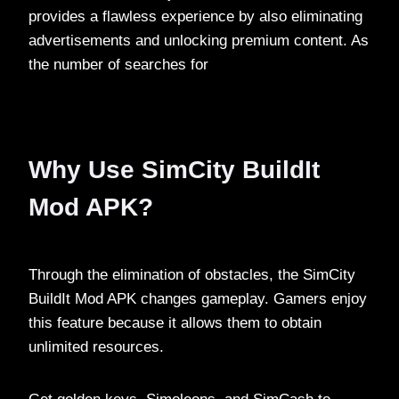
provides a flawless experience by also eliminating
advertisements and unlocking premium content. As
the number of searches for
Why Use SimCity BuildIt
Mod APK?
Through the elimination of obstacles, the SimCity
BuildIt Mod APK changes gameplay. Gamers enjoy
this feature because it allows them to obtain
unlimited resources.