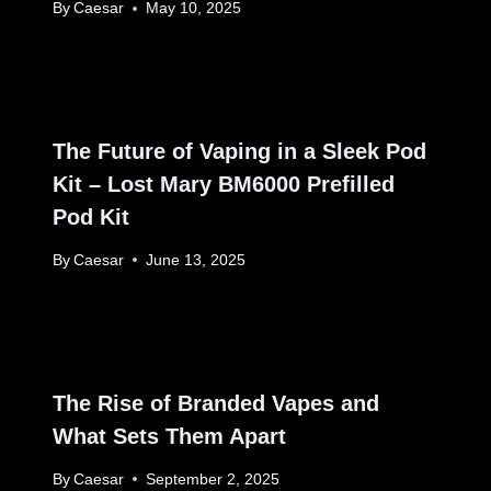
By
Caesar
May 10, 2025
The Future of Vaping in a Sleek Pod
Kit – Lost Mary BM6000 Prefilled
Pod Kit
By
Caesar
June 13, 2025
The Rise of Branded Vapes and
What Sets Them Apart
By
Caesar
September 2, 2025