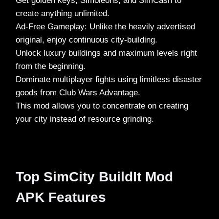
Get golden keys, Simoleons, and SimCash to
create anything unlimited.
Ad-Free Gameplay: Unlike the heavily advertised
original, enjoy continuous city-building.
Unlock luxury buildings and maximum levels right
from the beginning.
Dominate multiplayer fights using limitless disaster
goods from Club Wars Advantage.
This mod allows you to concentrate on creating
your city instead of resource grinding.
Top SimCity BuildIt Mod
APK Features