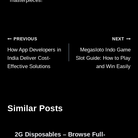
masterpieces!
Post
PREVIOUS
NEXT
How App Developers in
Megasloto Indo Game
navigation
India Deliver Cost-
Slot Guide: How to Play
Effective Solutions
and Win Easily
Similar Posts
2G Disposables – Browse Full-