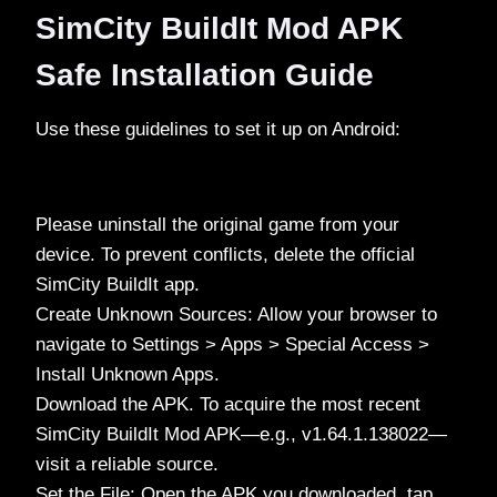
SimCity BuildIt Mod APK
Safe Installation Guide
Use these guidelines to set it up on Android:
Please uninstall the original game from your
device. To prevent conflicts, delete the official
SimCity BuildIt app.
Create Unknown Sources: Allow your browser to
navigate to Settings > Apps > Special Access >
Install Unknown Apps.
Download the APK. To acquire the most recent
SimCity BuildIt Mod APK—e.g., v1.64.1.138022—
visit a reliable source.
Set the File: Open the APK you downloaded, tap