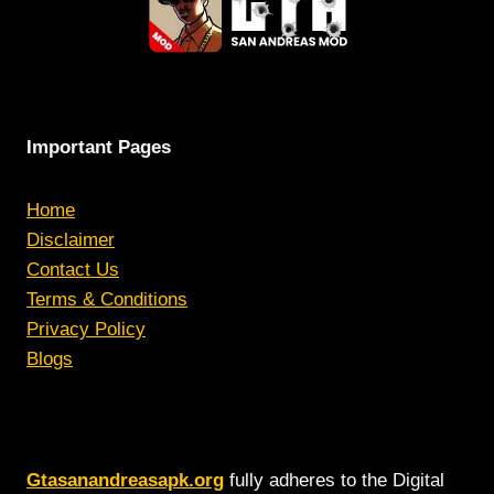
Important Pages
Home
Disclaimer
Contact Us
Terms & Conditions
Privacy Policy
Blogs
Gtasanandreasapk.org
fully adheres to the Digital