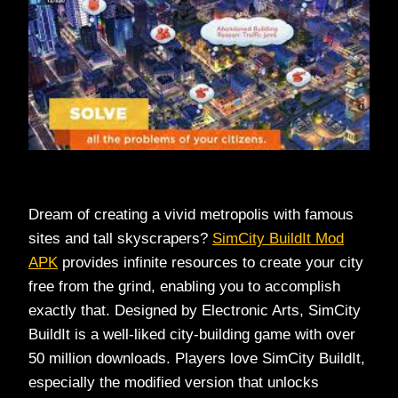
Dream of creating a vivid metropolis with famous
sites and tall skyscrapers?
SimCity BuildIt Mod
APK
provides infinite resources to create your city
free from the grind, enabling you to accomplish
exactly that. Designed by Electronic Arts, SimCity
BuildIt is a well-liked city-building game with over
50 million downloads. Players love SimCity BuildIt,
especially the modified version that unlocks