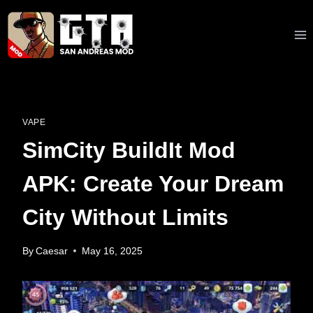
Skip
to
content
VAPE
SimCity BuildIt Mod
APK: Create Your Dream
City Without Limits
By
Caesar
May 16, 2025