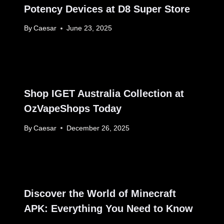
Potency Devices at D8 Super Store
By
Caesar
June 23, 2025
Shop IGET Australia Collection at
OzVapeShops Today
By
Caesar
December 26, 2025
Discover the World of Minecraft
APK: Everything You Need to Know