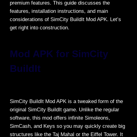
premium features. This guide discusses the
features, installation instructions, and main
considerations of SimCity BuildIt Mod APK. Let’s
get right into construction.
Mod APK for SimCity
BuildIt
SimCity BuildIt Mod APK is a tweaked form of the
original SimCity BuildIt game. Unlike the regular
software, this mod offers infinite Simoleons,
SimCash, and Keys so you may quickly create big
structures like the Taj Mahal or the Eiffel Tower. It