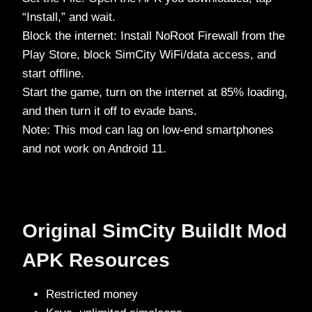
“Install,” and wait.
Block the internet: Install NoRoot Firewall from the
Play Store, block SimCity WiFi/data access, and
start offline.
Start the game, turn on the internet at 85% loading,
and then turn it off to evade bans.
Note: This mod can lag on low-end smartphones
and not work on Android 11.
Original SimCity BuildIt Mod
APK Resources
Restricted money