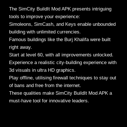
The SimCity BuildIt Mod APK presents intriguing
tools to improve your experience:
Simoleons, SimCash, and Keys enable unbounded
building with unlimited currencies.
Famous buildings like the Burj Khalifa were built
right away.
Start at level 60, with all improvements unlocked.
Experience a realistic city-building experience with
3d visuals in ultra HD graphics.
Play offline, utilising firewall techniques to stay out
of bans and free from the internet.
These qualities make SimCity BuildIt Mod APK a
must-have tool for innovative leaders.