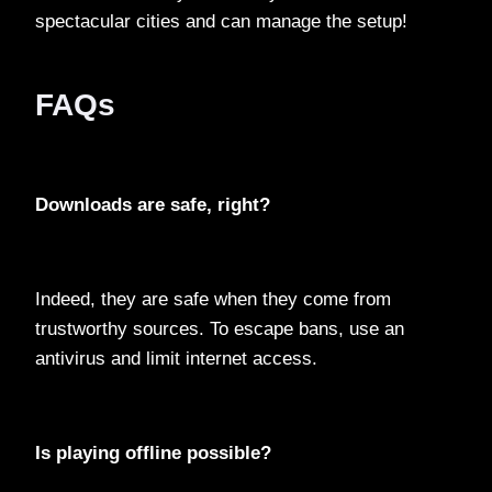
spectacular cities and can manage the setup!
FAQs
Downloads are safe, right?
Indeed, they are safe when they come from
trustworthy sources. To escape bans, use an
antivirus and limit internet access.
Is playing offline possible?