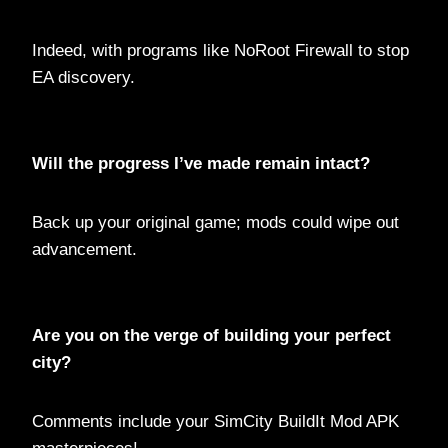
Indeed, with programs like NoRoot Firewall to stop
EA discovery.
Will the progress I’ve made remain intact?
Back up your original game; mods could wipe out
advancement.
Are you on the verge of building your perfect
city?
Comments include your SimCity BuildIt Mod APK