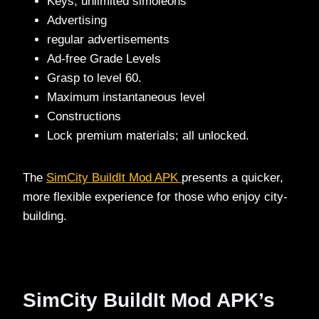
Keys, unlimited simoleons
Advertising
regular advertisements
Ad-free Grade Levels
Grasp to level 60.
Maximum instantaneous level
Constructions
Lock premium materials; all unlocked.
The
SimCity BuildIt Mod APK
presents a quicker,
more flexible experience for those who enjoy city-
building.
SimCity BuildIt Mod APK’s