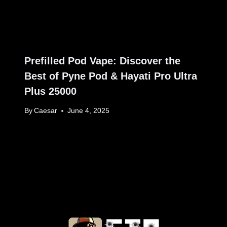
Prefilled Pod Vape: Discover the
Best of Pyne Pod & Hayati Pro Ultra
Plus 25000
By
Caesar
June 4, 2025