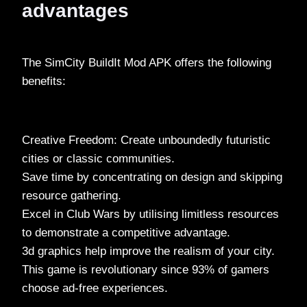
advantages
The SimCity BuildIt Mod APK offers the following
benefits:
Creative Freedom: Create unboundedly futuristic
cities or classic communities.
Save time by concentrating on design and skipping
resource gathering.
Excel in Club Wars by utilising limitless resources
to demonstrate a competitive advantage.
3d graphics help improve the realism of your city.
This game is revolutionary since 93% of gamers
choose ad-free experiences.