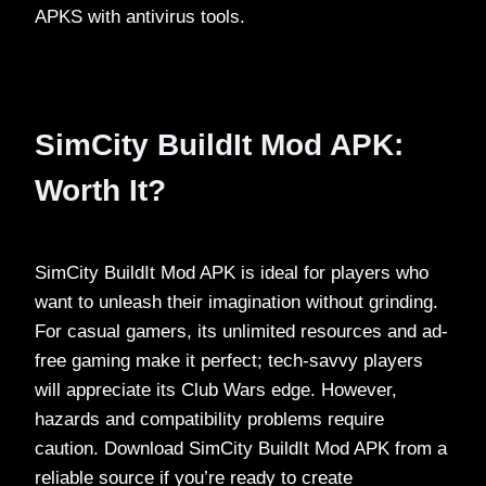
APKS with antivirus tools.
SimCity BuildIt Mod APK:
Worth It?
SimCity BuildIt Mod APK is ideal for players who
want to unleash their imagination without grinding.
For casual gamers, its unlimited resources and ad-
free gaming make it perfect; tech-savvy players
will appreciate its Club Wars edge. However,
hazards and compatibility problems require
caution. Download SimCity BuildIt Mod APK from a
reliable source if you’re ready to create