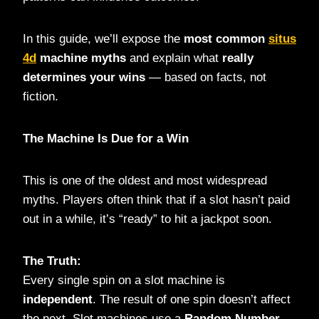
In this guide, we’ll expose the
most common
situs
4d
machine myths
and explain what
really
determines your wins
— based on facts, not
fiction.
The Machine Is Due for a Win
This is one of the oldest and most widespread
myths. Players often think that if a slot hasn’t paid
out in a while, it’s “ready” to hit a jackpot soon.
The Truth:
Every single spin on a slot machine is
independent
. The result of one spin doesn’t affect
the next. Slot machines use a
Random Number