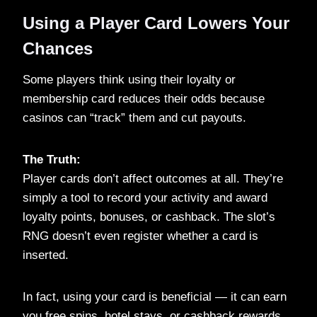
Using a Player Card Lowers Your
Chances
Some players think using their loyalty or
membership card reduces their odds because
casinos can “track” them and cut payouts.
The Truth:
Player cards don’t affect outcomes at all. They’re
simply a tool to record your activity and award
loyalty points, bonuses, or cashback. The slot’s
RNG doesn’t even register whether a card is
inserted.
In fact, using your card is beneficial — it can earn
you free spins, hotel stays, or cashback rewards