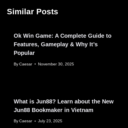
Similar Posts
Ok Win Game: A Complete Guide to
Features, Gameplay & Why It’s
Popular
By
Caesar
November 30, 2025
What is Jun88? Learn about the New
Jun88 Bookmaker in Vietnam
By
Caesar
July 23, 2025