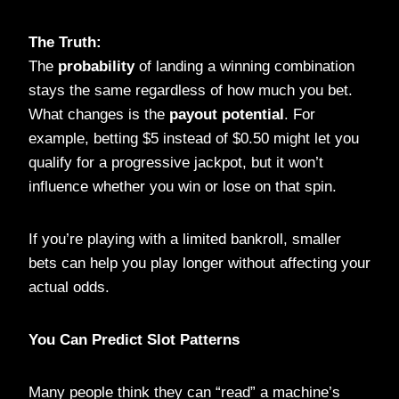
The Truth:
The
probability
of landing a winning combination
stays the same regardless of how much you bet.
What changes is the
payout potential
. For
example, betting $5 instead of $0.50 might let you
qualify for a progressive jackpot, but it won’t
influence whether you win or lose on that spin.
If you’re playing with a limited bankroll, smaller
bets can help you play longer without affecting your
actual odds.
You Can Predict Slot Patterns
Many people think they can “read” a machine’s