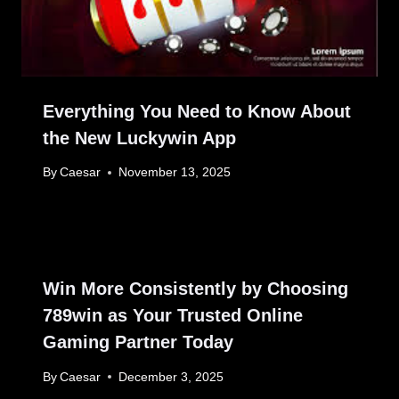
Everything You Need to Know About
the New Luckywin App
By
Caesar
November 13, 2025
Win More Consistently by Choosing
789win as Your Trusted Online
Gaming Partner Today
By
Caesar
December 3, 2025