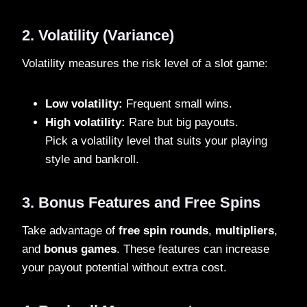
2. Volatility (Variance)
Volatility measures the risk level of a slot game:
Low volatility:
Frequent small wins.
High volatility:
Rare but big payouts.
Pick a volatility level that suits your playing
style and bankroll.
3. Bonus Features and Free Spins
Take advantage of
free spin rounds
,
multipliers
,
and
bonus games
. These features can increase
your payout potential without extra cost.