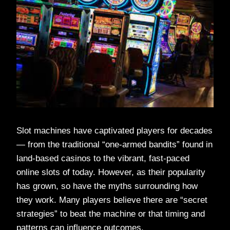
Slot machines have captivated players for decades
— from the traditional “one-armed bandits” found in
land-based casinos to the vibrant, fast-paced
online slots of today. However, as their popularity
has grown, so have the myths surrounding how
they work. Many players believe there are “secret
strategies” to beat the machine or that timing and
patterns can influence outcomes.