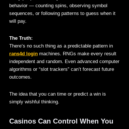
behavior — counting spins, observing symbol
sequences, or following patterns to guess when it
will pay.
The Truth:
There’s no such thing as a predictable pattern in
rans4d login
machines. RNGs make every result
independent and random. Even advanced computer
algorithms or “slot trackers” can’t forecast future
outcomes.
The idea that you can time or predict a win is
simply wishful thinking.
Casinos Can Control When You