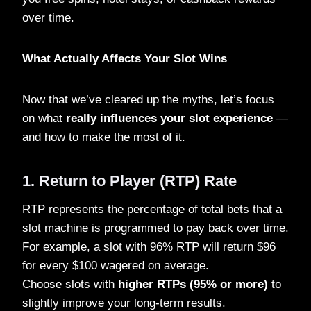
over time.
What Actually Affects Your Slot Wins
Now that we’ve cleared up the myths, let’s focus
on what
really influences your slot experience
—
and how to make the most of it.
1. Return to Player (RTP) Rate
RTP represents the percentage of total bets that a
slot machine is programmed to pay back over time.
For example, a slot with 96% RTP will return $96
for every $100 wagered on average.
Choose slots with
higher RTPs (95% or more)
to
slightly improve your long-term results.