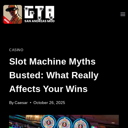
Skip
to
content
CASINO
Slot Machine Myths
Busted: What Really
Affects Your Wins
By
Caesar
October 26, 2025