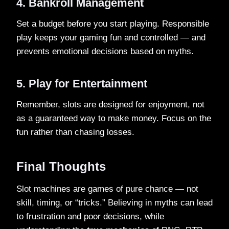
4. Bankroll Management
Set a budget before you start playing. Responsible
play keeps your gaming fun and controlled — and
prevents emotional decisions based on myths.
5. Play for Entertainment
Remember, slots are designed for enjoyment, not
as a guaranteed way to make money. Focus on the
fun rather than chasing losses.
Final Thoughts
Slot machines are games of pure chance — not
skill, timing, or “tricks.” Believing in myths can lead
to frustration and poor decisions, while