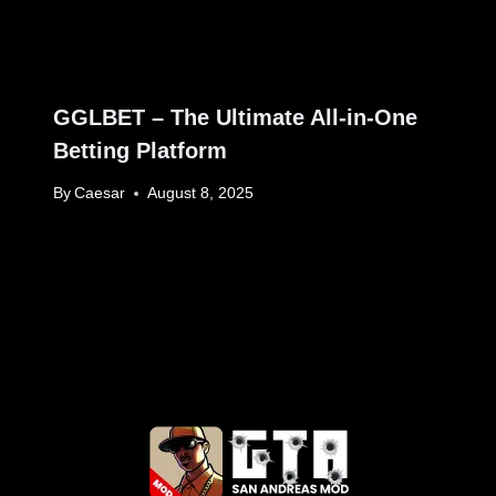
GGLBET – The Ultimate All-in-One
Betting Platform
By
Caesar
August 8, 2025