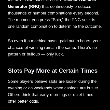
Generator (RNG)
that continuously produces
thousands of number combinations every second.
The moment you press “Spin,” the RNG selects
one random combination to determine the outcome.
So even if a machine hasn’t paid out in hours, your
chances of winning remain the same. There’s no
pattern or buildup — only luck.
Slots Pay More at Certain Times
Some players believe slots are looser during the
evening or on weekends when casinos are busier.
Others think that early mornings or quiet times
offer better odds.