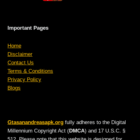
Important Pages
Home
Disclaimer
Contact Us
Terms & Conditions
Privacy Policy
Blogs
Gtasanandreasapk.org
fully adheres to the Digital
Millennium Copyright Act (
DMCA
) and 17 U.S.C. §
512. Please note that this website is designed for