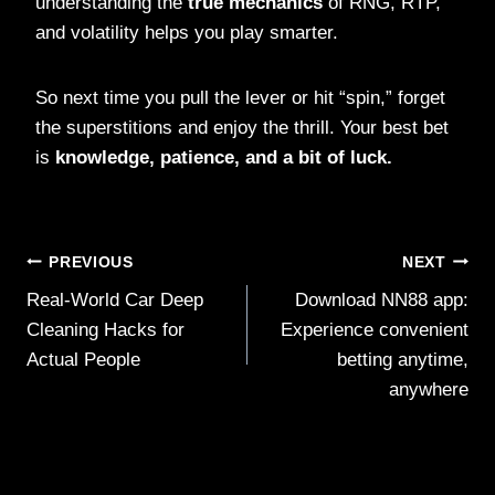
understanding the
true mechanics
of RNG, RTP,
and volatility helps you play smarter.
So next time you pull the lever or hit “spin,” forget
the superstitions and enjoy the thrill. Your best bet
is
knowledge, patience, and a bit of luck.
Post
PREVIOUS
NEXT
Real-World Car Deep
Download NN88 app:
navigation
Cleaning Hacks for
Experience convenient
Actual People
betting anytime,
anywhere