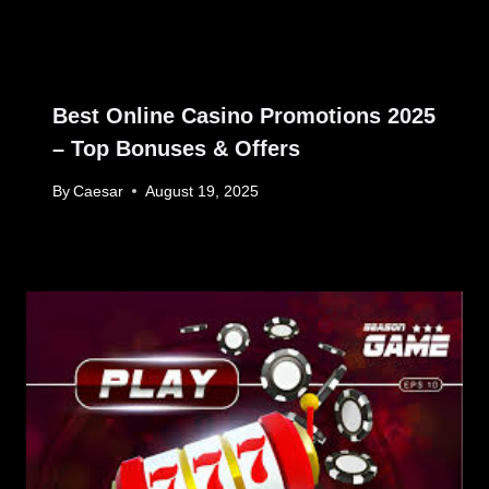
Best Online Casino Promotions 2025
– Top Bonuses & Offers
By
Caesar
August 19, 2025