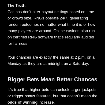
The Truth:
Casinos don’t alter payout settings based on time
or crowd size. RNGs operate 24/7, generating
random outcomes no matter what time it is or how
many players are around. Online casinos also run
on certified RNG software that’s regularly audited
for fairness.
Your chances are exactly the same at 2 p.m. on a
Monday as they are at midnight on a Saturday.
Bigger Bets Mean Better Chances
It’s true that higher bets can unlock larger jackpots
or trigger bonus features, but that doesn’t mean the
odds of winning
increase.