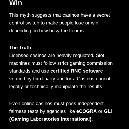
Win
This myth suggests that casinos have a secret
control switch to make people lose or win
depending on how busy the floor is.
The Truth:
Licensed casinos are heavily regulated. Slot
machines must follow strict gaming commission
standards and use
certified RNG software
verified by third-party auditors. Casinos cannot
legally or technically manipulate the results.
Even online casinos must pass independent
fairness tests by agencies like
eCOGRA
or
GLI
(Gaming Laboratories International)
.