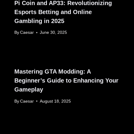
Pi Coin and AP33: Revolutionizing
Esports Betting and Online
Gambling in 2025
By
Caesar
June 30, 2025
Mastering GTA Modding: A
Beginner’s Guide to Enhancing Your
Gameplay
By
Caesar
August 18, 2025