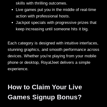
skills with thrilling outcomes.
Live games put you in the middle of real-time
action with professional hosts.
Jackpot specials with progressive prizes that
keep increasing until someone hits it big.
Each category is designed with intuitive interfaces,
stunning graphics, and smooth performance across
devices. Whether you’re playing from your mobile
phone or desktop, RoyalJeet delivers a simple
experience.
How to Claim Your Live
Games Signup Bonus?