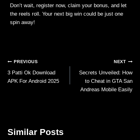
Don’t wait, register now, claim your bonus, and let
the reels roll. Your next big win could be just one
spin away!
Post
PREVIOUS
NEXT
3 Patti Ok Download
Secrets Unveiled: How
navigation
APK For Android 2025
to Cheat in GTA San
Andreas Mobile Easily
Similar Posts