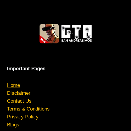
Important Pages
Home
Disclaimer
Contact Us
Terms & Conditions
Privacy Policy
Blogs