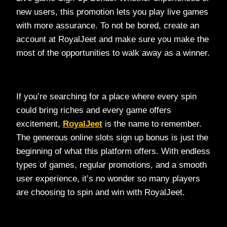
new users, this promotion lets you play live games
with more assurance. To not be bored, create an
account at RoyalJeet and make sure you make the
most of the opportunities to walk away as a winner.
If you’re searching for a place where every spin
could bring riches and every game offers
excitement,
RoyalJeet
is the name to remember.
The generous online slots sign up bonus is just the
beginning of what this platform offers. With endless
types of games, regular promotions, and a smooth
user experience, it’s no wonder so many players
are choosing to spin and win with RoyalJeet.