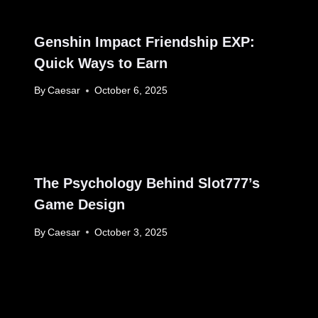
Genshin Impact Friendship EXP:
Quick Ways to Earn
By
Caesar
October 6, 2025
The Psychology Behind Slot777’s
Game Design
By
Caesar
October 3, 2025