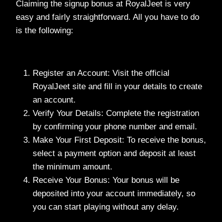
Claiming the signup bonus at RoyalJeet is very
easy and fairly straightforward. All you have to do
is the following:
Register an Account: Visit the official
RoyalJeet site and fill in your details to create
an account.
Verify Your Details: Complete the registration
by confirming your phone number and email.
Make Your First Deposit: To receive the bonus,
select a payment option and deposit at least
the minimum amount.
Receive Your Bonus: Your bonus will be
deposited into your account immediately, so
you can start playing without any delay.