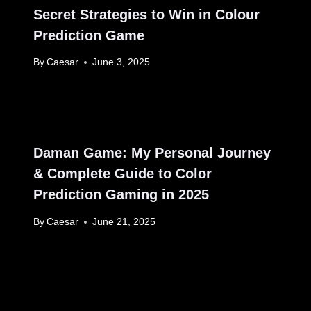
Secret Strategies to Win in Colour
Prediction Game
By
Caesar
June 3, 2025
Daman Game: My Personal Journey
& Complete Guide to Color
Prediction Gaming in 2025
By
Caesar
June 21, 2025