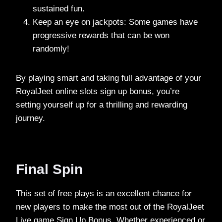
sustained fun.
Keep an eye on jackpots: Some games have
progressive rewards that can be won
randomly!
By playing smart and taking full advantage of your
RoyalJeet online slots sign up bonus, you’re
setting yourself up for a thrilling and rewarding
journey.
Final Spin
This set of free plays is an excellent chance for
new players to make the most out of the RoyalJeet
Live game Sign Up Bonus. Whether experienced or