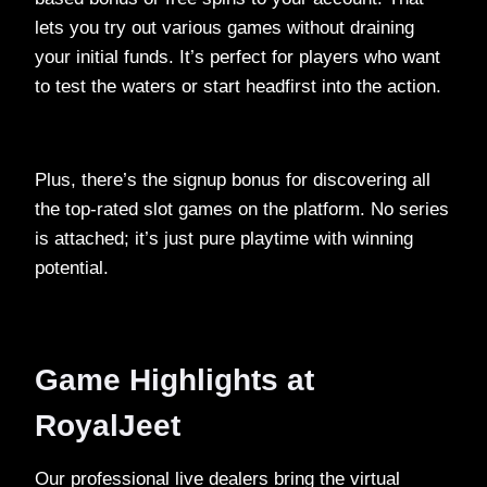
lets you try out various games without draining
your initial funds. It’s perfect for players who want
to test the waters or start headfirst into the action.
Plus, there’s the signup bonus for discovering all
the top-rated slot games on the platform. No series
is attached; it’s just pure playtime with winning
potential.
Game Highlights at
RoyalJeet
Our professional live dealers bring the virtual