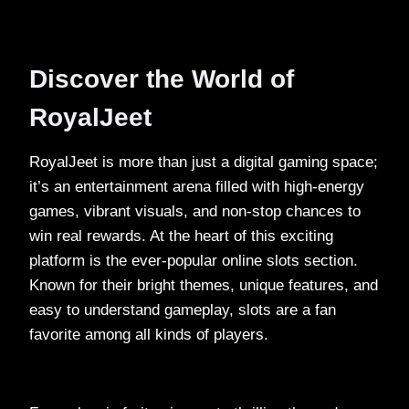
Discover the World of
RoyalJeet
RoyalJeet is more than just a digital gaming space;
it’s an entertainment arena filled with high-energy
games, vibrant visuals, and non-stop chances to
win real rewards. At the heart of this exciting
platform is the ever-popular online slots section.
Known for their bright themes, unique features, and
easy to understand gameplay, slots are a fan
favorite among all kinds of players.