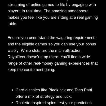
streaming of online games to life by engaging with
players in real time. The amazing atmosphere
makes you feel like you are sitting at a real gaming
table.
Ensure you understand the wagering requirements
and the eligible games so you can use your bonus
wisely. While slots are the main attraction,
RoyalJeet doesn’t stop there. You’ll find a wide
range of other real-money gaming experiences that
keep the excitement going:
Card classics like Blackjack and Teen Patti
offer a mix of strategy and luck.
Roulette-inspired spins test your prediction