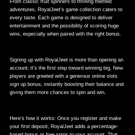
From classic fruit spinners to thrilling themed
adventures, RoyalJeet’s game collection caters to
every taste. Each game is designed to deliver
entertainment and the possibility of scoring huge
wins, especially when paired with the right bonus.
Signing up with RoyalJeet is more than opening an
account; it’s the first step toward winning big. New
players are greeted with a generous online slots
sign up bonus, instantly boosting their balance and
giving them more chances to spin and win.
Here’s how it works: Once you register and make
your first deposit, RoyalJeet adds a percentage-
based bonus or free spins to your account. That