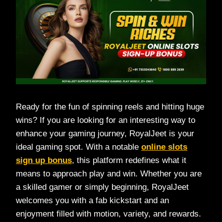
Ready for the fun of spinning reels and hitting huge
wins? If you are looking for an interesting way to
enhance your gaming journey, RoyalJeet is your
ideal gaming spot. With a notable
online slots
sign up bonus
, this platform redefines what it
means to approach play and win. Whether you are
a skilled gamer or simply beginning, RoyalJeet
welcomes you with a fab kickstart and an
enjoyment filled with motion, variety, and rewards.