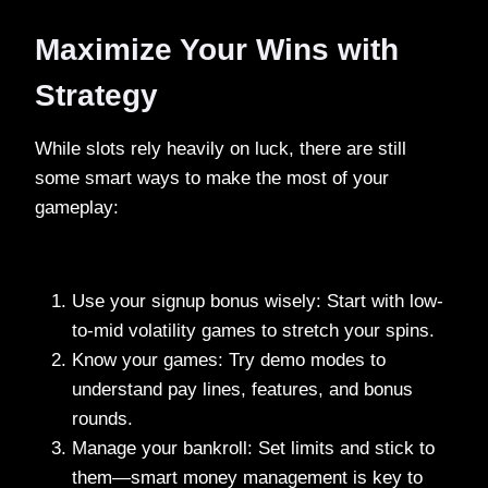
Maximize Your Wins with
Strategy
While slots rely heavily on luck, there are still
some smart ways to make the most of your
gameplay:
Use your signup bonus wisely: Start with low-
to-mid volatility games to stretch your spins.
Know your games: Try demo modes to
understand pay lines, features, and bonus
rounds.
Manage your bankroll: Set limits and stick to
them—smart money management is key to