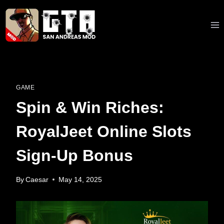
Skip
to
content
GAME
Spin & Win Riches:
RoyalJeet Online Slots
Sign-Up Bonus
By
Caesar
May 14, 2025