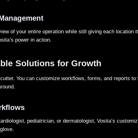
 Management
iew of your entire operation while still giving each location i
Vosita’s power in action.
ble Solutions for Growth
-cutter. You can customize workflows, forms, and reports to 
around.
rkflows
rdiologist, pediatrician, or dermatologist, Vosita’s customiza
 glove.