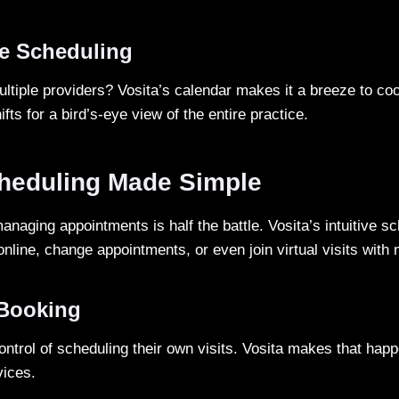
ve Scheduling
ltiple providers? Vosita’s calendar makes it a breeze to co
fts for a bird’s-eye view of the entire practice.
cheduling Made Simple
naging appointments is half the battle. Vosita’s intuitive s
online, change appointments, or even join virtual visits with 
-Booking
control of scheduling their own visits. Vosita makes that hap
vices.