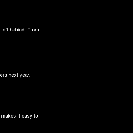
 left behind. From
ders next year,
a makes it easy to