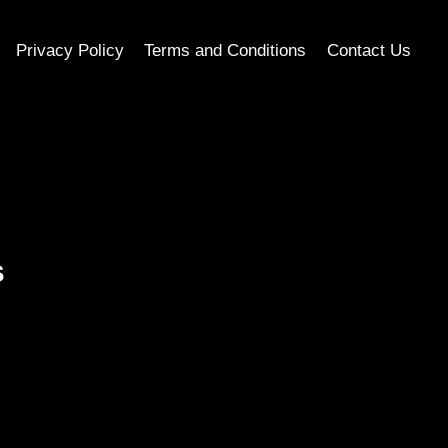
Privacy Policy
Terms and Conditions
Contact Us
s