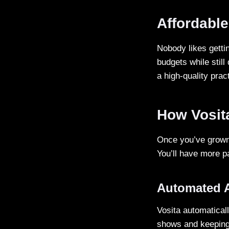
Affordable
Nobody likes gettin
budgets while still
a high-quality prac
How Vosit
Once you’ve grown 
You’ll have more p
Automated 
Vosita automatical
shows and keeping