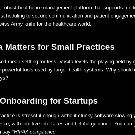
, robust healthcare management platform that supports medic
 scheduling to secure communication and patient engagement
Swiss Army knife for the healthcare world.
 Matters for Small Practices
n’t mean settling for less. Vosita levels the playing field by
 powerful tools used by larger health systems. Why should 
oys?
Onboarding for Startups
actice is stressful enough without clunky software slowing 
eze, with intuitive interfaces and helpful guidance. You can
an say
“HIPAA compliance”
.