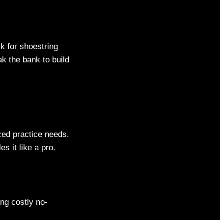
rk for shoestring
ak the bank to build
zed practice needs.
 it like a pro.
ng costly no-