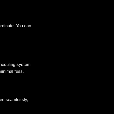
ordinate. You can
cheduling system
minimal fuss.
pen seamlessly,