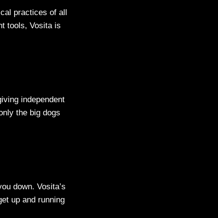
al practices of all
 tools, Vosita is
 giving independent
only the big dogs
you down. Vosita’s
 get up and running