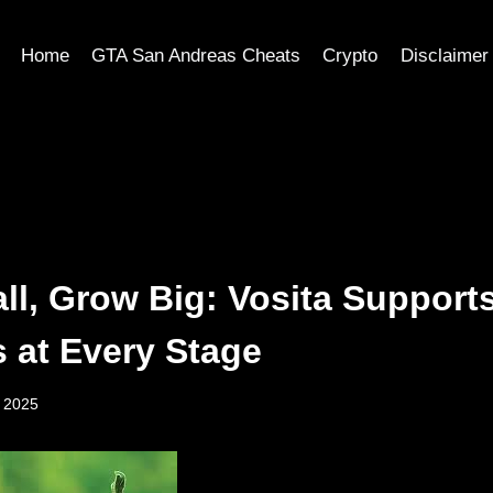
Home
GTA San Andreas Cheats
Crypto
Disclaimer
ll, Grow Big: Vosita Support
s at Every Stage
, 2025