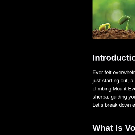
Introducti
Ever felt overwhel
just starting out, a
climbing Mount Eve
sherpa, guiding yo
Let’s break down e
What Is Vo