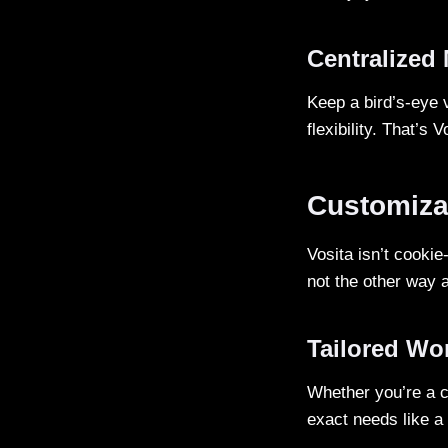
Centralized
Keep a bird’s-eye v
flexibility. That’s 
Customiza
Vosita isn’t cookie
not the other way 
Tailored Wo
Whether you’re a ca
exact needs like a