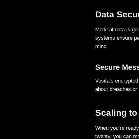
Data Secur
Medical data is go
systems ensure pat
mind.
Secure Mes
Vosita’s encrypte
about breaches or 
Scaling to
When you’re ready 
twenty, you can ma