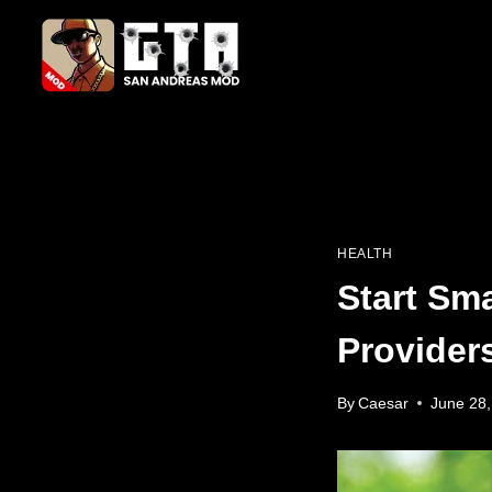
Skip
to
content
HEALTH
Start Sma
Provider
By
Caesar
June 28