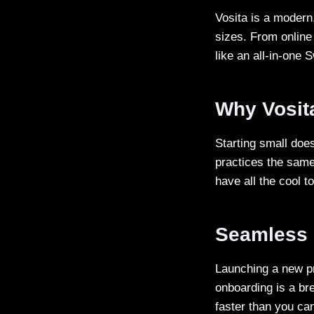
Vosita is a modern
sizes. From online
like an all-in-one 
Why Vosita
Starting small does
practices the same
have all the cool t
Seamless 
Launching a new pr
onboarding is a bre
faster than you c