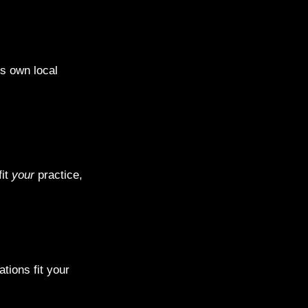
ts own local
fit
your
practice,
tions fit your