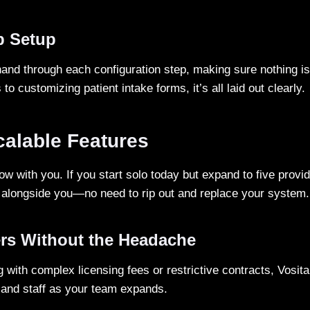
p Setup
hand through each configuration step, making sure nothing is
 to customizing patient intake forms, it’s all laid out clearly.
calable Features
grow with you. If you start solo today but expand to five provi
t alongside you—no need to rip out and replace your system.
rs Without the Headache
g with complex licensing fees or restrictive contracts, Vosit
and staff as your team expands.