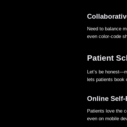
Collaborati
Need to balance mu
even color-code shi
Patient S
Let’s be honest—ma
lets patients book 
Online Self
Patients love the 
even on mobile de