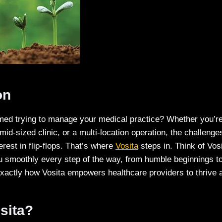
on
med trying to manage your medical practice? Whether you’re 
 mid-sized clinic, or a multi-location operation, the challenge
rest in flip-flops. That’s where
Vosita
steps in. Think of Vos
u smoothly every step of the way, from humble beginnings to 
xactly how Vosita empowers healthcare providers to thrive a
sita?