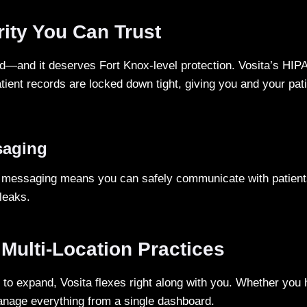
ity You Can Trust
ld—and it deserves Fort Knox-level protection. Vosita’s HIP
ient records are locked down tight, giving you and your pat
saging
d messaging means you can safely communicate with patient
leaks.
 Multi-Location Practices
to expand, Vosita flexes right along with you. Whether you 
nage everything from a single dashboard.