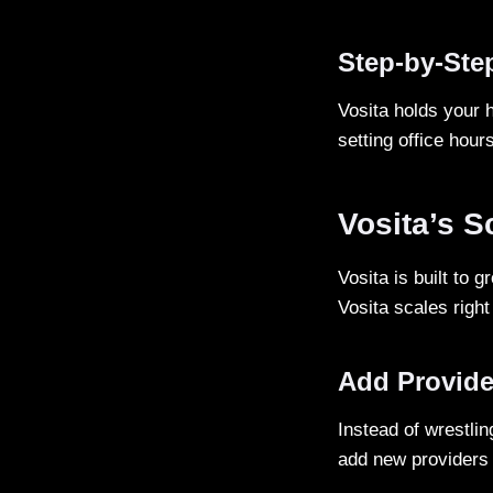
Step-by-Ste
Vosita holds your 
setting office hours
Vosita’s S
Vosita is built to 
Vosita scales righ
Add Provide
Instead of wrestlin
add new providers 