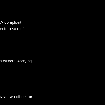
AA-compliant
ients peace of
s without worrying
have two offices or