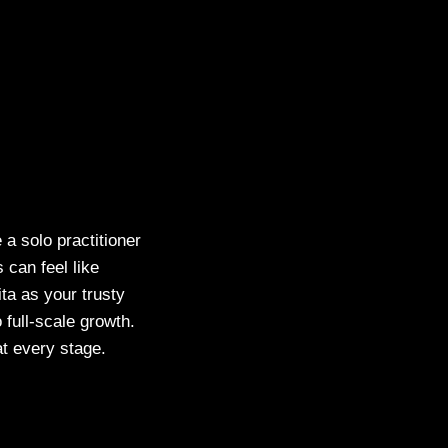
a solo practitioner
s can feel like
ita as your trusty
full-scale growth.
t every stage.