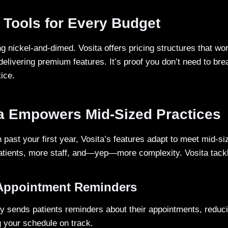
 Tools for Every Budget
g nickel-and-dimed. Vosita offers pricing structures that wo
 delivering premium features. It’s proof you don’t need to bre
tice.
a Empowers Mid-Sized Practices
past your first year, Vosita’s features adapt to meet mid-si
atients, more staff, and—yep—more complexity. Vosita tackles
Appointment Reminders
ly sends patients reminders about their appointments, reduci
 your schedule on track.