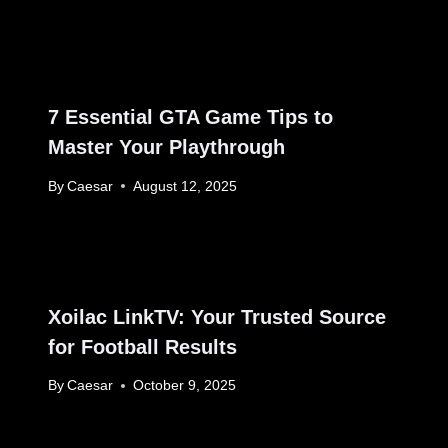
7 Essential GTA Game Tips to
Master Your Playthrough
By
Caesar
August 12, 2025
Xoilac LinkTV: Your Trusted Source
for Football Results
By
Caesar
October 9, 2025