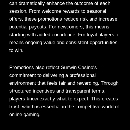
can dramatically enhance the outcome of each
session. From welcome rewards to seasonal
offers, these promotions reduce risk and increase
potential payouts. For newcomers, this means
starting with added confidence. For loyal players, it
means ongoing value and consistent opportunities
to win.
Promotions also reflect Sunwin Casino’s
commitment to delivering a professional
environment that feels fair and rewarding. Through
structured incentives and transparent terms,
players know exactly what to expect. This creates
trust, which is essential in the competitive world of
online gaming.