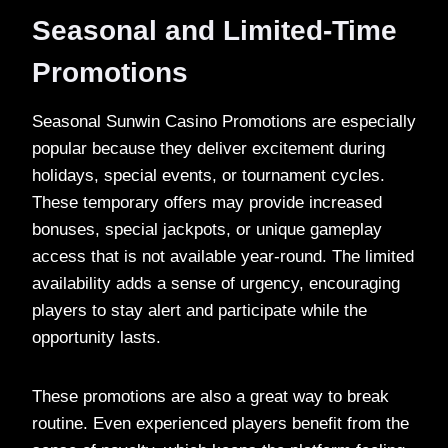
Seasonal and Limited-Time
Promotions
Seasonal Sunwin Casino Promotions are especially
popular because they deliver excitement during
holidays, special events, or tournament cycles.
These temporary offers may provide increased
bonuses, special jackpots, or unique gameplay
access that is not available year-round. The limited
availability adds a sense of urgency, encouraging
players to stay alert and participate while the
opportunity lasts.
These promotions are also a great way to break
routine. Even experienced players benefit from the