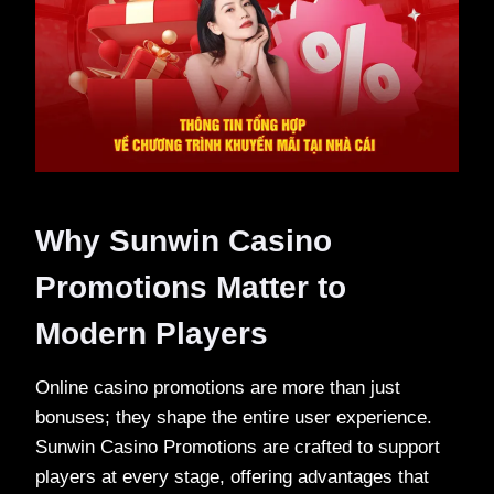
Why Sunwin Casino
Promotions Matter to
Modern Players
Online casino promotions are more than just
bonuses; they shape the entire user experience.
Sunwin Casino Promotions are crafted to support
players at every stage, offering advantages that