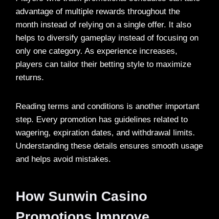
advantage of multiple rewards throughout the
month instead of relying on a single offer. It also
helps to diversify gameplay instead of focusing on
only one category. As experience increases,
players can tailor their betting style to maximize
returns.
Reading terms and conditions is another important
step. Every promotion has guidelines related to
wagering, expiration dates, and withdrawal limits.
Understanding these details ensures smooth usage
and helps avoid mistakes.
How Sunwin Casino
Promotions Improve