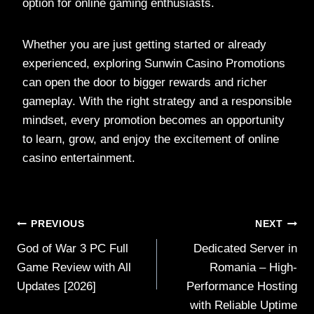
option for online gaming enthusiasts.
Whether you are just getting started or already
experienced, exploring Sunwin Casino Promotions
can open the door to bigger rewards and richer
gameplay. With the right strategy and a responsible
mindset, every promotion becomes an opportunity
to learn, grow, and enjoy the excitement of online
casino entertainment.
Post
PREVIOUS
NEXT
God of War 3 PC Full
Dedicated Server in
navigation
Game Review with All
Romania – High-
Updates [2026]
Performance Hosting
with Reliable Uptime