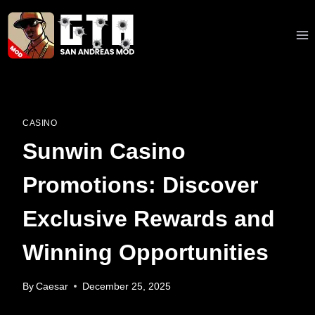
Skip
to
content
CASINO
Sunwin Casino
Promotions: Discover
Exclusive Rewards and
Winning Opportunities
By
Caesar
December 25, 2025