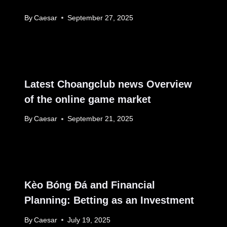
By
Caesar
September 27, 2025
Latest Choangclub news Overview
of the online game market
By
Caesar
September 21, 2025
Kèo Bóng Đá and Financial
Planning: Betting as an Investment
By
Caesar
July 19, 2025