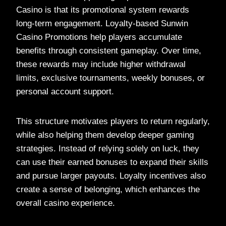
Casino is that its promotional system rewards
long-term engagement. Loyalty-based Sunwin
Casino Promotions help players accumulate
benefits through consistent gameplay. Over time,
these rewards may include higher withdrawal
limits, exclusive tournaments, weekly bonuses, or
personal account support.
This structure motivates players to return regularly,
while also helping them develop deeper gaming
strategies. Instead of relying solely on luck, they
can use their earned bonuses to expand their skills
and pursue larger payouts. Loyalty incentives also
create a sense of belonging, which enhances the
overall casino experience.