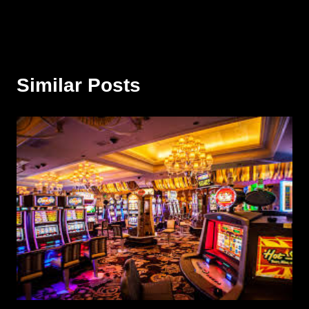
Similar Posts