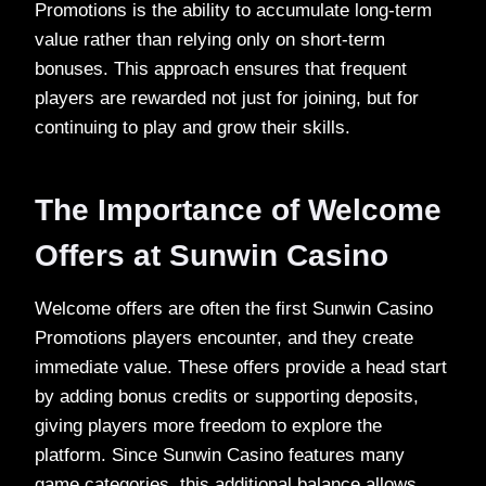
Promotions is the ability to accumulate long-term
value rather than relying only on short-term
bonuses. This approach ensures that frequent
players are rewarded not just for joining, but for
continuing to play and grow their skills.
The Importance of Welcome
Offers at Sunwin Casino
Welcome offers are often the first Sunwin Casino
Promotions players encounter, and they create
immediate value. These offers provide a head start
by adding bonus credits or supporting deposits,
giving players more freedom to explore the
platform. Since Sunwin Casino features many
game categories, this additional balance allows