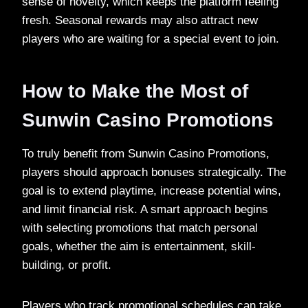
sense of novelty, which keeps the platform feeling
fresh. Seasonal rewards may also attract new
players who are waiting for a special event to join.
How to Make the Most of
Sunwin Casino Promotions
To truly benefit from Sunwin Casino Promotions,
players should approach bonuses strategically. The
goal is to extend playtime, increase potential wins,
and limit financial risk. A smart approach begins
with selecting promotions that match personal
goals, whether the aim is entertainment, skill-
building, or profit.
Players who track promotional schedules can take