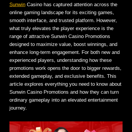
Sunwin
Casino has captured attention across the
online gaming landscape for its exciting games,
smooth interface, and trusted platform. However,
what truly elevates the player experience is the
range of attractive Sunwin Casino Promotions
designed to maximize value, boost winnings, and
enhance long-term engagement. For both new and
experienced players, understanding how these
promotions work opens the door to bigger rewards,
extended gameplay, and exclusive benefits. This
article explores everything you need to know about
Sunwin Casino Promotions and how they can turn
ordinary gameplay into an elevated entertainment
journey.