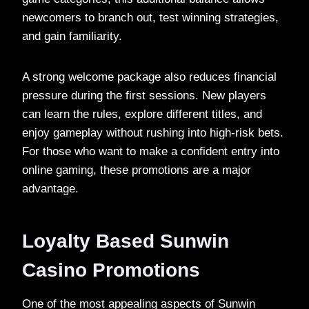
newcomers to branch out, test winning strategies,
and gain familiarity.
A strong welcome package also reduces financial
pressure during the first sessions. New players
can learn the rules, explore different titles, and
enjoy gameplay without rushing into high-risk bets.
For those who want to make a confident entry into
online gaming, these promotions are a major
advantage.
Loyalty Based Sunwin
Casino Promotions
One of the most appealing aspects of Sunwin