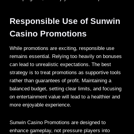
Responsible Use of Sunwin
Casino Promotions
While promotions are exciting, responsible use
remains essential. Relying too heavily on bonuses
can lead to unrealistic expectations. The best
strategy is to treat promotions as supportive tools
rather than guarantees of profit. Maintaining a
balanced budget, setting clear limits, and focusing
on entertainment value will lead to a healthier and
more enjoyable experience.
Sunwin Casino Promotions are designed to
enhance gameplay, not pressure players into