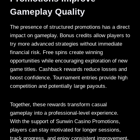
Gameplay Quality
The presence of structured promotions has a direct
impact on gameplay. Bonus credits allow players to
try more advanced strategies without immediate
financial risk. Free spins create winning
opportunities while encouraging exploration of new
game titles. Cashback rewards reduce losses and
boost confidence. Tournament entries provide high
competition and potentially large payouts.
Together, these rewards transform casual
gameplay into a professional-level experience.
With the support of Sunwin Casino Promotions,
players can stay motivated for longer sessions,
track progress, and enjoy consistent improvement.