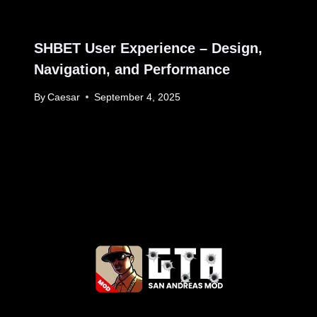
SHBET User Experience – Design,
Navigation, and Performance
By
Caesar
September 4, 2025