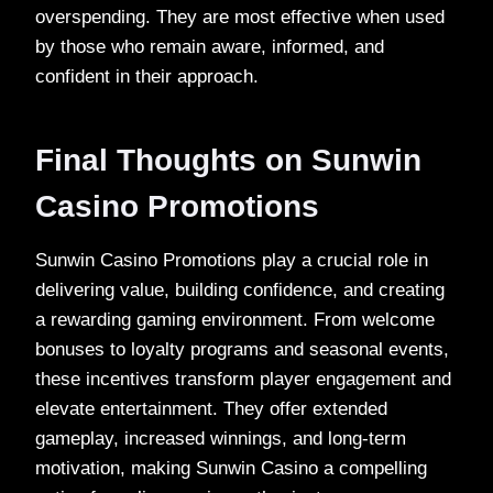
overspending. They are most effective when used
by those who remain aware, informed, and
confident in their approach.
Final Thoughts on Sunwin
Casino Promotions
Sunwin Casino Promotions play a crucial role in
delivering value, building confidence, and creating
a rewarding gaming environment. From welcome
bonuses to loyalty programs and seasonal events,
these incentives transform player engagement and
elevate entertainment. They offer extended
gameplay, increased winnings, and long-term
motivation, making Sunwin Casino a compelling