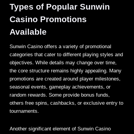
Types of Popular Sunwin
Casino Promotions
Available
Sunwin Casino offers a variety of promotional
categories that cater to different playing styles and
objectives. While details may change over time,
the core structure remains highly appealing. Many
promotions are created around player milestones,
seasonal events, gameplay achievements, or
random rewards. Some provide bonus funds,
others free spins, cashbacks, or exclusive entry to
tournaments.
Another significant element of Sunwin Casino