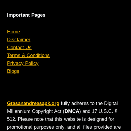
Important Pages
Home
Disclaimer
Contact Us
Terms & Conditions
Privacy Policy
Blogs
Gtasanandreasapk.org
fully adheres to the Digital
Millennium Copyright Act (
DMCA
) and 17 U.S.C. §
512. Please note that this website is designed for
promotional purposes only, and all files provided are