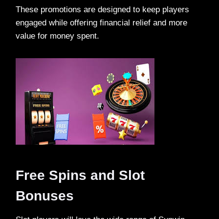
These promotions are designed to keep players
engaged while offering financial relief and more
value for money spent.
Free Spins and Slot
Bonuses