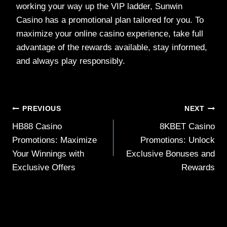
working your way up the VIP ladder, Sunwin
Casino has a promotional plan tailored for you. To
maximize your online casino experience, take full
advantage of the rewards available, stay informed,
and always play responsibly.
Post
PREVIOUS
NEXT
HB88 Casino
8KBET Casino
navigation
Promotions: Maximize
Promotions: Unlock
Your Winnings with
Exclusive Bonuses and
Exclusive Offers
Rewards