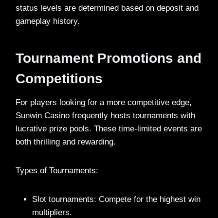
status levels are determined based on deposit and
gameplay history.
Tournament Promotions and
Competitions
For players looking for a more competitive edge,
Sunwin Casino frequently hosts tournaments with
lucrative prize pools. These time-limited events are
both thrilling and rewarding.
Types of Tournaments:
Slot tournaments: Compete for the highest win
multipliers.