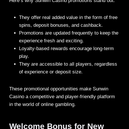
Here’s why Sunwin Casino promotions stand out:
They offer real added value in the form of free
spins, deposit bonuses, and cashback.
Promotions are updated frequently to keep the
experience fresh and exciting.
Loyalty-based rewards encourage long-term
play.
They are accessible to all players, regardless
of experience or deposit size.
These promotional opportunities make Sunwin
Casino a competitive and player-friendly platform
in the world of online gambling.
Welcome Bonus for New