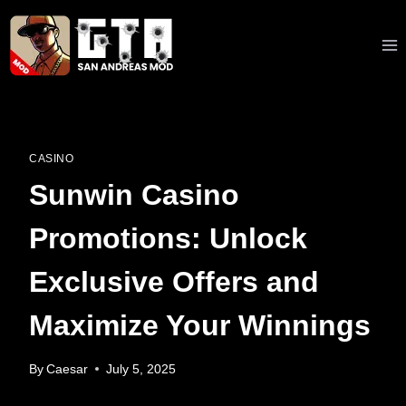
Skip
to
content
CASINO
Sunwin Casino
Promotions: Unlock
Exclusive Offers and
Maximize Your Winnings
By
Caesar
July 5, 2025