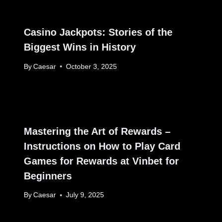
Casino Jackpots: Stories of the
Biggest Wins in History
By
Caesar
October 3, 2025
Mastering the Art of Rewards –
Instructions on How to Play Card
Games for Rewards at Vinbet for
Beginners
By
Caesar
July 9, 2025