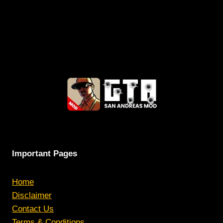
Important Pages
Home
Disclaimer
Contact Us
Terms & Conditions