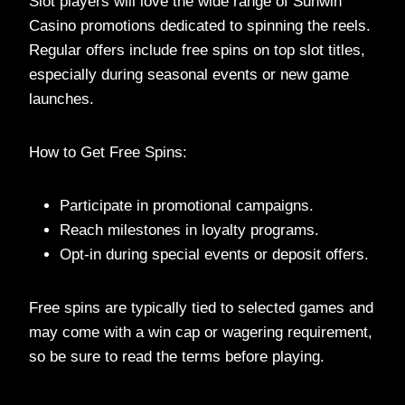
Slot players will love the wide range of Sunwin
Casino promotions dedicated to spinning the reels.
Regular offers include free spins on top slot titles,
especially during seasonal events or new game
launches.
How to Get Free Spins:
Participate in promotional campaigns.
Reach milestones in loyalty programs.
Opt-in during special events or deposit offers.
Free spins are typically tied to selected games and
may come with a win cap or wagering requirement,
so be sure to read the terms before playing.