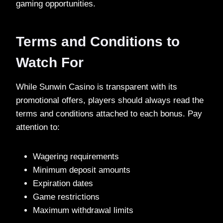
gaming opportunities.
Terms and Conditions to
Watch For
While Sunwin Casino is transparent with its
promotional offers, players should always read the
terms and conditions attached to each bonus. Pay
attention to:
Wagering requirements
Minimum deposit amounts
Expiration dates
Game restrictions
Maximum withdrawal limits