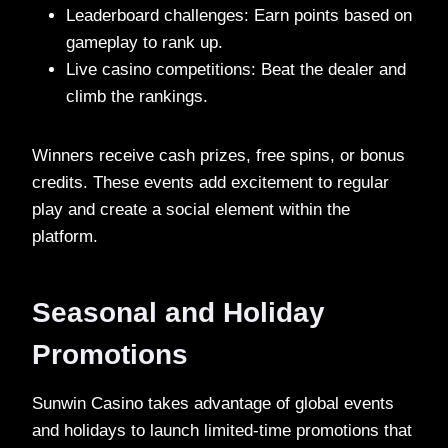
Leaderboard challenges: Earn points based on
gameplay to rank up.
Live casino competitions: Beat the dealer and
climb the rankings.
Winners receive cash prizes, free spins, or bonus
credits. These events add excitement to regular
play and create a social element within the
platform.
Seasonal and Holiday
Promotions
Sunwin Casino takes advantage of global events
and holidays to launch limited-time promotions that