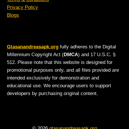
Privacy Policy
Blogs
Gtasanandreasapk.org
fully adheres to the Digital
Millennium Copyright Act (
DMCA
) and 17 U.S.C. §
512. Please note that this website is designed for
promotional purposes only, and all files provided are
intended exclusively for demonstration and
educational use. We encourage users to support
developers by purchasing original content.
© 2026
gtasanandreasapk.org