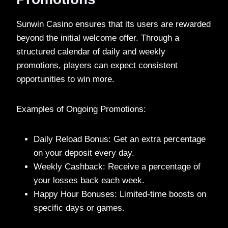
Sunwin Casino ensures that its users are rewarded
beyond the initial welcome offer. Through a
structured calendar of daily and weekly
promotions, players can expect consistent
opportunities to win more.
Examples of Ongoing Promotions:
Daily Reload Bonus: Get an extra percentage
on your deposit every day.
Weekly Cashback: Receive a percentage of
your losses back each week.
Happy Hour Bonuses: Limited-time boosts on
specific days or games.