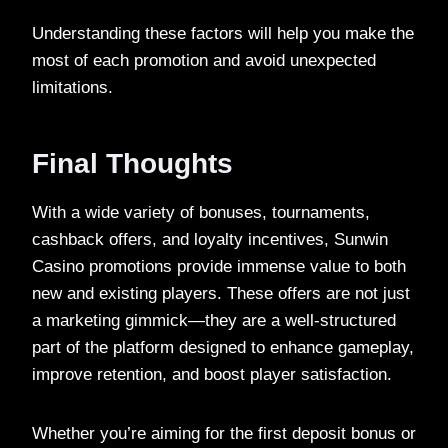
Understanding these factors will help you make the
most of each promotion and avoid unexpected
limitations.
Final Thoughts
With a wide variety of bonuses, tournaments,
cashback offers, and loyalty incentives, Sunwin
Casino promotions provide immense value to both
new and existing players. These offers are not just
a marketing gimmick—they are a well-structured
part of the platform designed to enhance gameplay,
improve retention, and boost player satisfaction.
Whether you’re aiming for the first deposit bonus or