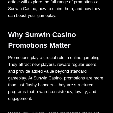
article will explore the full range of promotions at
Sunwin Casino, how to claim them, and how they
can boost your gameplay.
Why Sunwin Casino
Promotions Matter
Promotions play a crucial role in online gambling.
They attract new players, reward regular users,
and provide added value beyond standard
gameplay. At Sunwin Casino, promotions are more
than just flashy banners—they are structured
programs that reward consistency, loyalty, and
engagement.