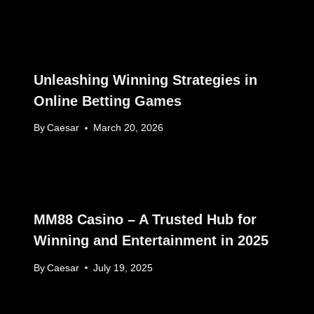
Unleashing Winning Strategies in
Online Betting Games
By
Caesar
March 20, 2026
MM88 Casino – A Trusted Hub for
Winning and Entertainment in 2025
By
Caesar
July 19, 2025