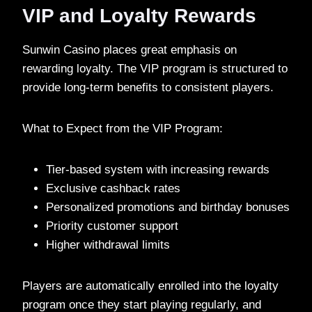
VIP and Loyalty Rewards
Sunwin Casino places great emphasis on
rewarding loyalty. The VIP program is structured to
provide long-term benefits to consistent players.
What to Expect from the VIP Program:
Tier-based system with increasing rewards
Exclusive cashback rates
Personalized promotions and birthday bonuses
Priority customer support
Higher withdrawal limits
Players are automatically enrolled into the loyalty
program once they start playing regularly, and