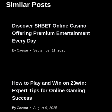
Similar Posts
Discover SHBET Online Casino
Offering Premium Entertainment
Every Day
By
Caesar
September 11, 2025
How to Play and Win on 23win:
Expert Tips for Online Gaming
Success
By
Caesar
August 9, 2025