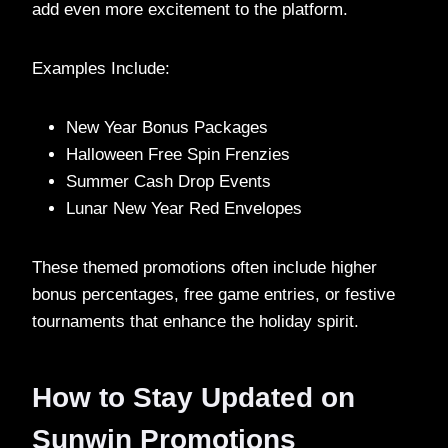
add even more excitement to the platform.
Examples Include:
New Year Bonus Packages
Halloween Free Spin Frenzies
Summer Cash Drop Events
Lunar New Year Red Envelopes
These themed promotions often include higher
bonus percentages, free game entries, or festive
tournaments that enhance the holiday spirit.
How to Stay Updated on
Sunwin Promotions