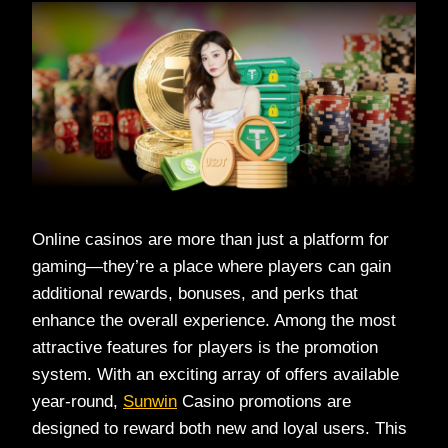
Online casinos are more than just a platform for
gaming—they’re a place where players can gain
additional rewards, bonuses, and perks that
enhance the overall experience. Among the most
attractive features for players is the promotion
system. With an exciting array of offers available
year-round,
Sunwin
Casino promotions are
designed to reward both new and loyal users. This