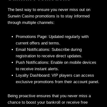
The best way to ensure you never miss out on
Sunwin Casino promotions is to stay informed
through multiple channels:
Promotions Page: Updated regularly with
current offers and terms.
Email Notifications: Subscribe during
registration to receive direct updates.
Push Notifications: Enable on mobile devices
to receive instant alerts.
Loyalty Dashboard: VIP players can access
exclusive promotions from their account panel.
Being proactive ensures that you never miss a
chance to boost your bankroll or receive free