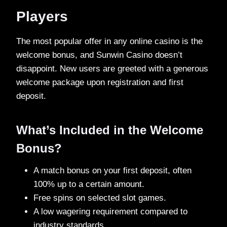
Players
The most popular offer in any online casino is the
welcome bonus, and Sunwin Casino doesn’t
disappoint. New users are greeted with a generous
welcome package upon registration and first
deposit.
What’s Included in the Welcome
Bonus?
A match bonus on your first deposit, often
100% up to a certain amount.
Free spins on selected slot games.
A low wagering requirement compared to
industry standards.