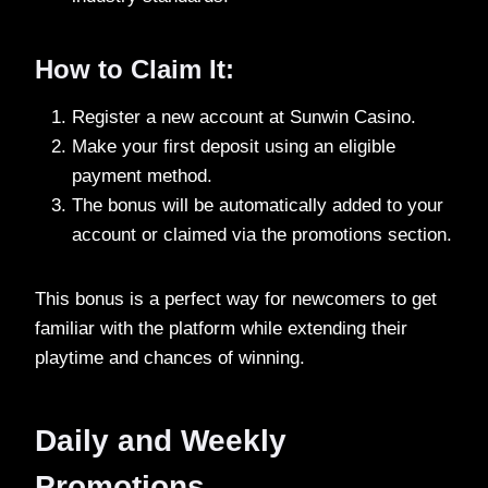
How to Claim It:
Register a new account at Sunwin Casino.
Make your first deposit using an eligible
payment method.
The bonus will be automatically added to your
account or claimed via the promotions section.
This bonus is a perfect way for newcomers to get
familiar with the platform while extending their
playtime and chances of winning.
Daily and Weekly
Promotions