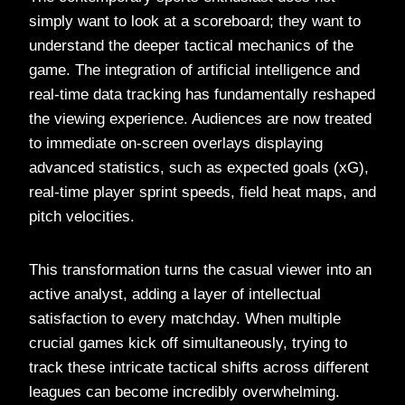
simply want to look at a scoreboard; they want to
understand the deeper tactical mechanics of the
game. The integration of artificial intelligence and
real-time data tracking has fundamentally reshaped
the viewing experience. Audiences are now treated
to immediate on-screen overlays displaying
advanced statistics, such as expected goals (xG),
real-time player sprint speeds, field heat maps, and
pitch velocities.
This transformation turns the casual viewer into an
active analyst, adding a layer of intellectual
satisfaction to every matchday. When multiple
crucial games kick off simultaneously, trying to
track these intricate tactical shifts across different
leagues can become incredibly overwhelming.