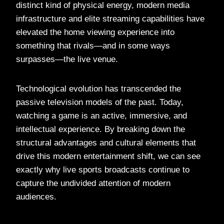
distinct kind of physical energy, modern media
infrastructure and elite streaming capabilities have
elevated the home viewing experience into
something that rivals—and in some ways
surpasses—the live venue.
Technological evolution has transcended the
passive television models of the past. Today,
watching a game is an active, immersive, and
intellectual experience. By breaking down the
structural advantages and cultural elements that
drive this modern entertainment shift, we can see
exactly why live sports broadcasts continue to
capture the undivided attention of modern
audiences.