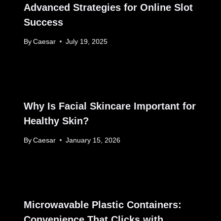
Advanced Strategies for Online Slot
Success
By
Caesar
July 19, 2025
Why Is Facial Skincare Important for
Healthy Skin?
By
Caesar
January 15, 2026
Microwavable Plastic Containers:
Convenience That Clicks with