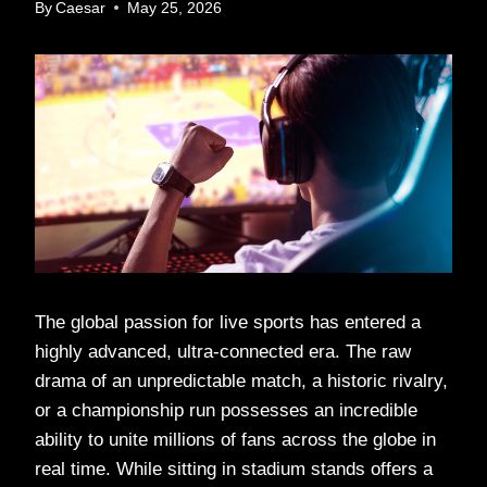
By
Caesar
May 25, 2026
The global passion for live sports has entered a
highly advanced, ultra-connected era. The raw
drama of an unpredictable match, a historic rivalry,
or a championship run possesses an incredible
ability to unite millions of fans across the globe in
real time. While sitting in stadium stands offers a