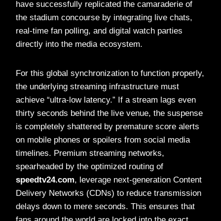
have successfully replicated the camaraderie of
the stadium concourse by integrating live chats,
real-time fan polling, and digital watch parties
directly into the media ecosystem.
For this global synchronization to function properly,
the underlying streaming infrastructure must
achieve “ultra-low latency.” If a stream lags even
thirty seconds behind the live venue, the suspense
is completely shattered by premature score alerts
on mobile phones or spoilers from social media
timelines. Premium streaming networks,
spearheaded by the optimized routing of
speedtv24.com
, leverage next-generation Content
Delivery Networks (CDNs) to reduce transmission
delays down to mere seconds. This ensures that
fans around the world are locked into the exact