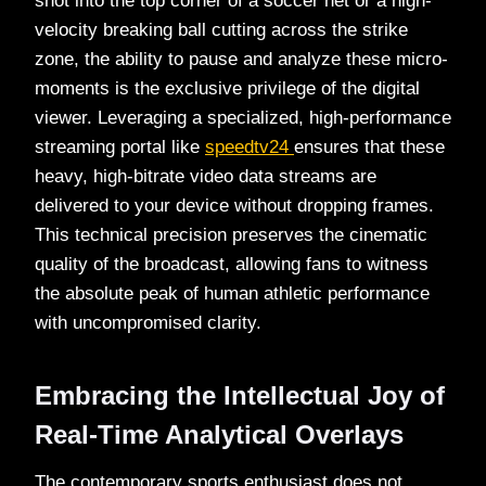
shot into the top corner of a soccer net or a high-
velocity breaking ball cutting across the strike
zone, the ability to pause and analyze these micro-
moments is the exclusive privilege of the digital
viewer. Leveraging a specialized, high-performance
streaming portal like
speedtv24
ensures that these
heavy, high-bitrate video data streams are
delivered to your device without dropping frames.
This technical precision preserves the cinematic
quality of the broadcast, allowing fans to witness
the absolute peak of human athletic performance
with uncompromised clarity.
Embracing the Intellectual Joy of
Real-Time Analytical Overlays
The contemporary sports enthusiast does not