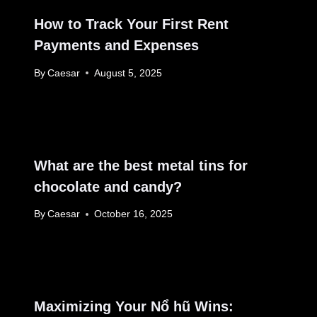
How to Track Your First Rent
Payments and Expenses
By
Caesar
August 5, 2025
What are the best metal tins for
chocolate and candy?
By
Caesar
October 16, 2025
Maximizing Your Nổ hũ Wins: