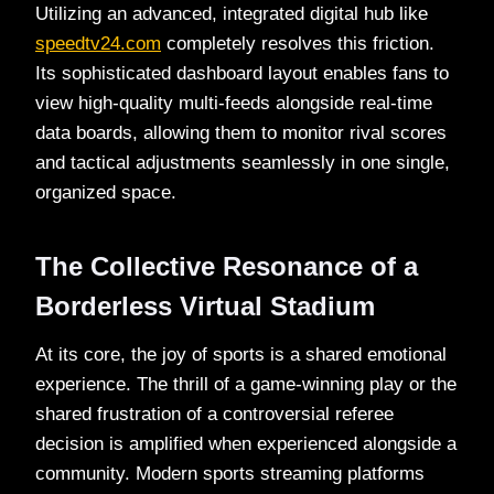
Utilizing an advanced, integrated digital hub like
speedtv24.com
completely resolves this friction.
Its sophisticated dashboard layout enables fans to
view high-quality multi-feeds alongside real-time
data boards, allowing them to monitor rival scores
and tactical adjustments seamlessly in one single,
organized space.
The Collective Resonance of a
Borderless Virtual Stadium
At its core, the joy of sports is a shared emotional
experience. The thrill of a game-winning play or the
shared frustration of a controversial referee
decision is amplified when experienced alongside a
community. Modern sports streaming platforms