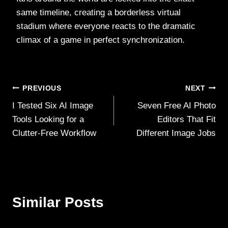
same timeline, creating a borderless virtual
stadium where everyone reacts to the dramatic
climax of a game in perfect synchronization.
Post
PREVIOUS
NEXT
I Tested Six AI Image
Seven Free AI Photo
navigation
Tools Looking for a
Editors That Fit
Clutter‑Free Workflow
Different Image Jobs
Similar Posts