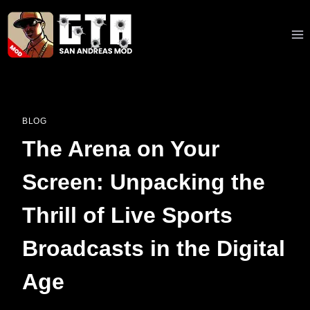
Skip
to
content
BLOG
The Arena on Your
Screen: Unpacking the
Thrill of Live Sports
Broadcasts in the Digital
Age