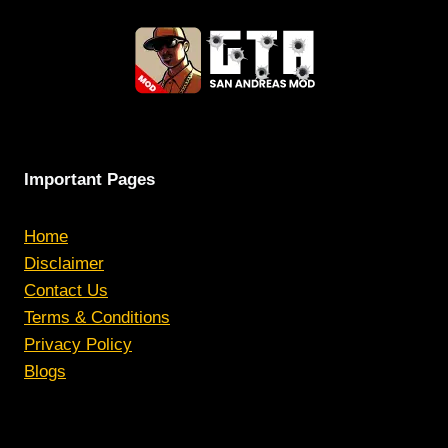
Important Pages
Home
Disclaimer
Contact Us
Terms & Conditions
Privacy Policy
Blogs