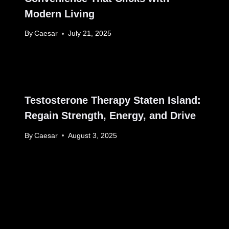
Modern Living
By
Caesar
July 21, 2025
Testosterone Therapy Staten Island:
Regain Strength, Energy, and Drive
By
Caesar
August 3, 2025