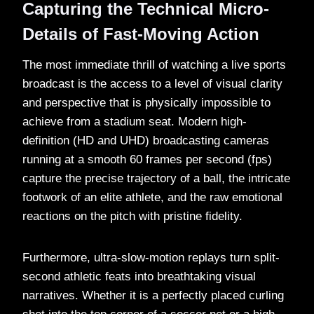
Capturing the Technical Micro-
Details of Fast-Moving Action
The most immediate thrill of watching a live sports
broadcast is the access to a level of visual clarity
and perspective that is physically impossible to
achieve from a stadium seat. Modern high-
definition (HD and UHD) broadcasting cameras
running at a smooth 60 frames per second (fps)
capture the precise trajectory of a ball, the intricate
footwork of an elite athlete, and the raw emotional
reactions on the pitch with pristine fidelity.
Furthermore, ultra-slow-motion replays turn split-
second athletic feats into breathtaking visual
narratives. Whether it is a perfectly placed curling