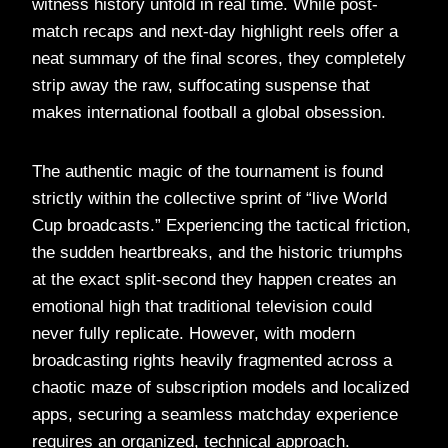
witness history unfold in real time. While post-
match recaps and next-day highlight reels offer a
neat summary of the final scores, they completely
strip away the raw, suffocating suspense that
makes international football a global obsession.
The authentic magic of the tournament is found
strictly within the collective sprint of “live World
Cup broadcasts.” Experiencing the tactical friction,
the sudden heartbreaks, and the historic triumphs
at the exact split-second they happen creates an
emotional high that traditional television could
never fully replicate. However, with modern
broadcasting rights heavily fragmented across a
chaotic maze of subscription models and localized
apps, securing a seamless matchday experience
requires an organized, technical approach.