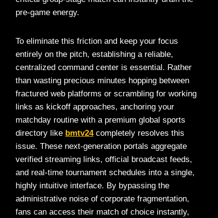
pre-game energy.
To eliminate this friction and keep your focus
entirely on the pitch, establishing a reliable,
centralized command center is essential. Rather
than wasting precious minutes hopping between
fractured web platforms or scrambling for working
links as kickoff approaches, anchoring your
matchday routine with a premium global sports
directory like
bmtv24
completely resolves this
issue. These next-generation portals aggregate
verified streaming links, official broadcast feeds,
and real-time tournament schedules into a single,
highly intuitive interface. By bypassing the
administrative noise of corporate fragmentation,
fans can access their match of choice instantly,