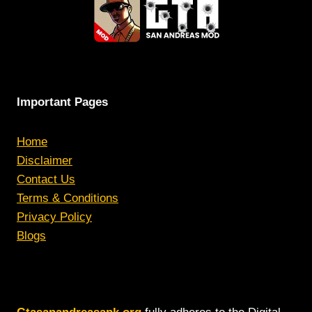
Important Pages
Home
Disclaimer
Contact Us
Terms & Conditions
Privacy Policy
Blogs