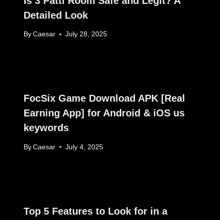
Is 3 Patti Room Safe and Legit? A
Detailed Look
By
Caesar
July 28, 2025
FocSix Game Download APK [Real
Earning App] for Android & iOS us
keywords
By
Caesar
July 4, 2025
Top 5 Features to Look for in a