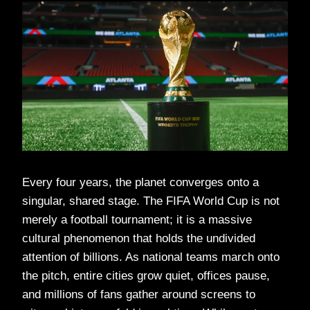
Every four years, the planet converges onto a
singular, shared stage. The FIFA World Cup is not
merely a football tournament; it is a massive
cultural phenomenon that holds the undivided
attention of billions. As national teams march onto
the pitch, entire cities grow quiet, offices pause,
and millions of fans gather around screens to