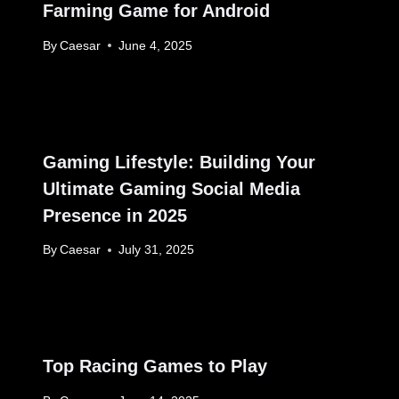
Farming Game for Android
By
Caesar
June 4, 2025
Gaming Lifestyle: Building Your
Ultimate Gaming Social Media
Presence in 2025
By
Caesar
July 31, 2025
Top Racing Games to Play