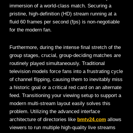
immersion of a world-class match. Securing a
pristine, high-definition (HD) stream running at a
fluid 60 frames per second (fps) is non-negotiable
for the modern fan.
Furthermore, during the intense final stretch of the
group stages, crucial, group-deciding matches are
routinely played simultaneously. Traditional
television models force fans into a frustrating cycle
of channel flipping, causing them to inevitably miss
a historic goal or a critical red card on an alternate
feed. Transitioning your viewing setup to support a
modern multi-stream layout easily solves this
problem. Utilizing the advanced interface
architecture of directories like
bmtv24.com
allows
viewers to run multiple high-quality live streams