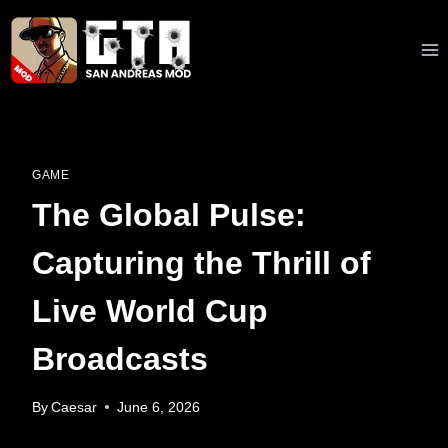
Skip
to
content
GAME
The Global Pulse:
Capturing the Thrill of
Live World Cup
Broadcasts
By
Caesar
June 6, 2026