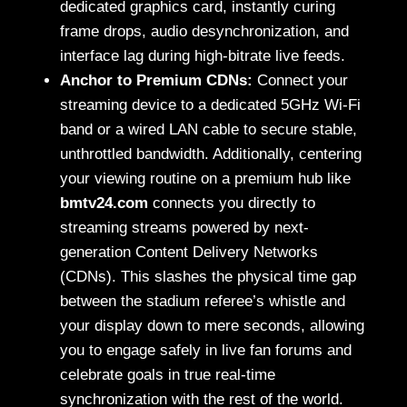
dedicated graphics card, instantly curing
frame drops, audio desynchronization, and
interface lag during high-bitrate live feeds.
Anchor to Premium CDNs:
Connect your
streaming device to a dedicated 5GHz Wi-Fi
band or a wired LAN cable to secure stable,
unthrottled bandwidth. Additionally, centering
your viewing routine on a premium hub like
bmtv24.com
connects you directly to
streaming streams powered by next-
generation Content Delivery Networks
(CDNs). This slashes the physical time gap
between the stadium referee’s whistle and
your display down to mere seconds, allowing
you to engage safely in live fan forums and
celebrate goals in true real-time
synchronization with the rest of the world.