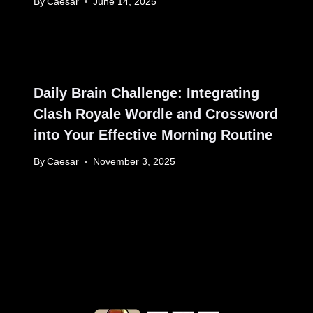
By
Caesar
June 14, 2025
Daily Brain Challenge: Integrating
Clash Royale Wordle and Crossword
into Your Effective Morning Routine
By
Caesar
November 3, 2025