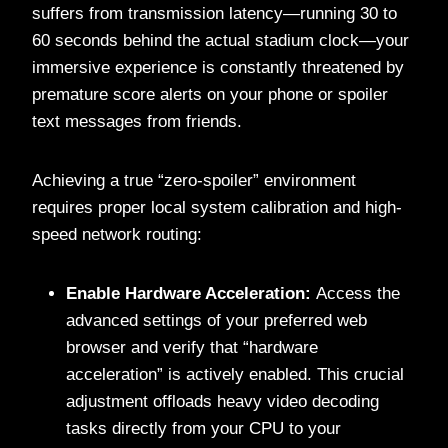
suffers from transmission latency—running 30 to
60 seconds behind the actual stadium clock—your
immersive experience is constantly threatened by
premature score alerts on your phone or spoiler
text messages from friends.
Achieving a true “zero-spoiler” environment
requires proper local system calibration and high-
speed network routing:
Enable Hardware Acceleration:
Access the
advanced settings of your preferred web
browser and verify that “hardware
acceleration” is actively enabled. This crucial
adjustment offloads heavy video decoding
tasks directly from your CPU to your