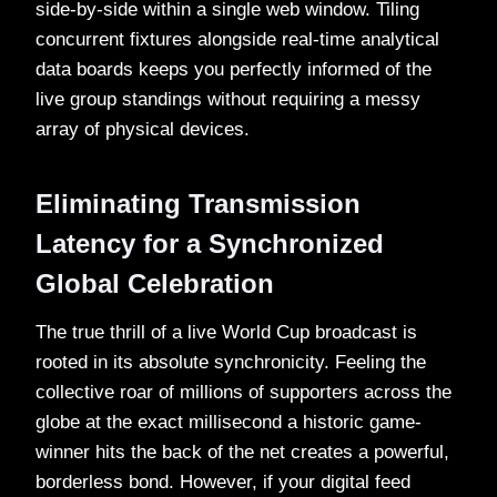
side-by-side within a single web window. Tiling
concurrent fixtures alongside real-time analytical
data boards keeps you perfectly informed of the
live group standings without requiring a messy
array of physical devices.
Eliminating Transmission
Latency for a Synchronized
Global Celebration
The true thrill of a live World Cup broadcast is
rooted in its absolute synchronicity. Feeling the
collective roar of millions of supporters across the
globe at the exact millisecond a historic game-
winner hits the back of the net creates a powerful,
borderless bond. However, if your digital feed