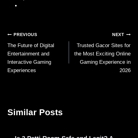
Post
PREVIOUS
NEXT
The Future of Digital
Trusted Gacor Sites for
navigation
Entertainment and
the Most Exciting Online
Interactive Gaming
Gaming Experience in
Experiences
2026
Similar Posts