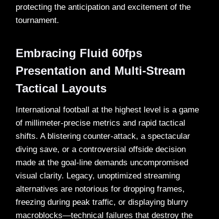
protecting the anticipation and excitement of the
tournament.
Embracing Fluid 60fps
Presentation and Multi-Stream
Tactical Layouts
International football at the highest level is a game
of millimeter-precise metrics and rapid tactical
shifts. A blistering counter-attack, a spectacular
diving save, or a controversial offside decision
made at the goal-line demands uncompromised
visual clarity. Legacy, unoptimized streaming
alternatives are notorious for dropping frames,
freezing during peak traffic, or displaying blurry
macroblocks—technical failures that destroy the