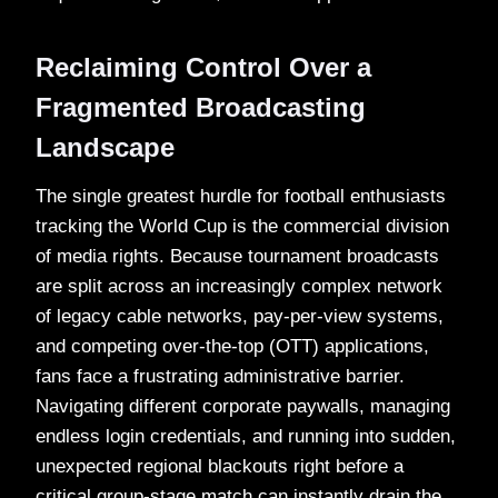
Reclaiming Control Over a
Fragmented Broadcasting
Landscape
The single greatest hurdle for football enthusiasts
tracking the World Cup is the commercial division
of media rights. Because tournament broadcasts
are split across an increasingly complex network
of legacy cable networks, pay-per-view systems,
and competing over-the-top (OTT) applications,
fans face a frustrating administrative barrier.
Navigating different corporate paywalls, managing
endless login credentials, and running into sudden,
unexpected regional blackouts right before a
critical group-stage match can instantly drain the