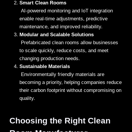
Smart Clean Rooms
AI-powered monitoring and IoT integration
enable real-time adjustments, predictive
maintenance, and improved reliability.
Modular and Scalable Solutions
Prefabricated clean rooms allow businesses
to scale quickly, reduce costs, and meet
changing production needs.
Sustainable Materials
Environmentally friendly materials are
becoming a priority, helping companies reduce
their carbon footprint without compromising on
quality.
Choosing the Right Clean