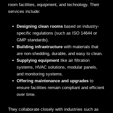
room facilities, equipment, and technology. Their
services include:
Designing clean rooms
based on industry-
specific regulations (such as ISO 14644 or
GMP standards).
Building infrastructure
with materials that
are non-shedding, durable, and easy to clean.
Supplying equipment
like air filtration
systems, HVAC solutions, modular panels,
and monitoring systems.
Offering maintenance and upgrades
to
ensure facilities remain compliant and efficient
over time.
They collaborate closely with industries such as