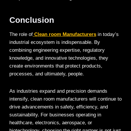
Conclusion
The role of
Clean room Manufacturers
in today’s
industrial ecosystem is indispensable. By
combining engineering expertise, regulatory
knowledge, and innovative technologies, they
create environments that protect products,
processes, and ultimately, people.
As industries expand and precision demands
intensify, clean room manufacturers will continue to
drive advancements in safety, efficiency, and
sustainability. For businesses operating in
healthcare, electronics, aerospace, or
biotechnology, choosing the right partner is not just