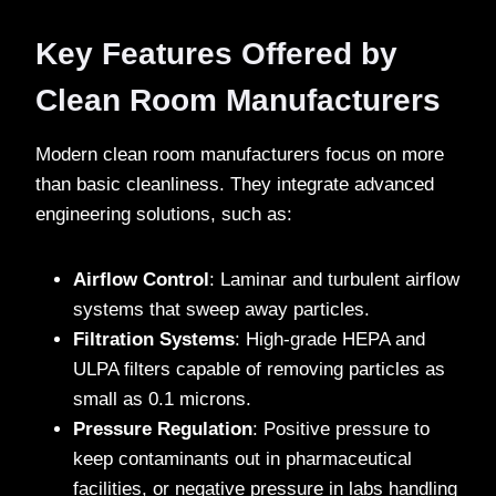
Key Features Offered by
Clean Room Manufacturers
Modern clean room manufacturers focus on more
than basic cleanliness. They integrate advanced
engineering solutions, such as:
Airflow Control
: Laminar and turbulent airflow
systems that sweep away particles.
Filtration Systems
: High-grade HEPA and
ULPA filters capable of removing particles as
small as 0.1 microns.
Pressure Regulation
: Positive pressure to
keep contaminants out in pharmaceutical
facilities, or negative pressure in labs handling