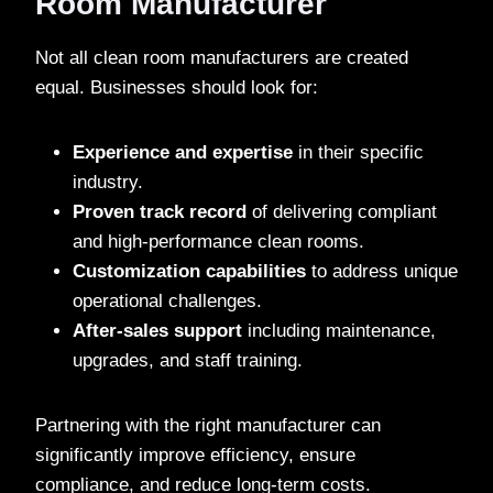
Room Manufacturer
Not all clean room manufacturers are created
equal. Businesses should look for:
Experience and expertise
in their specific
industry.
Proven track record
of delivering compliant
and high-performance clean rooms.
Customization capabilities
to address unique
operational challenges.
After-sales support
including maintenance,
upgrades, and staff training.
Partnering with the right manufacturer can
significantly improve efficiency, ensure
compliance, and reduce long-term costs.