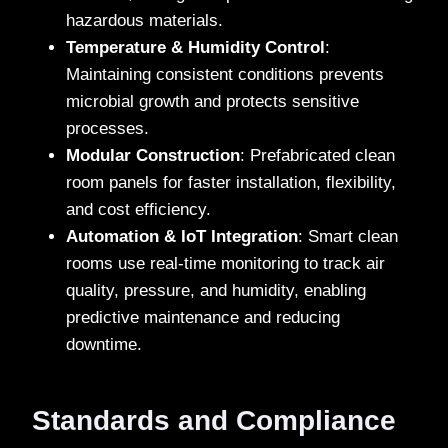
hazardous materials.
Temperature & Humidity Control
:
Maintaining consistent conditions prevents
microbial growth and protects sensitive
processes.
Modular Construction
: Prefabricated clean
room panels for faster installation, flexibility,
and cost efficiency.
Automation & IoT Integration
: Smart clean
rooms use real-time monitoring to track air
quality, pressure, and humidity, enabling
predictive maintenance and reducing
downtime.
Standards and Compliance