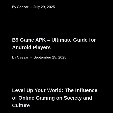
By
Caesar
July 29, 2025
B9 Game APK – Ultimate Guide for
Android Players
By
Caesar
September 25, 2025
Level Up Your World: The Influence
of Online Gaming on Society and
Culture