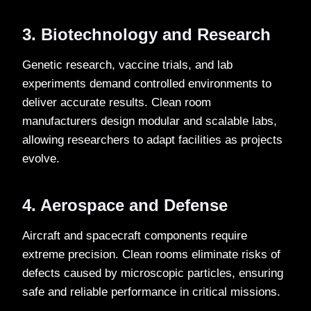
3. Biotechnology and Research
Genetic research, vaccine trials, and lab
experiments demand controlled environments to
deliver accurate results. Clean room
manufacturers design modular and scalable labs,
allowing researchers to adapt facilities as projects
evolve.
4. Aerospace and Defense
Aircraft and spacecraft components require
extreme precision. Clean rooms eliminate risks of
defects caused by microscopic particles, ensuring
safe and reliable performance in critical missions.