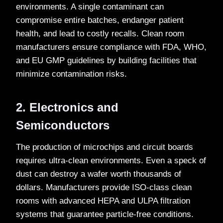
environments. A single contaminant can
compromise entire batches, endanger patient
health, and lead to costly recalls. Clean room
manufacturers ensure compliance with FDA, WHO,
and EU GMP guidelines by building facilities that
minimize contamination risks.
2. Electronics and
Semiconductors
The production of microchips and circuit boards
requires ultra-clean environments. Even a speck of
dust can destroy a wafer worth thousands of
dollars. Manufacturers provide ISO-class clean
rooms with advanced HEPA and ULPA filtration
systems that guarantee particle-free conditions.