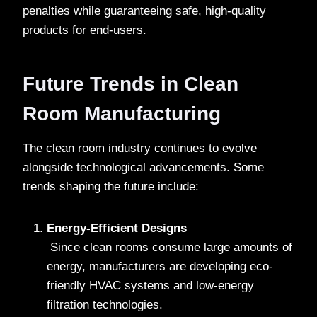
penalties while guaranteeing safe, high-quality
products for end-users.
Future Trends in Clean
Room Manufacturing
The clean room industry continues to evolve
alongside technological advancements. Some
trends shaping the future include:
Energy-Efficient Designs
Since clean rooms consume large amounts of
energy, manufacturers are developing eco-
friendly HVAC systems and low-energy
filtration technologies.