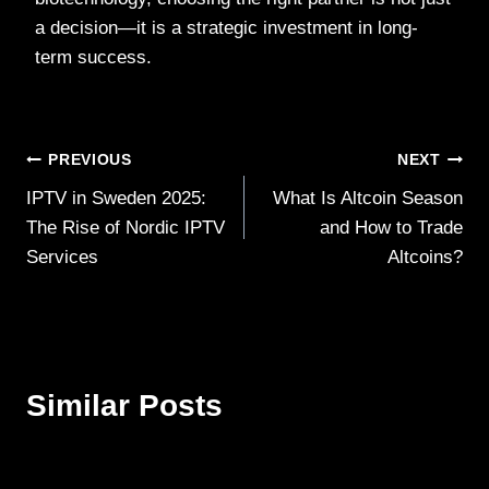
a decision—it is a strategic investment in long-
term success.
Post
PREVIOUS
NEXT
IPTV in Sweden 2025:
What Is Altcoin Season
navigation
The Rise of Nordic IPTV
and How to Trade
Services
Altcoins?
Similar Posts