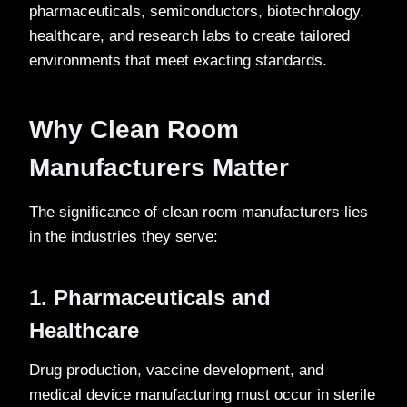
pharmaceuticals, semiconductors, biotechnology,
healthcare, and research labs to create tailored
environments that meet exacting standards.
Why Clean Room
Manufacturers Matter
The significance of clean room manufacturers lies
in the industries they serve:
1. Pharmaceuticals and
Healthcare
Drug production, vaccine development, and
medical device manufacturing must occur in sterile