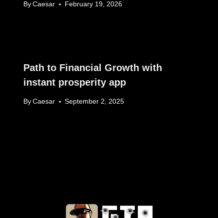
By
Caesar
February 19, 2026
Path to Financial Growth with
instant prosperity app
By
Caesar
September 2, 2025