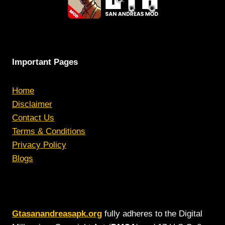
Important Pages
Home
Disclaimer
Contact Us
Terms & Conditions
Privacy Policy
Blogs
Gtasanandreasapk.org
fully adheres to the Digital