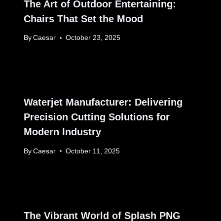
The Art of Outdoor Entertaining:
Chairs That Set the Mood
By
Caesar
October 23, 2025
Waterjet Manufacturer: Delivering
Precision Cutting Solutions for
Modern Industry
By
Caesar
October 11, 2025
The Vibrant World of Splash PNG