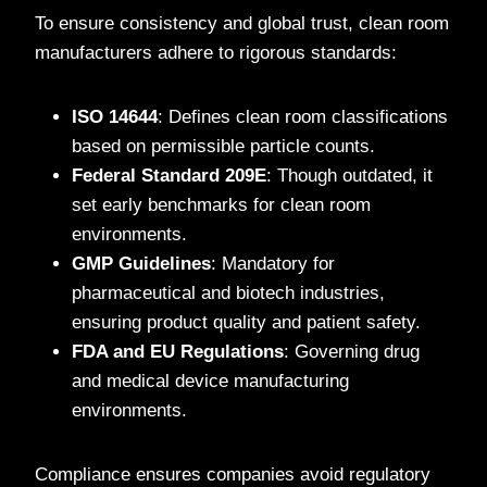
To ensure consistency and global trust, clean room
manufacturers adhere to rigorous standards:
ISO 14644
: Defines clean room classifications
based on permissible particle counts.
Federal Standard 209E
: Though outdated, it
set early benchmarks for clean room
environments.
GMP Guidelines
: Mandatory for
pharmaceutical and biotech industries,
ensuring product quality and patient safety.
FDA and EU Regulations
: Governing drug
and medical device manufacturing
environments.
Compliance ensures companies avoid regulatory