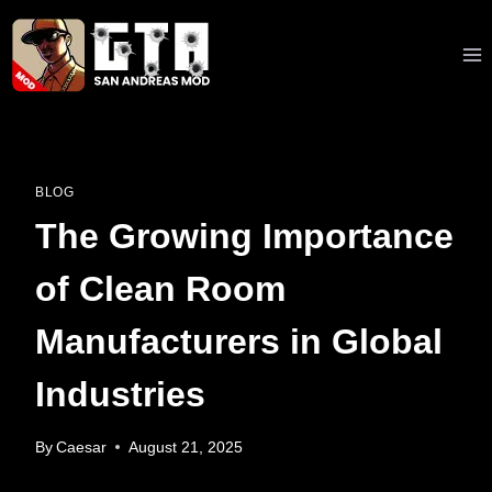
Skip
to
content
BLOG
The Growing Importance
of Clean Room
Manufacturers in Global
Industries
By
Caesar
August 21, 2025