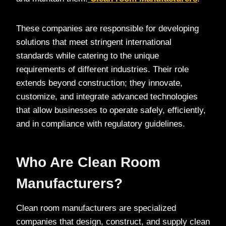
These companies are responsible for developing
solutions that meet stringent international
standards while catering to the unique
requirements of different industries. Their role
extends beyond construction; they innovate,
customize, and integrate advanced technologies
that allow businesses to operate safely, efficiently,
and in compliance with regulatory guidelines.
Who Are Clean Room
Manufacturers?
Clean room manufacturers are specialized
companies that design, construct, and supply clean