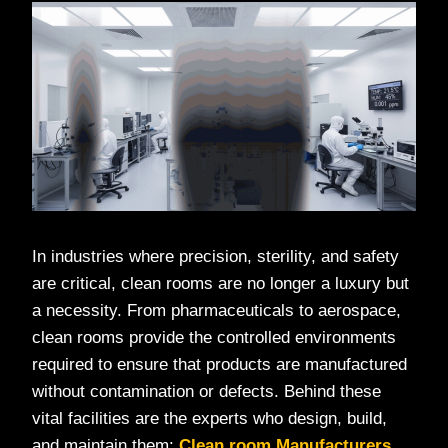
In industries where precision, sterility, and safety
are critical, clean rooms are no longer a luxury but
a necessity. From pharmaceuticals to aerospace,
clean rooms provide the controlled environments
required to ensure that products are manufactured
without contamination or defects. Behind these
vital facilities are the experts who design, build,
and maintain them:
Clean room Manufacturers
.