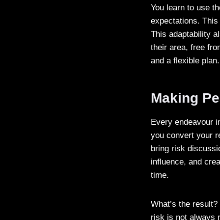
You learn to use t
expectations. This 
This adaptability 
their area, free fr
and a flexible pla
Making Pe
Every endeavour i
you convert your re
bring risk discussi
influence, and cre
time.
What’s the result?
risk is not always