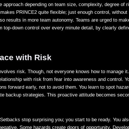
he approach depending on team size, complexity, degree of r
makes PRINCE2 quite flexible; just enough control, without li
also results in more team autonomy. Teams are urged to make
om top-down control over every minute detail, by clearly defin
n.
ace with Risk
nvolves risk. Though, not everyone knows how to manage i
lationship with risk from fear into awareness and control. Y
ons forward early, not to avoid them. You learn to spot hazar
ate backup strategies. This proactive attitude becomes seco
 Setbacks stop surprising you; you start to be ready. You als
 negative. Some hazards create doors of opportunity. Develo