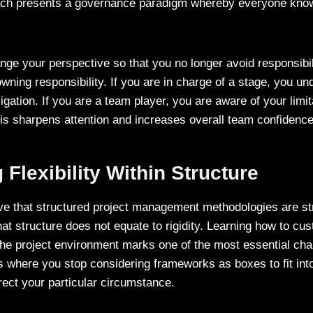
ach presents a governance paradigm whereby everyone know
nge your perspective so that you no longer avoid responsibil
wning responsibility. If you are in charge of a stage, you un
ligation. If you are a team player, you are aware of your limi
his sharpens attention and increases overall team confiden
Flexibility Within Structure
e that structured project management methodologies are st
 structure does not equate to rigidity. Learning how to cus
he project environment marks one of the most essential cha
s where you stop considering frameworks as boxes to fit into
irect your particular circumstance.