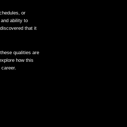
chedules, or
and ability to
discovered that it
these qualities are
 explore how this
r career.