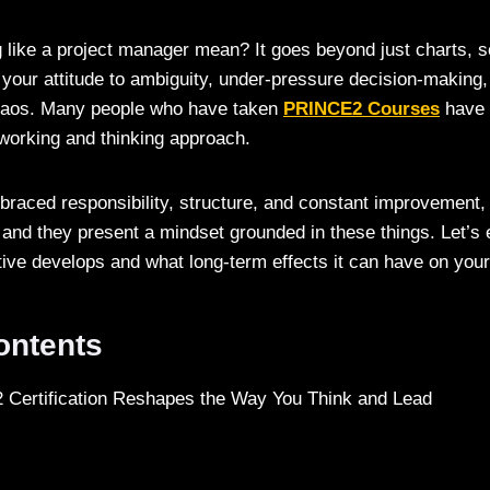
 like a project manager mean? It goes beyond just charts, s
 your attitude to ambiguity, under-pressure decision-making, 
chaos. Many people who have taken
PRINCE2 Courses
have
 working and thinking approach.
aced responsibility, structure, and constant improvement, 
n, and they present a mindset grounded in these things. Let’s
ive develops and what long-term effects it can have on you
Contents
Certification Reshapes the Way You Think and Lead