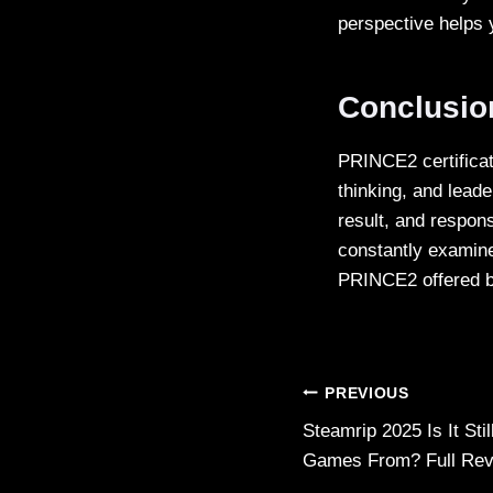
perspective helps 
Conclusi
PRINCE2 certificat
thinking, and lead
result, and respons
constantly examine
PRINCE2 offered 
Post
PREVIOUS
Steamrip 2025 Is It St
navigation
Games From? Full Re