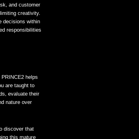
isk, and customer
miting creativity.
 decisions within
ed responsibilities
t. PRINCE2 helps
ou are taught to
ds, evaluate their
nd nature over
o discover that
ping this mature