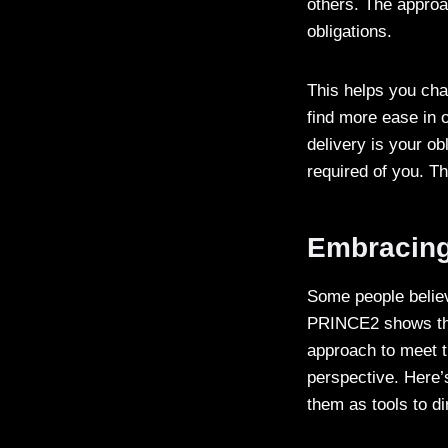
others. The appro
obligations.
This helps you cha
find more ease in o
delivery is your ob
required of you. T
Embracing 
Some people believ
PRINCE2 shows that
approach to meet t
perspective. Here’
them as tools to d