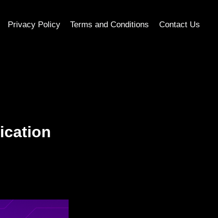
Privacy Policy
Terms and Conditions
Contact Us
ication