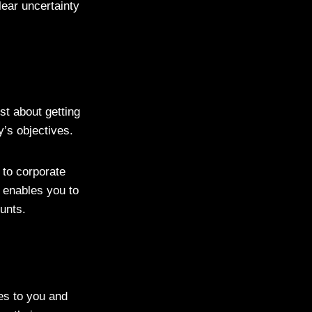
ear uncertainty
ust about getting
ny’s objectives.
 to corporate
t enables you to
counts.
ies to you and