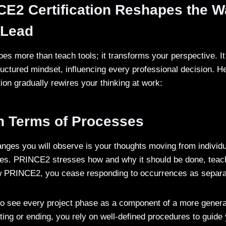
E2 Certification Reshapes the W
d Lead
does more than teach tools; it transforms your perspective. It
tructured mindset, influencing every professional decision. H
ion gradually rewires your thinking at work:
in Terms of Processes
hanges you will observe is your thoughts moving from individ
res. PRINCE2 stresses how and why it should be done, teac
 PRINCE2, you cease responding to occurrences as separa
 to see every project phase as a component of a more genera
rting or ending, you rely on well-defined procedures to guide