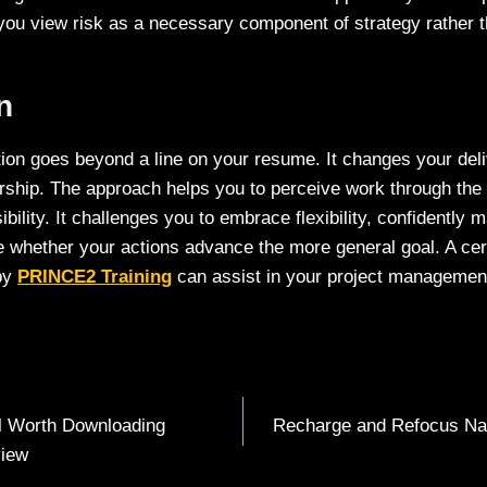
you view risk as a necessary component of strategy rather t
on
ion goes beyond a line on your resume. It changes your deli
ership. The approach helps you to perceive work through the
ibility. It challenges you to embrace flexibility, confidently 
 whether your actions advance the more general goal. A certi
by
PRINCE2 Training
can assist in your project manageme
ill Worth Downloading
Recharge and Refocus Nat
view