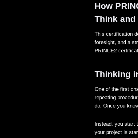
How PRINC
Think an
This certification 
foresight, and a s
PRINCE2 certificat
Thinking 
One of the first c
repeating procedu
do. Once you know
Instead, you start
your project is sta