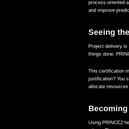
process-oriented a
and improve predic
Seeing the
Project delivery is
things done. PRIN
This certification 
justification? You 
allocate resources
Becoming 
Using PRINCE2 helps