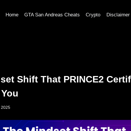
Home
GTA San Andreas Cheats
Crypto
Disclaimer
set Shift That PRINCE2 Certif
n You
, 2025