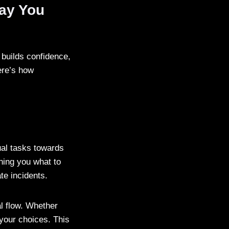
ay You
 builds confidence,
ere’s how
ual tasks towards
hing you what to
te incidents.
l flow. Whether
 your choices. This