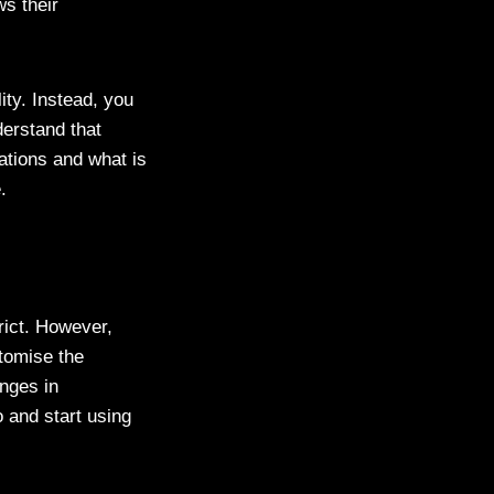
s their
ity. Instead, you
derstand that
tations and what is
ce.
rict. However,
tomise the
nges in
 and start using