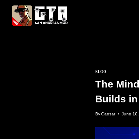
Skip
to
content
BLOG
The Mind
Builds i
By
Caesar
June 10