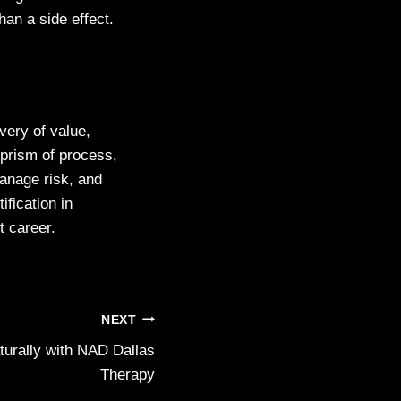
han a side effect.
very of value,
 prism of process,
manage risk, and
fication in
nt career.
NEXT
urally with NAD Dallas
Therapy