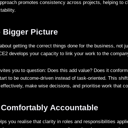
pproach promotes consistency across projects, helping to cl
tability.
 Bigger Picture
 about getting the correct things done for the business, not j
CE2 develops your capacity to link your work to the compa
invites you to question: Does this add value? Does it conform
start to be outcome-driven instead of task-oriented. This shif
 effectively, make wise decisions, and prioritise work that 
Comfortably Accountable
 you realise that clarity in roles and responsibilities appl