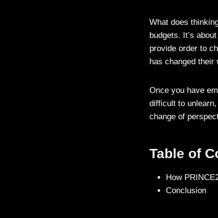
What does thinking
budgets. It’s about
provide order to 
has changed their
Once you have embr
difficult to unlear
change of perspect
Table of 
How PRINCE2 
Conclusion