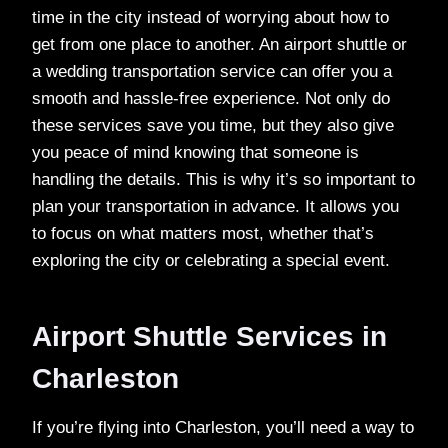
time in the city instead of worrying about how to
get from one place to another. An airport shuttle or
a wedding transportation service can offer you a
smooth and hassle-free experience. Not only do
these services save you time, but they also give
you peace of mind knowing that someone is
handling the details. This is why it’s so important to
plan your transportation in advance. It allows you
to focus on what matters most, whether that’s
exploring the city or celebrating a special event.
Airport Shuttle Services in
Charleston
If you’re flying into Charleston, you’ll need a way to