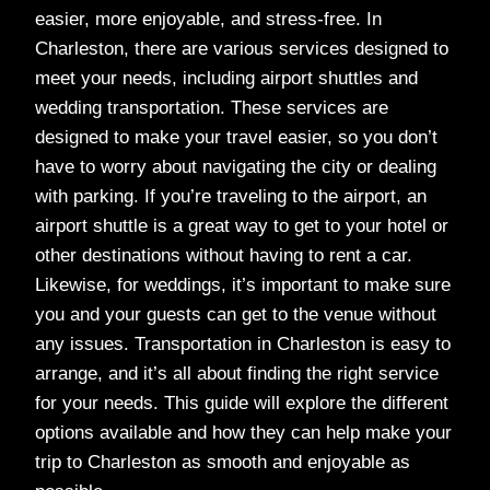
easier, more enjoyable, and stress-free. In
Charleston, there are various services designed to
meet your needs, including airport shuttles and
wedding transportation. These services are
designed to make your travel easier, so you don’t
have to worry about navigating the city or dealing
with parking. If you’re traveling to the airport, an
airport shuttle is a great way to get to your hotel or
other destinations without having to rent a car.
Likewise, for weddings, it’s important to make sure
you and your guests can get to the venue without
any issues. Transportation in Charleston is easy to
arrange, and it’s all about finding the right service
for your needs. This guide will explore the different
options available and how they can help make your
trip to Charleston as smooth and enjoyable as