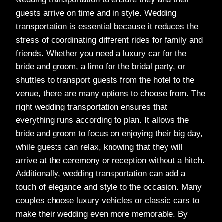
guests arrive on time and in style. Wedding
transportation is essential because it reduces the
stress of coordinating different rides for family and
friends. Whether you need a luxury car for the
bride and groom, a limo for the bridal party, or
shuttles to transport guests from the hotel to the
venue, there are many options to choose from. The
right wedding transportation ensures that
everything runs according to plan. It allows the
bride and groom to focus on enjoying their big day,
while guests can relax, knowing that they will
arrive at the ceremony or reception without a hitch.
Additionally, wedding transportation can add a
touch of elegance and style to the occasion. Many
couples choose luxury vehicles or classic cars to
make their wedding even more memorable. By