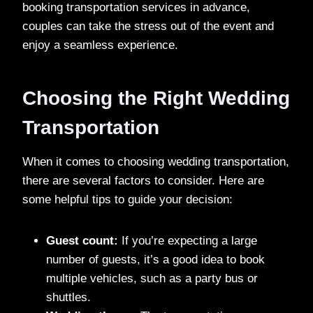
booking transportation services in advance,
couples can take the stress out of the event and
enjoy a seamless experience.
Choosing the Right Wedding
Transportation
When it comes to choosing wedding transportation,
there are several factors to consider. Here are
some helpful tips to guide your decision:
Guest count:
If you’re expecting a large
number of guests, it’s a good idea to book
multiple vehicles, such as a party bus or
shuttles.