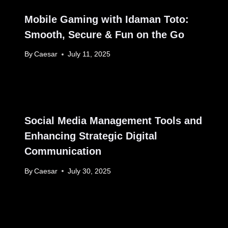
Mobile Gaming with Idaman Toto:
Smooth, Secure & Fun on the Go
By
Caesar
July 11, 2025
Social Media Management Tools and
Enhancing Strategic Digital
Communication
By
Caesar
July 30, 2025