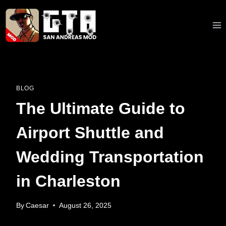
Skip
to
content
BLOG
The Ultimate Guide to
Airport Shuttle and
Wedding Transportation
in Charleston
By
Caesar
August 26, 2025