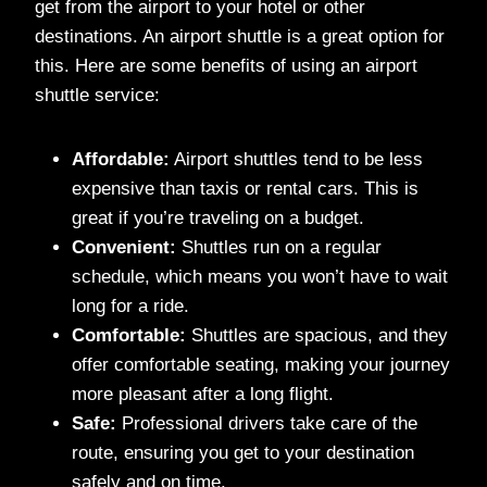
get from the airport to your hotel or other
destinations. An airport shuttle is a great option for
this. Here are some benefits of using an airport
shuttle service:
Affordable:
Airport shuttles tend to be less
expensive than taxis or rental cars. This is
great if you’re traveling on a budget.
Convenient:
Shuttles run on a regular
schedule, which means you won’t have to wait
long for a ride.
Comfortable:
Shuttles are spacious, and they
offer comfortable seating, making your journey
more pleasant after a long flight.
Safe:
Professional drivers take care of the
route, ensuring you get to your destination
safely and on time.