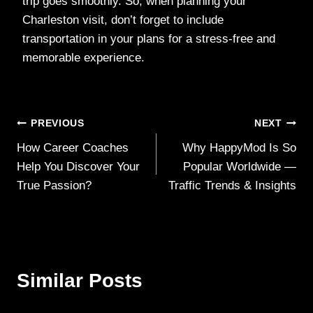
trip goes smoothly. So, when planning your
Charleston visit, don’t forget to include
transportation in your plans for a stress-free and
memorable experience.
Post
PREVIOUS
NEXT
How Career Coaches
Why HappyMod Is So
navigation
Help You Discover Your
Popular Worldwide —
True Passion?
Traffic Trends & Insights
Similar Posts