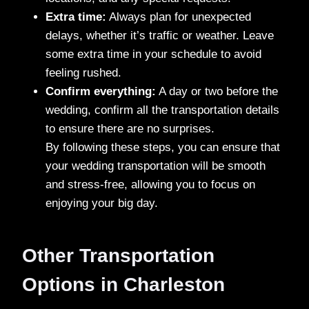
Extra time:
Always plan for unexpected
delays, whether it’s traffic or weather. Leave
some extra time in your schedule to avoid
feeling rushed.
Confirm everything:
A day or two before the
wedding, confirm all the transportation details
to ensure there are no surprises.
By following these steps, you can ensure that
your wedding transportation will be smooth
and stress-free, allowing you to focus on
enjoying your big day.
Other Transportation
Options in Charleston