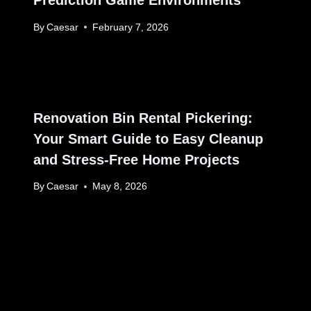
Prediction Game Environments
By
Caesar
February 7, 2026
Renovation Bin Rental Pickering:
Your Smart Guide to Easy Cleanup
and Stress-Free Home Projects
By
Caesar
May 8, 2026