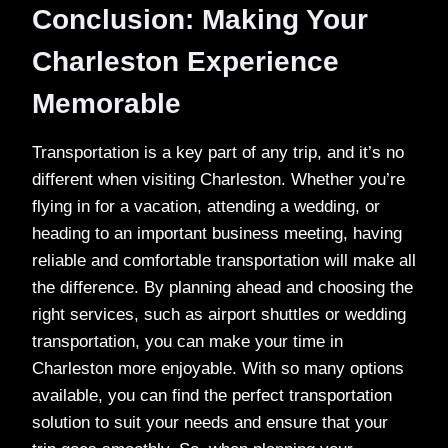
Conclusion: Making Your
Charleston Experience
Memorable
Transportation is a key part of any trip, and it’s no
different when visiting Charleston. Whether you’re
flying in for a vacation, attending a wedding, or
heading to an important business meeting, having
reliable and comfortable transportation will make all
the difference. By planning ahead and choosing the
right services, such as airport shuttles or wedding
transportation, you can make your time in
Charleston more enjoyable. With so many options
available, you can find the perfect transportation
solution to suit your needs and ensure that your