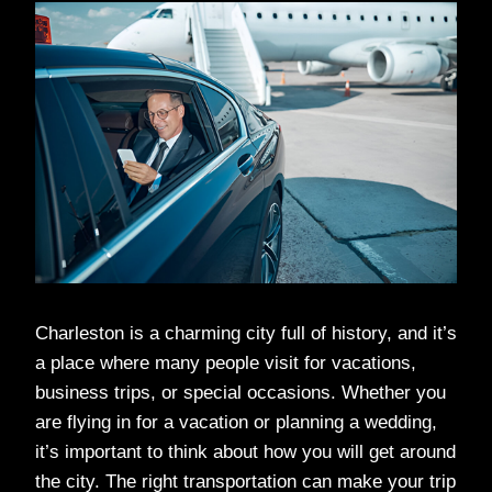
Charleston is a charming city full of history, and it’s
a place where many people visit for vacations,
business trips, or special occasions. Whether you
are flying in for a vacation or planning a wedding,
it’s important to think about how you will get around
the city. The right transportation can make your trip