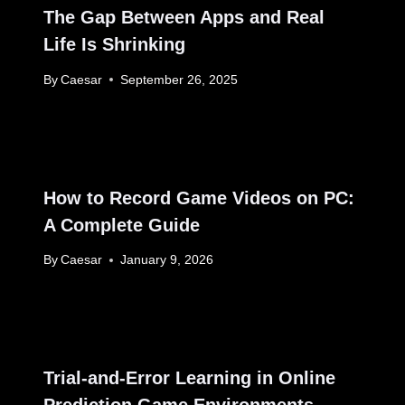
The Gap Between Apps and Real
Life Is Shrinking
By
Caesar
September 26, 2025
How to Record Game Videos on PC:
A Complete Guide
By
Caesar
January 9, 2026
Trial-and-Error Learning in Online