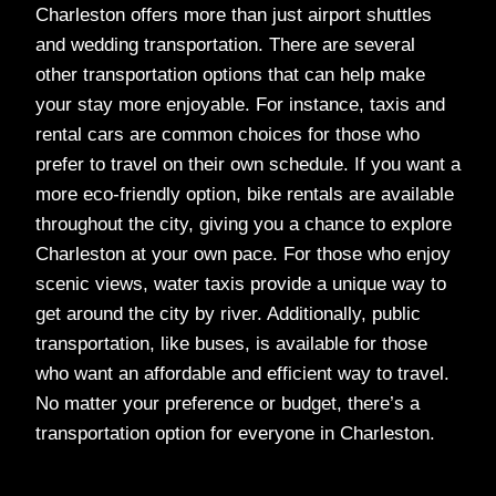
Charleston offers more than just airport shuttles
and wedding transportation. There are several
other transportation options that can help make
your stay more enjoyable. For instance, taxis and
rental cars are common choices for those who
prefer to travel on their own schedule. If you want a
more eco-friendly option, bike rentals are available
throughout the city, giving you a chance to explore
Charleston at your own pace. For those who enjoy
scenic views, water taxis provide a unique way to
get around the city by river. Additionally, public
transportation, like buses, is available for those
who want an affordable and efficient way to travel.
No matter your preference or budget, there’s a
transportation option for everyone in Charleston.