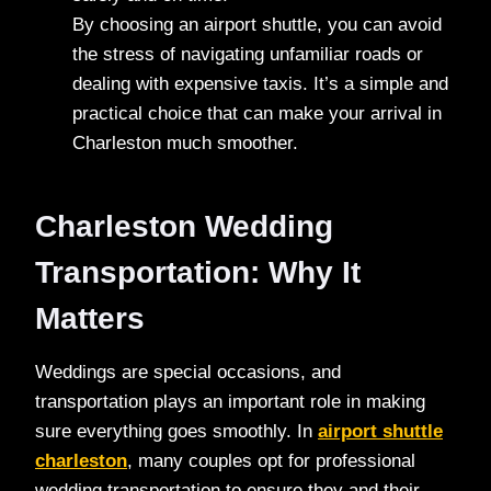
By choosing an airport shuttle, you can avoid
the stress of navigating unfamiliar roads or
dealing with expensive taxis. It’s a simple and
practical choice that can make your arrival in
Charleston much smoother.
Charleston Wedding
Transportation: Why It
Matters
Weddings are special occasions, and
transportation plays an important role in making
sure everything goes smoothly. In
airport shuttle
charleston
, many couples opt for professional
wedding transportation to ensure they and their