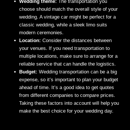
Wedding theme:
The transportation you
choose should match the overall style of your
wedding. A vintage car might be perfect for a
classic wedding, while a sleek limo suits
modern ceremonies.
Location:
Consider the distances between
your venues. If you need transportation to
multiple locations, make sure to arrange for a
reliable service that can handle the logistics.
Budget:
Wedding transportation can be a big
expense, so it’s important to plan your budget
ahead of time. It’s a good idea to get quotes
from different companies to compare prices.
Taking these factors into account will help you
make the best choice for your wedding day.