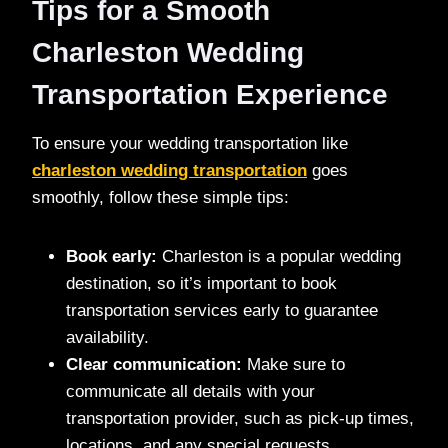
Tips for a Smooth
Charleston Wedding
Transportation Experience
To ensure your wedding transportation like
charleston wedding transportation
goes
smoothly, follow these simple tips:
Book early:
Charleston is a popular wedding
destination, so it’s important to book
transportation services early to guarantee
availability.
Clear communication:
Make sure to
communicate all details with your
transportation provider, such as pick-up times,
locations, and any special requests.