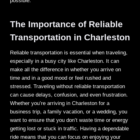
possible.
The Importance of Reliable
Transportation in Charleston
Reliable transportation is essential when traveling,
especially in a busy city like Charleston. It can
make all the difference in whether you arrive on
time and in a good mood or feel rushed and
stressed. Traveling without reliable transportation
can cause delays, confusion, and even frustration.
Whether you’re arriving in Charleston for a
business trip, a family vacation, or a wedding, you
want to ensure that you don’t waste time or energy
getting lost or stuck in traffic. Having a dependable
ride means that you can focus on enjoying your