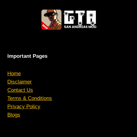
Important Pages
Home
Disclaimer
Contact Us
Terms & Conditions
Privacy Policy
Blogs