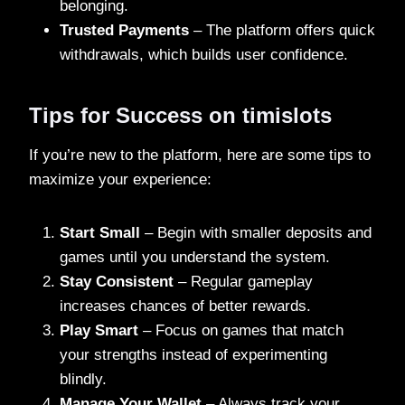
belonging.
Trusted Payments
– The platform offers quick
withdrawals, which builds user confidence.
Tips for Success on timislots
If you’re new to the platform, here are some tips to
maximize your experience:
Start Small
– Begin with smaller deposits and
games until you understand the system.
Stay Consistent
– Regular gameplay
increases chances of better rewards.
Play Smart
– Focus on games that match
your strengths instead of experimenting
blindly.
Manage Your Wallet
– Always track your