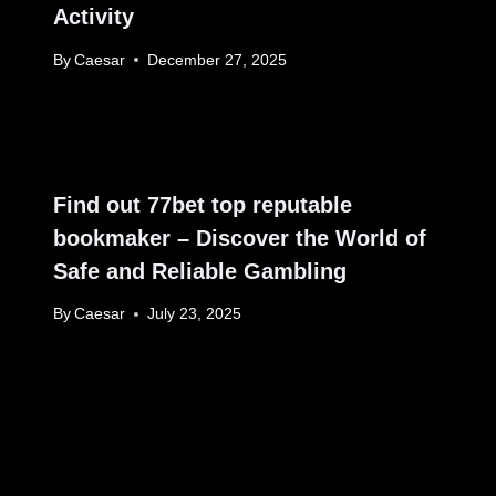
Activity
By
Caesar
December 27, 2025
Find out 77bet top reputable
bookmaker – Discover the World of
Safe and Reliable Gambling
By
Caesar
July 23, 2025