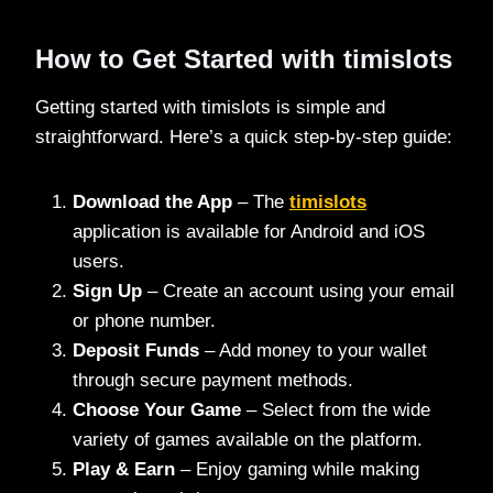
How to Get Started with timislots
Getting started with timislots is simple and
straightforward. Here’s a quick step-by-step guide:
Download the App
– The
timislots
application is available for Android and iOS
users.
Sign Up
– Create an account using your email
or phone number.
Deposit Funds
– Add money to your wallet
through secure payment methods.
Choose Your Game
– Select from the wide
variety of games available on the platform.
Play & Earn
– Enjoy gaming while making