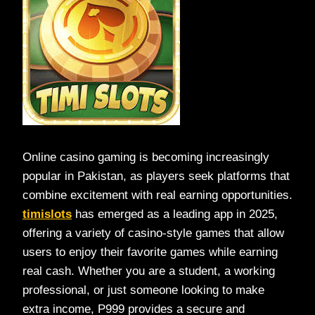
Online casino gaming is becoming increasingly
popular in Pakistan, as players seek platforms that
combine excitement with real earning opportunities.
timislots
has emerged as a leading app in 2025,
offering a variety of casino-style games that allow
users to enjoy their favorite games while earning
real cash. Whether you are a student, a working
professional, or just someone looking to make
extra income, P999 provides a secure and