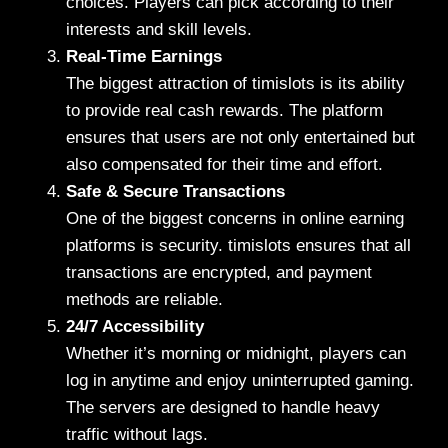
choices. Players can pick according to their
interests and skill levels.
Real-Time Earnings
The biggest attraction of timislots is its ability
to provide real cash rewards. The platform
ensures that users are not only entertained but
also compensated for their time and effort.
Safe & Secure Transactions
One of the biggest concerns in online earning
platforms is security. timislots ensures that all
transactions are encrypted, and payment
methods are reliable.
24/7 Accessibility
Whether it’s morning or midnight, players can
log in anytime and enjoy uninterrupted gaming.
The servers are designed to handle heavy
traffic without lags.