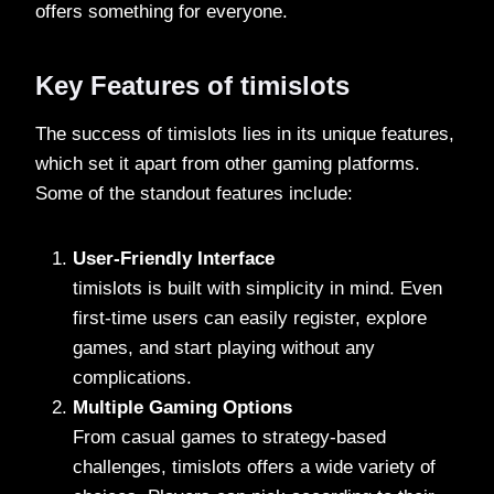
offers something for everyone.
Key Features of timislots
The success of timislots lies in its unique features,
which set it apart from other gaming platforms.
Some of the standout features include:
User-Friendly Interface
timislots is built with simplicity in mind. Even
first-time users can easily register, explore
games, and start playing without any
complications.
Multiple Gaming Options
From casual games to strategy-based
challenges, timislots offers a wide variety of