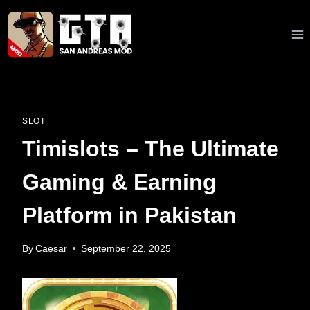
Skip
to
content
SLOT
Timislots – The Ultimate
Gaming & Earning
Platform in Pakistan
By
Caesar
September 22, 2025