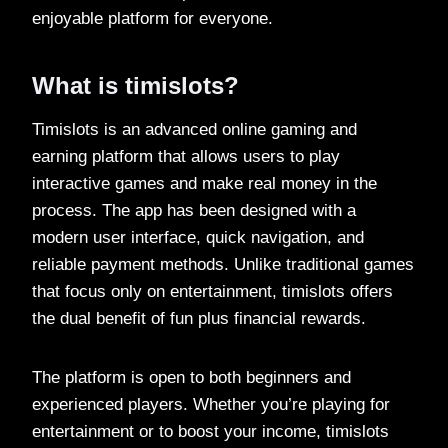
enjoyable platform for everyone.
What is timislots?
Timislots is an advanced online gaming and
earning platform that allows users to play
interactive games and make real money in the
process. The app has been designed with a
modern user interface, quick navigation, and
reliable payment methods. Unlike traditional games
that focus only on entertainment, timislots offers
the dual benefit of fun plus financial rewards.
The platform is open to both beginners and
experienced players. Whether you’re playing for
entertainment or to boost your income, timislots