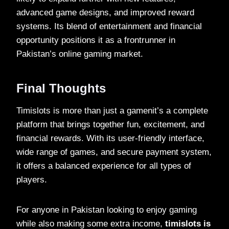
advanced game designs, and improved reward
systems. Its blend of entertainment and financial
opportunity positions it as a frontrunner in
Pakistan’s online gaming market.
Final Thoughts
Timislots is more than just a gamenit’s a complete
platform that brings together fun, excitement, and
financial rewards. With its user-friendly interface,
wide range of games, and secure payment system,
it offers a balanced experience for all types of
players.
For anyone in Pakistan looking to enjoy gaming
while also making some extra income,
timislots is