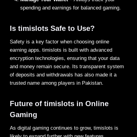
spending and earnings for balanced gaming.
Is timislots Safe to Use?
Safety is a key factor when choosing online
earning apps. timislots is built with advanced
encryption technologies, ensuring that your data
and money remain secure. Its transparent system
of deposits and withdrawals has also made it a
trusted name among players in Pakistan.
Future of timislots in Online
Gaming
As digital gaming continues to grow, timislots is
likely to expand further with new features,