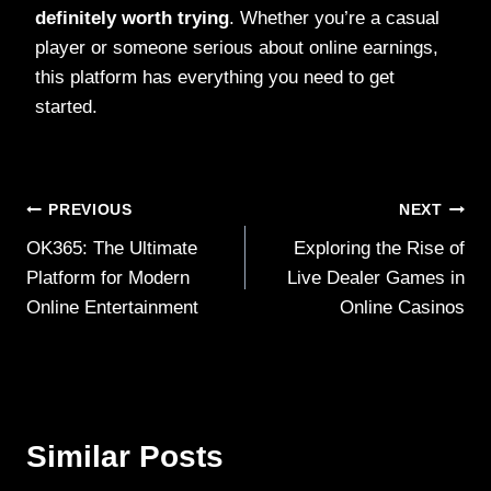
definitely worth trying
. Whether you’re a casual
player or someone serious about online earnings,
this platform has everything you need to get
started.
Post
PREVIOUS
NEXT
OK365: The Ultimate
Exploring the Rise of
navigation
Platform for Modern
Live Dealer Games in
Online Entertainment
Online Casinos
Similar Posts