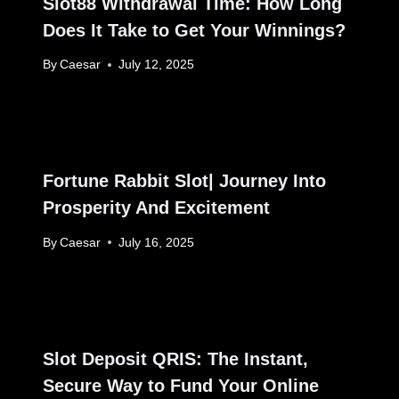
Slot88 Withdrawal Time: How Long
Does It Take to Get Your Winnings?
By
Caesar
July 12, 2025
Fortune Rabbit Slot| Journey Into
Prosperity And Excitement
By
Caesar
July 16, 2025
Slot Deposit QRIS: The Instant,
Secure Way to Fund Your Online