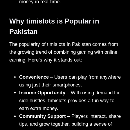
money in real-time.
Why timislots is Popular in
Pakistan
The popularity of timislots in Pakistan comes from
the growing trend of combining gaming with online
earning. Here’s why it stands out:
Convenience
– Users can play from anywhere
using just their smartphones.
Income Opportunity
– With rising demand for
side hustles, timislots provides a fun way to
earn extra money.
Community Support
– Players interact, share
tips, and grow together, building a sense of