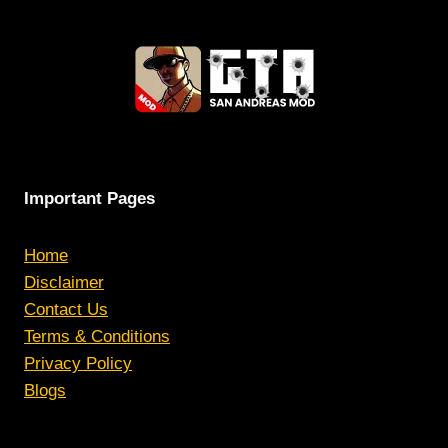
Important Pages
Home
Disclaimer
Contact Us
Terms & Conditions
Privacy Policy
Blogs