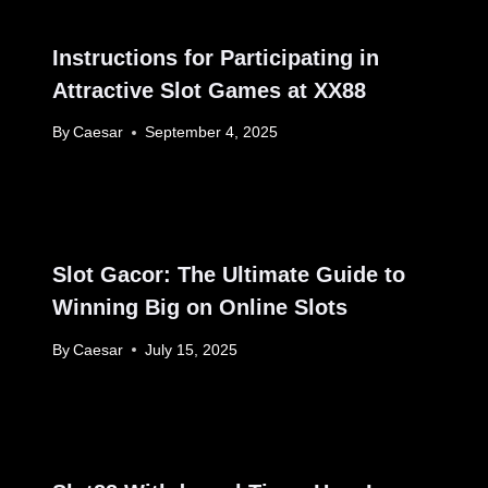
Instructions for Participating in
Attractive Slot Games at XX88
By
Caesar
September 4, 2025
Slot Gacor: The Ultimate Guide to
Winning Big on Online Slots
By
Caesar
July 15, 2025