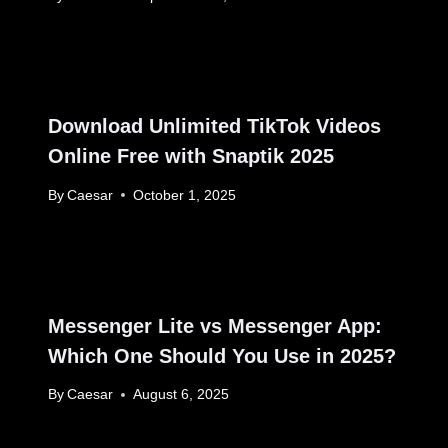
Download Unlimited TikTok Videos
Online Free with Snaptik 2025
By
Caesar
October 1, 2025
Messenger Lite vs Messenger App:
Which One Should You Use in 2025?
By
Caesar
August 6, 2025