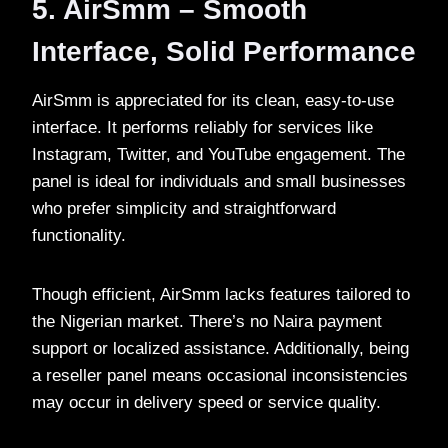
5. AirSmm – Smooth
Interface, Solid Performance
AirSmm is appreciated for its clean, easy-to-use
interface. It performs reliably for services like
Instagram, Twitter, and YouTube engagement. The
panel is ideal for individuals and small businesses
who prefer simplicity and straightforward
functionality.
Though efficient, AirSmm lacks features tailored to
the Nigerian market. There’s no Naira payment
support or localized assistance. Additionally, being
a reseller panel means occasional inconsistencies
may occur in delivery speed or service quality.