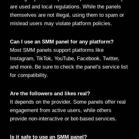
are used and local regulations. While the panels
themselves are not illegal, using them to spam or
mislead users may violate platform policies.
Can I use an SMM panel for any platform?
Most SMM panels support platforms like
Instagram, TikTok, YouTube, Facebook, Twitter,
and more. Be sure to check the panel’s service list
for compatibility.
Are the followers and likes real?
It depends on the provider. Some panels offer real
engagement from active users, while others
provide non-interactive or bot-based services.
Is it safe to use an SMM panel?