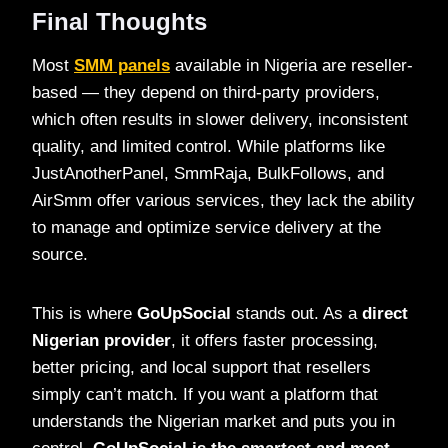
Final Thoughts
Most
SMM panels
available in Nigeria are reseller-
based — they depend on third-party providers,
which often results in slower delivery, inconsistent
quality, and limited control. While platforms like
JustAnotherPanel, SmmRaja, BulkFollows, and
AirSmm offer various services, they lack the ability
to manage and optimize service delivery at the
source.
This is where
GoUpSocial
stands out. As a
direct
Nigerian provider
, it offers faster processing,
better pricing, and local support that resellers
simply can’t match. If you want a platform that
understands the Nigerian market and puts you in