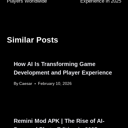
Players Worldwide
Experience in 2025
Similar Posts
How AI Is Transforming Game
Development and Player Experience
By
Caesar
February 10, 2026
Remini Mod APK | The Rise of AI-