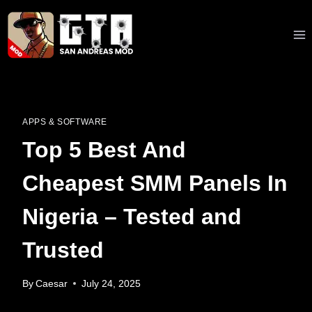
Skip
to
content
APPS & SOFTWARE
Top 5 Best And
Cheapest SMM Panels In
Nigeria – Tested and
Trusted
By
Caesar
July 24, 2025