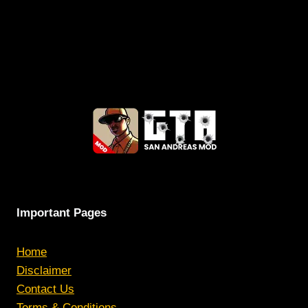
Important Pages
Home
Disclaimer
Contact Us
Terms & Conditions