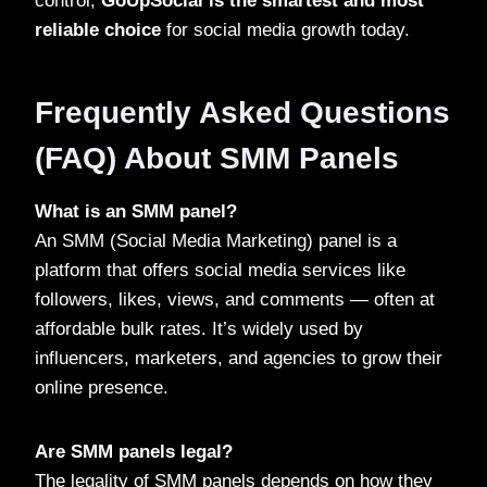
control,
GoUpSocial is the smartest and most
reliable choice
for social media growth today.
Frequently Asked Questions
(FAQ) About SMM Panels
What is an SMM panel?
An SMM (Social Media Marketing) panel is a
platform that offers social media services like
followers, likes, views, and comments — often at
affordable bulk rates. It’s widely used by
influencers, marketers, and agencies to grow their
online presence.
Are SMM panels legal?
The legality of SMM panels depends on how they