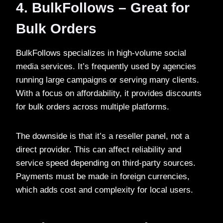
4. BulkFollows – Great for
Bulk Orders
BulkFollows specializes in high-volume social
media services. It’s frequently used by agencies
running large campaigns or serving many clients.
With a focus on affordability, it provides discounts
for bulk orders across multiple platforms.
The downside is that it’s a reseller panel, not a
direct provider. This can affect reliability and
service speed depending on third-party sources.
Payments must be made in foreign currencies,
which adds cost and complexity for local users.