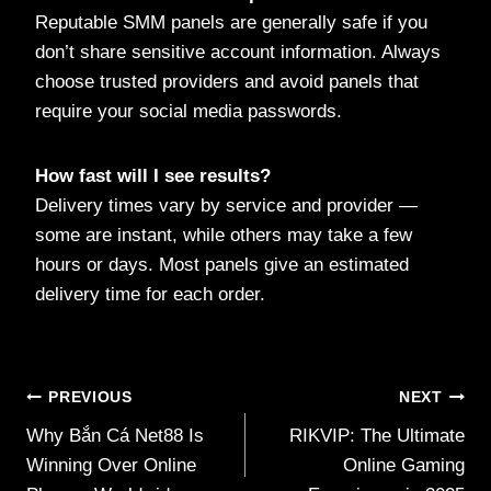
Reputable SMM panels are generally safe if you
don’t share sensitive account information. Always
choose trusted providers and avoid panels that
require your social media passwords.
How fast will I see results?
Delivery times vary by service and provider —
some are instant, while others may take a few
hours or days. Most panels give an estimated
delivery time for each order.
Post
PREVIOUS
NEXT
Why Bắn Cá Net88 Is
RIKVIP: The Ultimate
navigation
Winning Over Online
Online Gaming