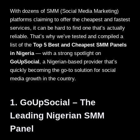
With dozens of SMM (Social Media Marketing)
platforms claiming to offer the cheapest and fastest
services, it can be hard to find one that’s actually
reliable. That’s why we’ve tested and compiled a
list of the
Top 5 Best and Cheapest SMM Panels
in Nigeria
— with a strong spotlight on
GoUpSocial
, a Nigerian-based provider that’s
quickly becoming the go-to solution for social
media growth in the country.
1. GoUpSocial – The
Leading Nigerian SMM
Panel