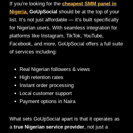
If you’re looking for the
cheapest SMM panel in
Nigeria
, GoUpSocial
should be at the top of your
list. It’s not just affordable — it’s built specifically
for Nigerian users. With seamless integration for
platforms like Instagram, TikTok, YouTube,
Facebook, and more, GoUpSocial offers a full suite
of services including:
Real Nigerian followers & views
High retention rates
Instant order processing
Local customer support
Payment options in Naira
What sets GoUpSocial apart is that it operates as
a
true Nigerian service provider
, not just a