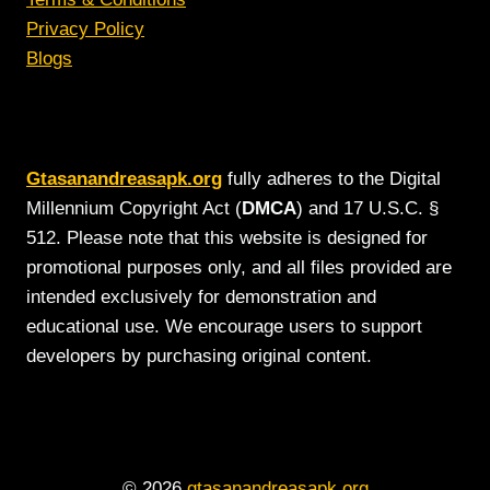
Privacy Policy
Blogs
Gtasanandreasapk.org
fully adheres to the Digital
Millennium Copyright Act (
DMCA
) and 17 U.S.C. §
512. Please note that this website is designed for
promotional purposes only, and all files provided are
intended exclusively for demonstration and
educational use. We encourage users to support
developers by purchasing original content.
© 2026
gtasanandreasapk.org