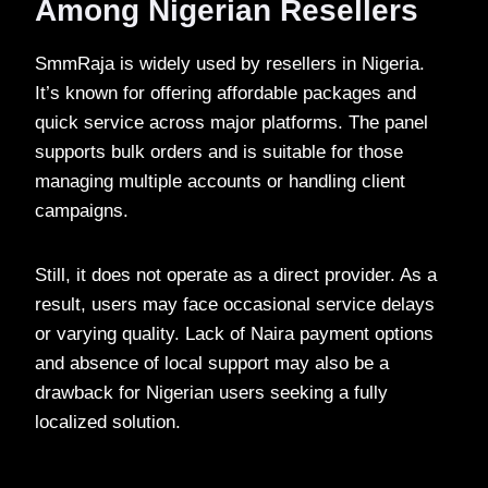
Among Nigerian Resellers
SmmRaja is widely used by resellers in Nigeria.
It’s known for offering affordable packages and
quick service across major platforms. The panel
supports bulk orders and is suitable for those
managing multiple accounts or handling client
campaigns.
Still, it does not operate as a direct provider. As a
result, users may face occasional service delays
or varying quality. Lack of Naira payment options
and absence of local support may also be a
drawback for Nigerian users seeking a fully
localized solution.