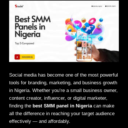
Social media has become one of the most powerful
tools for branding, marketing, and business growth
in Nigeria. Whether you’re a small business owner,
content creator, influencer, or digital marketer,
finding the
best SMM panel in Nigeria
can make
all the difference in reaching your target audience
effectively — and affordably.