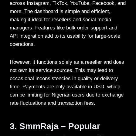
across Instagram, TikTok, YouTube, Facebook, and
more. The dashboard is simple and efficient,
making it ideal for resellers and social media
managers. Features like bulk order support and
API integration add to its usability for large-scale
operations.
However, it functions solely as a reseller and does
not own its service sources. This may lead to
occasional inconsistencies in quality or delivery
time. Payments are only available in USD, which
can be limiting for Nigerian users due to exchange
rate fluctuations and transaction fees.
3. SmmRaja – Popular