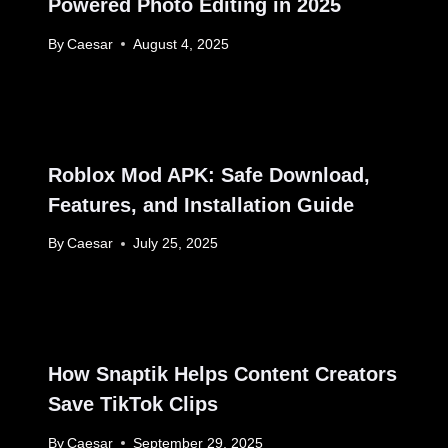
Powered Photo Editing in 2025
By
Caesar
August 4, 2025
Roblox Mod APK: Safe Download,
Features, and Installation Guide
By
Caesar
July 25, 2025
How Snaptik Helps Content Creators
Save TikTok Clips
By
Caesar
September 29, 2025