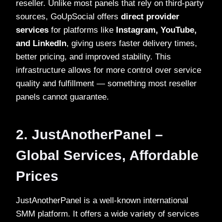
reseller. Unlike most panels that rely on third-party
sources, GoUpSocial offers
direct provider
services
for platforms like
Instagram, YouTube,
and LinkedIn
, giving users faster delivery times,
better pricing, and improved stability. This
infrastructure allows for more control over service
quality and fulfillment — something most reseller
panels cannot guarantee.
2. JustAnotherPanel –
Global Services, Affordable
Prices
JustAnotherPanel is a well-known international
SMM platform. It offers a wide variety of services