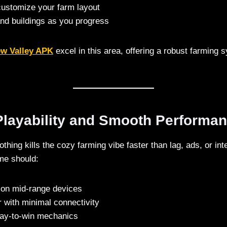
ustomize your farm layout
and buildings as you progress
ew Valley APK
excel in this area, offering a robust farming 
 Playability and Smooth Performa
thing kills the cozy farming vibe faster than lag, ads, or in
me should:
on mid-range devices
r with minimal connectivity
ay-to-win mechanics