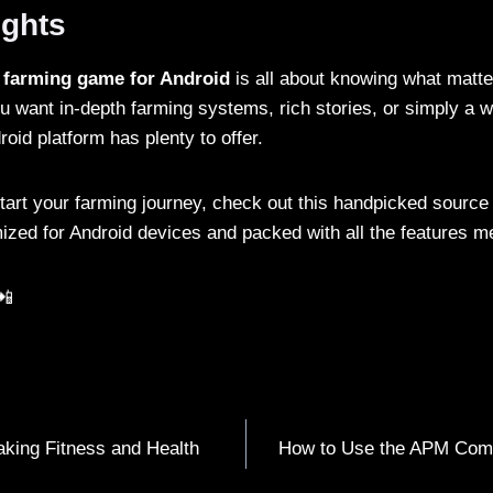
ughts
t
farming game for Android
is all about knowing what matte
u want in-depth farming systems, rich stories, or simply a w
roid platform has plenty to offer.
start your farming journey, check out this handpicked source
zed for Android devices and packed with all the features m
📲
aking Fitness and Health
How to Use the APM Com