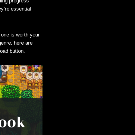
ding progress
y’re essential
one is worth your
 genre, here are
load button.