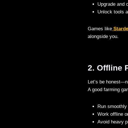
Upgrade and c
Unlock tools 
Games like
Stard
alongside you.
2. Offline
Let’s be honest—no
A good farming ga
Run smoothly 
Work offline o
Avoid heavy p