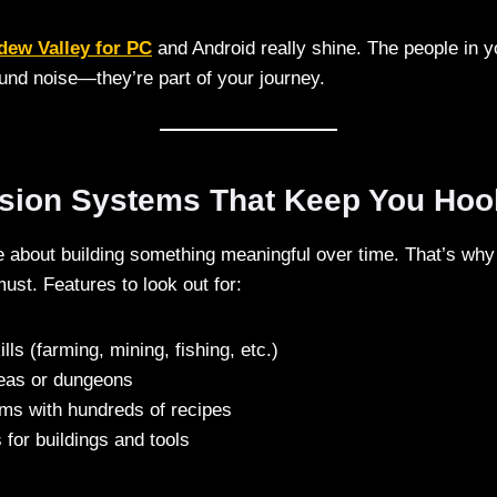
dew Valley for PC
and Android really shine. The people in y
ound noise—they’re part of your journey.
ssion Systems That Keep You Ho
about building something meaningful over time. That’s why
ust. Features to look out for:
lls (farming, mining, fishing, etc.)
eas or dungeons
ems with hundreds of recipes
for buildings and tools