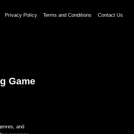
Privacy Policy
Terms and Conditions
Contact Us
ing Game
genres, and