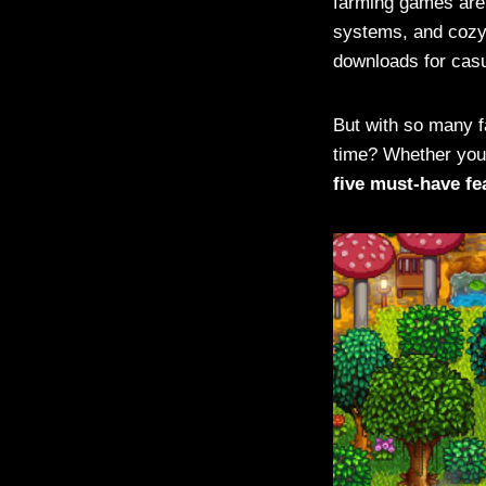
farming games are 
systems, and cozy 
downloads for casu
But with so many 
time? Whether you’
five must-have fe