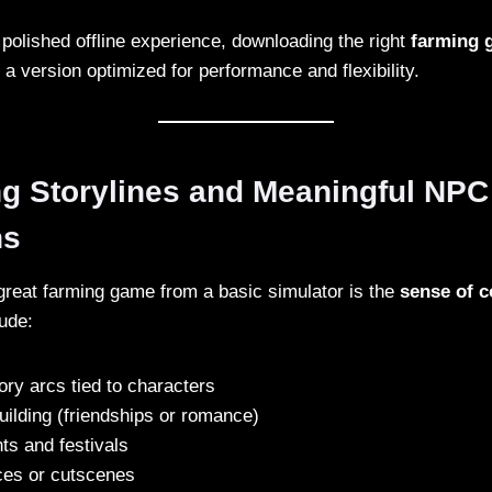
 polished offline experience, downloading the right
farming
a version optimized for performance and flexibility.
ng Storylines and Meaningful NPC
ns
reat farming game from a basic simulator is the
sense of 
lude:
ry arcs tied to characters
uilding (friendships or romance)
ts and festivals
ces or cutscenes