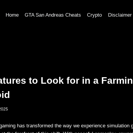
Home
GTA San Andreas Cheats
Crypto
Disclaimer
atures to Look for in a Farm
oid
2025
 gaming has transformed the way we experience simulation 