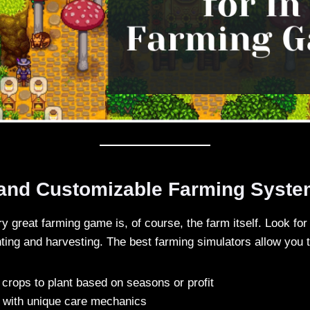
 and Customizable Farming Syst
ry great farming game is, of course, the farm itself. Look for
nting and harvesting. The best farming simulators allow you t
crops to plant based on seasons or profit
 with unique care mechanics