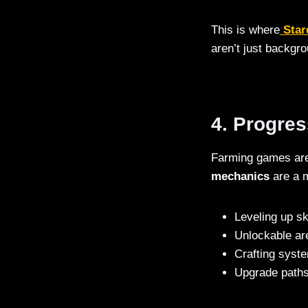
This is where
Star
aren’t just backgr
4. Progre
Farming games are 
mechanics
are a m
Leveling up ski
Unlockable ar
Crafting syst
Upgrade paths 