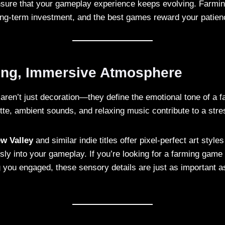
ure that your gameplay experience keeps evolving. Farming 
long-term investment, and the best games reward your patien
xing, Immersive Atmosphere
aren’t just decoration—they define the emotional tone of a 
ette, ambient sounds, and relaxing music contribute to a stre
w Valley
and similar indie titles offer pixel-perfect art styl
sly into your gameplay. If you’re looking for a farming game
 you engaged, these sensory details are just as important 