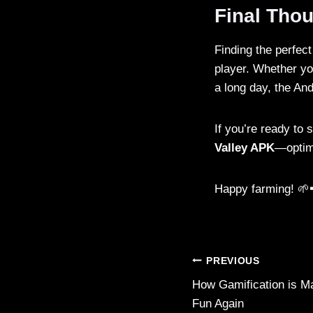
Final Tho
Finding the perfec
player. Whether yo
a long day, the And
If you’re ready to 
Valley APK
—optimi
Happy farming! 🌱
Post
PREVIOUS
How Gamification is M
navigation
Fun Again