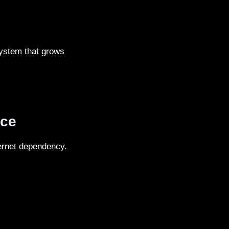
system that grows
nce
ternet dependency.