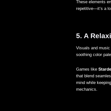
These elements ens
repetitive—it’s a 
5. A Rela
Visuals and music 
soothing color pal
Games like
Starde
that blend seamles
mind while keeping
mechanics.