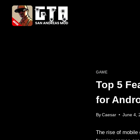
Skip
to
content
GAME
Top 5 Fe
for Andr
By
Caesar
June 4, 
The rise of mobile