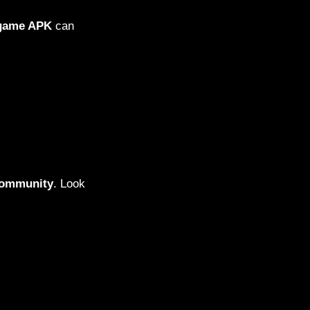
 game APK
can
community
. Look