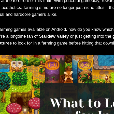
at the forefront of this shift. With peaceful gameplay, rewar
aesthetics, farming sims are no longer just niche titles—the
al and hardcore gamers alike.
farming games available on Android, how do you know which 
re a longtime fan of
Stardew Valley
or just getting into the
atures
to look for in a farming game before hitting that down