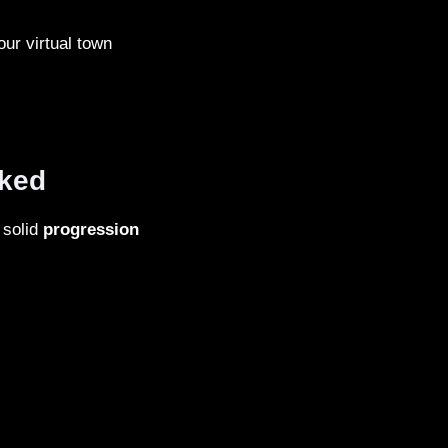
our virtual town
oked
 solid
progression