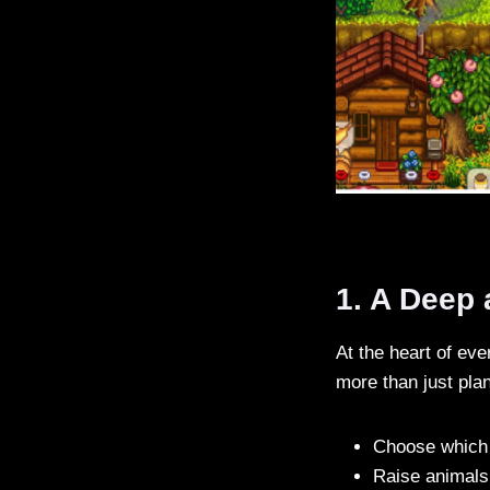
1. A Deep
At the heart of eve
more than just pla
Choose which 
Raise animals