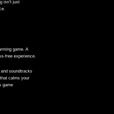
isn’t just
ce.
farming game. A
ss-free experience.
es and soundtracks
 that calms your
as game