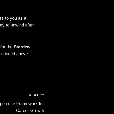
rs to you as a
ay to unwind after
 for the
Stardew
entioned above.
NEXT
petence Framework for
Career Growth