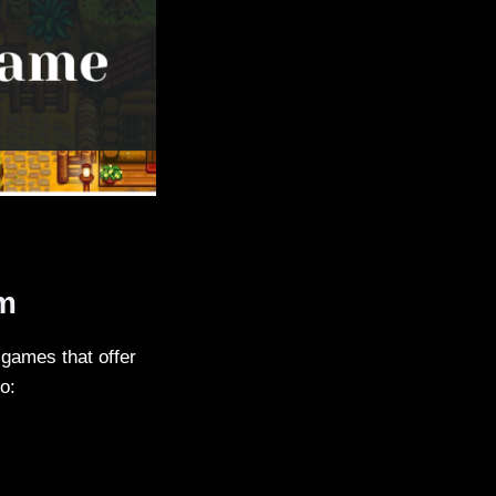
em
 games that offer
o: