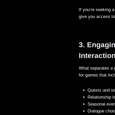
If you’re seeking a
give you access to 
3. Engagi
Interactio
What separates a g
for games that inc
Quests and sto
Relationship b
Seasonal even
Dialogue choi