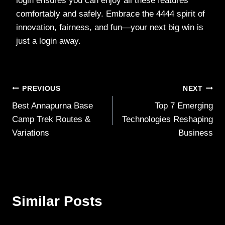
login ensures you can enjoy all these features
comfortably and safely. Embrace the 4444 spirit of
innovation, fairness, and fun—your next big win is
just a login away.
Post
PREVIOUS
NEXT
Best Annapurna Base
Top 7 Emerging
navigation
Camp Trek Routes &
Technologies Reshaping
Variations
Business
Similar Posts