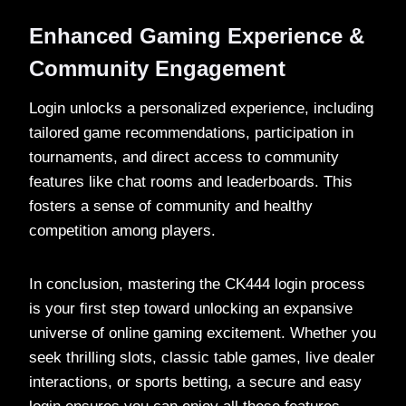
Enhanced Gaming Experience &
Community Engagement
Login unlocks a personalized experience, including
tailored game recommendations, participation in
tournaments, and direct access to community
features like chat rooms and leaderboards. This
fosters a sense of community and healthy
competition among players.
In conclusion, mastering the CK444 login process
is your first step toward unlocking an expansive
universe of online gaming excitement. Whether you
seek thrilling slots, classic table games, live dealer
interactions, or sports betting, a secure and easy