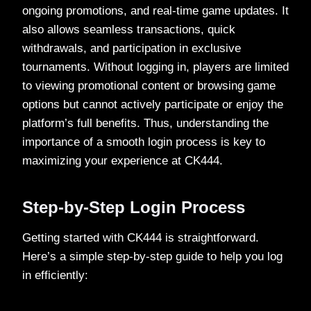
ongoing promotions, and real-time game updates. It
also allows seamless transactions, quick
withdrawals, and participation in exclusive
tournaments. Without logging in, players are limited
to viewing promotional content or browsing game
options but cannot actively participate or enjoy the
platform’s full benefits. Thus, understanding the
importance of a smooth login process is key to
maximizing your experience at CK444.
Step-by-Step Login Process
Getting started with CK444 is straightforward.
Here’s a simple step-by-step guide to help you log
in efficiently: