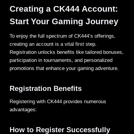
Creating a CK444 Account:
Start Your Gaming Journey
To enjoy the full spectrum of CK444’s offerings,
creating an account is a vital first step.
Registration unlocks benefits like tailored bonuses,
participation in tournaments, and personalized
promotions that enhance your gaming adventure.
Registration Benefits
Registering with CK444 provides numerous
advantages:
How to Register Successfully