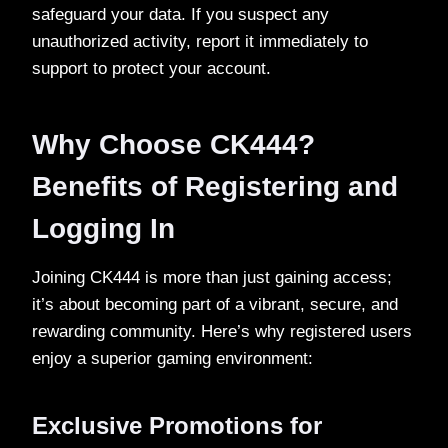
safeguard your data. If you suspect any
unauthorized activity, report it immediately to
support to protect your account.
Why Choose CK444?
Benefits of Registering and
Logging In
Joining CK444 is more than just gaining access;
it’s about becoming part of a vibrant, secure, and
rewarding community. Here’s why registered users
enjoy a superior gaming environment:
Exclusive Promotions for