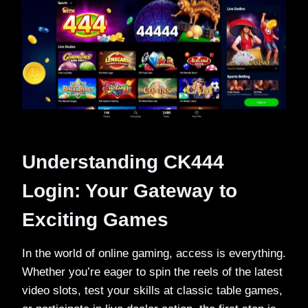
Understanding CK444
Login: Your Gateway to
Exciting Games
In the world of online gaming, access is everything.
Whether you’re eager to spin the reels of the latest
video slots, test your skills at classic table games,