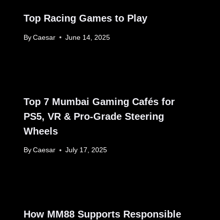
Top Racing Games to Play
By
Caesar
June 14, 2025
Top 7 Mumbai Gaming Cafés for
PS5, VR & Pro‑Grade Steering
Wheels
By
Caesar
July 17, 2025
How MM88 Supports Responsible