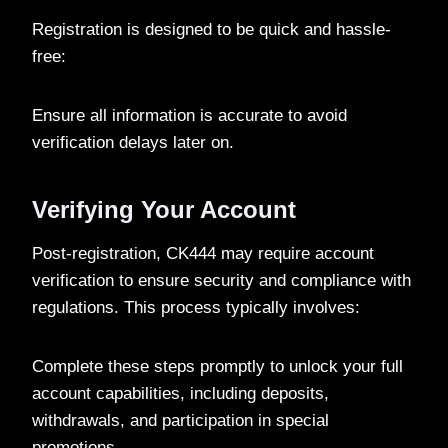
Registration is designed to be quick and hassle-
free:
Ensure all information is accurate to avoid
verification delays later on.
Verifying Your Account
Post-registration, CK444 may require account
verification to ensure security and compliance with
regulations. This process typically involves:
Complete these steps promptly to unlock your full
account capabilities, including deposits,
withdrawals, and participation in special
promotions.