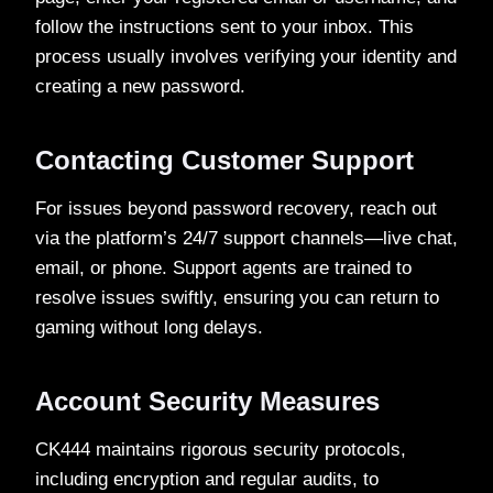
follow the instructions sent to your inbox. This
process usually involves verifying your identity and
creating a new password.
Contacting Customer Support
For issues beyond password recovery, reach out
via the platform’s 24/7 support channels—live chat,
email, or phone. Support agents are trained to
resolve issues swiftly, ensuring you can return to
gaming without long delays.
Account Security Measures
CK444 maintains rigorous security protocols,
including encryption and regular audits, to