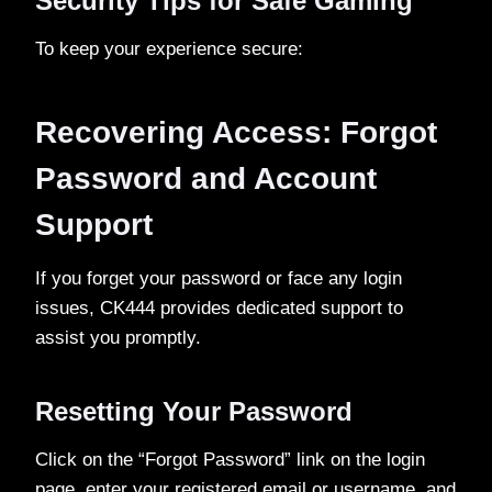
Security Tips for Safe Gaming
To keep your experience secure:
Recovering Access: Forgot
Password and Account
Support
If you forget your password or face any login
issues, CK444 provides dedicated support to
assist you promptly.
Resetting Your Password
Click on the “Forgot Password” link on the login
page, enter your registered email or username, and