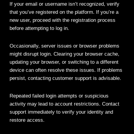
If your email or username isn’t recognized, verify
that you’ve registered on the platform. If you’re a
new user, proceed with the registration process
before attempting to log in.
Occasionally, server issues or browser problems
might disrupt login. Clearing your browser cache,
updating your browser, or switching to a different
device can often resolve these issues. If problems
persist, contacting customer support is advisable.
Repeated failed login attempts or suspicious
activity may lead to account restrictions. Contact
support immediately to verify your identity and
restore access.