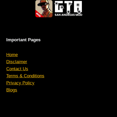
Important Pages
Home
Disclaimer
Contact Us
Terms & Conditions
Privacy Policy
Blogs