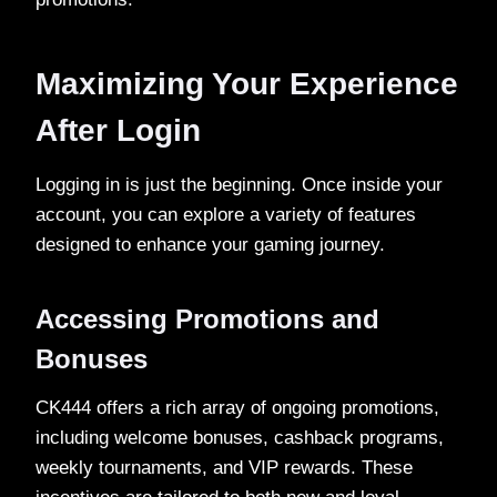
Maximizing Your Experience
After Login
Logging in is just the beginning. Once inside your
account, you can explore a variety of features
designed to enhance your gaming journey.
Accessing Promotions and
Bonuses
CK444 offers a rich array of ongoing promotions,
including welcome bonuses, cashback programs,
weekly tournaments, and VIP rewards. These