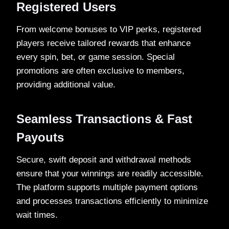
Registered Users
From welcome bonuses to VIP perks, registered
players receive tailored rewards that enhance
every spin, bet, or game session. Special
promotions are often exclusive to members,
providing additional value.
Seamless Transactions & Fast
Payouts
Secure, swift deposit and withdrawal methods
ensure that your winnings are readily accessible.
The platform supports multiple payment options
and processes transactions efficiently to minimize
wait times.