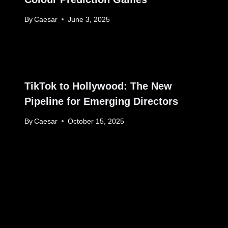
By
Caesar
June 3, 2025
TikTok to Hollywood: The New
Pipeline for Emerging Directors
By
Caesar
October 15, 2025