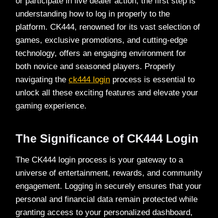
or participate in live dealer action, the first step is
understanding how to log in properly to the
platform. CK444, renowned for its vast selection of
games, exclusive promotions, and cutting-edge
technology, offers an engaging environment for
both novice and seasoned players. Properly
navigating the
ck444 login
process is essential to
unlock all these exciting features and elevate your
gaming experience.
The Significance of CK444 Login
The CK444 login process is your gateway to a
universe of entertainment, rewards, and community
engagement. Logging in securely ensures that your
personal and financial data remain protected while
granting access to your personalized dashboard,