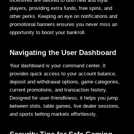
incentives are tailored to both new and loyal
players, providing extra funds, free spins, and
other perks. Keeping an eye on notifications and
promotional banners ensures you never miss an
opportunity to boost your bankroll.
Navigating the User Dashboard
Your dashboard is your command center. It
provides quick access to your account balance,
deposit and withdrawal options, game categories,
current promotions, and transaction history.
Designed for user-friendliness, it helps you jump
between slots, table games, live dealer sessions,
and sports betting markets effortlessly.