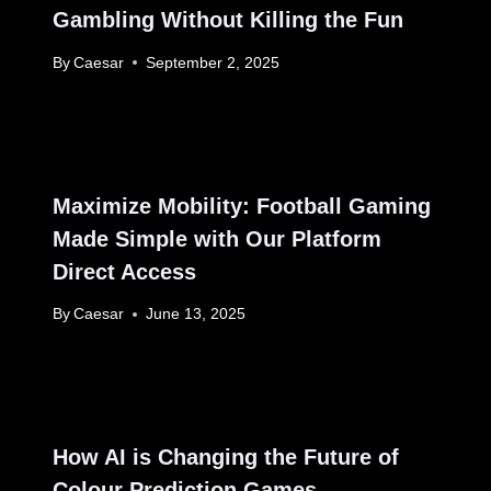
Gambling Without Killing the Fun
By
Caesar
September 2, 2025
Maximize Mobility: Football Gaming
Made Simple with Our Platform
Direct Access
By
Caesar
June 13, 2025
How AI is Changing the Future of
Colour Prediction Games