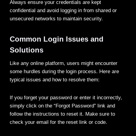
Always ensure your credentials are kept
confidential and avoid logging in from shared or
unsecured networks to maintain security.
Common Login Issues and
Solutions
Like any online platform, users might encounter
some hurdles during the login process. Here are
typical issues and how to resolve them:
If you forget your password or enter it incorrectly,
simply click on the “Forgot Password” link and
follow the instructions to reset it. Make sure to
check your email for the reset link or code.