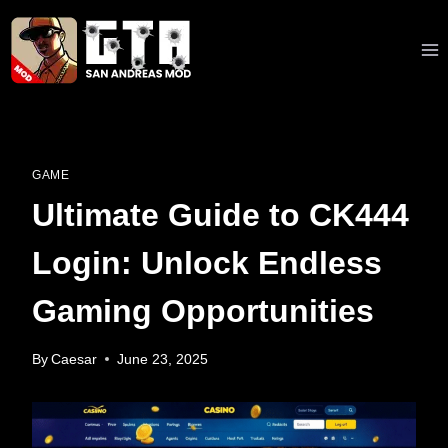
Skip
to
content
GAME
Ultimate Guide to CK444
Login: Unlock Endless
Gaming Opportunities
By
Caesar
June 23, 2025