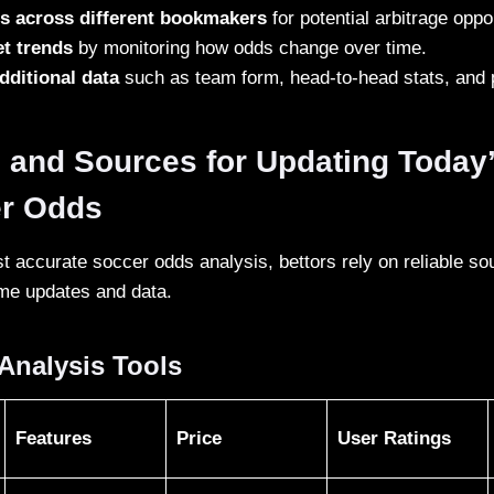
 across different bookmakers
for potential arbitrage oppo
t trends
by monitoring how odds change over time.
dditional data
such as team form, head-to-head stats, and pl
 and Sources for Updating Today
r Odds
t accurate soccer odds analysis, bettors rely on reliable so
time updates and data.
Analysis Tools
Features
Price
User Ratings