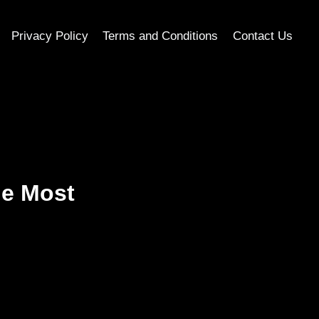
Privacy Policy
Terms and Conditions
Contact Us
he Most