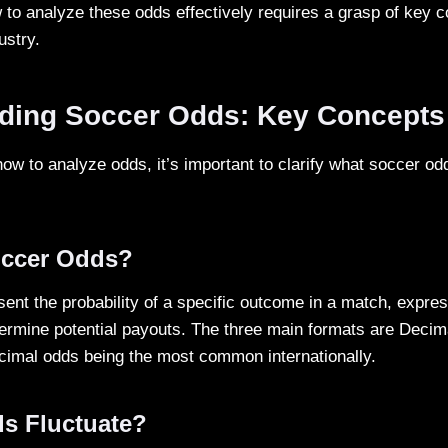
to analyze these odds effectively requires a grasp of key c
ustry.
ding Soccer Odds: Key Concepts
 how to analyze odds, it’s important to clarify what soccer o
occer Odds?
ent the probability of a specific outcome in a match, expre
rmine potential payouts. The three main formats are Decima
cimal odds being the most common internationally.
s Fluctuate?