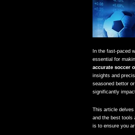
In the fast-paced w
essential for maki
accurate soccer o
insights and preci
seasoned bettor or
significantly impac
This article delves
and the best tools
is to ensure you a