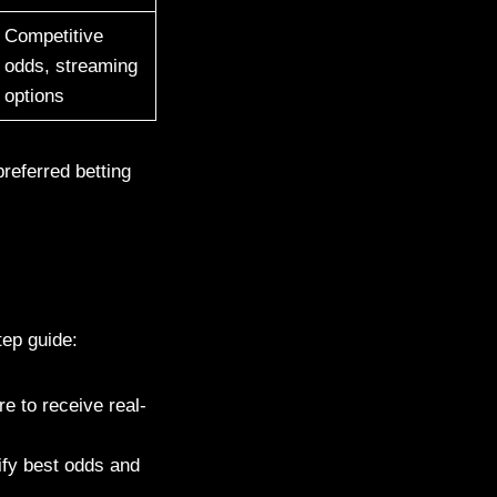
Competitive
odds, streaming
options
referred betting
tep guide:
e to receive real-
ify best odds and