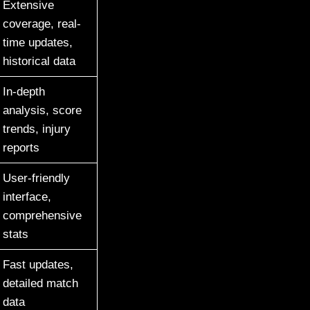
Extensive
coverage, real-
time updates,
historical data
In-depth
analysis, score
trends, injury
reports
User-friendly
interface,
comprehensive
stats
Fast updates,
detailed match
data