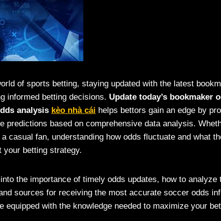
orld of sports betting, staying updated with the latest book
ng informed betting decisions.
Update today’s bookmaker o
dds analysis
kèo nhà cái
helps bettors gain an edge by pro
se predictions based on comprehensive data analysis. Wheth
 a casual fan, understanding how odds fluctuate and what t
t your betting strategy.
 into the importance of timely odds updates, how to analyze 
 and sources for receiving the most accurate soccer odds in
re equipped with the knowledge needed to maximize your bet