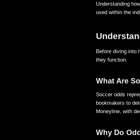
Understanding how 
used within the ind
Understan
Before diving into
they function.
What Are S
Soccer odds repres
bookmakers to dete
Moneyline, with de
Why Do Odd