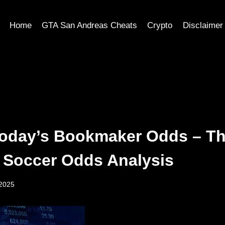
Home
GTA San Andreas Cheats
Crypto
Disclaimer
oday’s Bookmaker Odds – T
 Soccer Odds Analysis
 2025