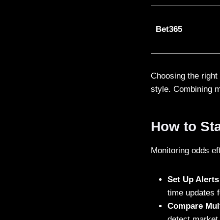
Bet365
Choosing the right
style. Combining mu
How to St
Monitoring odds ef
Set Up Alerts
time updates f
Compare Mul
detect market