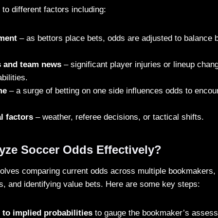
to different factors including:
ment
– as bettors place bets, odds are adjusted to balance
ts and team news
– significant player injuries or lineup cha
ilities.
me
– a surge of betting on one side influences odds to encou
l factors
– weather, referee decisions, or tactical shifts.
yze Soccer Odds Effectively?
volves comparing current odds across multiple bookmakers,
es, and identifying value bets. Here are some key steps:
to implied probabilities
to gauge the bookmaker’s asses