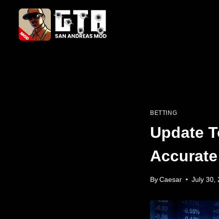
Skip
to
content
BETTING
Update T
Accurate
By
Caesar
July 30,