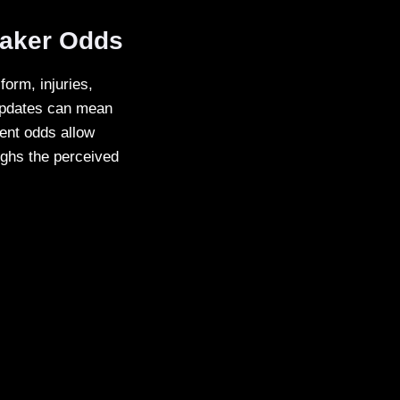
maker Odds
orm, injuries,
 updates can mean
rent odds allow
ighs the perceived