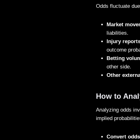
Odds fluctuate due 
Market move
liabilities.
Injury repor
outcome probab
Betting volu
other side.
Other externa
How to Anal
Analyzing odds in
implied probabiliti
Convert odds 