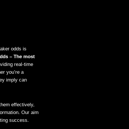
maker odds is
dds – The most
viding real-time
er you’re a
hey imply can
them effectively,
formation. Our aim
ting success.