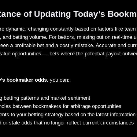
tance of Updating Today’s Book
 dynamic, changing constantly based on factors like team f
, and betting volume. For bettors, missing out on real-time
ween a profitable bet and a costly mistake. Accurate and cur
y value opportunities — bets where the potential payout outwe
y’s bookmaker odds
, you can:
ing betting patterns and market sentiment
ncies between bookmakers for arbitrage opportunities
ts to your betting strategy based on the latest information
 or stale odds that no longer reflect current circumstances