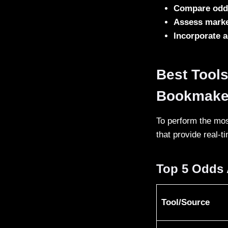
Compare odds
Assess marke
Incorporate a
Best Tools
Bookmake
To perform the mos
that provide real-
Top 5 Odds 
Tool/Source