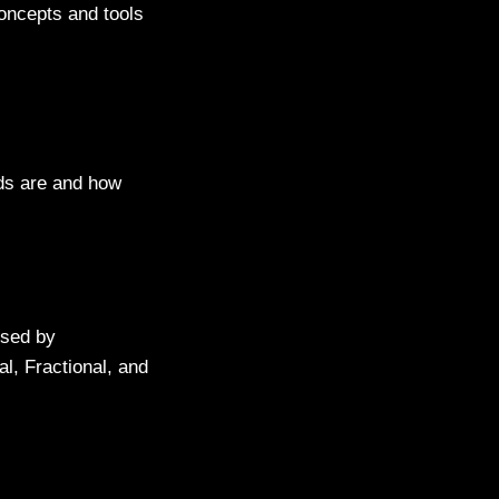
oncepts and tools
dds are and how
ssed by
l, Fractional, and