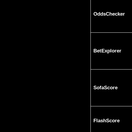
OddsChecker
BetExplorer
SofaScore
FlashScore