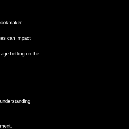
 bookmaker
nges can impact
rage betting on the
 understanding
sment.