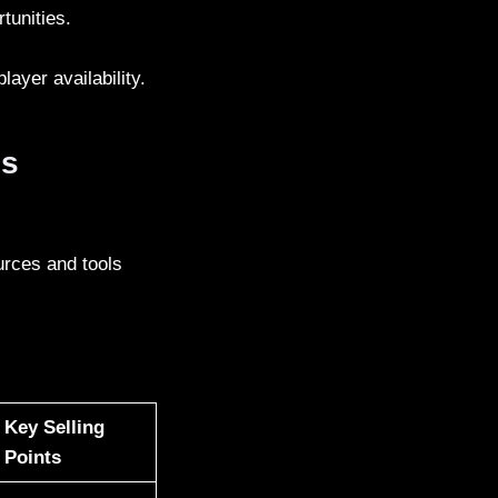
rtunities.
ayer availability.
’s
urces and tools
Key Selling
Points