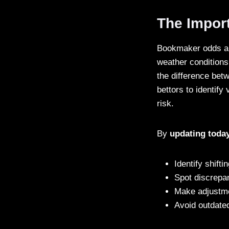
The Impor
Bookmaker odds are
weather conditions
the difference bet
bettors to identif
risk.
By
updating toda
Identify shift
Spot discrepa
Make adjustmen
Avoid outdated