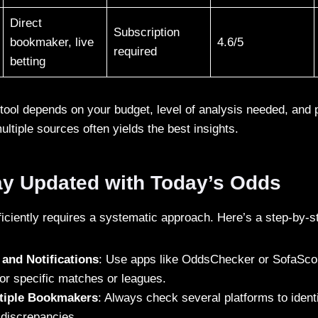
Direct
Subscription
bookmaker, live
4.6/5
required
betting
 tool depends on your budget, level of analysis needed, and p
ltiple sources often yields the best insights.
ay Updated with Today’s Odds
ficiently requires a systematic approach. Here’s a step-by-s
 and Notifications
: Use apps like OddsChecker or SofaScor
or specific matches or leagues.
tiple Bookmakers
: Always check several platforms to ident
 discrepancies.