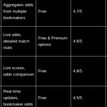
Aggregates odds
from multiple
Free
4.7/5
bookmakers
Live odds,
Free & Premium
detailed match
4.6/5
options
stats
Live scores,
Free
4.8/5
odds comparison
Real-time
updates,
Free
4.5/5
bookmaker odds