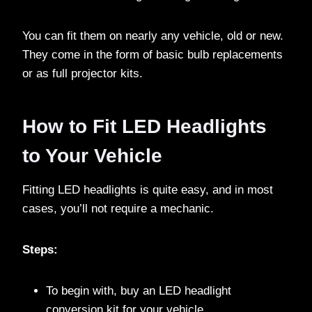
You can fit them on nearly any vehicle, old or new.
They come in the form of basic bulb replacements
or as full projector kits.
How to Fit LED Headlights
to Your Vehicle
Fitting LED headlights is quite easy, and in most
cases, you’ll not require a mechanic.
Steps:
To begin with, buy an LED headlight
conversion kit for your vehicle.