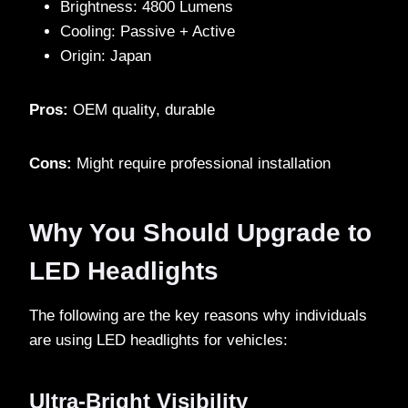
Brightness: 4800 Lumens
Cooling: Passive + Active
Origin: Japan
Pros:
OEM quality, durable
Cons:
Might require professional installation
Why You Should Upgrade to
LED Headlights
The following are the key reasons why individuals
are using LED headlights for vehicles:
Ultra-Bright Visibility