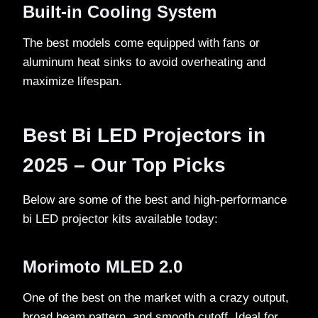
Built-in Cooling System
The best models come equipped with fans or
aluminum heat sinks to avoid overheating and
maximize lifespan.
Best Bi LED Projectors in
2025 – Our Top Picks
Below are some of the best and high-performance
bi LED projector kits available today:
Morimoto MLED 2.0
One of the best on the market with a crazy output,
broad beam pattern, and smooth cutoff. Ideal for