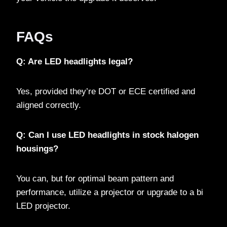
FAQs
Q: Are LED headlights legal?
Yes, provided they’re DOT or ECE certified and
aligned correctly.
Q: Can I use LED headlights in stock halogen
housings?
You can, but for optimal beam pattern and
performance, utilize a projector or upgrade to a bi
LED projector.