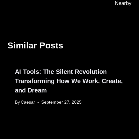
Nearby
Similar Posts
AI Tools: The Silent Revolution
Transforming How We Work, Create,
and Dream
By
Caesar
September 27, 2025