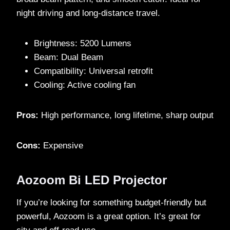
night driving and long-distance travel.
Brightness: 5200 Lumens
Beam: Dual Beam
Compatibility: Universal retrofit
Cooling: Active cooling fan
Pros:
High performance, long lifetime, sharp output
Cons:
Expensive
Aozoom Bi LED Projector
If you’re looking for something budget-friendly but
powerful, Aozoom is a great option. It’s great for