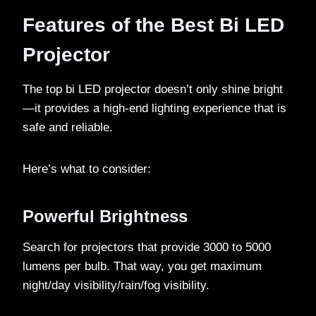
Features of the Best Bi LED
Projector
The top bi LED projector doesn’t only shine bright
—it provides a high-end lighting experience that is
safe and reliable.
Here’s what to consider:
Powerful Brightness
Search for projectors that provide 3000 to 5000
lumens per bulb. That way, you get maximum
night/day visibility/rain/fog visibility.