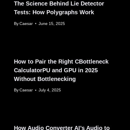
The Science Behind Lie Detector
Tests: How Polygraphs Work
By
Caesar
June 15, 2025
How to Pair the Right CBottleneck
CalculatorPU and GPU in 2025
Without Bottlenecking
By
Caesar
July 4, 2025
How Audio Converter AI’s Audio to