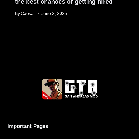
the best chances of getting hired
By
Caesar
June 2, 2025
Important Pages