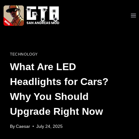
Skip
to
content
TECHNOLOGY
What Are LED
Headlights for Cars?
Why You Should
Upgrade Right Now
By
Caesar
July 24, 2025