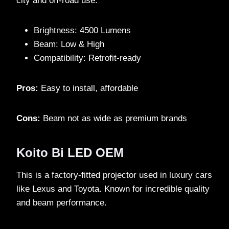
city and off-road use.
Brightness: 4500 Lumens
Beam: Low & High
Compatibility: Retrofit-ready
Pros:
Easy to install, affordable
Cons:
Beam not as wide as premium brands
Koito Bi LED OEM
This is a factory-fitted projector used in luxury cars
like Lexus and Toyota. Known for incredible quality
and beam performance.