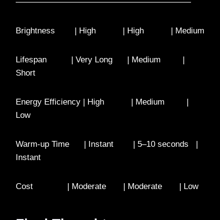
—————————————————————
Brightness | High | High | Medium
Lifespan | Very Long | Medium |
Short
Energy Efficiency | High | Medium |
Low
Warm-up Time | Instant | 5–10 seconds |
Instant
Cost | Moderate | Moderate | Low