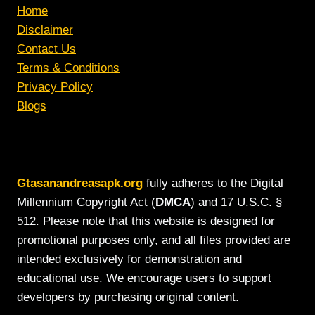
Home
Disclaimer
Contact Us
Terms & Conditions
Privacy Policy
Blogs
Gtasanandreasapk.org
fully adheres to the Digital
Millennium Copyright Act (
DMCA
) and 17 U.S.C. §
512. Please note that this website is designed for
promotional purposes only, and all files provided are
intended exclusively for demonstration and
educational use. We encourage users to support
developers by purchasing original content.