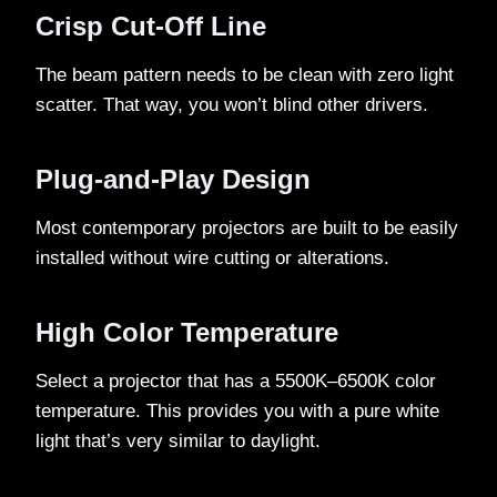
Crisp Cut-Off Line
The beam pattern needs to be clean with zero light
scatter. That way, you won’t blind other drivers.
Plug-and-Play Design
Most contemporary projectors are built to be easily
installed without wire cutting or alterations.
High Color Temperature
Select a projector that has a 5500K–6500K color
temperature. This provides you with a pure white
light that’s very similar to daylight.