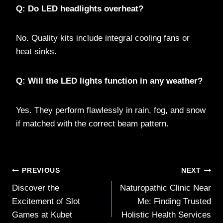
Q: Do LED headlights overheat?
No. Quality kits include integral cooling fans or
heat sinks.
Q: Will the LED lights function in any weather?
Yes. They perform flawlessly in rain, fog, and snow
if matched with the correct beam pattern.
Post
PREVIOUS
NEXT
Discover the
Naturopathic Clinic Near
navigation
Excitement of Slot
Me: Finding Trusted
Games at Kubet
Holistic Health Services