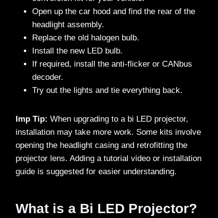
Open up the car hood and find the rear of the
headlight assembly.
Replace the old halogen bulb.
Install the new LED bulb.
If required, install the anti-flicker or CANbus
decoder.
Try out the lights and tie everything back.
Imp Tip:
When upgrading to a bi LED projector,
installation may take more work. Some kits involve
opening the headlight casing and retrofitting the
projector lens. Adding a tutorial video or installation
guide is suggested for easier understanding.
What is a Bi LED Projector?