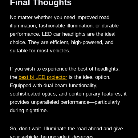
Final Thoughts
No matter whether you need improved road
illumination, fashionable illumination, or durable
performance, LED car headlights are the ideal
choice. They are efficient, high-powered, and
suitable for most vehicles.
If you wish to experience the best of headlights,
the
best bi LED projector
is the ideal option.
Equipped with dual beam functionality,
sophisticated optics, and contemporary features, it
provides unparalleled performance—particularly
during nighttime.
So, don’t wait. Illuminate the road ahead and give
your vehicle the upgrade it deserves.