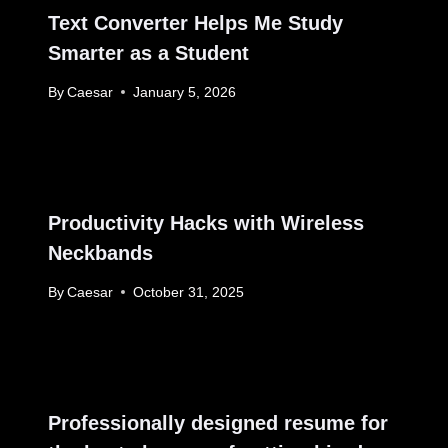
Text Converter Helps Me Study
Smarter as a Student
By
Caesar
January 5, 2026
Productivity Hacks with Wireless
Neckbands
By
Caesar
October 31, 2025
Professionally designed resume for