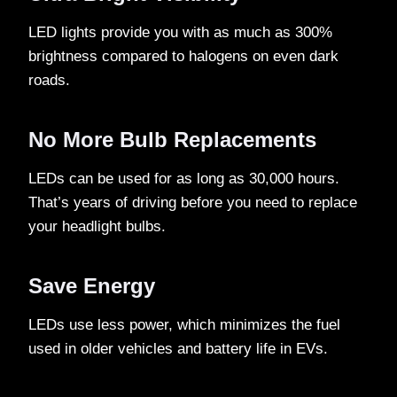
LED lights provide you with as much as 300%
brightness compared to halogens on even dark
roads.
No More Bulb Replacements
LEDs can be used for as long as 30,000 hours.
That’s years of driving before you need to replace
your headlight bulbs.
Save Energy
LEDs use less power, which minimizes the fuel
used in older vehicles and battery life in EVs.