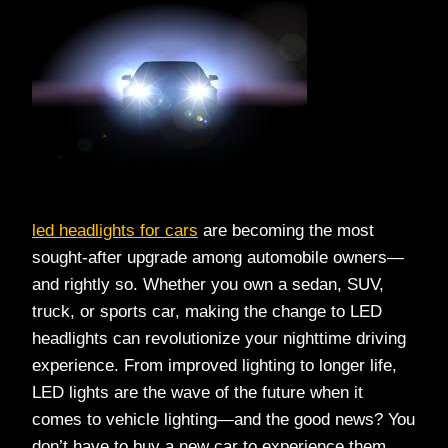
led headlights for cars
are becoming the most
sought-after upgrade among automobile owners—
and rightly so. Whether you own a sedan, SUV,
truck, or sports car, making the change to LED
headlights can revolutionize your nighttime driving
experience. From improved lighting to longer life,
LED lights are the wave of the future when it
comes to vehicle lighting—and the good news? You
don’t have to buy a new car to experience them.