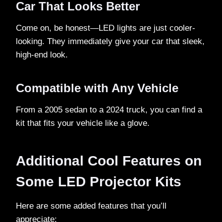
Car That Looks Better
Come on, be honest—LED lights are just cooler-
looking. They immediately give your car that sleek,
high-end look.
Compatible with Any Vehicle
From a 2005 sedan to a 2024 truck, you can find a
kit that fits your vehicle like a glove.
Additional Cool Features on
Some LED Projector Kits
Here are some added features that you’ll
appreciate: