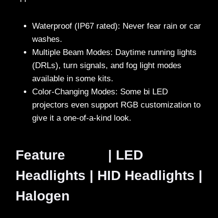
Waterproof (IP67 rated): Never fear rain or car
washes.
Multiple Beam Modes: Daytime running lights
(DRLs), turn signals, and fog light modes
available in some kits.
Color-Changing Modes: Some bi LED
projectors even support RGB customization to
give it a one-of-a-kind look.
Feature | LED
Headlights | HID Headlights |
Halogen