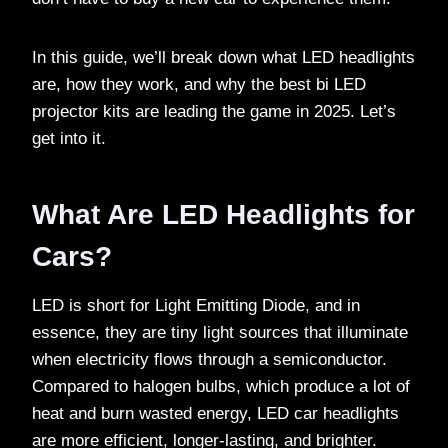
In this guide, we’ll break down what LED headlights
are, how they work, and why the best bi LED
projector kits are leading the game in 2025. Let’s
get into it.
What Are LED Headlights for
Cars?
LED is short for Light Emitting Diode, and in
essence, they are tiny light sources that illuminate
when electricity flows through a semiconductor.
Compared to halogen bulbs, which produce a lot of
heat and burn wasted energy, LED car headlights
are more efficient, longer-lasting, and brighter.