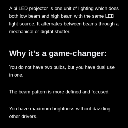
A bi LED projector is one unit of lighting which does
both low beam and high beam with the same LED
light source. It alternates between beams through a
mechanical or digital shutter.
Why it’s a game-changer:
You do not have two bulbs, but you have dual use
in one.
The beam pattern is more defined and focused.
You have maximum brightness without dazzling
other drivers.