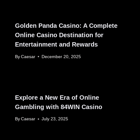
Golden Panda Casino: A Complete
Online Casino Destination for
Entertainment and Rewards
By
Caesar
December 20, 2025
Explore a New Era of Online
Gambling with 84WIN Casino
By
Caesar
July 23, 2025