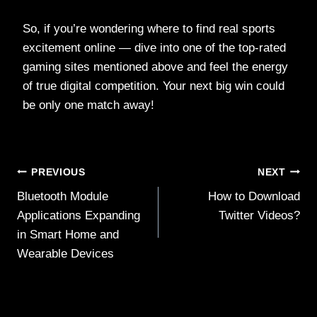
So, if you’re wondering where to find real sports
excitement online — dive into one of the top-rated
gaming sites mentioned above and feel the energy
of true digital competition. Your next big win could
be only one match away!
Post
PREVIOUS
NEXT
Bluetooth Module
How to Download
navigation
Applications Expanding
Twitter Videos?
in Smart Home and
Wearable Devices