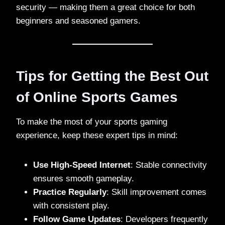
security — making them a great choice for both
beginners and seasoned gamers.
Tips for Getting the Best Out
of Online Sports Games
To make the most of your sports gaming
experience, keep these expert tips in mind:
Use High-Speed Internet
: Stable connectivity
ensures smooth gameplay.
Practice Regularly
: Skill improvement comes
with consistent play.
Follow Game Updates
: Developers frequently