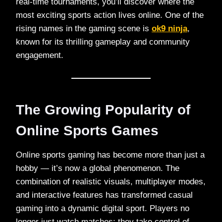
real-time tournaments, you’ll discover where the
most exciting sports action lives online. One of the
rising names in the gaming scene is
ok9 ninja
,
known for its thrilling gameplay and community
engagement.
The Growing Popularity of
Online Sports Games
Online sports gaming has become more than just a
hobby — it’s now a global phenomenon. The
combination of realistic visuals, multiplayer modes,
and interactive features has transformed casual
gaming into a dynamic digital sport. Players no
longer just watch matches; they take control of