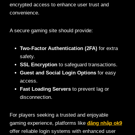
encrypted access to enhance user trust and
convenience.
A secure gaming site should provide:
Two-Factor Authentication (2FA)
for extra
safety.
SSL Encryption
to safeguard transactions.
Guest and Social Login Options
for easy
access.
Fast Loading Servers
to prevent lag or
disconnection.
For players seeking a trusted and enjoyable
gaming experience, platforms like
đăng nhập ok9
offer reliable login systems with enhanced user