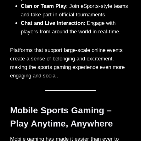
Clan or Team Play
: Join eSports-style teams
and take part in official tournaments.
Chat and Live Interaction
: Engage with
players from around the world in real-time.
Platforms that support large-scale online events
create a sense of belonging and excitement,
making the sports gaming experience even more
engaging and social.
Mobile Sports Gaming –
Play Anytime, Anywhere
Mobile gaming has made it easier than ever to