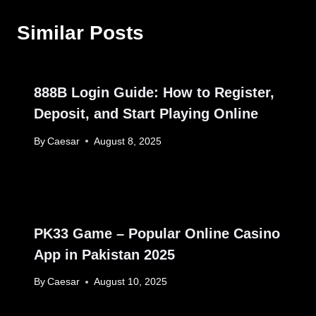
Similar Posts
888B Login Guide: How to Register,
Deposit, and Start Playing Online
By
Caesar
August 8, 2025
PK33 Game – Popular Online Casino
App in Pakistan 2025
By
Caesar
August 10, 2025