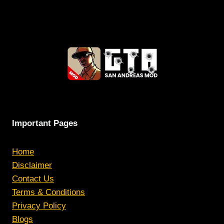
Important Pages
Home
Disclaimer
Contact Us
Terms & Conditions
Privacy Policy
Blogs