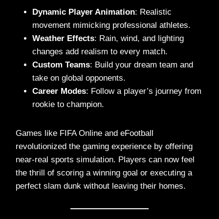
Dynamic Player Animation
: Realistic
movement mimicking professional athletes.
Weather Effects
: Rain, wind, and lighting
changes add realism to every match.
Custom Teams
: Build your dream team and
take on global opponents.
Career Modes
: Follow a player’s journey from
rookie to champion.
Games like FIFA Online and eFootball
revolutionized the gaming experience by offering
near-real sports simulation. Players can now feel
the thrill of scoring a winning goal or executing a
perfect slam dunk without leaving their homes.