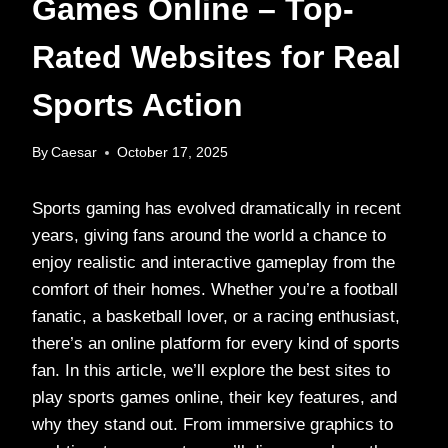
Games Online – Top-
Rated Websites for Real
Sports Action
By
Caesar
October 17, 2025
Sports gaming has evolved dramatically in recent
years, giving fans around the world a chance to
enjoy realistic and interactive gameplay from the
comfort of their homes. Whether you’re a football
fanatic, a basketball lover, or a racing enthusiast,
there’s an online platform for every kind of sports
fan. In this article, we’ll explore the best sites to
play sports games online, their key features, and
why they stand out. From immersive graphics to