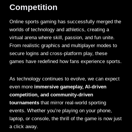
Competition
Online sports gaming has successfully merged the
worlds of technology and athletics, creating a
virtual arena where skill, passion, and fun unite.
From realistic graphics and multiplayer modes to
secure logins and cross-platform play, these
games have redefined how fans experience sports.
As technology continues to evolve, we can expect
even more
immersive gameplay, AI-driven
competition, and community-driven
tournaments
that mirror real-world sporting
events. Whether you’re playing on your phone,
laptop, or console, the thrill of the game is now just
a click away.