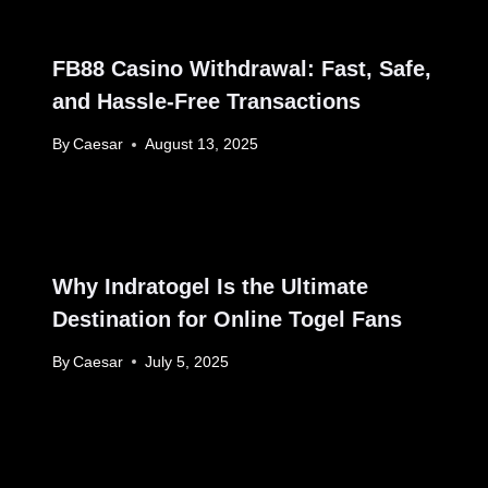
FB88 Casino Withdrawal: Fast, Safe,
and Hassle-Free Transactions
By
Caesar
August 13, 2025
Why Indratogel Is the Ultimate
Destination for Online Togel Fans
By
Caesar
July 5, 2025