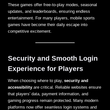
These games offer free-to-play modes, seasonal
updates, and leaderboards, ensuring endless
entertainment. For many players, mobile sports
games have become their daily escape into
competitive excitement.
Security and Smooth Login
Experience for Players
When choosing where to play,
security and
accessibility
are critical. Reliable websites ensure
that players’ data, payment information, and
gaming progress remain protected. Many modern
platforms now offer seamless login systems and