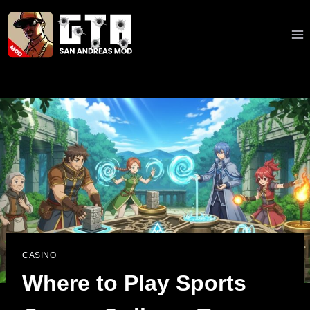
Skip
to
content
CASINO
Where to Play Sports