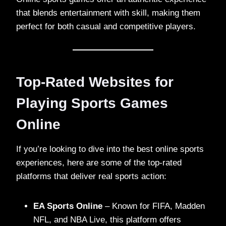
that blends entertainment with skill, making them
perfect for both casual and competitive players.
Top-Rated Websites for
Playing Sports Games
Online
If you’re looking to dive into the best online sports
experiences, here are some of the top-rated
platforms that deliver real sports action:
EA Sports Online
– Known for FIFA, Madden
NFL, and NBA Live, this platform offers