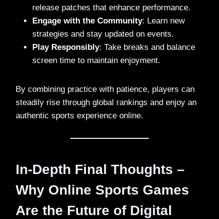
release patches that enhance performance.
Engage with the Community
: Learn new
strategies and stay updated on events.
Play Responsibly
: Take breaks and balance
screen time to maintain enjoyment.
By combining practice with patience, players can
steadily rise through global rankings and enjoy an
authentic sports experience online.
In-Depth Final Thoughts –
Why Online Sports Games
Are the Future of Digital