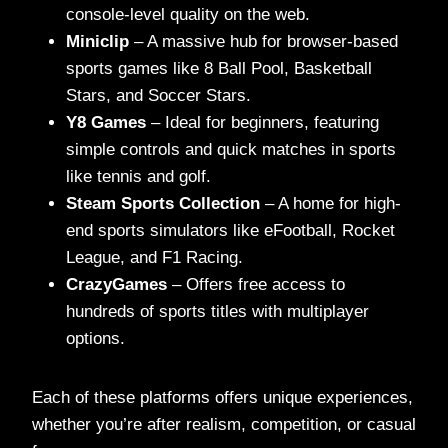
console-level quality on the web.
Miniclip
– A massive hub for browser-based
sports games like 8 Ball Pool, Basketball
Stars, and Soccer Stars.
Y8 Games
– Ideal for beginners, featuring
simple controls and quick matches in sports
like tennis and golf.
Steam Sports Collection
– A home for high-
end sports simulators like eFootball, Rocket
League, and F1 Racing.
CrazyGames
– Offers free access to
hundreds of sports titles with multiplayer
options.
Each of these platforms offers unique experiences,
whether you’re after realism, competition, or casual