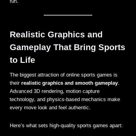
fun.
Realistic Graphics and
Gameplay That Bring Sports
to Life
The biggest attraction of online sports games is
their
realistic graphics and smooth gameplay
.
Advanced 3D rendering, motion capture
technology, and physics-based mechanics make
every move look and feel authentic.
Here’s what sets high-quality sports games apart: