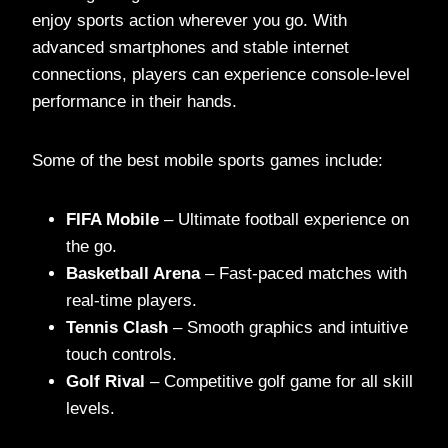
enjoy sports action wherever you go. With
advanced smartphones and stable internet
connections, players can experience console-level
performance in their hands.
Some of the best mobile sports games include:
FIFA Mobile
– Ultimate football experience on
the go.
Basketball Arena
– Fast-paced matches with
real-time players.
Tennis Clash
– Smooth graphics and intuitive
touch controls.
Golf Rival
– Competitive golf game for all skill
levels.