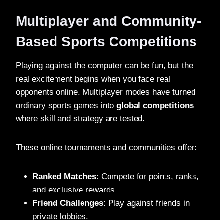
Multiplayer and Community-
Based Sports Competitions
Playing against the computer can be fun, but the
real excitement begins when you face real
opponents online. Multiplayer modes have turned
ordinary sports games into
global competitions
where skill and strategy are tested.
These online tournaments and communities offer:
Ranked Matches
: Compete for points, ranks,
and exclusive rewards.
Friend Challenges
: Play against friends in
private lobbies.