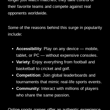
their favorite teams and compete against real
opponents worldwide.
Some of the reasons behind this surge in popularity
include:
Accessibility
: Play on any device — mobile,
tablet, or PC — without expensive consoles.
Variety
: Enjoy everything from football and
basketball to cricket and golf.
Competition
: Join global leaderboards and
tournaments that mimic real-life sports events.
Community
: Interact with millions of players
who share the same passion.
Online sports games offer an authentic experience