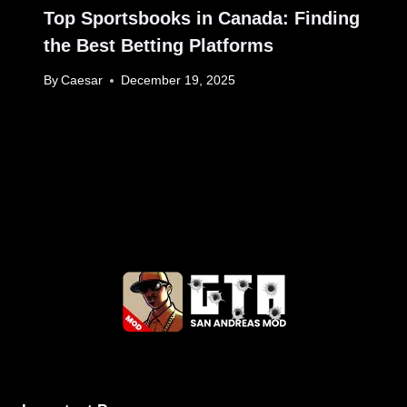
Top Sportsbooks in Canada: Finding
the Best Betting Platforms
By
Caesar
December 19, 2025