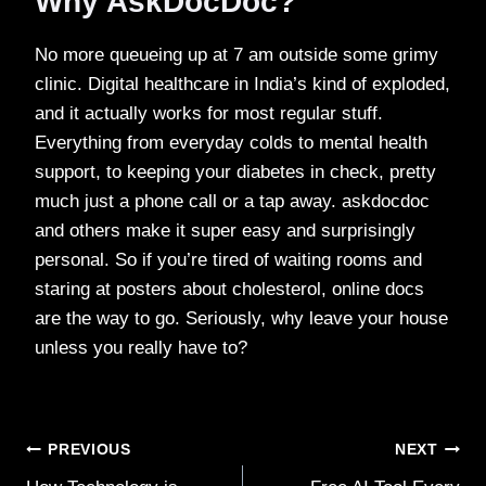
Why AskDocDoc?
No more queueing up at 7 am outside some grimy
clinic. Digital healthcare in India’s kind of exploded,
and it actually works for most regular stuff.
Everything from everyday colds to mental health
support, to keeping your diabetes in check, pretty
much just a phone call or a tap away. askdocdoc
and others make it super easy and surprisingly
personal. So if you’re tired of waiting rooms and
staring at posters about cholesterol, online docs
are the way to go. Seriously, why leave your house
unless you really have to?
Post
PREVIOUS
NEXT