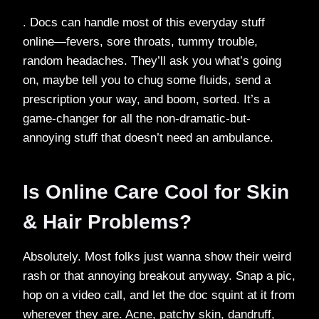
. Docs can handle most of this everyday stuff
online—fevers, sore throats, tummy trouble,
random headaches. They’ll ask you what’s going
on, maybe tell you to chug some fluids, send a
prescription your way, and boom, sorted. It’s a
game-changer for all the non-dramatic-but-
annoying stuff that doesn’t need an ambulance.
Is Online Care Cool for Skin
& Hair Problems?
Absolutely. Most folks just wanna show their weird
rash or that annoying breakout anyway. Snap a pic,
hop on a video call, and let the doc squint at it from
wherever they are. Acne, patchy skin, dandruff,