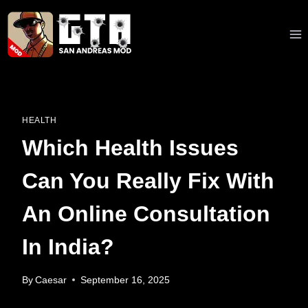
Skip
to
content
HEALTH
Which Health Issues
Can You Really Fix With
An Online Consultation
In India?
By
Caesar
September 16, 2025