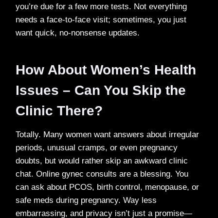
you’re due for a few more tests. Not everything
needs a face-to-face visit; sometimes, you just
want quick, no-nonsense updates.
How About Women’s Health
Issues – Can You Skip the
Clinic There?
Totally. Many women want answers about irregular
periods, unusual cramps, or even pregnancy
doubts, but would rather skip an awkward clinic
chat. Online gynec consults are a blessing. You
can ask about PCOS, birth control, menopause, or
safe meds during pregnancy. Way less
embarrassing, and privacy isn’t just a promise—