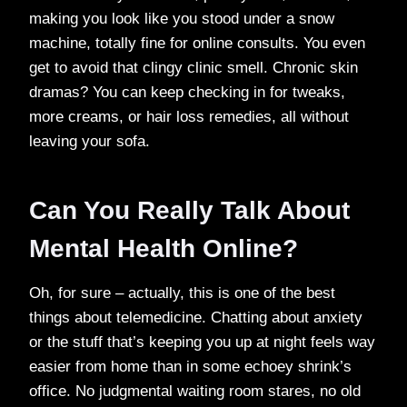
making you look like you stood under a snow
machine, totally fine for online consults. You even
get to avoid that clingy clinic smell. Chronic skin
dramas? You can keep checking in for tweaks,
more creams, or hair loss remedies, all without
leaving your sofa.
Can You Really Talk About
Mental Health Online?
Oh, for sure – actually, this is one of the best
things about telemedicine. Chatting about anxiety
or the stuff that’s keeping you up at night feels way
easier from home than in some echoey shrink’s
office. No judgmental waiting room stares, no old