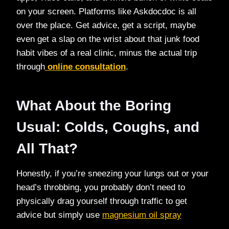
on your screen. Platforms like Askdocdoc is all
over the place. Get advice, get a script, maybe
even get a slap on the wrist about that junk food
habit vibes of a real clinic, minus the actual trip
through
online consultation
.
What About the Boring
Usual: Colds, Coughs, and
All That?
Honestly, if you’re sneezing your lungs out or your
head’s throbbing, you probably don’t need to
physically drag yourself through traffic to get
advice but simply use
magnesium oil spray