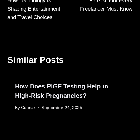
How Technology is
Free AI Tool Every
navigation
Shaping Entertainment
Freelancer Must Know
and Travel Choices
Similar Posts
How Does PlGF Testing Help in
High-Risk Pregnancies?
By
Caesar
September 24, 2025