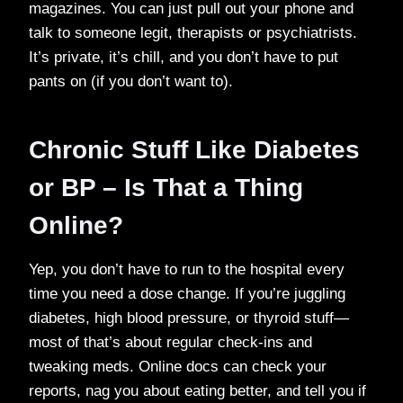
magazines. You can just pull out your phone and
talk to someone legit, therapists or psychiatrists.
It’s private, it’s chill, and you don’t have to put
pants on (if you don’t want to).
Chronic Stuff Like Diabetes
or BP – Is That a Thing
Online?
Yep, you don’t have to run to the hospital every
time you need a dose change. If you’re juggling
diabetes, high blood pressure, or thyroid stuff—
most of that’s about regular check-ins and
tweaking meds. Online docs can check your
reports, nag you about eating better, and tell you if