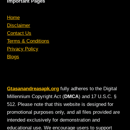
Important Pages
Home
Disclaimer
Contact Us
Terms & Conditions
Privacy Policy
Blogs
Gtasanandreasapk.org
fully adheres to the Digital
Millennium Copyright Act (
DMCA
) and 17 U.S.C. §
512. Please note that this website is designed for
promotional purposes only, and all files provided are
intended exclusively for demonstration and
educational use. We encourage users to support