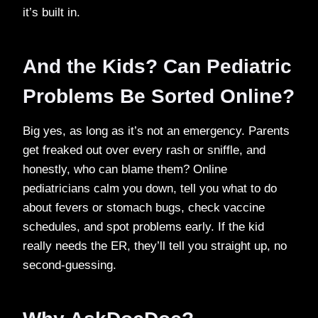
it’s built in.
And the Kids? Can Pediatric
Problems Be Sorted Online?
Big yes, as long as it’s not an emergency. Parents
get freaked out over every rash or sniffle, and
honestly, who can blame them? Online
pediatricians calm you down, tell you what to do
about fevers or stomach bugs, check vaccine
schedules, and spot problems early. If the kid
really needs the ER, they’ll tell you straight up, no
second-guessing.