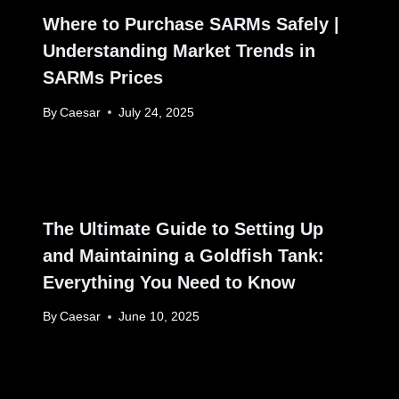
Where to Purchase SARMs Safely |
Understanding Market Trends in
SARMs Prices
By
Caesar
July 24, 2025
The Ultimate Guide to Setting Up
and Maintaining a Goldfish Tank:
Everything You Need to Know
By
Caesar
June 10, 2025