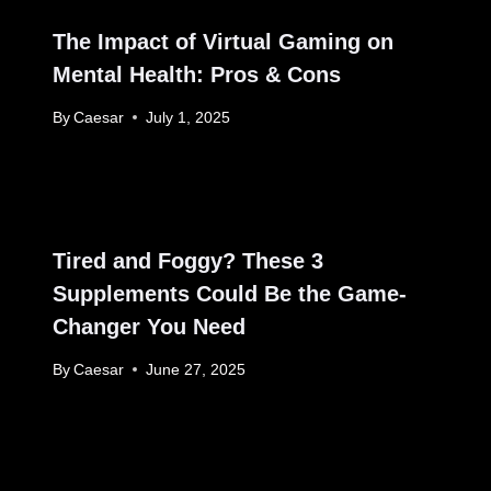
The Impact of Virtual Gaming on
Mental Health: Pros & Cons
By
Caesar
July 1, 2025
Tired and Foggy? These 3
Supplements Could Be the Game-
Changer You Need
By
Caesar
June 27, 2025