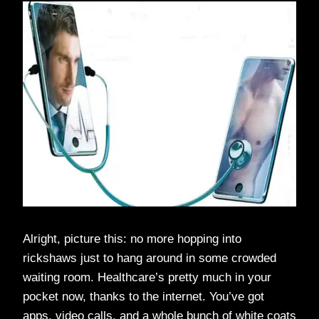
Alright, picture this: no more hopping into
rickshaws just to hang around in some crowded
waiting room. Healthcare’s pretty much in your
pocket now, thanks to the internet. You’ve got
apps, video calls, and a whole bunch of white coats