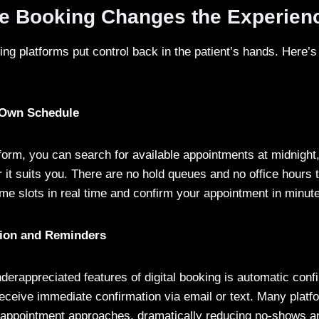
e Booking Changes the Experien
ing platforms put control back in the patient’s hands. Here
:
 Own Schedule
tform, you can search for available appointments at midnight
 it suits you. There are no hold queues and no office hours 
ime slots in real time and confirm your appointment in minut
tion and Reminders
derappreciated features of digital booking is automatic con
 receive immediate confirmation via email or text. Many plat
appointment approaches, dramatically reducing no-shows an