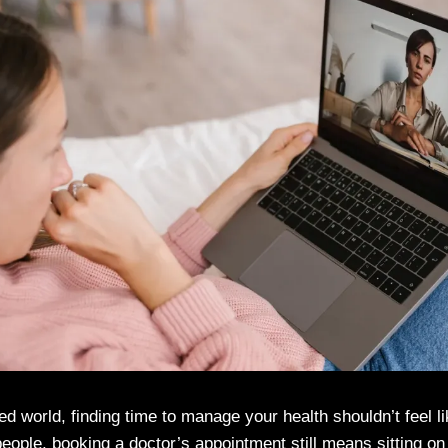
ed world, finding time to manage your health shouldn’t feel l
 people, booking a doctor’s appointment still means sitting on