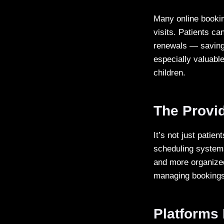
Many online bookin
visits. Patients ca
renewals — saving 
especially valuable
children.
The Provid
It’s not just patie
scheduling systems 
and more organized
managing bookings, 
Platforms 