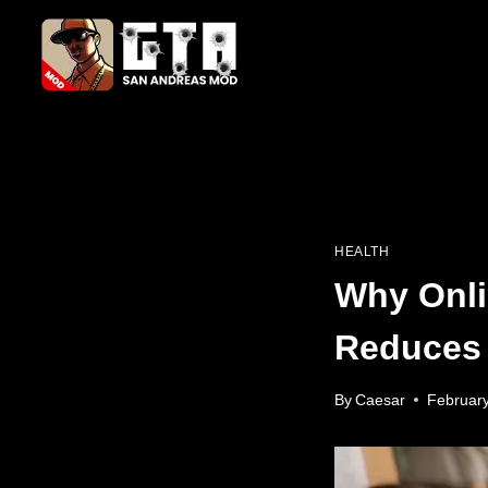
Skip
to
content
HEALTH
Why Onli
Reduces 
By
Caesar
February