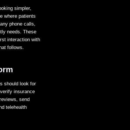
ooking simpler,
ace where patients
 any phone calls,
ently needs. These
st interaction with
hat follows.
form
s should look for
 verify insurance
t reviews, send
nd telehealth