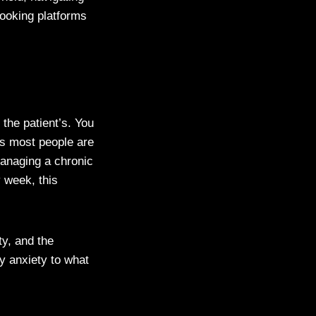
booking platforms
the patient’s. You
rs most people are
managing a chronic
y week, this
ty, and the
y anxiety to what