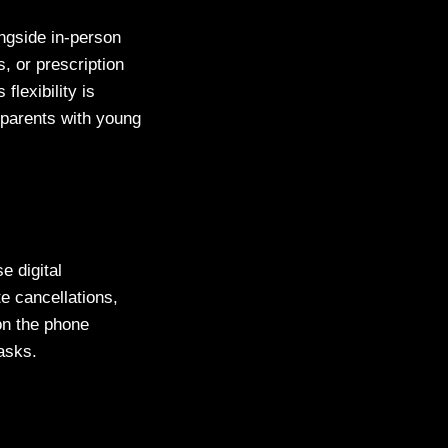
ngside in-person
, or prescription
lexibility is
r parents with young
e digital
te cancellations,
on the phone
tasks.