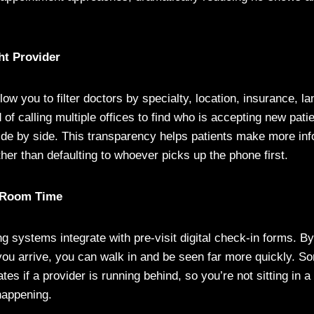
ht Provider
low you to filter doctors by specialty, location, insurance, l
ad of calling multiple offices to find who is accepting new pat
de by side. This transparency helps patients make more in
ther than defaulting to whoever picks up the phone first.
 Room Time
g systems integrate with pre-visit digital check-in forms. B
ou arrive, you can walk in and be seen far more quickly. S
ates if a provider is running behind, so you’re not sitting in 
happening.