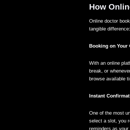
How Onlin
Online doctor book
tangible difference
Booking on Your
With an online pla
break, or whenever
browse available t
Instant Confirma
One of the most un
select a slot, you
reminders as your 