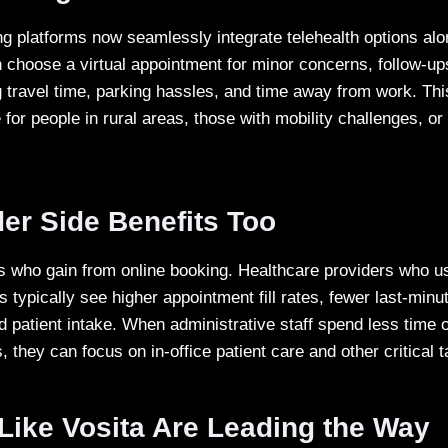
g platforms now seamlessly integrate telehealth options alo
n choose a virtual appointment for minor concerns, follow-ups
travel time, parking hassles, and time away from work. This f
 for people in rural areas, those with mobility challenges, o
er Side Benefits Too
nts who gain from online booking. Healthcare providers who us
typically see higher appointment fill rates, fewer last-minu
 patient intake. When administrative staff spend less time 
they can focus on in-office patient care and other critical 
Like Vosita Are Leading the Way