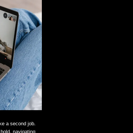
ike a second job.
 hold, navigating