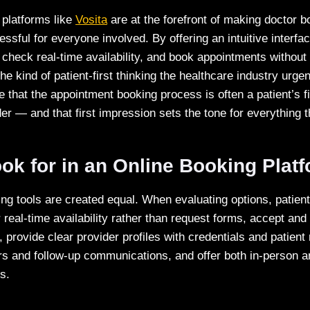
platforms like
Vosita
are at the forefront of making doctor b
ressful for everyone involved. By offering an intuitive interf
 check real-time availability, and book appointments without
he kind of patient-first thinking the healthcare industry urg
 that the appointment booking process is often a patient’s fir
er — and that first impression sets the tone for everything t
ok for in an Online Booking Plat
ing tools are created equal. When evaluating options, patient
r real-time availability rather than request forms, accept and
, provide clear provider profiles with credentials and patien
s and follow-up communications, and offer both in-person a
s.