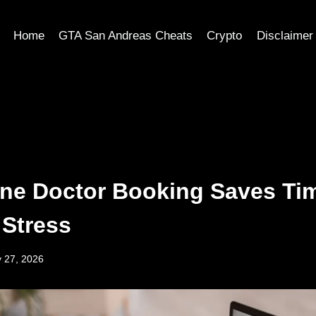
Home
GTA San Andreas Cheats
Crypto
Disclaimer
ne Doctor Booking Saves Ti
Stress
 27, 2026