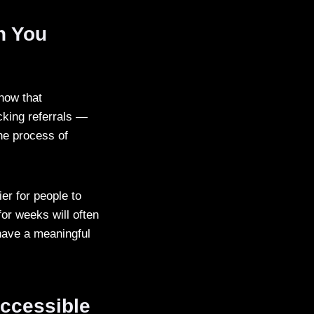
n You
how that
cking referrals —
the process of
er for people to
for weeks will often
 have a meaningful
Accessible