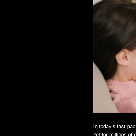
In today’s fast-pac
Yet for millions of