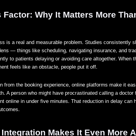
 Factor: Why It Matters More Tha
ess is a real and measurable problem. Studies consistently s
dens — things like scheduling, navigating insurance, and tra
antly to patients delaying or avoiding care altogether. When 
ent feels like an obstacle, people put it off.
n from the booking experience, online platforms make it easi
alth. A person who might have procrastinated calling a doctor 
t online in under five minutes. That reduction in delay can
outcomes.
 Integration Makes It Even More 