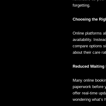
forgetting.
Choosing the Rig
Online platforms al
availability. Inste
compare options si
about their care ra
Reduced Waiting
Many online bookin
paperwork before y
offer real-time upd
wondering what’s 