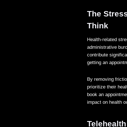
The Stress
Think
Health-related str
administrative bur
contribute signific
getting an appointm
By removing frictio
prioritize their he
book an appointmen
impact on health 
Telehealth