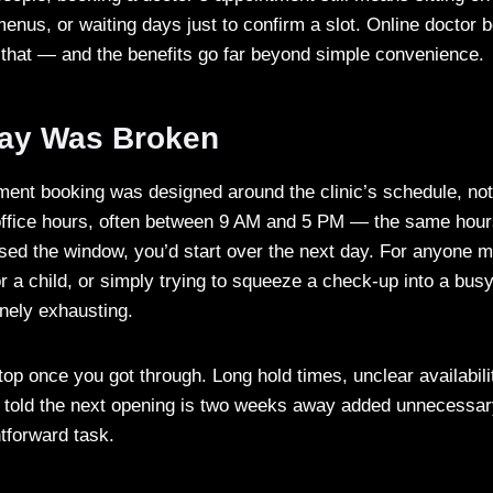
nus, or waiting days just to confirm a slot. Online doctor 
f that — and the benefits go far beyond simple convenience.
ay Was Broken
tment booking was designed around the clinic’s schedule, not 
 office hours, often between 9 AM and 5 PM — the same hou
ssed the window, you’d start over the next day. For anyone 
or a child, or simply trying to squeeze a check-up into a bus
nely exhausting.
top once you got through. Long hold times, unclear availabili
ng told the next opening is two weeks away added unnecessar
htforward task.