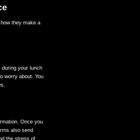
ce
’s how they make a
, during your lunch
to worry about. You
es.
firmation. Once you
forms also send
d the stress of