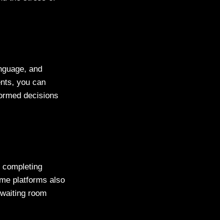
anguage, and
ients, you can
formed decisions
y completing
ome platforms also
a waiting room