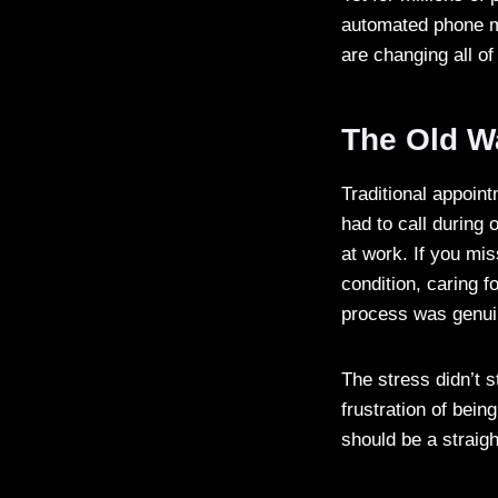
automated phone me
are changing all o
The Old W
Traditional appoin
had to call during
at work. If you mi
condition, caring f
process was genui
The stress didn’t s
frustration of bei
should be a straig