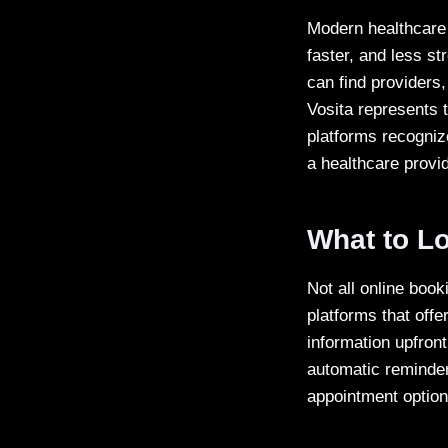
Modern healthcare 
faster, and less st
can find providers,
Vosita represents t
platforms recognize
a healthcare provid
What to Lo
Not all online book
platforms that offe
information upfront
automatic reminder
appointment option