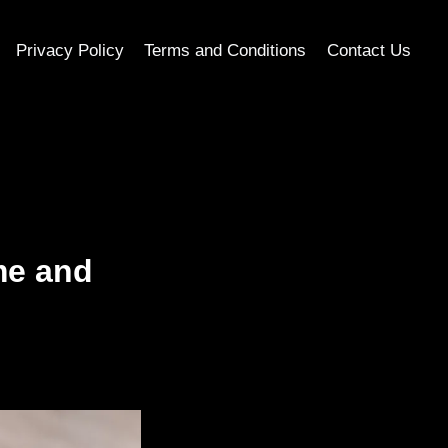
Privacy Policy
Terms and Conditions
Contact Us
me and