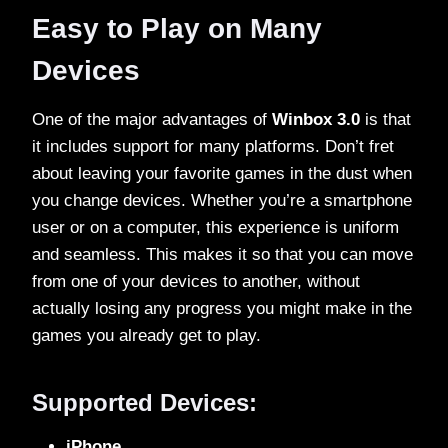
Easy to Play on Many
Devices
One of the major advantages of
Winbox 3.0
is that
it includes support for many platforms. Don’t fret
about leaving your favorite games in the dust when
you change devices. Whether you’re a smartphone
user or on a computer, this experience is uniform
and seamless. This makes it so that you can move
from one of your devices to another, without
actually losing any progress you might make in the
games you already get to play.
Supported Devices:
iPhone