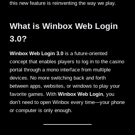
this new feature is reinventing the way we play.
What is Winbox Web Login
3.0?
Winbox Web Login 3.0
is a future-oriented
concept that enables players to log in to the casino
portal through a mono interface from multiple
devices. No more switching back and forth
between apps, websites, or windows to play your
favorite games. With
Winbox Web Login
, you
don’t need to open Winbox every time—your phone
or computer is only enough.