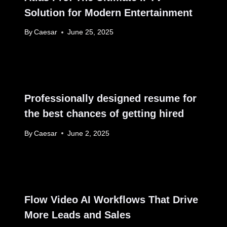
Solution for Modern Entertainment
By
Caesar
June 25, 2025
Professionally designed resume for
the best chances of getting hired
By
Caesar
June 2, 2025
Flow Video AI Workflows That Drive
More Leads and Sales