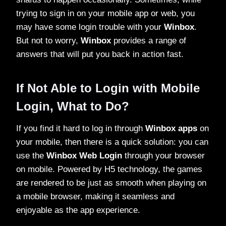
trying to sign in on your mobile app or web, you
may have some login trouble with your
Winbox
.
But not to worry,
Winbox
provides a range of
answers that will put you back in action fast.
If Not Able to Login with Mobile
Login, What to Do?
If you find it hard to log in through
Winbox apps
on
your mobile, then there is a quick solution: you can
use the
Winbox Web Login
through your browser
on mobile. Powered by H5 technology, the games
are rendered to be just as smooth when playing on
a mobile browser, making it seamless and
enjoyable as the app experience.