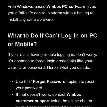
Free Windows-based
Winbox PC software
gives
you a fail-safe control platform without having to
install any extra software.
What to Do If Can’t Log in on PC
or Mobile?
If you’re still having trouble logging in, don’t worry.
It’s common to forget login credentials like your
User ID or password. Here’s what you can do:
Use the
“Forgot Password”
option to reset
your password.
If that doesn’t work, contact
Winbox
customer support
using the online chat or