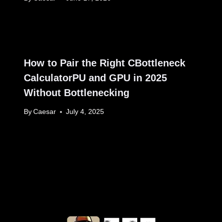
How to Pair the Right CBottleneck
CalculatorPU and GPU in 2025
Without Bottlenecking
By
Caesar
July 4, 2025