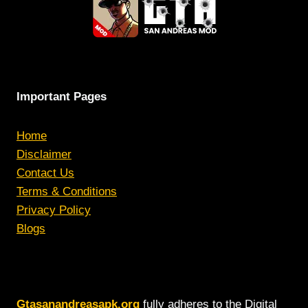
Important Pages
Home
Disclaimer
Contact Us
Terms & Conditions
Privacy Policy
Blogs
Gtasanandreasapk.org
fully adheres to the Digital