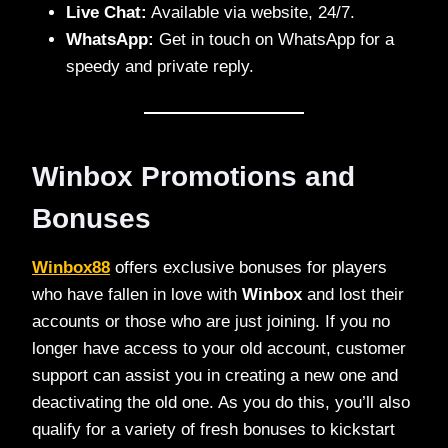
Live Chat:
Available via website, 24/7.
WhatsApp:
Get in touch on WhatsApp for a
speedy and private reply.
Winbox Promotions and
Bonuses
Winbox88
offers exclusive bonuses for players
who have fallen in love with
Winbox
and lost their
accounts or those who are just joining. If you no
longer have access to your old account, customer
support can assist you in creating a new one and
deactivating the old one. As you do this, you’ll also
qualify for a variety of fresh bonuses to kickstart