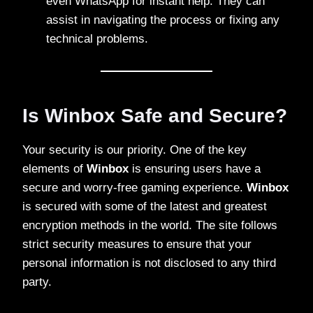
even WhatsApp for instant help. They can
assist in navigating the process or fixing any
technical problems.
Is Winbox Safe and Secure?
Your security is our priority. One of the key
elements of
Winbox
is ensuring users have a
secure and worry-free gaming experience.
Winbox
is secured with some of the latest and greatest
encryption methods in the world. The site follows
strict security measures to ensure that your
personal information is not disclosed to any third
party.