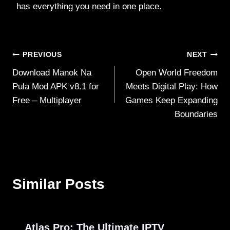
has everything you need in one place.
Post
PREVIOUS
NEXT
Download Manok Na
Open World Freedom
navigation
Pula Mod APK v8.1 for
Meets Digital Play: How
Free – Multiplayer
Games Keep Expanding
Boundaries
Similar Posts
Atlas Pro: The Ultimate IPTV