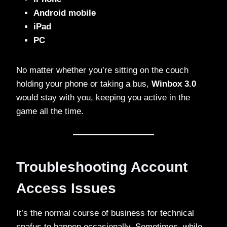
Android mobile
iPad
PC
No matter whether you’re sitting on the couch
holding your phone or taking a bus,
Winbox 3.0
would stay with you, keeping you active in the
game all the time.
Troubleshooting Account
Access Issues
It’s the normal course of business for technical
snafus to happen occasionally. Sometimes, while