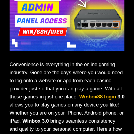
Convenience is everything in the online gaming
industry. Gone are the days where you would need
to log onto a website or app from each casino
provider just so that you can play a game. With all
these games in just one place,
Winbox88 login
3.0
allows you to play games on any device you like!
Whether you are on your iPhone, Android phone, or
iPad,
Winbox 3.0
brings seamless consistency
and quality to your personal computer. Here’s how