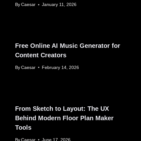
By
Caesar
January 11, 2026
Free Online AI Music Generator for
Content Creators
By
Caesar
February 14, 2026
From Sketch to Layout: The UX
Behind Modern Floor Plan Maker
Tools
By
Caesar
June 17, 2026