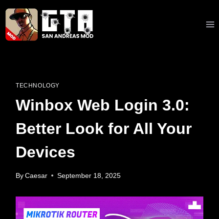
Skip
to
content
TECHNOLOGY
Winbox Web Login 3.0:
Better Look for All Your
Devices
By
Caesar
September 18, 2025