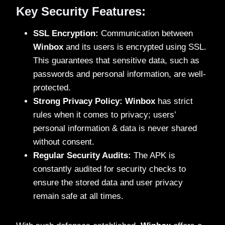
Key Security Features:
SSL Encryption:
Communication between
Winbox
and its users is encrypted using SSL.
This guarantees that sensitive data, such as
passwords and personal information, are well-
protected.
Strong Privacy Policy:
Winbox
has strict
rules when it comes to privacy; users’
personal information & data is never shared
without consent.
Regular Security Audits:
The APK is
constantly audited for security checks to
ensure the stored data and user privacy
remain safe at all times.