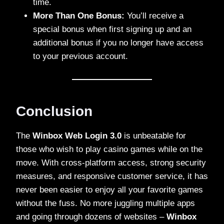
time.
More Than One Bonus:
You’ll receive a
special bonus when first signing up and an
additional bonus if you no longer have access
to your previous account.
Conclusion
The
Winbox Web Login 3.0
is unbeatable for
those who wish to play casino games while on the
move. With cross-platform access, strong security
measures, and responsive customer service, it has
never been easier to enjoy all your favorite games
without the fuss. No more juggling multiple apps
and going through dozens of websites –
Winbox