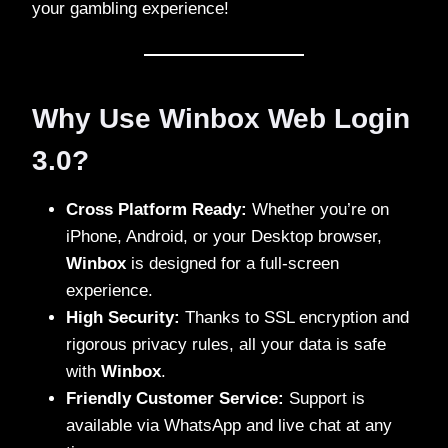
your gambling experience!
Why Use Winbox Web Login
3.0?
Cross Platform Ready:
Whether you’re on
iPhone, Android, or your Desktop browser,
Winbox
is designed for a full-screen
experience.
High Security:
Thanks to SSL encryption and
rigorous privacy rules, all your data is safe
with
Winbox
.
Friendly Customer Service:
Support is
available via WhatsApp and live chat at any