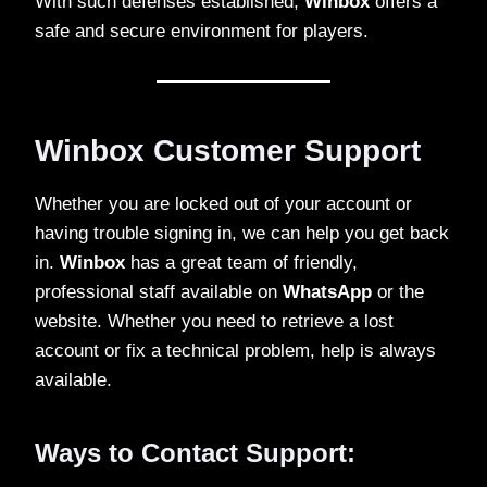
With such defenses established,
Winbox
offers a
safe and secure environment for players.
Winbox Customer Support
Whether you are locked out of your account or
having trouble signing in, we can help you get back
in.
Winbox
has a great team of friendly,
professional staff available on
WhatsApp
or the
website. Whether you need to retrieve a lost
account or fix a technical problem, help is always
available.
Ways to Contact Support: