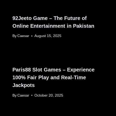
92Jeeto Game – The Future of
Online Entertainment in Pakistan
By
Caesar
August 15, 2025
Paris88 Slot Games – Experience
100% Fair Play and Real-Time
Jackpots
By
Caesar
October 20, 2025