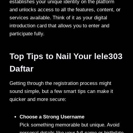
establishes your unique identity on the platform
and unlocks access to all the features, content, or
services available. Think of it as your digital
introduction card that allows you to enter and
participate fully.
Top Tips to Nail Your lele303
Daftar
Getting through the registration process might
sound simple, but a few smart tips can make it
quicker and more secure:
Choose a Strong Username
Pick something memorable but unique. Avoid
personal details like your full name or birthdate