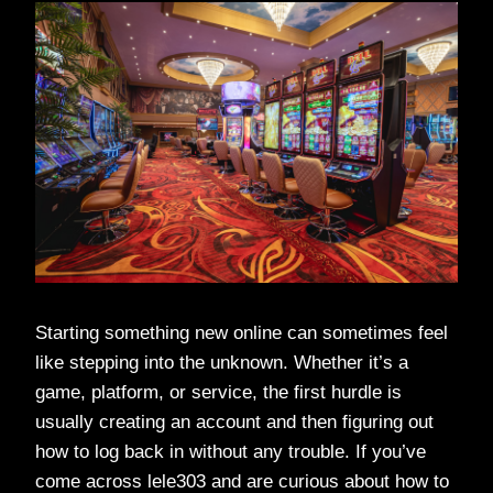
Starting something new online can sometimes feel
like stepping into the unknown. Whether it’s a
game, platform, or service, the first hurdle is
usually creating an account and then figuring out
how to log back in without any trouble. If you’ve
come across lele303 and are curious about how to