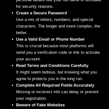
for security reasons.
Create a Secure Password
Use a mix of letters, numbers, and special
characters. The longer and more complex, the
better.
Use a Valid Email or Phone Number
This is crucial because most platforms will
send you a verification code or link to activate
your account.
Read Terms and Conditions Carefully
It might seem tedious, but knowing what you
agree to protects you in the long run.
Complete All Required Fields Accurately
Missing or incorrect info can delay or prevent
your registration.
Beware of Fake Websites