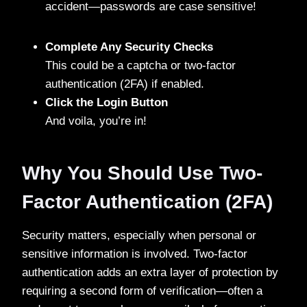
accident—passwords are case sensitive!
Complete Any Security Checks
This could be a captcha or two-factor
authentication (2FA) if enabled.
Click the Login Button
And voila, you’re in!
Why You Should Use Two-
Factor Authentication (2FA)
Security matters, especially when personal or
sensitive information is involved. Two-factor
authentication adds an extra layer of protection by
requiring a second form of verification—often a