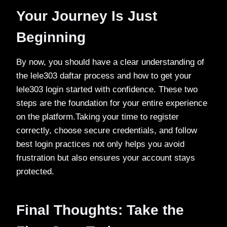
Your Journey Is Just
Beginning
By now, you should have a clear understanding of
the lele303 daftar process and how to get your
lele303 login started with confidence. These two
steps are the foundation for your entire experience
on the platform.Taking your time to register
correctly, choose secure credentials, and follow
best login practices not only helps you avoid
frustration but also ensures your account stays
protected.
Final Thoughts: Take the