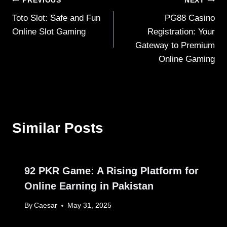
Post
PREVIOUS
NEXT
Toto Slot: Safe and Fun
PG88 Casino
navigation
Online Slot Gaming
Registration: Your
Gateway to Premium
Online Gaming
Similar Posts
92 PKR Game: A Rising Platform for
Online Earning in Pakistan
By
Caesar
May 31, 2025