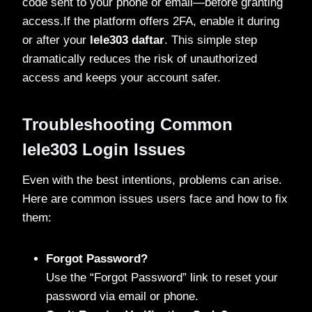
code sent to your phone or email—before granting
access.If the platform offers 2FA, enable it during
or after your
lele303 daftar
. This simple step
dramatically reduces the risk of unauthorized
access and keeps your account safer.
Troubleshooting Common
lele303 Login Issues
Even with the best intentions, problems can arise.
Here are common issues users face and how to fix
them:
Forgot Password?
Use the “Forgot Password” link to reset your
password via email or phone.