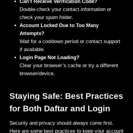
Can’t Receive Verification Code?
Double-check your contact information or
check your spam folder.
Account Locked Due to Too Many
Attempts?
Wait for a cooldown period or contact support
if available.
Login Page Not Loading?
Clear your browser’s cache or try a different
browser/device.
Staying Safe: Best Practices
for Both Daftar and Login
Security and privacy should always come first.
Here are some best practices to keep your account