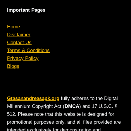
Important Pages
Home
Disclaimer
Contact Us
Terms & Conditions
Privacy Policy
Blogs
Gtasanandreasapk.org
fully adheres to the Digital
Millennium Copyright Act (
DMCA
) and 17 U.S.C. §
512. Please note that this website is designed for
promotional purposes only, and all files provided are
intended exclusively for demonstration and