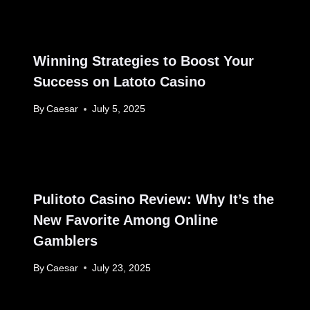
Winning Strategies to Boost Your
Success on Latoto Casino
By
Caesar
July 5, 2025
Pulitoto Casino Review: Why It’s the
New Favorite Among Online
Gamblers
By
Caesar
July 23, 2025