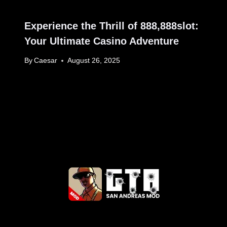
Experience the Thrill of 888,888slot:
Your Ultimate Casino Adventure
By
Caesar
August 26, 2025