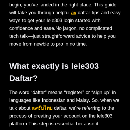
begin, you’ve landed in the right place. This guide
will take you through helpful
av
daftar tips and easy
ways to get your lele303 login started with
confidence and ease.No jargon, no complicated
tech talk—just straightforward advice to help you
move from newbie to pro in no time.
What exactly is lele303
Daftar?
The word “daftar” means “register” or “sign up” in
languages like Indonesian and Malay. So, when we
talk about
avซับไทย
daftar, we’re referring to the
process of creating your account on the lele303
platform.This step is essential because it