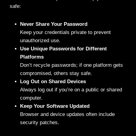
safe:
Never Share Your Password
Keep your credentials private to prevent
unauthorized use.
Use Unique Passwords for Different
Platforms
Don’t recycle passwords; if one platform gets
compromised, others stay safe.
Log Out on Shared Devices
Always log out if you’re on a public or shared
computer.
Keep Your Software Updated
Browser and device updates often include
security patches.