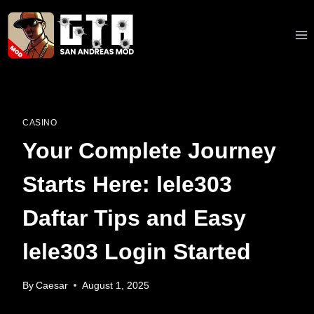
Skip
to
content
CASINO
Your Complete Journey
Starts Here: lele303
Daftar Tips and Easy
lele303 Login Started
By
Caesar
August 1, 2025