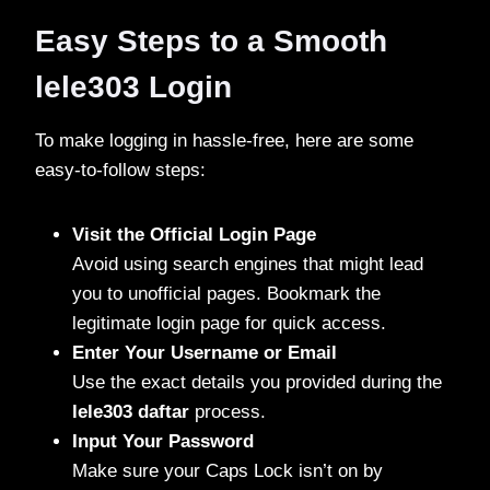
Easy Steps to a Smooth
lele303 Login
To make logging in hassle-free, here are some
easy-to-follow steps:
Visit the Official Login Page
Avoid using search engines that might lead
you to unofficial pages. Bookmark the
legitimate login page for quick access.
Enter Your Username or Email
Use the exact details you provided during the
lele303 daftar
process.
Input Your Password
Make sure your Caps Lock isn’t on by