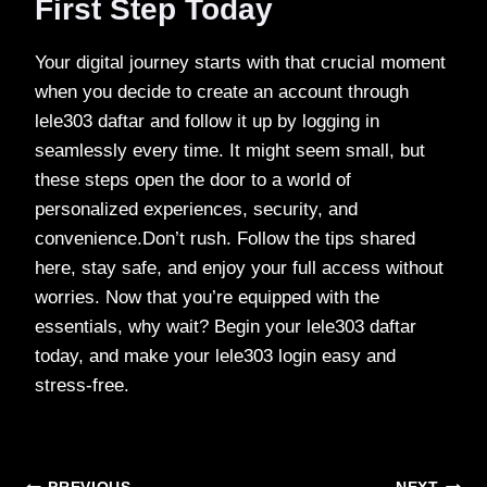
First Step Today
Your digital journey starts with that crucial moment
when you decide to create an account through
lele303 daftar and follow it up by logging in
seamlessly every time. It might seem small, but
these steps open the door to a world of
personalized experiences, security, and
convenience.Don’t rush. Follow the tips shared
here, stay safe, and enjoy your full access without
worries. Now that you’re equipped with the
essentials, why wait? Begin your lele303 daftar
today, and make your lele303 login easy and
stress-free.