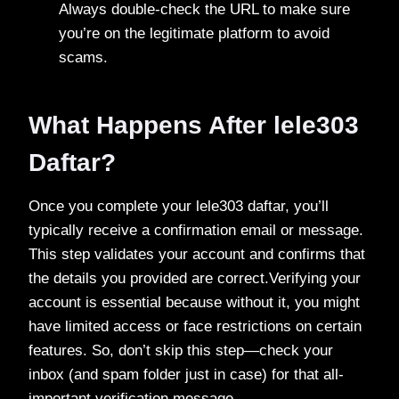
Always double-check the URL to make sure
you’re on the legitimate platform to avoid
scams.
What Happens After lele303
Daftar?
Once you complete your lele303 daftar, you’ll
typically receive a confirmation email or message.
This step validates your account and confirms that
the details you provided are correct.Verifying your
account is essential because without it, you might
have limited access or face restrictions on certain
features. So, don’t skip this step—check your
inbox (and spam folder just in case) for that all-
important verification message.