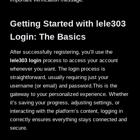
Getting Started with lele303
Login: The Basics
After successfully registering, you’ll use the
lele303 login
process to access your account
whenever you want. The login process is
straightforward, usually requiring just your
username (or email) and password.This is the
gateway to your personalized experience. Whether
it’s saving your progress, adjusting settings, or
interacting with the platform’s content, logging in
correctly ensures everything stays connected and
secure.