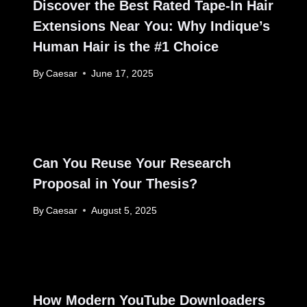
Discover the Best Rated Tape-In Hair
Extensions Near You: Why Indique’s
Human Hair is the #1 Choice
By
Caesar
June 17, 2025
Can You Reuse Your Research
Proposal in Your Thesis?
By
Caesar
August 5, 2025
How Modern YouTube Downloaders