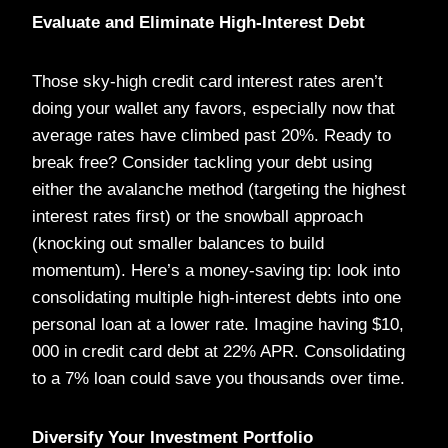
Evaluate and Eliminate High-Interest Debt
Those sky-high credit card interest rates aren’t
doing your wallet any favors, especially now that
average rates have climbed past 20%. Ready to
break free? Consider tackling your debt using
either the avalanche method (targeting the highest
interest rates first) or the snowball approach
(knocking out smaller balances to build
momentum). Here’s a money-saving tip: look into
consolidating multiple high-interest debts into one
personal loan at a lower rate. Imagine having $10,
000 in credit card debt at 22% APR. Consolidating
to a 7% loan could save you thousands over time.
Diversify Your Investment Portfolio