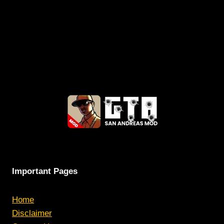
Important Pages
Home
Disclaimer