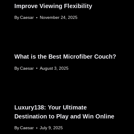
Improve Viewing Flexibility
By
Caesar
November 24, 2025
What is the Best Microfiber Couch?
By
Caesar
August 3, 2025
Luxury138: Your Ultimate
Destination to Play and Win Online
By
Caesar
July 9, 2025