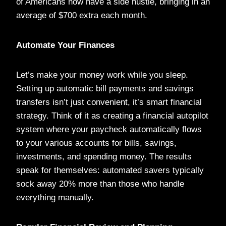
of Americans now have a side hustle, bringing in an
average of $700 extra each month.
Automate Your Finances
Let’s make your money work while you sleep.
Setting up automatic bill payments and savings
transfers isn’t just convenient, it’s smart financial
strategy. Think of it as creating a financial autopilot
system where your paycheck automatically flows
to your various accounts for bills, savings,
investments, and spending money. The results
speak for themselves: automated savers typically
sock away 20% more than those who handle
everything manually.