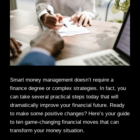
Smart money management doesn’t require a
finance degree or complex strategies. In fact, you
can take several practical steps today that will
dramatically improve your financial future. Ready
to make some positive changes? Here’s your guide
to ten game-changing financial moves that can
transform your money situation.