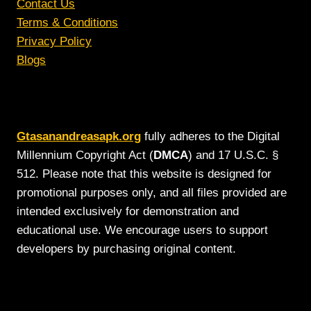
Contact Us
Terms & Conditions
Privacy Policy
Blogs
Gtasanandreasapk.org
fully adheres to the Digital
Millennium Copyright Act (
DMCA
) and 17 U.S.C. §
512. Please note that this website is designed for
promotional purposes only, and all files provided are
intended exclusively for demonstration and
educational use. We encourage users to support
developers by purchasing original content.