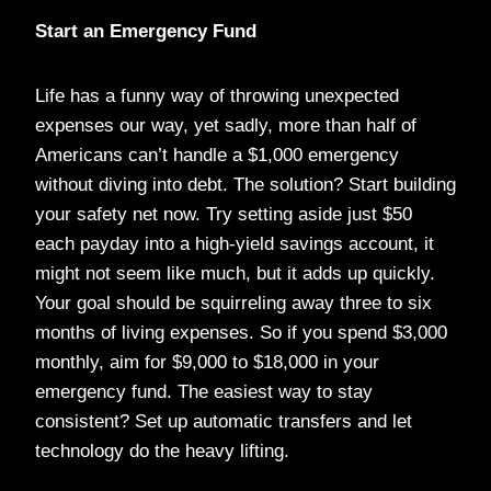
Start an Emergency Fund
Life has a funny way of throwing unexpected
expenses our way, yet sadly, more than half of
Americans can’t handle a $1,000 emergency
without diving into debt. The solution? Start building
your safety net now. Try setting aside just $50
each payday into a high-yield savings account, it
might not seem like much, but it adds up quickly.
Your goal should be squirreling away three to six
months of living expenses. So if you spend $3,000
monthly, aim for $9,000 to $18,000 in your
emergency fund. The easiest way to stay
consistent? Set up automatic transfers and let
technology do the heavy lifting.