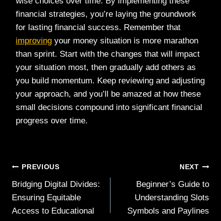
wise choices over time. By implementing these
financial strategies, you’re laying the groundwork
for lasting financial success. Remember that
improving
your money situation is more marathon
than sprint. Start with the changes that will impact
your situation most, then gradually add others as
you build momentum. Keep reviewing and adjusting
your approach, and you’ll be amazed at how these
small decisions compound into significant financial
progress over time.
Post
PREVIOUS
NEXT
Bridging Digital Divides:
Beginner’s Guide to
navigation
Ensuring Equitable
Understanding Slots
Access to Educational
Symbols and Paylines