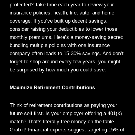
protected? Take time each year to review your
insurance policies, health, life, auto, and home
coverage. If you’ve built up decent savings,
consider raising your deductibles to lower those
monthly premiums. Here’s a money-saving secret:
bundling multiple policies with one insurance
company often leads to 15-30% savings. And don’t
forget to shop around every few years, you might
be surprised by how much you could save.
Maximize Retirement Contributions
Think of retirement contributions as paying your
future self first. Is your employer offering a 401(k)
match? That’s literally free money on the table.
Grab it! Financial experts suggest targeting 15% of