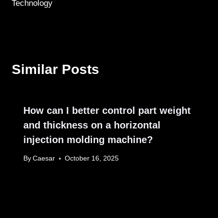
Technology
Similar Posts
How can I better control part weight
and thickness on a horizontal
injection molding machine?
By
Caesar
October 16, 2025