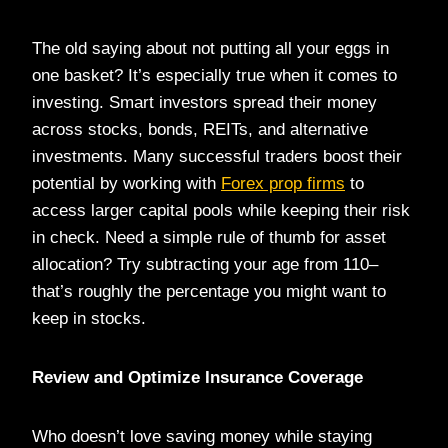
The old saying about not putting all your eggs in
one basket? It’s especially true when it comes to
investing. Smart investors spread their money
across stocks, bonds, REITs, and alternative
investments. Many successful traders boost their
potential by working with
Forex prop firms
to
access larger capital pools while keeping their risk
in check. Need a simple rule of thumb for asset
allocation? Try subtracting your age from 110–
that’s roughly the percentage you might want to
keep in stocks.
Review and Optimize Insurance Coverage
Who doesn’t love saving money while staying