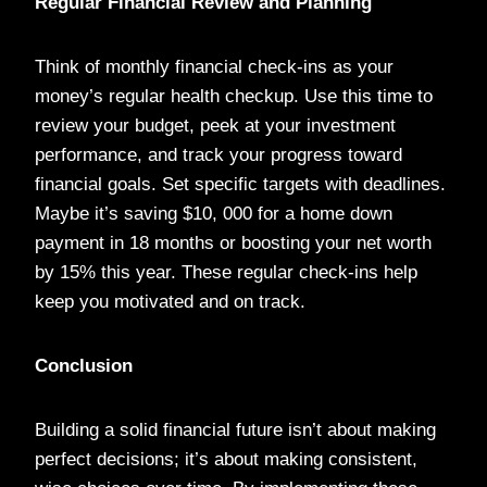
Regular Financial Review and Planning
Think of monthly financial check-ins as your
money’s regular health checkup. Use this time to
review your budget, peek at your investment
performance, and track your progress toward
financial goals. Set specific targets with deadlines.
Maybe it’s saving $10, 000 for a home down
payment in 18 months or boosting your net worth
by 15% this year. These regular check-ins help
keep you motivated and on track.
Conclusion
Building a solid financial future isn’t about making
perfect decisions; it’s about making consistent,