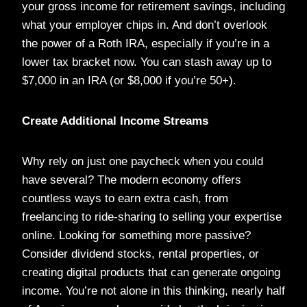
your gross income for retirement savings, including
what your employer chips in. And don’t overlook
the power of a Roth IRA, especially if you’re in a
lower tax bracket now. You can stash away up to
$7,000 in an IRA (or $8,000 if you’re 50+).
Create Additional Income Streams
Why rely on just one paycheck when you could
have several? The modern economy offers
countless ways to earn extra cash, from
freelancing to ride-sharing to selling your expertise
online. Looking for something more passive?
Consider dividend stocks, rental properties, or
creating digital products that can generate ongoing
income. You’re not alone in this thinking, nearly half