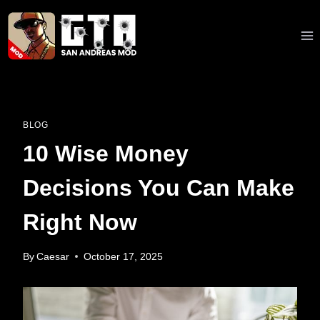
Skip
to
content
BLOG
10 Wise Money
Decisions You Can Make
Right Now
By
Caesar
October 17, 2025