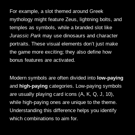
For example, a slot themed around Greek
mythology might feature Zeus, lightning bolts, and
temples as symbols, while a branded slot like
Jurassic Park
may use dinosaurs and character
portraits. These visual elements don’t just make
the game more exciting; they also define how
bonus features are activated.
Modern symbols are often divided into
low-paying
and
high-paying
categories. Low-paying symbols
are usually playing card icons (A, K, Q, J, 10),
while high-paying ones are unique to the theme.
Understanding this difference helps you identify
which combinations to aim for.