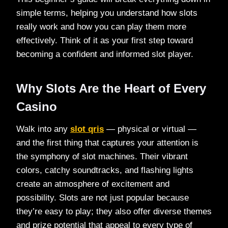
simple terms, helping you understand how slots
really work and how you can play them more
effectively. Think of it as your first step toward
becoming a confident and informed slot player.
Why Slots Are the Heart of Every
Casino
Walk into any
slot qris
— physical or virtual —
and the first thing that captures your attention is
the symphony of slot machines. Their vibrant
colors, catchy soundtracks, and flashing lights
create an atmosphere of excitement and
possibility. Slots are not just popular because
they’re easy to play; they also offer diverse themes
and prize potential that appeal to every type of