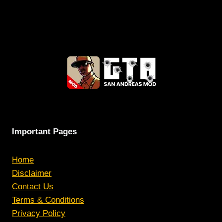
Important Pages
Home
Disclaimer
Contact Us
Terms & Conditions
Privacy Policy