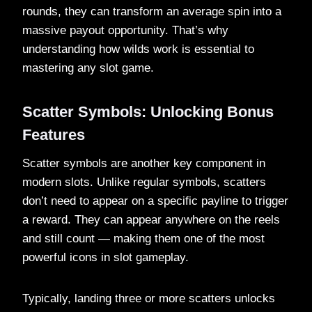
rounds, they can transform an average spin into a
massive payout opportunity. That’s why
understanding how wilds work is essential to
mastering any slot game.
Scatter Symbols: Unlocking Bonus
Features
Scatter symbols are another key component in
modern slots. Unlike regular symbols, scatters
don’t need to appear on a specific payline to trigger
a reward. They can appear anywhere on the reels
and still count — making them one of the most
powerful icons in slot gameplay.
Typically, landing three or more scatters unlocks