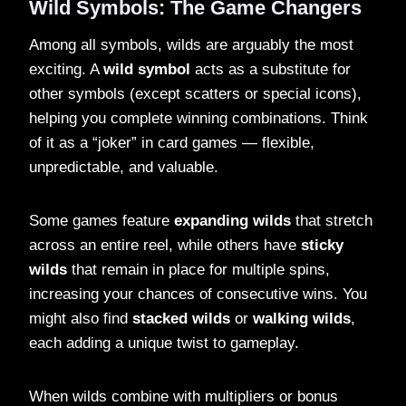
Wild Symbols: The Game Changers
Among all symbols, wilds are arguably the most
exciting. A
wild symbol
acts as a substitute for
other symbols (except scatters or special icons),
helping you complete winning combinations. Think
of it as a “joker” in card games — flexible,
unpredictable, and valuable.
Some games feature
expanding wilds
that stretch
across an entire reel, while others have
sticky
wilds
that remain in place for multiple spins,
increasing your chances of consecutive wins. You
might also find
stacked wilds
or
walking wilds
,
each adding a unique twist to gameplay.
When wilds combine with multipliers or bonus