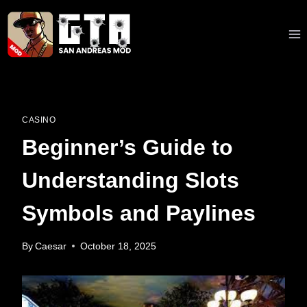
Skip
to
content
CASINO
Beginner’s Guide to
Understanding Slots
Symbols and Paylines
By
Caesar
October 18, 2025