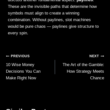
These are the invisible paths that determine how
symbols must align to create a winning
combination. Without paylines, slot machines
would be pure chaos — paylines give structure to
every spin.
Post
PREVIOUS
NEXT
10 Wise Money
The Art of the Gamble:
navigation
Decisions You Can
How Strategy Meets
Make Right Now
Chance