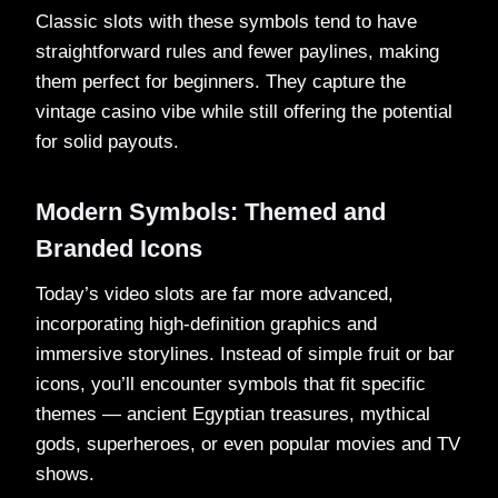
Classic slots with these symbols tend to have
straightforward rules and fewer paylines, making
them perfect for beginners. They capture the
vintage casino vibe while still offering the potential
for solid payouts.
Modern Symbols: Themed and
Branded Icons
Today’s video slots are far more advanced,
incorporating high-definition graphics and
immersive storylines. Instead of simple fruit or bar
icons, you’ll encounter symbols that fit specific
themes — ancient Egyptian treasures, mythical
gods, superheroes, or even popular movies and TV
shows.