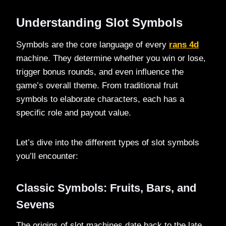
Understanding Slot Symbols
Symbols are the core language of every
rans 4d
machine. They determine whether you win or lose,
trigger bonus rounds, and even influence the
game’s overall theme. From traditional fruit
symbols to elaborate characters, each has a
specific role and payout value.
Let’s dive into the different types of slot symbols
you’ll encounter:
Classic Symbols: Fruits, Bars, and
Sevens
The origins of slot machines date back to the late