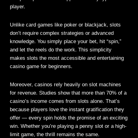
player.
Unlike card games like poker or blackjack, slots
don’t require complex strategies or advanced
knowledge. You simply place your bet, hit “spin,”
and let the reels do the work. This simplicity
makes slots the most accessible and entertaining
casino game for beginners.
Moreover, casinos rely heavily on slot machines
for revenue. Studies show that more than 70% of a
casino’s income comes from slots alone. That’s
because players love the instant gratification they
offer — every spin holds the promise of an exciting
win. Whether you’re playing a penny slot or a high-
limit game, the thrill remains the same.