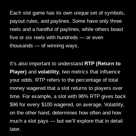
Each slot game has its own unique set of symbols,
payout rules, and paylines. Some have only three
reels and a handful of paylines, while others boast
five or six reels with hundreds — or even
thousands — of winning ways.
It’s also important to understand
RTP (Return to
Player)
and
volatility
, two metrics that influence
your odds. RTP refers to the percentage of total
money wagered that a slot returns to players over
time. For example, a slot with 96% RTP gives back
$96 for every $100 wagered, on average. Volatility,
on the other hand, determines how often and how
much a slot pays — but we’ll explore that in detail
later.