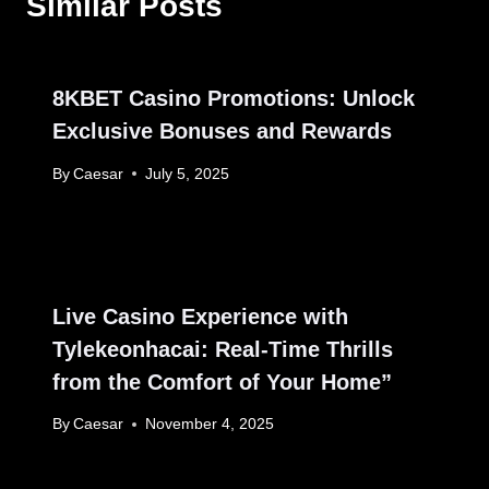
Similar Posts
8KBET Casino Promotions: Unlock
Exclusive Bonuses and Rewards
By
Caesar
July 5, 2025
Live Casino Experience with
Tylekeonhacai: Real-Time Thrills
from the Comfort of Your Home”
By
Caesar
November 4, 2025