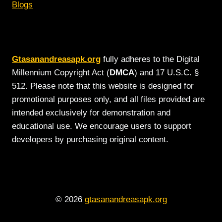
Blogs
Gtasanandreasapk.org
fully adheres to the Digital
Millennium Copyright Act (
DMCA
) and 17 U.S.C. §
512. Please note that this website is designed for
promotional purposes only, and all files provided are
intended exclusively for demonstration and
educational use. We encourage users to support
developers by purchasing original content.
© 2026
gtasanandreasapk.org