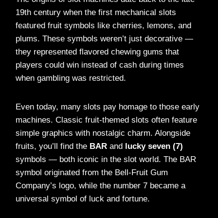
19th century when the first mechanical slots
featured fruit symbols like cherries, lemons, and
plums. These symbols weren’t just decorative —
they represented flavored chewing gums that
players could win instead of cash during times
when gambling was restricted.
Even today, many slots pay homage to those early
machines. Classic fruit-themed slots often feature
simple graphics with nostalgic charm. Alongside
fruits, you’ll find the
BAR
and
lucky seven (7)
symbols — both iconic in the slot world. The BAR
symbol originated from the Bell-Fruit Gum
Company’s logo, while the number 7 became a
universal symbol of luck and fortune.