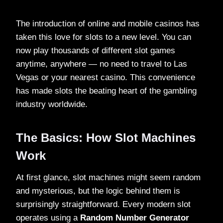
The introduction of online and mobile casinos has
taken this love for slots to a new level. You can
now play thousands of different slot games
anytime, anywhere — no need to travel to Las
Vegas or your nearest casino. This convenience
has made slots the beating heart of the gambling
industry worldwide.
The Basics: How Slot Machines
Work
At first glance, slot machines might seem random
and mysterious, but the logic behind them is
surprisingly straightforward. Every modern slot
operates using a
Random Number Generator