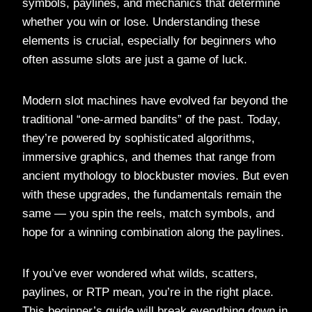
symbols, paylines, and mechanics that determine
whether you win or lose. Understanding these
elements is crucial, especially for beginners who
often assume slots are just a game of luck.
Modern slot machines have evolved far beyond the
traditional “one-armed bandits” of the past. Today,
they’re powered by sophisticated algorithms,
immersive graphics, and themes that range from
ancient mythology to blockbuster movies. But even
with these upgrades, the fundamentals remain the
same — you spin the reels, match symbols, and
hope for a winning combination along the paylines.
If you’ve ever wondered what wilds, scatters,
paylines, or RTP mean, you’re in the right place.
This beginner’s guide will break everything down in