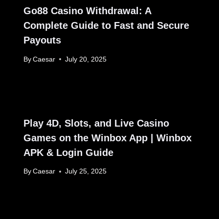
Go88 Casino Withdrawal: A
Complete Guide to Fast and Secure
Payouts
By
Caesar
July 20, 2025
Play 4D, Slots, and Live Casino
Games on the Winbox App | Winbox
APK & Login Guide
By
Caesar
July 25, 2025