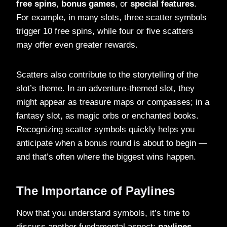
free spins
,
bonus games
, or
special features
.
For example, in many slots, three scatter symbols
trigger 10 free spins, while four or five scatters
may offer even greater rewards.
Scatters also contribute to the storytelling of the
slot’s theme. In an adventure-themed slot, they
might appear as treasure maps or compasses; in a
fantasy slot, as magic orbs or enchanted books.
Recognizing scatter symbols quickly helps you
anticipate when a bonus round is about to begin —
and that’s often where the biggest wins happen.
The Importance of Paylines
Now that you understand symbols, it’s time to
discuss another fundamental aspect:
paylines
.