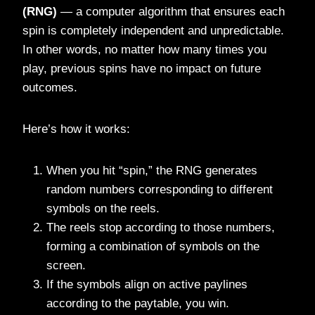
(RNG)
— a computer algorithm that ensures each
spin is completely independent and unpredictable.
In other words, no matter how many times you
play, previous spins have no impact on future
outcomes.
Here’s how it works:
When you hit “spin,” the RNG generates
random numbers corresponding to different
symbols on the reels.
The reels stop according to those numbers,
forming a combination of symbols on the
screen.
If the symbols align on active paylines
according to the paytable, you win.