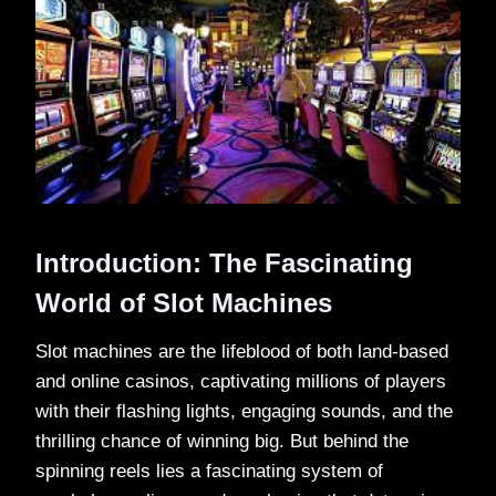
Introduction: The Fascinating
World of Slot Machines
Slot machines are the lifeblood of both land-based
and online casinos, captivating millions of players
with their flashing lights, engaging sounds, and the
thrilling chance of winning big. But behind the
spinning reels lies a fascinating system of