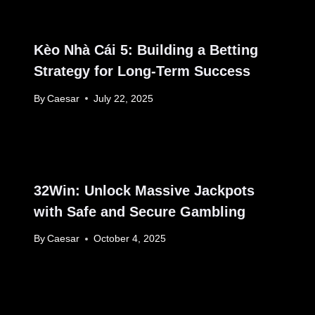
Kèo Nhà Cái 5: Building a Betting
Strategy for Long-Term Success
By
Caesar
July 22, 2025
32Win: Unlock Massive Jackpots
with Safe and Secure Gambling
By
Caesar
October 4, 2025