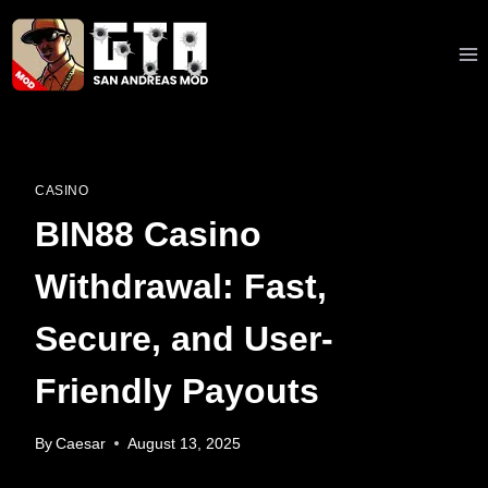
Skip
to
content
CASINO
BIN88 Casino
Withdrawal: Fast,
Secure, and User-
Friendly Payouts
By
Caesar
August 13, 2025