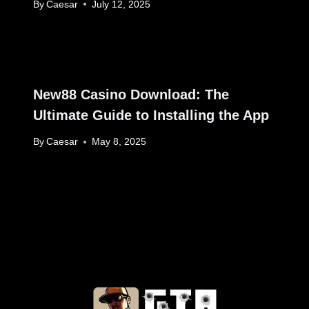
By
Caesar
July 12, 2025
New88 Casino Download: The
Ultimate Guide to Installing the App
By
Caesar
May 8, 2025