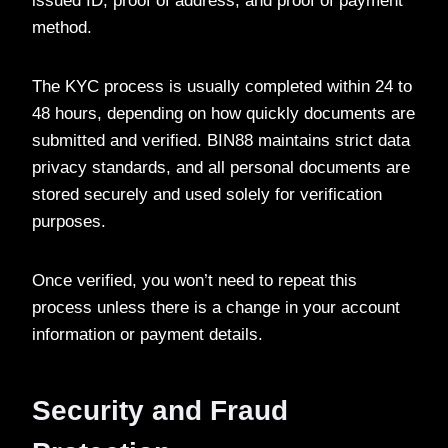
issued ID, proof of address, and proof of payment
method.
The KYC process is usually completed within 24 to
48 hours, depending on how quickly documents are
submitted and verified. BIN88 maintains strict data
privacy standards, and all personal documents are
stored securely and used solely for verification
purposes.
Once verified, you won’t need to repeat this
process unless there is a change in your account
information or payment details.
Security and Fraud