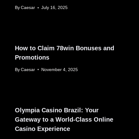
By
Caesar
July 16, 2025
How to Claim 78win Bonuses and
Promotions
By
Caesar
November 4, 2025
Olympia Casino Brazil: Your
Gateway to a World-Class Online
Casino Experience