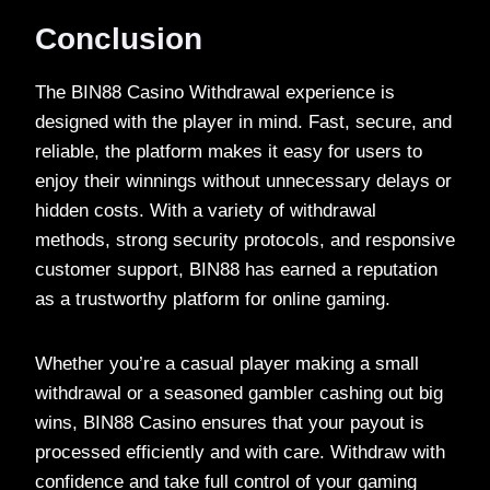
Conclusion
The BIN88 Casino Withdrawal experience is
designed with the player in mind. Fast, secure, and
reliable, the platform makes it easy for users to
enjoy their winnings without unnecessary delays or
hidden costs. With a variety of withdrawal
methods, strong security protocols, and responsive
customer support, BIN88 has earned a reputation
as a trustworthy platform for online gaming.
Whether you’re a casual player making a small
withdrawal or a seasoned gambler cashing out big
wins, BIN88 Casino ensures that your payout is
processed efficiently and with care. Withdraw with
confidence and take full control of your gaming