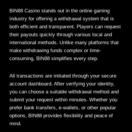
BIN88 Casino stands out in the online gaming
industry for offering a withdrawal system that is
both efficient and transparent. Players can request
their payouts quickly through various local and
international methods. Unlike many platforms that
make withdrawing funds complex or time-
consuming, BIN88 simplifies every step.
All transactions are initiated through your secure
account dashboard. After verifying your identity,
you can choose a suitable withdrawal method and
submit your request within minutes. Whether you
prefer bank transfers, e-wallets, or other popular
options, BIN88 provides flexibility and peace of
mind.