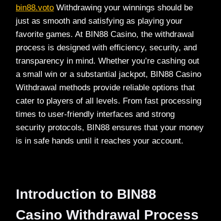
bin88.voto
Withdrawing your winnings should be
just as smooth and satisfying as playing your
favorite games. At BIN88 Casino, the withdrawal
process is designed with efficiency, security, and
transparency in mind. Whether you’re cashing out
a small win or a substantial jackpot, BIN88 Casino
Withdrawal methods provide reliable options that
cater to players of all levels. From fast processing
times to user-friendly interfaces and strong
security protocols, BIN88 ensures that your money
is in safe hands until it reaches your account.
Introduction to BIN88
Casino Withdrawal Process