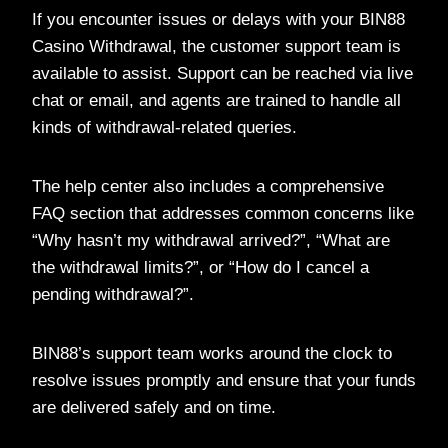
If you encounter issues or delays with your BIN88
Casino Withdrawal, the customer support team is
available to assist. Support can be reached via live
chat or email, and agents are trained to handle all
kinds of withdrawal-related queries.
The help center also includes a comprehensive
FAQ section that addresses common concerns like
“Why hasn’t my withdrawal arrived?”, “What are
the withdrawal limits?”, or “How do I cancel a
pending withdrawal?”.
BIN88’s support team works around the clock to
resolve issues promptly and ensure that your funds
are delivered safely and on time.