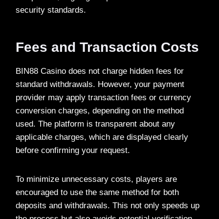
security standards.
Fees and Transaction Costs
BIN88 Casino does not charge hidden fees for
standard withdrawals. However, your payment
provider may apply transaction fees or currency
conversion charges, depending on the method
used. The platform is transparent about any
applicable charges, which are displayed clearly
before confirming your request.
To minimize unnecessary costs, players are
encouraged to use the same method for both
deposits and withdrawals. This not only speeds up
the process but also avoids potential verification