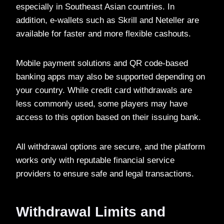
especially in Southeast Asian countries. In
addition, e-wallets such as Skrill and Neteller are
available for faster and more flexible cashouts.
Mobile payment solutions and QR code-based
banking apps may also be supported depending on
your country. While credit card withdrawals are
less commonly used, some players may have
access to this option based on their issuing bank.
All withdrawal options are secure, and the platform
works only with reputable financial service
providers to ensure safe and legal transactions.
Withdrawal Limits and