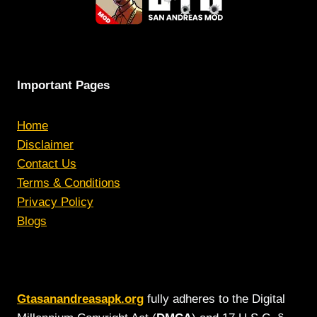
Important Pages
Home
Disclaimer
Contact Us
Terms & Conditions
Privacy Policy
Blogs
Gtasanandreasapk.org
fully adheres to the Digital