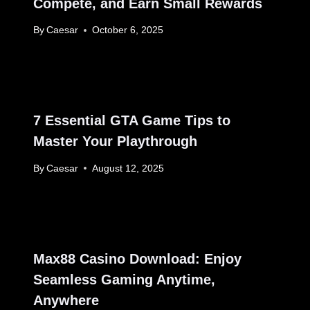
Compete, and Earn Small Rewards
By
Caesar
October 6, 2025
7 Essential GTA Game Tips to
Master Your Playthrough
By
Caesar
August 12, 2025
Max88 Casino Download: Enjoy
Seamless Gaming Anytime,
Anywhere