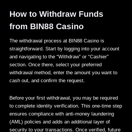
How to Withdraw Funds
from BIN88 Casino
The withdrawal process at BIN88 Casino is
straightforward. Start by logging into your account
and navigating to the “Withdraw” or “Cashier”
section. Once there, select your preferred
withdrawal method, enter the amount you want to
cash out, and confirm the request.
Before your first withdrawal, you may be required
to complete identity verification. This one-time step
ensures compliance with anti-money laundering
(AML) policies and adds an additional layer of
security to your transactions. Once verified, future