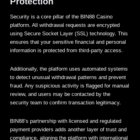
Protection
Security is a core pillar of the BIN88 Casino
platform. All withdrawal requests are encrypted
using Secure Socket Layer (SSL) technology. This
ensures that your sensitive financial and personal
information is protected from third-party access.
Additionally, the platform uses automated systems
to detect unusual withdrawal patterns and prevent
fraud. Any suspicious activity is flagged for manual
review, and users may be contacted by the
security team to confirm transaction legitimacy.
BIN88’s partnership with licensed and regulated
payment providers adds another layer of trust and
compliance, aligning the platform with international