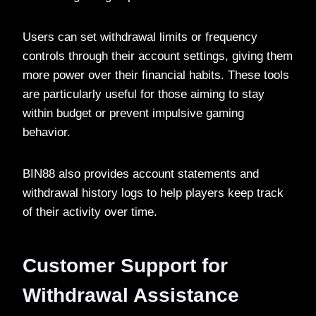
Users can set withdrawal limits or frequency
controls through their account settings, giving them
more power over their financial habits. These tools
are particularly useful for those aiming to stay
within budget or prevent impulsive gaming
behavior.
BIN88 also provides account statements and
withdrawal history logs to help players keep track
of their activity over time.
Customer Support for
Withdrawal Assistance