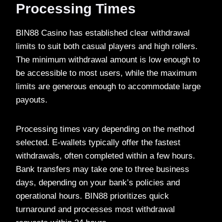
Processing Times
BIN88 Casino has established clear withdrawal
limits to suit both casual players and high rollers.
The minimum withdrawal amount is low enough to
be accessible to most users, while the maximum
limits are generous enough to accommodate large
payouts.
Processing times vary depending on the method
selected. E-wallets typically offer the fastest
withdrawals, often completed within a few hours.
Bank transfers may take one to three business
days, depending on your bank’s policies and
operational hours. BIN88 prioritizes quick
turnaround and processes most withdrawal