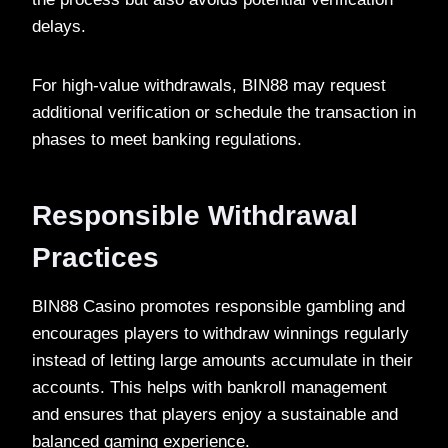
delays.
For high-value withdrawals, BIN88 may request
additional verification or schedule the transaction in
phases to meet banking regulations.
Responsible Withdrawal
Practices
BIN88 Casino promotes responsible gambling and
encourages players to withdraw winnings regularly
instead of letting large amounts accumulate in their
accounts. This helps with bankroll management
and ensures that players enjoy a sustainable and
balanced gaming experience.