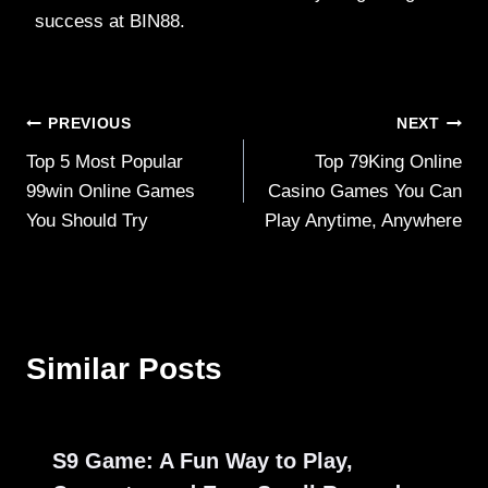
success at BIN88.
Post
PREVIOUS
NEXT
Top 5 Most Popular
Top 79King Online
navigation
99win Online Games
Casino Games You Can
You Should Try
Play Anytime, Anywhere
Similar Posts
S9 Game: A Fun Way to Play,