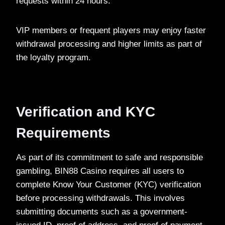
requests within 24 hours.
VIP members or frequent players may enjoy faster
withdrawal processing and higher limits as part of
the loyalty program.
Verification and KYC
Requirements
As part of its commitment to safe and responsible
gambling, BIN88 Casino requires all users to
complete Know Your Customer (KYC) verification
before processing withdrawals. This involves
submitting documents such as a government-