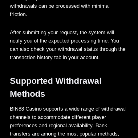
withdrawals can be processed with minimal
friction.
After submitting your request, the system will
notify you of the expected processing time. You
can also check your withdrawal status through the
transaction history tab in your account.
Supported Withdrawal
Methods
BIN88 Casino supports a wide range of withdrawal
channels to accommodate different player
preferences and regional availability. Bank
transfers are among the most popular methods,