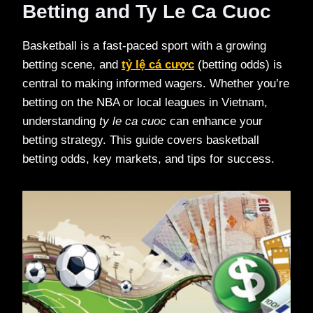
Betting and Ty Le Ca Cuoc
Basketball is a fast-paced sport with a growing
betting scene, and
tỷ lệ cá cược
(betting odds) is
central to making informed wagers. Whether you’re
betting on the NBA or local leagues in Vietnam,
understanding
ty le ca cuoc
can enhance your
betting strategy. This guide covers basketball
betting odds, key markets, and tips for success.