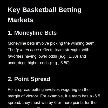
Key Basketball Betting
Markets
1. Moneyline Bets
Moneyline bets involve picking the winning team.
The
ty le ca cuoc
reflects team strength, with
favorites having lower odds (e.g., 1.30) and
underdogs higher odds (e.g., 3.50).
2. Point Spread
Point spread betting involves wagering on the
margin of victory. For example, if a team has a -5.5
spread, they must win by 6 or more points for the