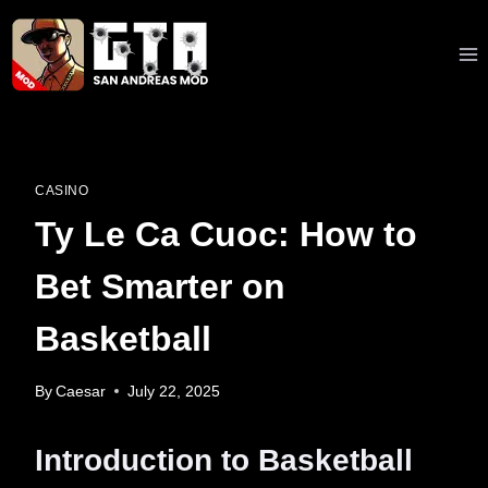
Skip
to
content
CASINO
Ty Le Ca Cuoc: How to
Bet Smarter on
Basketball
By
Caesar
July 22, 2025
Introduction to Basketball