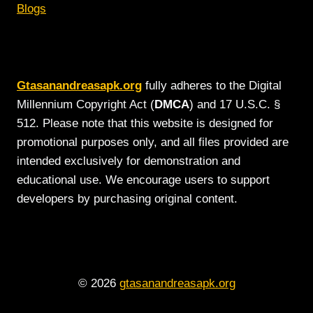
Blogs
Gtasanandreasapk.org
fully adheres to the Digital
Millennium Copyright Act (
DMCA
) and 17 U.S.C. §
512. Please note that this website is designed for
promotional purposes only, and all files provided are
intended exclusively for demonstration and
educational use. We encourage users to support
developers by purchasing original content.
© 2026
gtasanandreasapk.org