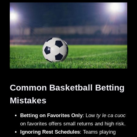
Common Basketball Betting
Mistakes
Betting on Favorites Only
: Low
ty le ca cuoc
on favorites offers small returns and high risk.
Ignoring Rest Schedules
: Teams playing