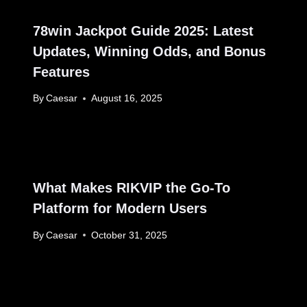
78win Jackpot Guide 2025: Latest
Updates, Winning Odds, and Bonus
Features
By
Caesar
August 16, 2025
What Makes RIKVIP the Go-To
Platform for Modern Users
By
Caesar
October 31, 2025