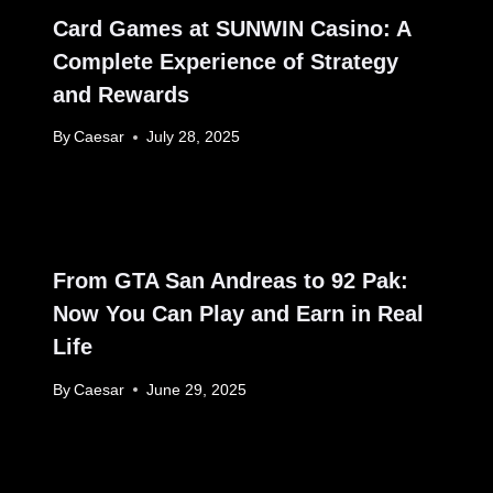
Card Games at SUNWIN Casino: A
Complete Experience of Strategy
and Rewards
By
Caesar
July 28, 2025
From GTA San Andreas to 92 Pak:
Now You Can Play and Earn in Real
Life
By
Caesar
June 29, 2025