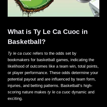
What is Ty Le Ca Cuoc in
Basketball?
Ty le ca cuoc
refers to the odds set by
bookmakers for basketball games, indicating the
likelihood of outcomes like a team win, total points,
or player performance. These odds determine your
potential payout and are influenced by team form,
injuries, and betting patterns. Basketball’s high-
scoring nature makes
ty le ca cuoc
dynamic and
exciting.