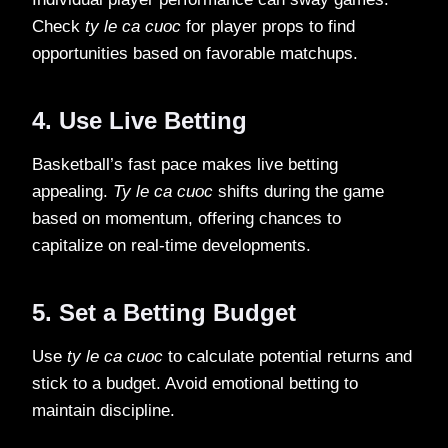
Check
ty le ca cuoc
for player props to find
opportunities based on favorable matchups.
4. Use Live Betting
Basketball’s fast pace makes live betting
appealing.
Ty le ca cuoc
shifts during the game
based on momentum, offering chances to
capitalize on real-time developments.
5. Set a Betting Budget
Use
ty le ca cuoc
to calculate potential returns and
stick to a budget. Avoid emotional betting to
maintain discipline.