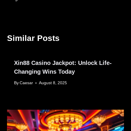
Similar Posts
Xin88 Casino Jackpot: Unlock Life-
Changing Wins Today
By
Caesar
August 8, 2025