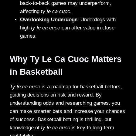
back-to-back games may underperform,
affecting
ty le ca cuoc
.
Overlooking Underdogs
: Underdogs with
high
ty le ca cuoc
can offer value in close
games.
Why Ty Le Ca Cuoc Matters
in Basketball
Ty le ca cuoc
is a roadmap for basketball bettors,
guiding decisions on risk and reward. By
understanding odds and researching games, you
can make smarter bets and increase your chances
of success. Basketball betting is thrilling, but
knowledge of
ty le ca cuoc
is key to long-term
profitability.