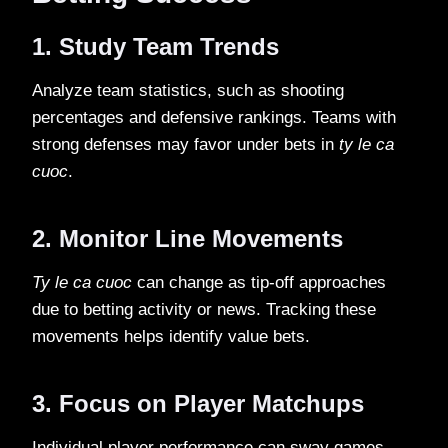
1. Study Team Trends
Analyze team statistics, such as shooting
percentages and defensive rankings. Teams with
strong defenses may favor under bets in
ty le ca
cuoc
.
2. Monitor Line Movements
Ty le ca cuoc
can change as tip-off approaches
due to betting activity or news. Tracking these
movements helps identify value bets.
3. Focus on Player Matchups
Individual player performance can sway games.