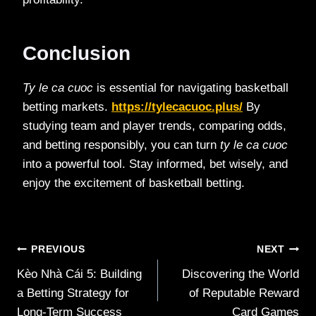
Conclusion
Ty le ca cuoc
is essential for navigating basketball
betting markets.
https://tylecacuoc.plus/
By
studying team and player trends, comparing odds,
and betting responsibly, you can turn
ty le ca cuoc
into a powerful tool. Stay informed, bet wisely, and
enjoy the excitement of basketball betting.
Post
PREVIOUS
NEXT
Kèo Nhà Cái 5: Building
Discovering the World
navigation
a Betting Strategy for
of Reputable Reward
Long-Term Success
Card Games