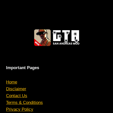
Important Pages
Home
Disclaimer
Contact Us
Terms & Conditions
Privacy Policy