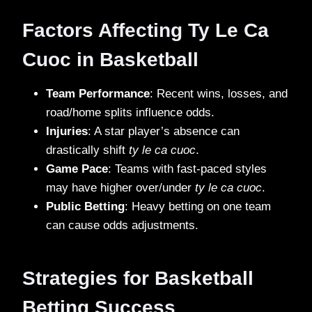
Factors Affecting Ty Le Ca
Cuoc in Basketball
Team Performance
: Recent wins, losses, and
road/home splits influence odds.
Injuries
: A star player’s absence can
drastically shift
ty le ca cuoc
.
Game Pace
: Teams with fast-paced styles
may have higher over/under
ty le ca cuoc
.
Public Betting
: Heavy betting on one team
can cause odds adjustments.
Strategies for Basketball
Betting Success