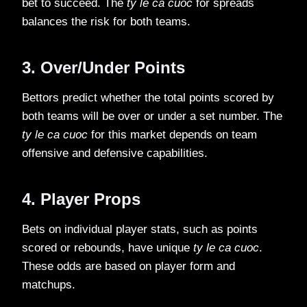
bet to succeed. The
ty le ca cuoc
for spreads
balances the risk for both teams.
3. Over/Under Points
Bettors predict whether the total points scored by
both teams will be over or under a set number. The
ty le ca cuoc
for this market depends on team
offensive and defensive capabilities.
4. Player Props
Bets on individual player stats, such as points
scored or rebounds, have unique
ty le ca cuoc
.
These odds are based on player form and
matchups.