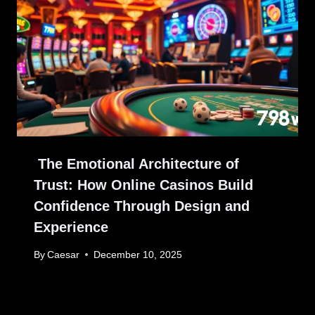
The Emotional Architecture of
Trust: How Online Casinos Build
Confidence Through Design and
Experience
By
Caesar
December 10, 2025