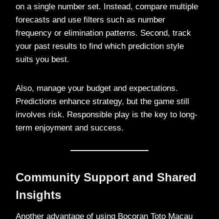
on a single number set. Instead, compare multiple
forecasts and use filters such as number
frequency or elimination patterns. Second, track
your past results to find which prediction style
suits you best.
Also, manage your budget and expectations.
Predictions enhance strategy, but the game still
involves risk. Responsible play is the key to long-
term enjoyment and success.
Community Support and Shared
Insights
Another advantage of using Bocoran Toto Macau