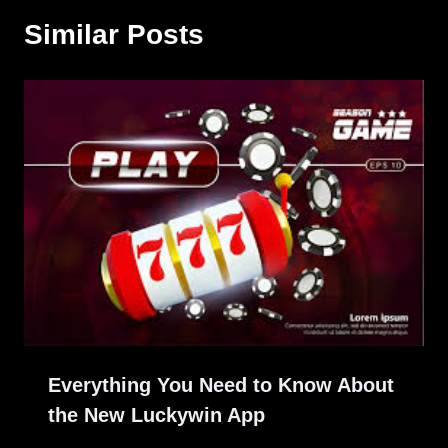
Similar Posts
Everything You Need to Know About
the New Luckywin App