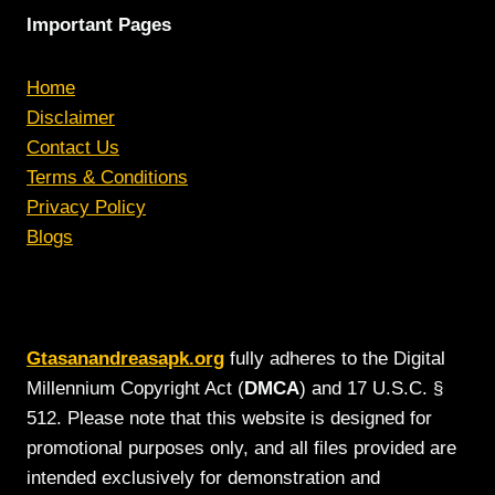
Important Pages
Home
Disclaimer
Contact Us
Terms & Conditions
Privacy Policy
Blogs
Gtasanandreasapk.org
fully adheres to the Digital
Millennium Copyright Act (
DMCA
) and 17 U.S.C. §
512. Please note that this website is designed for
promotional purposes only, and all files provided are
intended exclusively for demonstration and