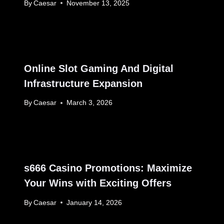
By
Caesar
November 13, 2025
Online Slot Gaming And Digital
Infrastructure Expansion
By
Caesar
March 3, 2026
s666 Casino Promotions: Maximize
Your Wins with Exciting Offers
By
Caesar
January 14, 2026