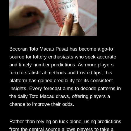
Bocoran Toto Macau Pusat has become a go-to
source for lottery enthusiasts who seek accurate
and timely number predictions. As more players
turn to statistical methods and trusted tips, this
platform has gained credibility for its consistent
insights. Every forecast aims to decode patterns in
the daily Toto Macau draws, offering players a
chance to improve their odds.
Rather than relying on luck alone, using predictions
from the central source allows players to take a