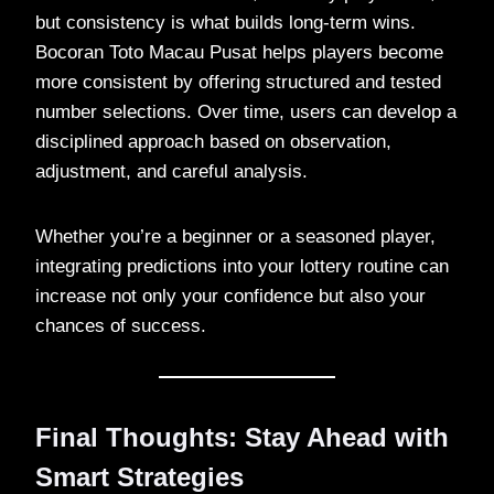
but consistency is what builds long-term wins.
Bocoran Toto Macau Pusat helps players become
more consistent by offering structured and tested
number selections. Over time, users can develop a
disciplined approach based on observation,
adjustment, and careful analysis.
Whether you’re a beginner or a seasoned player,
integrating predictions into your lottery routine can
increase not only your confidence but also your
chances of success.
Final Thoughts: Stay Ahead with
Smart Strategies