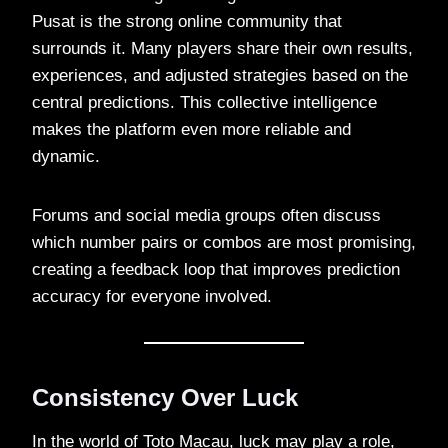
Pusat is the strong online community that
surrounds it. Many players share their own results,
experiences, and adjusted strategies based on the
central predictions. This collective intelligence
makes the platform even more reliable and
dynamic.
Forums and social media groups often discuss
which number pairs or combos are most promising,
creating a feedback loop that improves prediction
accuracy for everyone involved.
Consistency Over Luck
In the world of Toto Macau, luck may play a role,