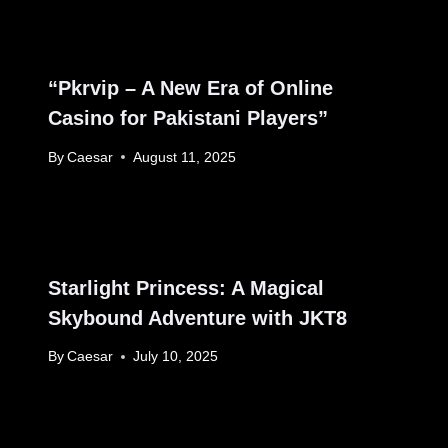
“Pkrvip – A New Era of Online
Casino for Pakistani Players”
By
Caesar
August 11, 2025
Starlight Princess: A Magical
Skybound Adventure with JKT8
By
Caesar
July 10, 2025