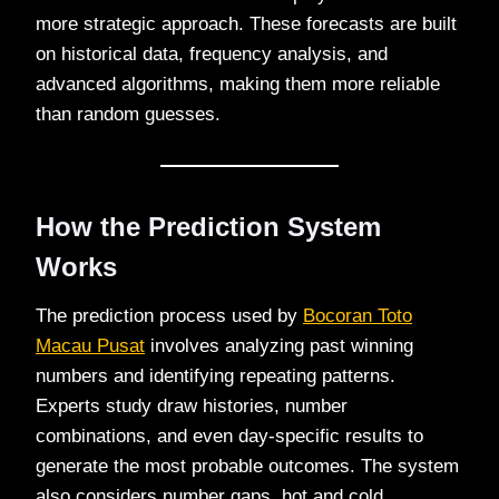
more strategic approach. These forecasts are built
on historical data, frequency analysis, and
advanced algorithms, making them more reliable
than random guesses.
How the Prediction System
Works
The prediction process used by
Bocoran Toto
Macau Pusat
involves analyzing past winning
numbers and identifying repeating patterns.
Experts study draw histories, number
combinations, and even day-specific results to
generate the most probable outcomes. The system
also considers number gaps, hot and cold