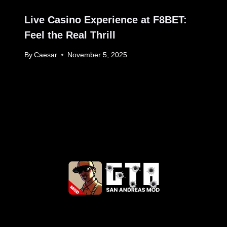
Live Casino Experience at F8BET:
Feel the Real Thrill
By
Caesar
November 5, 2025