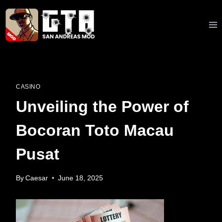
Skip
to
content
CASINO
Unveiling the Power of
Bocoran Toto Macau
Pusat
By
Caesar
June 18, 2025