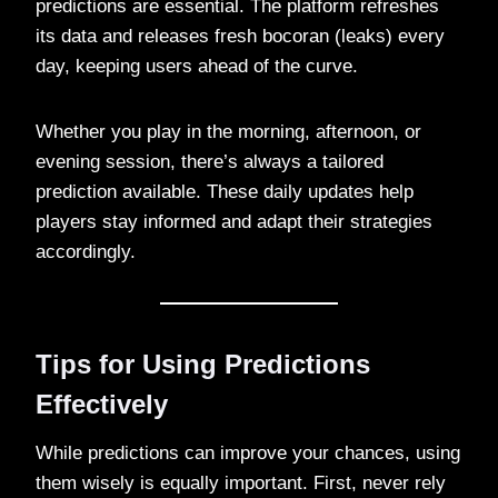
predictions are essential. The platform refreshes
its data and releases fresh bocoran (leaks) every
day, keeping users ahead of the curve.
Whether you play in the morning, afternoon, or
evening session, there’s always a tailored
prediction available. These daily updates help
players stay informed and adapt their strategies
accordingly.
Tips for Using Predictions
Effectively
While predictions can improve your chances, using
them wisely is equally important. First, never rely