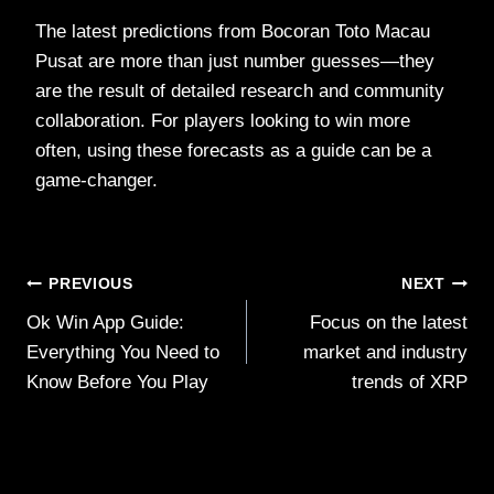
The latest predictions from Bocoran Toto Macau
Pusat are more than just number guesses—they
are the result of detailed research and community
collaboration. For players looking to win more
often, using these forecasts as a guide can be a
game-changer.
Post
PREVIOUS
NEXT
Ok Win App Guide:
Focus on the latest
navigation
Everything You Need to
market and industry
Know Before You Play
trends of XRP