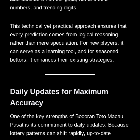
numbers, and trending digits.
This technical yet practical approach ensures that
every prediction comes from logical reasoning
rather than mere speculation. For new players, it
can serve as a learning tool, and for seasoned
bettors, it enhances their existing strategies.
Daily Updates for Maximum
Accuracy
One of the key strengths of Bocoran Toto Macau
Pusat is its commitment to daily updates. Because
lottery patterns can shift rapidly, up-to-date