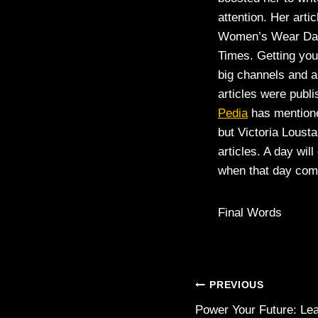
attention. Her arti
Women’s Wear Dail
Times. Getting your
big channels and a
articles were publ
Pedia
has mentione
but Victoria Loust
articles. A day wil
when that day come
Final Words
Post
PREVIOUS
Power Your Future: Le