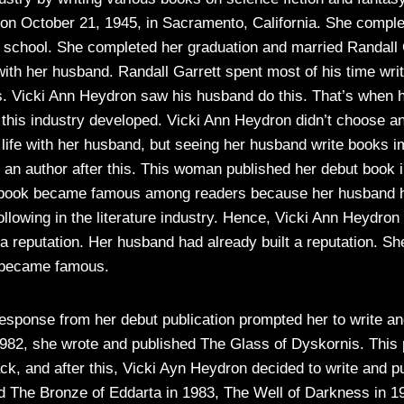
n October 21, 1945, in Sacramento, California. She comple
h school. She completed her graduation and married Randall
 with her husband. Randall Garrett spent most of his time wri
es. Vicki Ann Heydron saw his husband do this. That’s when he
o this industry developed. Vicki Ann Heydron didn’t choose a
 life with her husband, but seeing her husband write books 
an author after this. This woman published her debut book i
s book became famous among readers because her husband 
ollowing in the literature industry. Hence, Vicki Ann Heydron 
 a reputation. Her husband had already built a reputation. Sh
t became famous.
response from her debut publication prompted her to write a
982, she wrote and published The Glass of Dyskornis. This p
ack, and after this, Vicki Ayn Heydron decided to write and p
d The Bronze of Eddarta in 1983, The Well of Darkness in 