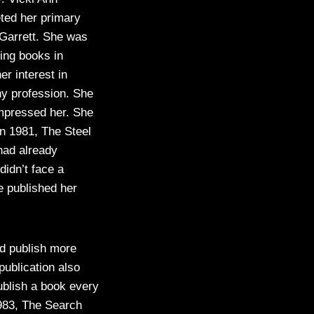
ted her primary
 Garrett. She was
ting books in
r interest in
ny profession. She
impressed her. She
n 1981, The Steel
had already
didn’t face a
e published her
nd publish more
ublication also
ublish a book every
1983, The Search