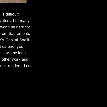
is difficult.
writers, but many
 won’t be hard for
s From Sacramento
’s Capital. We’ll
t us brief you
le will be long
y other work and
book readers. Let’s