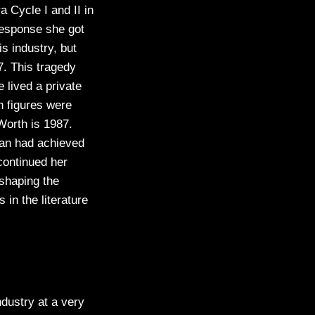
 Cycle I and II in
response she got
s industry, but
. This tragedy
 lived a private
h figures were
Worth is 1987.
man had achieved
continued her
shaping the
in the literature
ndustry at a very