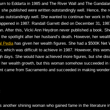
turn to Eddarta in 1985 and The River Wall and The Gandalara
s she published were written outstandingly well. Hence, the 
as outstandingly well. She wanted to continue her work in thi
appened in 1987. Randall Garrett died on December 31, 1987
. After this, Vicki Ann Heydron never published a book. She
f the spotlight after her husband’s death. However, her wealt
l Pedia
has given her wealth figures. She had a $500K Net 
r, which was difficult to achieve in 1987. However, this wo
gh days. She would have achieved more figures, but she dis
d her wealth growth, but this woman somehow succeeded in 
alent came from Sacramento and succeeded in making wonders 
t
is another shining woman who gained fame in the literature i