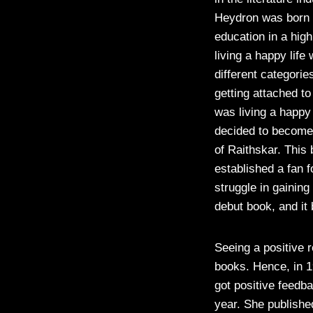
Heydron was born o
education in a hig
living a happy life
different categori
getting attached t
was living a happy
decided to become 
of Raithskar. Thi
established a fan f
struggle in gaining
debut book, and i
Seeing a positive 
books. Hence, in 1
got positive feedb
year. She publishe