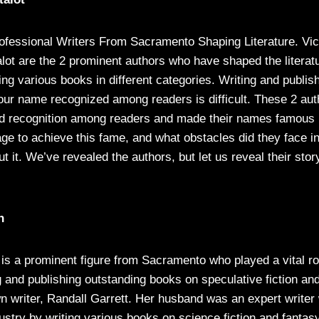
ofessional Writers From Sacramento Shaping Literature. Vi
alot are the 2 prominent authors who have shaped the literat
ing various books in different categories. Writing and publis
your name recognized among readers is difficult. These 2 au
d recognition among readers and made their names famous i
e to achieve this fame, and what obstacles did they face in
ut it. We’ve revealed the authors, but let us reveal their stor
n
is a prominent figure from Sacramento who played a vital ro
ng and publishing outstanding books on speculative fiction and
wn writer, Randall Garrett. Her husband was an expert write
ndustry by writing various books on science fiction and fantas