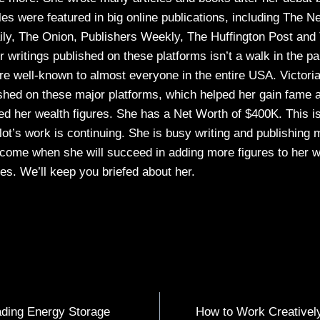
cles were featured in big online publications, including The N
y, The Onion, Publishers Weekly, The Huffington Post and
 writings published on these platforms isn’t a walk in the p
re well-known to almost everyone in the entire USA. Victoria
ished on these major platforms, which helped her gain fame
d her wealth figures. She has a Net Worth of $400K. This i
alot’s work is continuing. She is busy writing and publishing
l come when she will succeed in adding more figures to her w
s. We’ll keep you briefed about her.
ading Energy Storage
How to Work Creatively