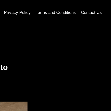
Privacy Policy
Terms and Conditions
Contact Us
to