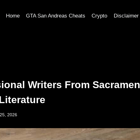
Home
GTA San Andreas Cheats
Crypto
Disclaimer
sional Writers From Sacramen
Literature
25, 2026