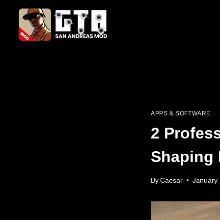
Skip
to
content
APPS & SOFTWARE
2 Profes
Shaping 
By
Caesar
January 