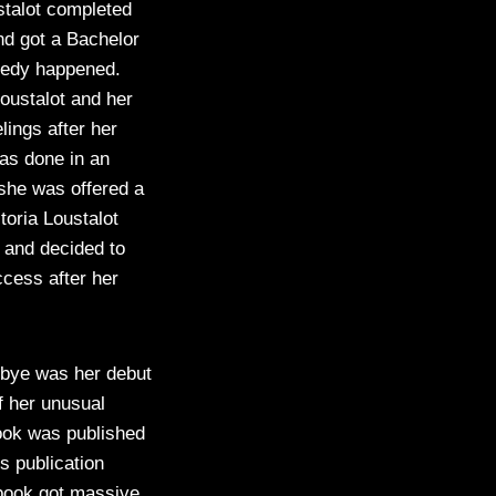
stalot completed
nd got a Bachelor
agedy happened.
oustalot and her
lings after her
as done in an
 she was offered a
toria Loustalot
e and decided to
ccess after her
dbye was her debut
f her unusual
book was published
s publication
 book got massive