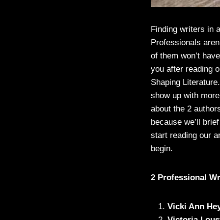
Finding writers in a
Professionals aren
of them won’t have 
you after reading 
Shaping Literature.
show up with more w
about the 2 authors
because we’ll brie
start reading our a
begin.
2 Professional W
Vicki Ann He
Victoria Lous