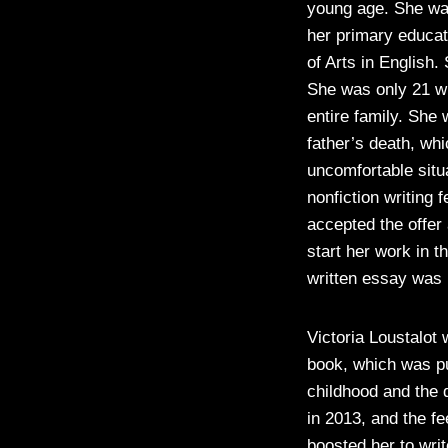
young age. She was
her primary educat
of Arts in English
She was only 21 wh
entire family. She 
father’s death, wh
uncomfortable situ
nonfiction writing 
accepted the offer 
start her work in 
written essay was 
Victoria Loustalot
book, which was pu
childhood and the d
in 2013, and the f
boosted her to wri