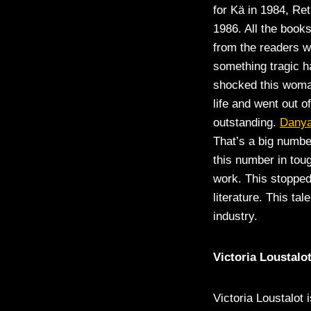
for Kä in 1984, Re
1986. All the book
from the readers w
something tragic h
shocked this woman
life and went out o
outstanding.
Danya
That’s a big numbe
this number in tou
work. This stoppe
literature. This t
industry.
Victoria Loustalo
Victoria Loustalot 