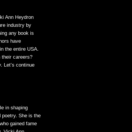
cki Ann Heydron
ure industry by
hing any book is
thors have
n the entire USA.
 their careers?
y. Let’s continue
le in shaping
 poetry. She is the
r who gained fame
y. Vicki Ann