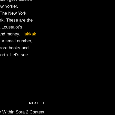
ew Yorker,
 The New York
ark. These are the
 Loustalot’s
 and money.
Hakkak
s a small number,
 more books and
orth. Let’s see
NEXT
 Within Sora 2 Content