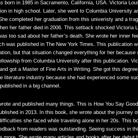
 born in 1985 in Sacramento, California, USA. Victoria Lou
ion in high school. Later, she went to Columbia University a
. She completed her graduation from this univeristy and a tr
en her father died in 2006. This setback shocked Victoria L
was too sad about her father’s death. She wrote her inner fee
ich was published in The New York Times. This publication w
ation, but that situation changed everything for her because
fellowship from Columbia University after this publication. Vic
and got a Master of Fine Arts in Writing. She got this degre
the literature industry because she had experienced some su
published in a big channel.
 wrote and published many things. This is How You Say Goo
blished in 2013. In this book, she wrote about the journey o
ifficulties she faced while traveling alone in her 20s. This 
eedback from readers was outstanding. Seeing success in thi
te more. She wrote many articles and books after her debut