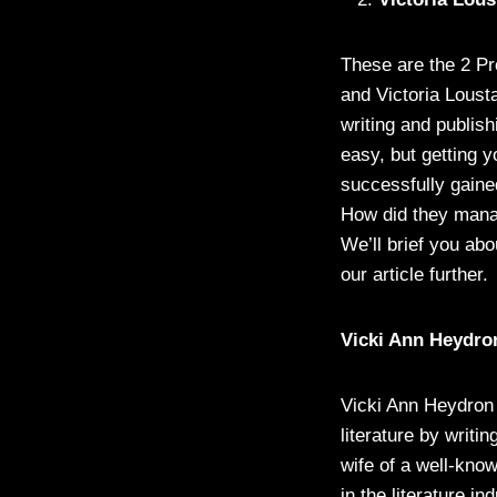
These are the 2 Pr
and Victoria Loust
writing and publish
easy, but getting 
successfully gaine
How did they manag
We’ll brief you abo
our article further.
Vicki Ann Heydro
Vicki Ann Heydron 
literature by writi
wife of a well-kno
in the literature i