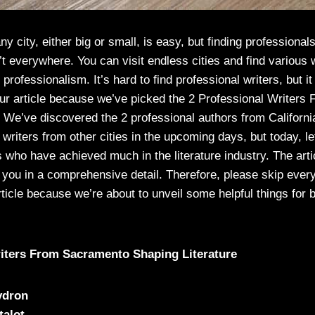
ny city, either big or small, is easy, but finding professionals 
’t everywhere. You can visit endless cities and find various 
professionalism. It’s hard to find professional writers, but it
our article because we’ve picked the 2 Professional Writer
 We’ve discovered the 2 professional authors from California
riters from other cities in the upcoming days, but today, le
 who have achieved much in the literature industry. The artic
f you in a comprehensive detail. Therefore, please skip ever
rticle because we’re about to unveil some helpful things for 
riters From Sacramento Shaping Literature
ydron
talot