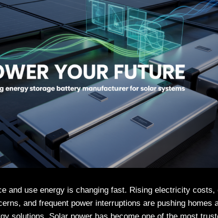
 and use energy is changing fast. Rising electricity costs,
erns, and frequent power interruptions are pushing homes 
ergy solutions. Solar power has become one of the most tru