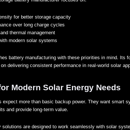
nsity for better storage capacity
mance over long charge cycles
ty and thermal management
 with modern solar systems
s battery manufacturing with these priorities in mind. Its fo
 on delivering consistent performance in real-world solar app
for Modern Solar Energy Needs
rs expect more than basic backup power. They want smart s
its and provide long-term value.
y solutions are designed to work seamlessly with solar syst