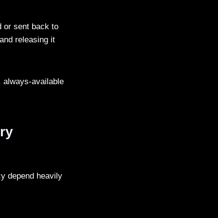
 or sent back to
and releasing it
e, always-available
ry
ncy depend heavily