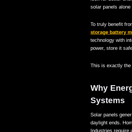
solar panels alone
To truly benefit fr
storage battery 
technology with in
power, store it sa
This is exactly th
Why Energy
Systems
Solar panels gener
daylight ends. Home
Industries require