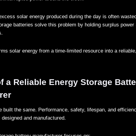
 excess solar energy produced during the day is often wasted
orage batteries solve this problem by holding surplus power 
s.
orms solar energy from a time-limited resource into a reliabl
f a Reliable Energy Storage Batte
rer
re built the same. Performance, safety, lifespan, and efficie
s designed and manufactured.
storage battery manufacturer focuses on: