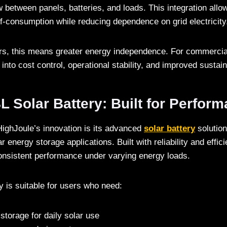
 between panels, batteries, and loads. This integration allo
f-consumption while reducing dependence on grid electricity
ers, this means greater energy independence. For commercial
 into cost control, operational stability, and improved sustaina
 Solar Battery: Built for Perfor
ighJoule’s innovation is its advanced
solar battery
solution
ar energy storage applications. Built with reliability and effic
onsistent performance under varying energy loads.
 is suitable for users who need:
storage for daily solar use