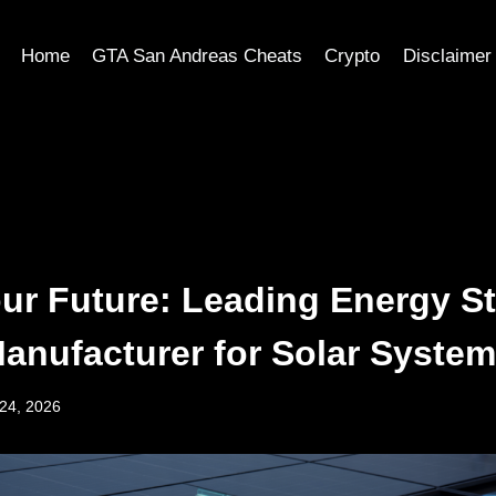
Home
GTA San Andreas Cheats
Crypto
Disclaimer
ur Future: Leading Energy S
Manufacturer for Solar Syste
24, 2026