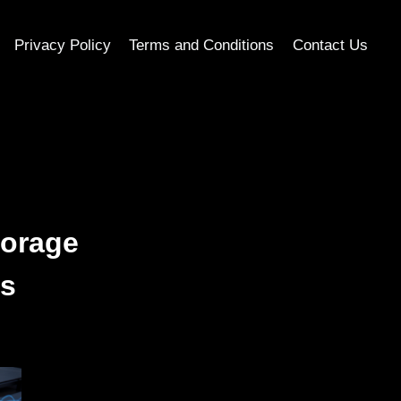
Privacy Policy
Terms and Conditions
Contact Us
torage
ms