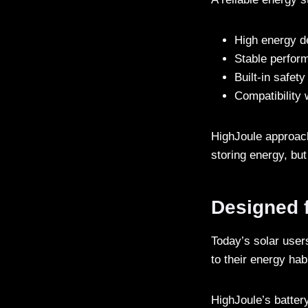
High energy de
Stable perfor
Built-in safe
Compatibility
HighJoule approache
storing energy, but
Designed 
Today’s solar use
to their energy hab
HighJoule’s batter