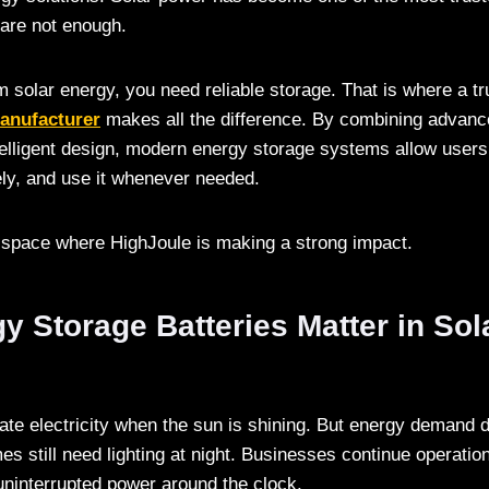
 are not enough.
om solar energy, you need reliable storage. That is where a t
manufacturer
makes all the difference. By combining advanc
telligent design, modern energy storage systems allow users
fely, and use it whenever needed.
e space where HighJoule is making a strong impact.
 Storage Batteries Matter in Sol
ate electricity when the sun is shining. But energy demand 
s still need lighting at night. Businesses continue operation
 uninterrupted power around the clock.