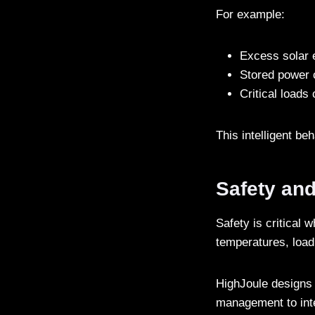
For example:
Excess solar 
Stored power 
Critical loads
This intelligent b
Safety and
Safety is critical
temperatures, load
HighJoule designs 
management to inte