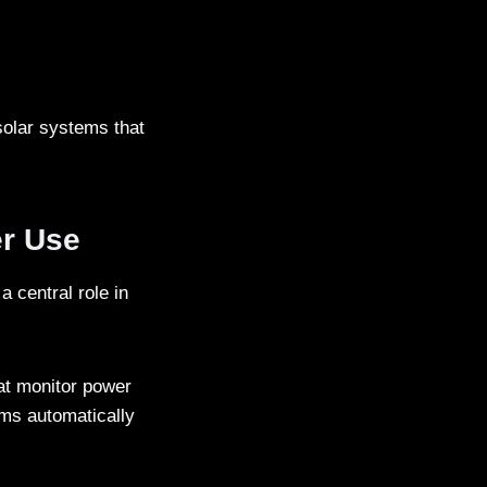
solar systems that
er Use
 central role in
at monitor power
ems automatically