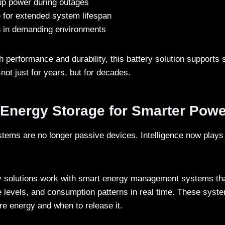
up power during outages
e for extended system lifespan
n in demanding environments
h performance and durability, this battery solution supports 
not just for years, but for decades.
t Energy Storage for Smarter Pow
tems are no longer passive devices. Intelligence now plays a
ry solutions work with smart energy management systems th
e levels, and consumption patterns in real time. These syst
re energy and when to release it.