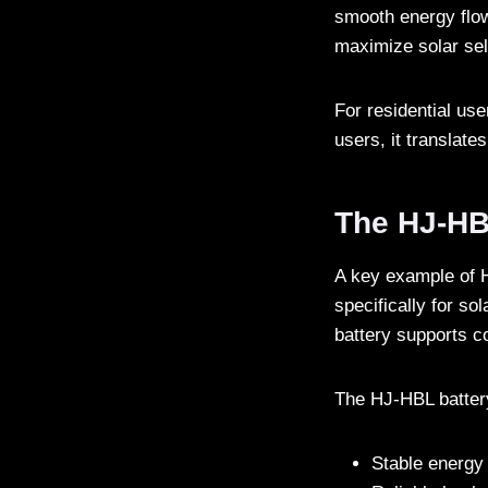
smooth energy flow
maximize solar sel
For residential us
users, it translates
The HJ-HBL
A key example of H
specifically for sol
battery supports c
The HJ-HBL battery
Stable energy 