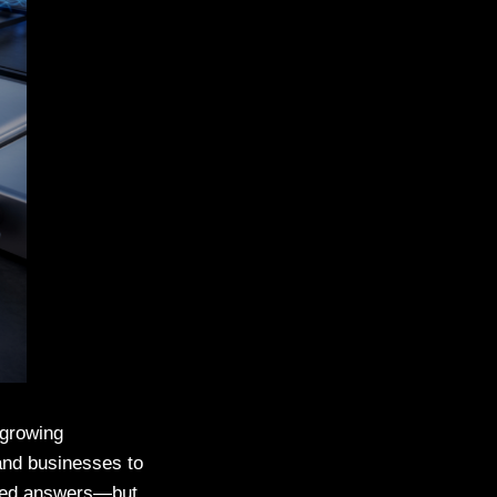
 growing
and businesses to
sted answers—but