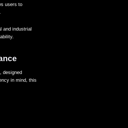
ws users to
.
 and industrial
bility.
mance
, designed
iency in mind, this