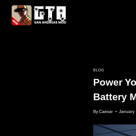
Skip
to
content
BLOG
Power Yo
Battery 
By
Caesar
January 