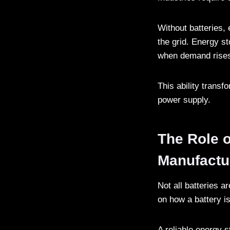
Without batteries,
the grid. Energy st
when demand rise
This ability transf
power supply.
The Role o
Manufactu
Not all batteries a
on how a battery i
A reliable energy 