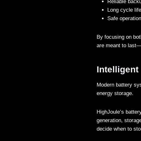
Reliable back
Long cycle lif
Safe operatio
By focusing on bot
are meant to last—
Intelligen
Modern battery sys
energy storage.
HighJoule’s batte
generation, storag
decide when to sto