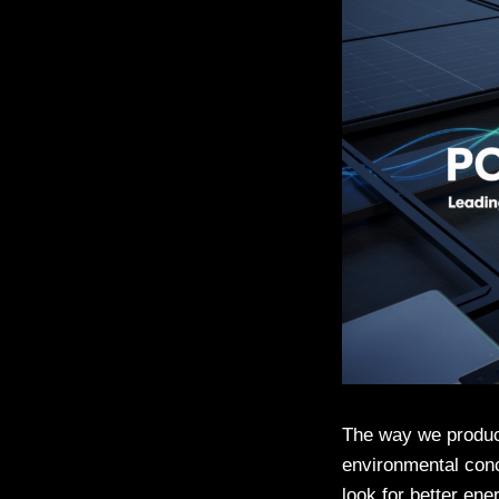
The way we produce
environmental conc
look for better en