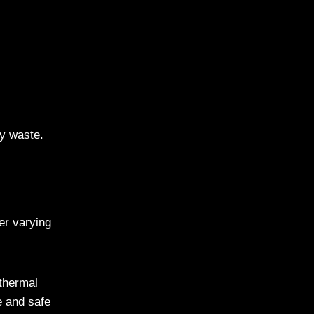
gy waste.
er varying
 thermal
e and safe