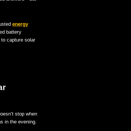
rusted
energy
ed battery
 to capture solar
ar
doesn’t stop when
s in the evening.