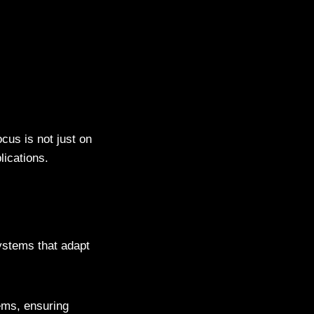
cus is not just on
lications.
ystems that adapt
ems, ensuring