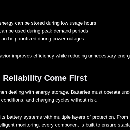
energy can be stored during low usage hours
can be used during peak demand periods
 can be prioritized during power outages
ehavior improves efficiency while reducing unnecessary ener
 Reliability Come First
 when dealing with energy storage. Batteries must operate und
 conditions, and charging cycles without risk.
its battery systems with multiple layers of protection. From
lligent monitoring, every component is built to ensure stabl