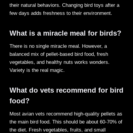
their natural behaviors. Changing bird toys after a
few days adds freshness to their environment.
What is a miracle meal for birds?
There is no single miracle meal. However, a
balanced mix of pellet-based bird food, fresh
vegetables, and healthy nuts works wonders.
Variety is the real magic.
What do vets recommend for bird
food?
Most avian vets recommend high-quality pellets as
the main bird food. This should be about 60-70% of
the diet. Fresh vegetables, fruits, and small