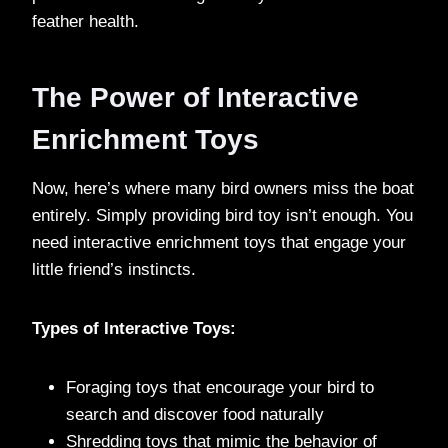
feather health.
The Power of Interactive
Enrichment Toys
Now, here’s where many bird owners miss the boat
entirely. Simply providing bird toy isn’t enough. You
need interactive enrichment toys that engage your
little friend’s instincts.
Types of Interactive Toys:
Foraging toys that encourage your bird to
search and discover food naturally
Shredding toys that mimic the behavior of