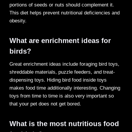
portions of seeds or nuts should complement it.
This diet helps prevent nutritional deficiencies and
obesity.
What are enrichment ideas for
birds?
Great enrichment ideas include foraging bird toys,
shreddable materials, puzzle feeders, and treat-
dispensing toys. Hiding bird food inside toys
makes food time additionally interesting. Changing
toys from time to time is also very important so
that your pet does not get bored.
What is the most nutritious food