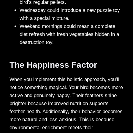
bird’s regular pellets.
Wednesday could introduce a new puzzle toy
with a special mixture.
Weekend mornings could mean a complete
diet refresh with fresh vegetables hidden in a
destruction toy.
The Happiness Factor
When you implement this holistic approach, you’ll
notice something magical. Your bird becomes more
active and genuinely happy. Their feathers shine
brighter because improved nutrition supports
feather health. Additionally, their behavior becomes
more natural and less anxious. This is because
environmental enrichment meets their