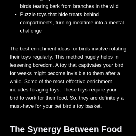
birds tearing bark from branches in the wild
Puzzle toys that hide treats behind
compartments, turning mealtime into a mental
challenge
The best enrichment ideas for birds involve rotating
their toys regularly. This method hugely helps in
lessening boredom. A toy that captivates your bird
for weeks might become invisible to them after a
while. Some of the most effective enrichment
includes foraging toys. These toys require your
bird to work for their food. So, they are definitely a
must-have for your pet bird’s toy basket.
The Synergy Between Food