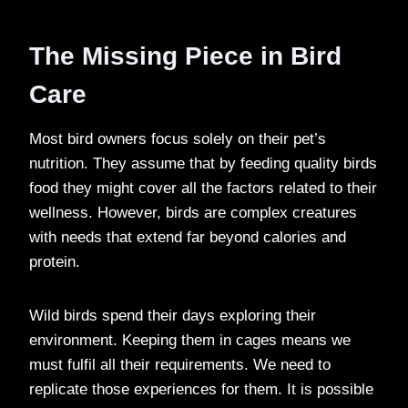
The Missing Piece in Bird
Care
Most bird owners focus solely on their pet’s
nutrition. They assume that by feeding quality birds
food they might cover all the factors related to their
wellness. However, birds are complex creatures
with needs that extend far beyond calories and
protein.
Wild birds spend their days exploring their
environment. Keeping them in cages means we
must fulfil all their requirements. We need to
replicate those experiences for them. It is possible