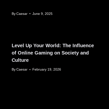
By
Caesar
June 9, 2025
Level Up Your World: The Influence
of Online Gaming on Society and
Culture
By
Caesar
February 19, 2026