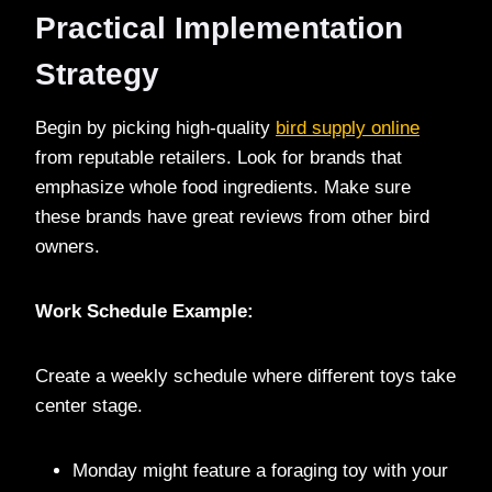
Practical Implementation
Strategy
Begin by picking high-quality
bird supply online
from reputable retailers. Look for brands that
emphasize whole food ingredients. Make sure
these brands have great reviews from other bird
owners.
Work Schedule Example:
Create a weekly schedule where different toys take
center stage.
Monday might feature a foraging toy with your