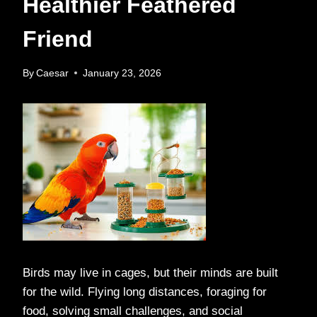
Healthier Feathered
Friend
By
Caesar
January 23, 2026
Birds may live in cages, but their minds are built
for the wild. Flying long distances, foraging for
food, solving small challenges, and social