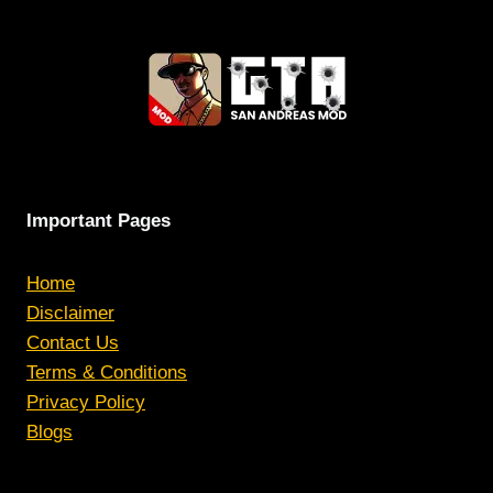
Important Pages
Home
Disclaimer
Contact Us
Terms & Conditions
Privacy Policy
Blogs