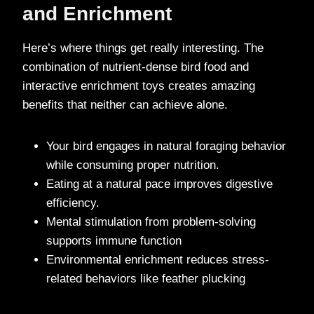
and Enrichment
Here’s where things get really interesting. The
combination of nutrient-dense bird food and
interactive enrichment toys creates amazing
benefits that neither can achieve alone.
Your bird engages in natural foraging behavior
while consuming proper nutrition.
Eating at a natural pace improves digestive
efficiency.
Mental stimulation from problem-solving
supports immune function
Environmental enrichment reduces stress-
related behaviors like feather plucking