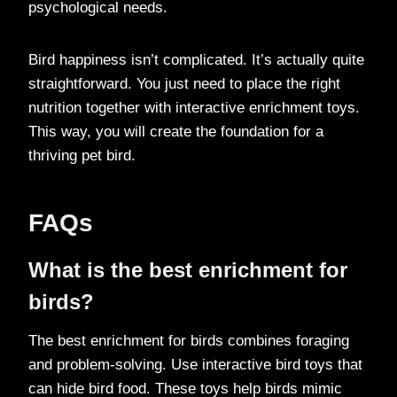
psychological needs.
Bird happiness isn’t complicated. It’s actually quite
straightforward. You just need to place the right
nutrition together with interactive enrichment toys.
This way, you will create the foundation for a
thriving pet bird.
FAQs
What is the best enrichment for
birds?
The best enrichment for birds combines foraging
and problem-solving. Use interactive bird toys that
can hide bird food. These toys help birds mimic