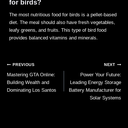
for birds?
The most nutritious food for birds is a pellet-based
diet. The meal should also have fresh vegetables,
leafy greens, and fruits. This type of bird food
provides balanced vitamins and minerals.
Post
PREVIOUS
NEXT
Mastering GTA Online:
Power Your Future:
navigation
Building Wealth and
Leading Energy Storage
Dominating Los Santos
Battery Manufacturer for
Solar Systems