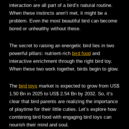
interaction are all part of a bird’s natural routine.
When these instincts aren’t met, it might be a
problem. Even the most beautiful bird can become
bored or unhealthy without these.
The secret to raising an energetic bird lies in two
powerful pillars: nutrient-rich
bird food
and
interactive enrichment through the right bird toy.
When these two work together, birds begin to glow.
The
bird toys
market is expected to grow from US$
1.50 Bn in 2025 to US$ 2.54 Bn by 2032. So, it’s
clear that bird parents are realizing the importance
of playtime for their little cuties. Let’s explore how
combining bird food with engaging bird toys can
nourish their mind and soul.