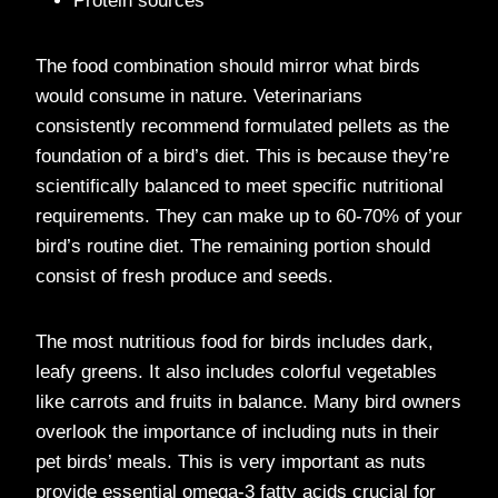
Protein sources
The food combination should mirror what birds
would consume in nature. Veterinarians
consistently recommend formulated pellets as the
foundation of a bird’s diet. This is because they’re
scientifically balanced to meet specific nutritional
requirements. They can make up to 60-70% of your
bird’s routine diet. The remaining portion should
consist of fresh produce and seeds.
The most nutritious food for birds includes dark,
leafy greens. It also includes colorful vegetables
like carrots and fruits in balance. Many bird owners
overlook the importance of including nuts in their
pet birds’ meals. This is very important as nuts
provide essential omega-3 fatty acids crucial for