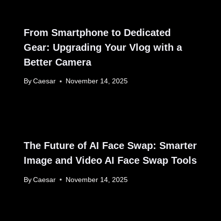
From Smartphone to Dedicated
Gear: Upgrading Your Vlog with a
Better Camera
By
Caesar
November 14, 2025
The Future of AI Face Swap: Smarter
Image and Video AI Face Swap Tools
By
Caesar
November 14, 2025