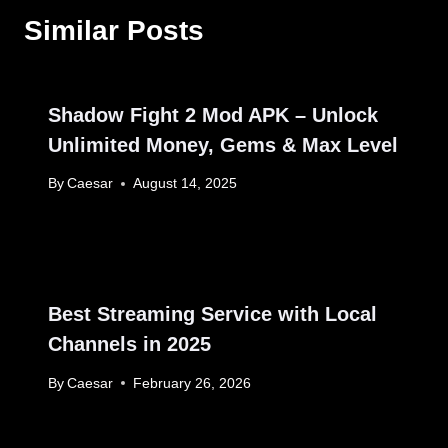
Similar Posts
Shadow Fight 2 Mod APK – Unlock
Unlimited Money, Gems & Max Level
By
Caesar
August 14, 2025
Best Streaming Service with Local
Channels in 2025
By
Caesar
February 26, 2026