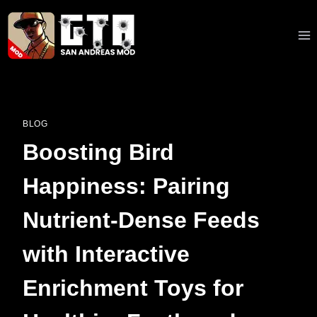
Skip
to
content
BLOG
Boosting Bird
Happiness: Pairing
Nutrient-Dense Feeds
with Interactive
Enrichment Toys for