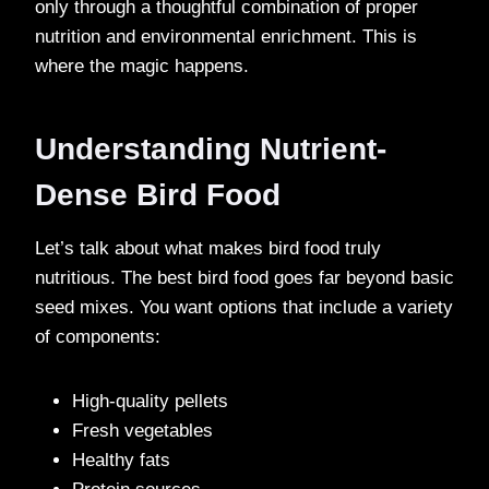
only through a thoughtful combination of proper
nutrition and environmental enrichment. This is
where the magic happens.
Understanding Nutrient-
Dense Bird Food
Let’s talk about what makes bird food truly
nutritious. The best bird food goes far beyond basic
seed mixes. You want options that include a variety
of components:
High-quality pellets
Fresh vegetables
Healthy fats