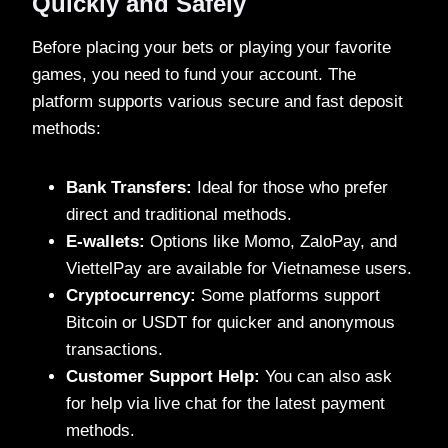
Quickly and Safely
Before placing your bets or playing your favorite
games, you need to fund your account. The
platform supports various secure and fast deposit
methods:
Bank Transfers:
Ideal for those who prefer
direct and traditional methods.
E-wallets:
Options like Momo, ZaloPay, and
ViettelPay are available for Vietnamese users.
Cryptocurrency:
Some platforms support
Bitcoin or USDT for quicker and anonymous
transactions.
Customer Support Help:
You can also ask
for help via live chat for the latest payment
methods.