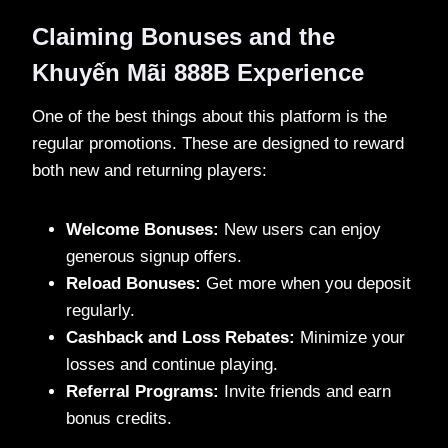
Claiming Bonuses and the
Khuyến Mãi 888B Experience
One of the best things about this platform is the
regular promotions. These are designed to reward
both new and returning players:
Welcome Bonuses:
New users can enjoy
generous signup offers.
Reload Bonuses:
Get more when you deposit
regularly.
Cashback and Loss Rebates:
Minimize your
losses and continue playing.
Referral Programs:
Invite friends and earn
bonus credits.