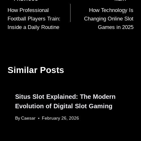
Post
How Professional
How Technology Is
navigation
Football Players Train:
Changing Online Slot
Inside a Daily Routine
Games in 2025
Similar Posts
Situs Slot Explained: The Modern
Evolution of Digital Slot Gaming
By
Caesar
February 26, 2026