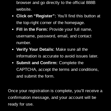
browser and go directly to the official 888B
website.
Click on “Register”:
You’ll find this button at
the top-right corner of the homepage.
Fill in the Form:
Provide your full name,
username, password, email, and contact
number.
Verify Your Details:
Make sure all the
information is accurate to avoid issues later.
Submit and Confirm:
Complete the
CAPTCHA, accept the terms and conditions,
and submit the form.
Once your registration is complete, you’ll receive a
confirmation message, and your account will be
ready for use.