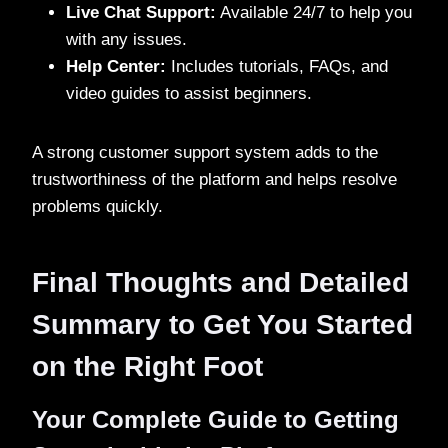
Live Chat Support:
Available 24/7 to help you
with any issues.
Help Center:
Includes tutorials, FAQs, and
video guides to assist beginners.
A strong customer support system adds to the
trustworthiness of the platform and helps resolve
problems quickly.
Final Thoughts and Detailed
Summary to Get You Started
on the Right Foot
Your Complete Guide to Getting