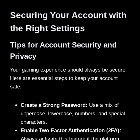
Securing Your Account with
the Right Settings
Tips for Account Security and
Privacy
Your gaming experience should always be secure.
Here are essential steps to keep your account
safe:
Create a Strong Password:
Use a mix of
uppercase, lowercase, numbers, and special
characters.
Enable Two-Factor Authentication (2FA):
Always activate this feature if the platform