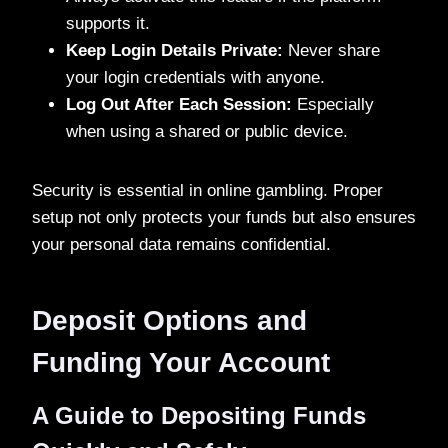
supports it.
Keep Login Details Private:
Never share
your login credentials with anyone.
Log Out After Each Session:
Especially
when using a shared or public device.
Security is essential in online gambling. Proper
setup not only protects your funds but also ensures
your personal data remains confidential.
Deposit Options and
Funding Your Account
A Guide to Depositing Funds