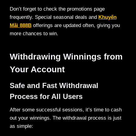
Don’t forget to check the promotions page
frequently. Special seasonal deals and
Khuyến
Mãi 888B
offerings are updated often, giving you
more chances to win.
Withdrawing Winnings from
Your Account
Safe and Fast Withdrawal
Process for All Users
After some successful sessions, it’s time to cash
out your winnings. The withdrawal process is just
as simple: