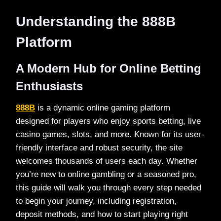
Understanding the 888B
Platform
A Modern Hub for Online Betting
Enthusiasts
888B
is a dynamic online gaming platform
designed for players who enjoy sports betting, live
casino games, slots, and more. Known for its user-
friendly interface and robust security, the site
welcomes thousands of users each day. Whether
you’re new to online gambling or a seasoned pro,
this guide will walk you through every step needed
to begin your journey, including registration,
deposit methods, and how to start playing right