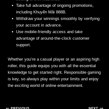
Take full advantage of ongoing promotions,
including Khuyến Mãi 888B.
Withdraw your winnings smoothly by verifying
your account in advance.
Use mobile-friendly access and take
advantage of around-the-clock customer
support.
Whether you’re a casual player or an aspiring high
roller, this guide equips you with all the essential
knowledge to get started right. Responsible gaming
is key, so always play within your limits and enjoy
the exciting world of online entertainment.
PREVIOUS
NEXT