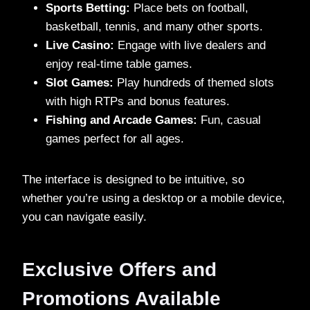
Sports Betting:
Place bets on football,
basketball, tennis, and many other sports.
Live Casino:
Engage with live dealers and
enjoy real-time table games.
Slot Games:
Play hundreds of themed slots
with high RTPs and bonus features.
Fishing and Arcade Games:
Fun, casual
games perfect for all ages.
The interface is designed to be intuitive, so
whether you’re using a desktop or a mobile device,
you can navigate easily.
Exclusive Offers and
Promotions Available