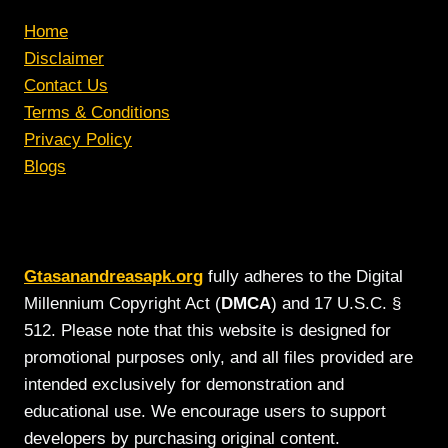
Home
Disclaimer
Contact Us
Terms & Conditions
Privacy Policy
Blogs
Gtasanandreasapk.org
fully adheres to the Digital
Millennium Copyright Act (
DMCA
) and 17 U.S.C. §
512. Please note that this website is designed for
promotional purposes only, and all files provided are
intended exclusively for demonstration and
educational use. We encourage users to support
developers by purchasing original content.