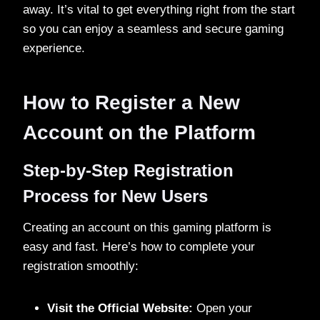
away. It’s vital to get everything right from the start
so you can enjoy a seamless and secure gaming
experience.
How to Register a New
Account on the Platform
Step-by-Step Registration
Process for New Users
Creating an account on this gaming platform is
easy and fast. Here’s how to complete your
registration smoothly:
Visit the Official Website:
Open your