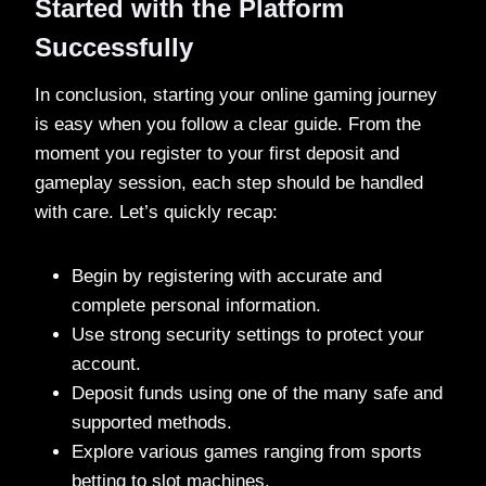
Started with the Platform
Successfully
In conclusion, starting your online gaming journey
is easy when you follow a clear guide. From the
moment you register to your first deposit and
gameplay session, each step should be handled
with care. Let’s quickly recap:
Begin by registering with accurate and
complete personal information.
Use strong security settings to protect your
account.
Deposit funds using one of the many safe and
supported methods.
Explore various games ranging from sports
betting to slot machines.