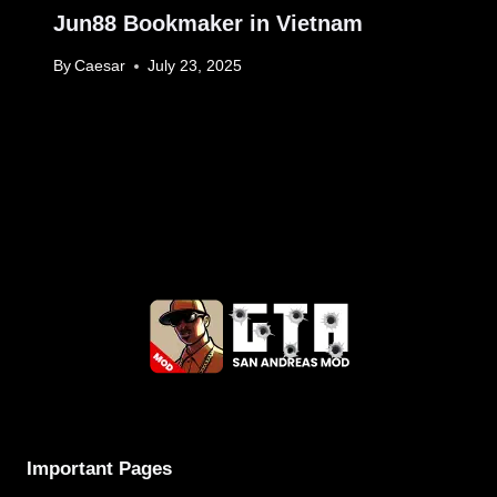
Jun88 Bookmaker in Vietnam
By
Caesar
July 23, 2025
Important Pages