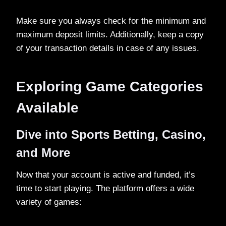
Make sure you always check for the minimum and
maximum deposit limits. Additionally, keep a copy
of your transaction details in case of any issues.
Exploring Game Categories
Available
Dive into Sports Betting, Casino,
and More
Now that your account is active and funded, it’s
time to start playing. The platform offers a wide
variety of games: