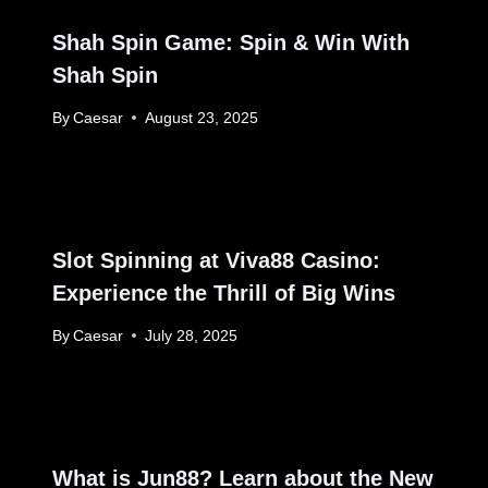
Shah Spin Game: Spin & Win With
Shah Spin
By
Caesar
August 23, 2025
Slot Spinning at Viva88 Casino:
Experience the Thrill of Big Wins
By
Caesar
July 28, 2025
What is Jun88? Learn about the New