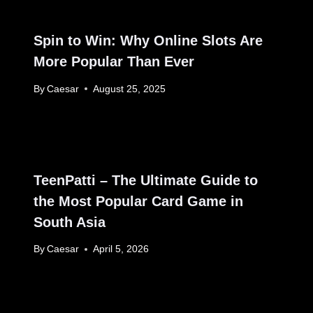
Spin to Win: Why Online Slots Are
More Popular Than Ever
By
Caesar
August 25, 2025
TeenPatti – The Ultimate Guide to
the Most Popular Card Game in
South Asia
By
Caesar
April 5, 2026