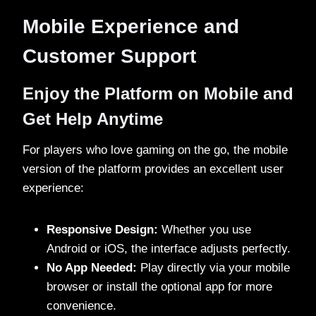
Mobile Experience and
Customer Support
Enjoy the Platform on Mobile and
Get Help Anytime
For players who love gaming on the go, the mobile
version of the platform provides an excellent user
experience:
Responsive Design:
Whether you use
Android or iOS, the interface adjusts perfectly.
No App Needed:
Play directly via your mobile
browser or install the optional app for more
convenience.