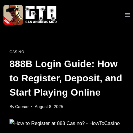
Skip
to
content
CASINO
888B Login Guide: How
to Register, Deposit, and
Start Playing Online
By
Caesar
August 8, 2025