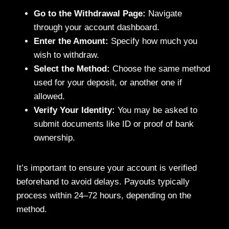
Go to the Withdrawal Page:
Navigate
through your account dashboard.
Enter the Amount:
Specify how much you
wish to withdraw.
Select the Method:
Choose the same method
used for your deposit, or another one if
allowed.
Verify Your Identity:
You may be asked to
submit documents like ID or proof of bank
ownership.
It’s important to ensure your account is verified
beforehand to avoid delays. Payouts typically
process within 24–72 hours, depending on the
method.