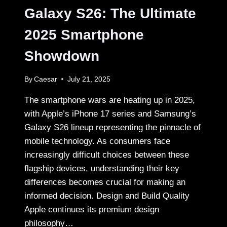
SERVICE
Galaxy S26: The Ultimate
24/7
2025 Smartphone
Showdown
By
Caesar
July 21, 2025
The smartphone wars are heating up in 2025,
with Apple’s iPhone 17 series and Samsung’s
Galaxy S26 lineup representing the pinnacle of
mobile technology. As consumers face
increasingly difficult choices between these
flagship devices, understanding their key
differences becomes crucial for making an
informed decision. Design and Build Quality
Apple continues its premium design
philosophy…