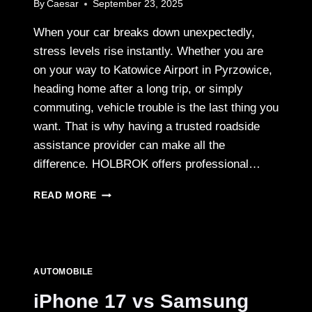
By
Caesar
September 23, 2025
When your car breaks down unexpectedly,
stress levels rise instantly. Whether you are
on your way to Katowice Airport in Pyrzowice,
heading home after a long trip, or simply
commuting, vehicle trouble is the last thing you
want. That is why having a trusted roadside
assistance provider can make all the
difference. HOLBROK offers professional…
ROADSIDE
READ MORE
ASSISTANCE
PYRZOWICE
–
FAST
AND
AUTOMOBILE
RELIABLE
TOW
iPhone 17 vs Samsung
TRUCK