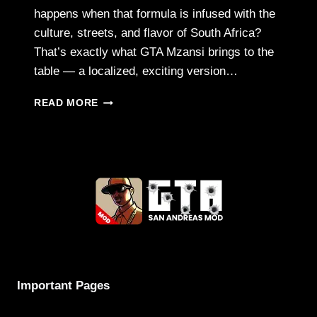
happens when that formula is infused with the
culture, streets, and flavor of South Africa?
That’s exactly what GTA Mzansi brings to the
table — a localized, exciting version…
GTA
READ MORE
MZANSI
APK
–
A
SOUTH
AFRICAN
SPIN
ON
THE
GTA
EXPERIENCE
Important Pages