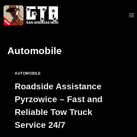
Skip
to
content
Automobile
AUTOMOBILE
Roadside Assistance
Pyrzowice – Fast and
Reliable Tow Truck
Service 24/7