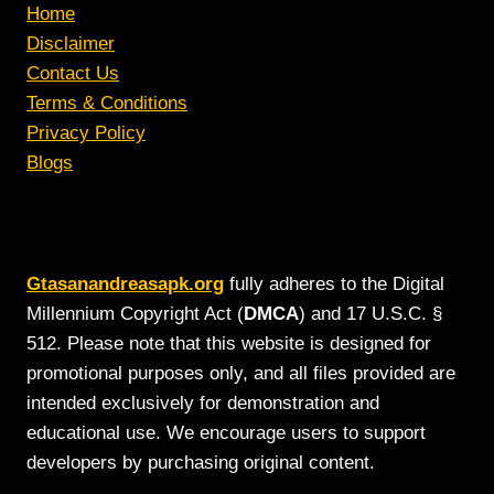
Home
Disclaimer
Contact Us
Terms & Conditions
Privacy Policy
Blogs
Gtasanandreasapk.org
fully adheres to the Digital
Millennium Copyright Act (
DMCA
) and 17 U.S.C. §
512. Please note that this website is designed for
promotional purposes only, and all files provided are
intended exclusively for demonstration and
educational use. We encourage users to support
developers by purchasing original content.