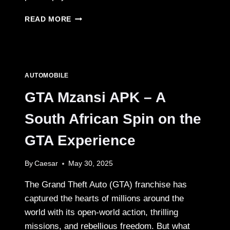
IPHONE
READ MORE
17
VS
SAMSUNG
GALAXY
S26:
AUTOMOBILE
THE
ULTIMATE
GTA Mzansi APK – A
2025
SMARTPHONE
South African Spin on the
SHOWDOWN
GTA Experience
By
Caesar
May 30, 2025
The Grand Theft Auto (GTA) franchise has
captured the hearts of millions around the
world with its open-world action, thrilling
missions, and rebellious freedom. But what