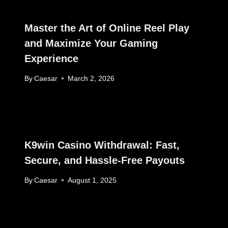
Master the Art of Online Reel Play
and Maximize Your Gaming
Experience
By
Caesar
March 2, 2026
K9win Casino Withdrawal: Fast,
Secure, and Hassle-Free Payouts
By
Caesar
August 1, 2025