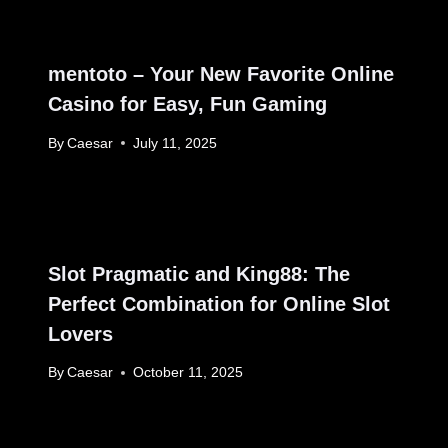
mentoto – Your New Favorite Online
Casino for Easy, Fun Gaming
By
Caesar
July 11, 2025
Slot Pragmatic and King88: The
Perfect Combination for Online Slot
Lovers
By
Caesar
October 11, 2025