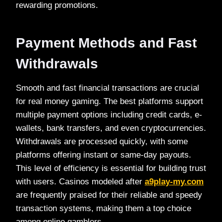
rewarding promotions.
Payment Methods and Fast
Withdrawals
Smooth and fast financial transactions are crucial
for real money gaming. The best platforms support
multiple payment options including credit cards, e-
wallets, bank transfers, and even cryptocurrencies.
Withdrawals are processed quickly, with some
platforms offering instant or same-day payouts.
This level of efficiency is essential for building trust
with users. Casinos modeled after
a9play-my.com
are frequently praised for their reliable and speedy
transaction systems, making them a top choice
among online gamblers.