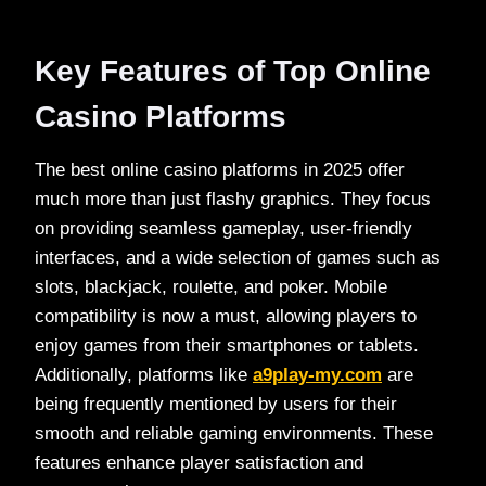
Key Features of Top Online
Casino Platforms
The best online casino platforms in 2025 offer
much more than just flashy graphics. They focus
on providing seamless gameplay, user-friendly
interfaces, and a wide selection of games such as
slots, blackjack, roulette, and poker. Mobile
compatibility is now a must, allowing players to
enjoy games from their smartphones or tablets.
Additionally, platforms like
a9play-my.com
are
being frequently mentioned by users for their
smooth and reliable gaming environments. These
features enhance player satisfaction and