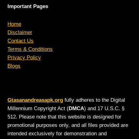
Important Pages
Home
Disclaimer
Contact Us
Terms & Conditions
Privacy Policy
Blogs
Gtasanandreasapk.org
fully adheres to the Digital
Millennium Copyright Act (
DMCA
) and 17 U.S.C. §
512. Please note that this website is designed for
promotional purposes only, and all files provided are
intended exclusively for demonstration and