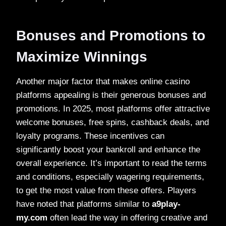
Bonuses and Promotions to
Maximize Winnings
Another major factor that makes online casino
platforms appealing is their generous bonuses and
promotions. In 2025, most platforms offer attractive
welcome bonuses, free spins, cashback deals, and
loyalty programs. These incentives can
significantly boost your bankroll and enhance the
overall experience. It’s important to read the terms
and conditions, especially wagering requirements,
to get the most value from these offers. Players
have noted that platforms similar to
a9play-
my.com
often lead the way in offering creative and