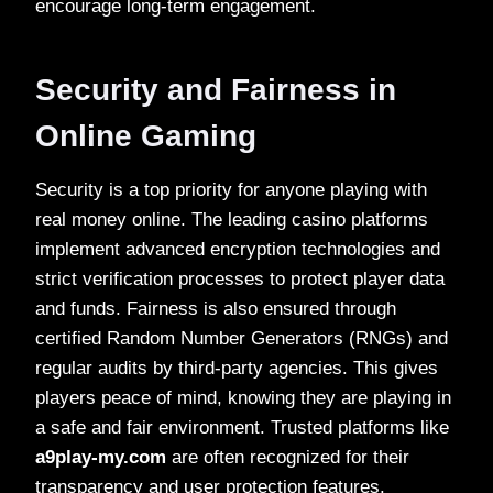
encourage long-term engagement.
Security and Fairness in
Online Gaming
Security is a top priority for anyone playing with
real money online. The leading casino platforms
implement advanced encryption technologies and
strict verification processes to protect player data
and funds. Fairness is also ensured through
certified Random Number Generators (RNGs) and
regular audits by third-party agencies. This gives
players peace of mind, knowing they are playing in
a safe and fair environment. Trusted platforms like
a9play-my.com
are often recognized for their
transparency and user protection features.