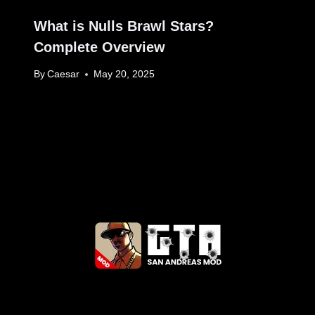
What is Nulls Brawl Stars?
Complete Overview
By
Caesar
May 20, 2025