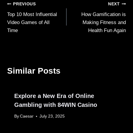
Post
PREVIOUS
NEXT
Top 10 Most Influential
How Gamification is
navigation
Video Games of All
Making Fitness and
Time
Health Fun Again
Similar Posts
Explore a New Era of Online
Gambling with 84WIN Casino
By
Caesar
July 23, 2025