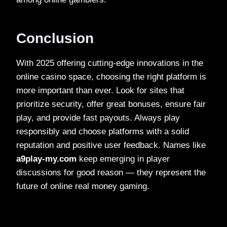
Conclusion
With 2025 offering cutting-edge innovations in the
online casino space, choosing the right platform is
more important than ever. Look for sites that
prioritize security, offer great bonuses, ensure fair
play, and provide fast payouts. Always play
responsibly and choose platforms with a solid
reputation and positive user feedback. Names like
a9play-my.com
keep emerging in player
discussions for good reason — they represent the
future of online real money gaming.