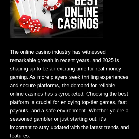
The online casino industry has witnessed
remarkable growth in recent years, and 2025 is
shaping up to be an exciting time for real money
gaming. As more players seek thrilling experiences
and secure platforms, the demand for reliable
online casinos has skyrocketed. Choosing the best
platform is crucial for enjoying top-tier games, fast
payouts, and a safe environment. Whether you’re a
seasoned gambler or just starting out, it’s
important to stay updated with the latest trends and
features.