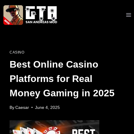
Skip
to
content
CASINO
Best Online Casino
Platforms for Real
Money Gaming in 2025
By
Caesar
June 4, 2025