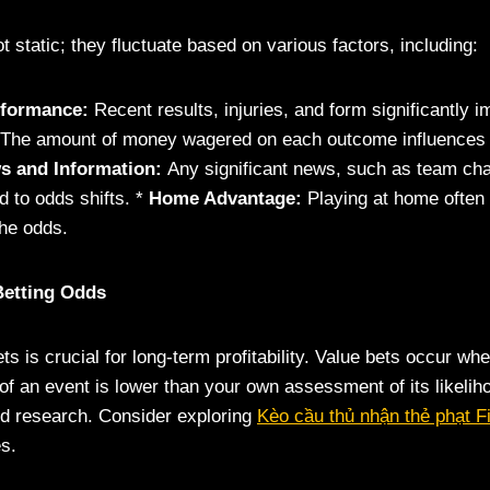
t static; they fluctuate based on various factors, including:
rformance:
Recent results, injuries, and form significantly 
The amount of money wagered on each outcome influence
s and Information:
Any significant news, such as team ch
d to odds shifts. *
Home Advantage:
Playing at home often
the odds.
Betting Odds
ets is crucial for long-term profitability. Value bets occur wh
 of an event is lower than your own assessment of its likelih
nd research. Consider exploring
Kèo cầu thủ nhận thẻ phạt F
es.