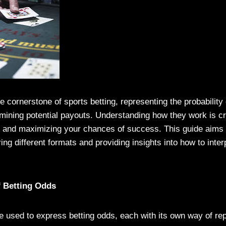
e cornerstone of sports betting, representing the probability 
ining potential payouts. Understanding how they work is cr
 and maximizing your chances of success. This guide aims 
ing different formats and providing insights into how to interp
f Betting Odds
e used to express betting odds, each with its own way of re