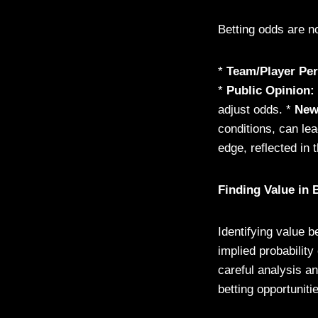
Betting odds are no
*
Team/Player Pe
*
Public Opinion:
adjust odds. *
New
conditions, can lea
edge, reflected in 
Finding Value in 
Identifying value b
implied probability
careful analysis a
betting opportuniti