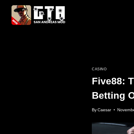
Skip
to
content
CASINO
Five88: 
Betting 
By
Caesar
Novembe