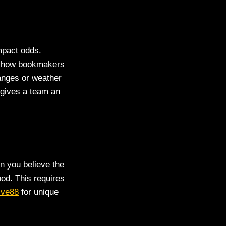
impact odds.
s how bookmakers
anges or weather
 gives a team an
en you believe the
ood. This requires
ive88
for unique