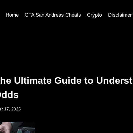
Home
GTA San Andreas Cheats
Crypto
Disclaimer
The Ultimate Guide to Unders
Odds
r 17, 2025