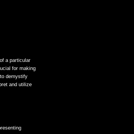
of a particular
ucial for making
to demystify
ret and utilize
presenting