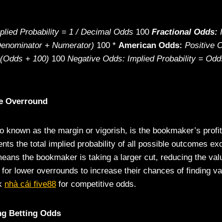
lied Probability = 1 / Decimal Odds
100
Fractional Odds:
I
Denominator + Numerator)
100 *
American Odds:
Positive 
/ (Odds + 100)
100
Negative Odds: Implied Probability = Odd
e Overround
o known as the margin or vigorish, is the bookmaker’s profit 
ents the total implied probability of all possible outcomes 
eans the bookmaker is taking a larger cut, reducing the valu
 for lower overrounds to increase their chances of finding v
ck
nhà cái five88
for competitive odds.
ng Betting Odds