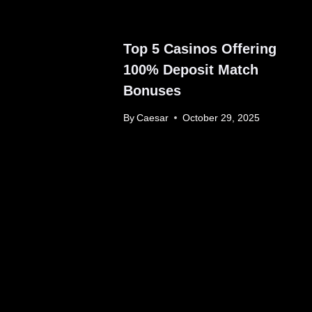
Top 5 Casinos Offering
100% Deposit Match
Bonuses
By
Caesar
October 29, 2025