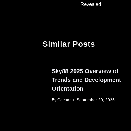
Revealed
Similar Posts
Sky88 2025 Overview of
Trends and Development
Orientation
By
Caesar
September 20, 2025