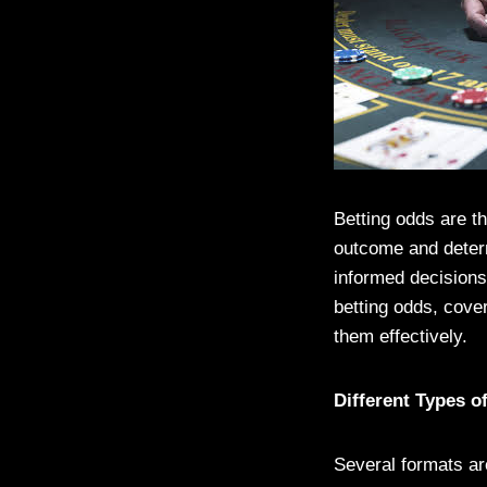
Betting odds are th
outcome and determ
informed decisions
betting odds, cover
them effectively.
Different Types o
Several formats ar