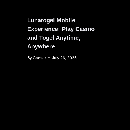
Lunatogel Mobile
Experience: Play Casino
and Togel Anytime,
Anywhere
By
Caesar
July 26, 2025