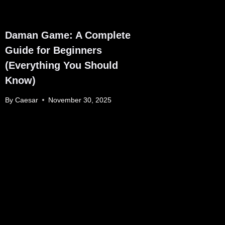
Daman Game: A Complete
Guide for Beginners
(Everything You Should
Know)
By
Caesar
November 30, 2025