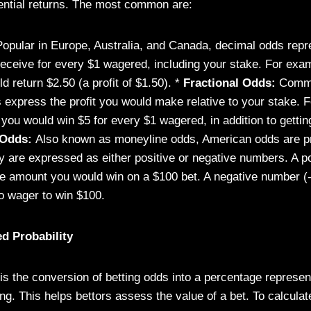
tential returns. The most common are:
opular in Europe, Australia, and Canada, decimal odds repre
eceive for every $1 wagered, including your stake. For exam
 return $2.50 (a profit of $1.50). *
Fractional Odds:
Commo
s express the profit you would make relative to your stake. 
t you would win $5 for every $1 wagered, in addition to getti
Odds:
Also known as moneyline odds, American odds are pr
y are expressed as either positive or negative numbers. A p
he amount you would win on a $100 bet. A negative number (-
o wager to win $100.
ed Probability
 is the conversion of betting odds into a percentage represent
ng. This helps bettors assess the value of a bet. To calculat