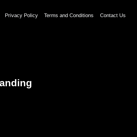
Privacy Policy
Terms and Conditions
Contact Us
tanding