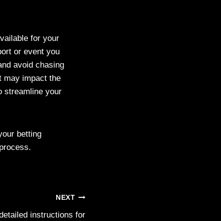
ailable for your
port or event you
and avoid chasing
at may impact the
o streamline your
your betting
 process.
NEXT
detailed instructions for