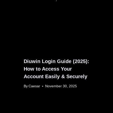
Diuwin Login Guide (2025):
How to Access Your
Account Easily & Securely
By
Caesar
November 30, 2025