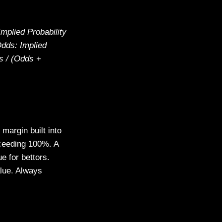
mplied Probability
Odds: Implied
s / (Odds +
margin built into
exceeding 100%. A
e for bettors.
alue. Always