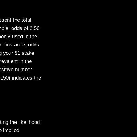
sent the total
ple, odds of 2.50
nly used in the
For instance, odds
ng your $1 stake
evalent in the
ositive number
150) indicates the
ing the likelihood
e implied