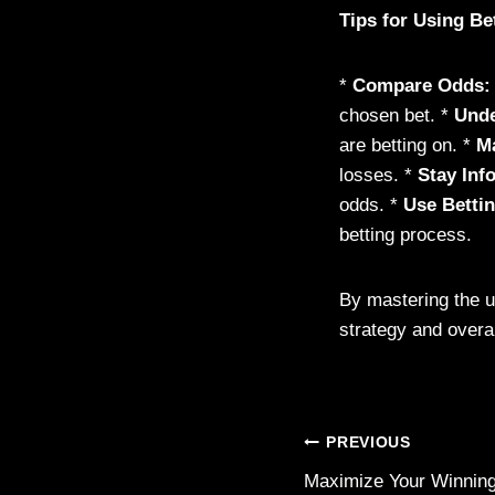
Tips for Using Be
*
Compare Odds:
chosen bet. *
Unde
are betting on. *
M
losses. *
Stay Inf
odds. *
Use Bettin
betting process.
By mastering the u
strategy and over
Post
PREVIOUS
Maximize Your Winning
navigation