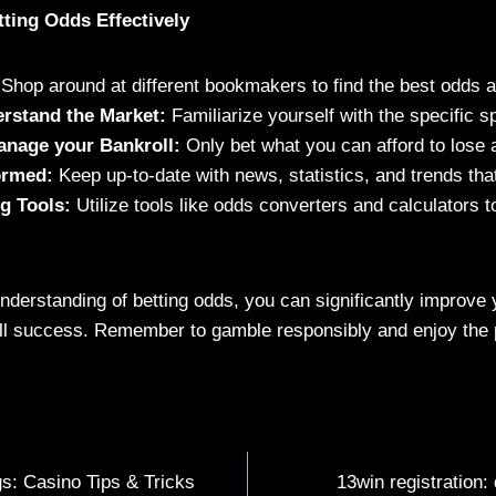
tting Odds Effectively
Shop around at different bookmakers to find the best odds av
rstand the Market:
Familiarize yourself with the specific s
anage your Bankroll:
Only bet what you can afford to lose 
ormed:
Keep up-to-date with news, statistics, and trends th
g Tools:
Utilize tools like odds converters and calculators t
nderstanding of betting odds, you can significantly improve 
all success. Remember to gamble responsibly and enjoy the
s: Casino Tips & Tricks
13win registration: 