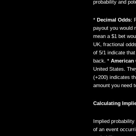
probability and po
*
Decimal Odds:
P
payout you would r
mean a $1 bet would
UK, fractional odd
of 5/1 indicate tha
back. *
American 
United States. The
(+200) indicates t
amount you need t
Calculating Impli
Implied probability
of an event occurri