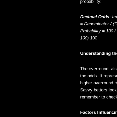
probability:
Decimal Odds:
Imp
= Denominator / (
Probability = 100 
100)
100
Understanding th
The overround, als
the odds. It repres
higher overround m
Savvy bettors look
remember to che
Factors Influenci