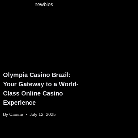
newbies
Olympia Casino Brazil:
Your Gateway to a World-
Class Online Casino
Experience
By
Caesar
July 12, 2025