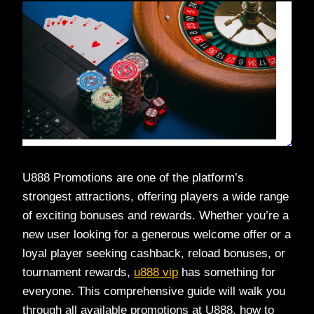
U888 Promotions are one of the platform’s
strongest attractions, offering players a wide range
of exciting bonuses and rewards. Whether you’re a
new user looking for a generous welcome offer or a
loyal player seeking cashback, reload bonuses, or
tournament rewards,
u888 vip
has something for
everyone. This comprehensive guide will walk you
through all available promotions at U888, how to