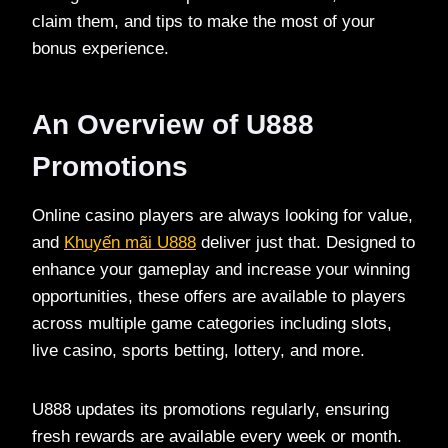
claim them, and tips to make the most of your
bonus experience.
An Overview of U888
Promotions
Online casino players are always looking for value,
and
Khuyến mãi U888
deliver just that. Designed to
enhance your gameplay and increase your winning
opportunities, these offers are available to players
across multiple game categories including slots,
live casino, sports betting, lottery, and more.
U888 updates its promotions regularly, ensuring
fresh rewards are available every week or month.