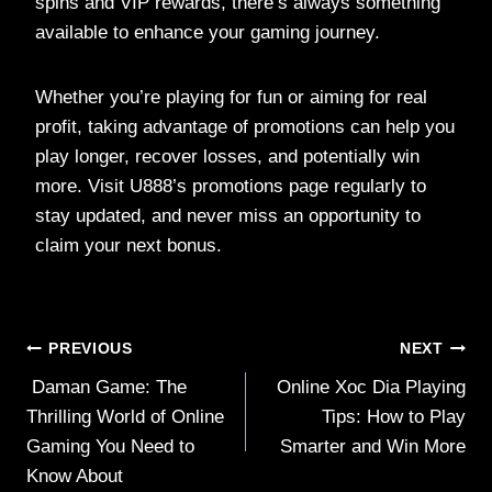
spins and VIP rewards, there’s always something
available to enhance your gaming journey.
Whether you’re playing for fun or aiming for real
profit, taking advantage of promotions can help you
play longer, recover losses, and potentially win
more. Visit U888’s promotions page regularly to
stay updated, and never miss an opportunity to
claim your next bonus.
Post
PREVIOUS
NEXT
Daman Game: The
Online Xoc Dia Playing
navigation
Thrilling World of Online
Tips: How to Play
Gaming You Need to
Smarter and Win More
Know About