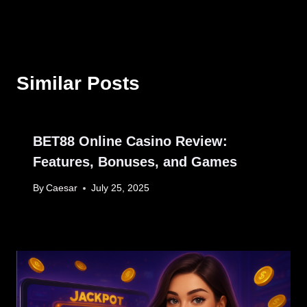
Similar Posts
BET88 Online Casino Review:
Features, Bonuses, and Games
By
Caesar
July 25, 2025