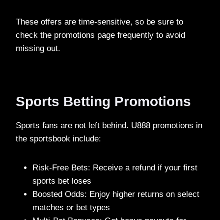
These offers are time-sensitive, so be sure to
check the promotions page frequently to avoid
missing out.
Sports Betting Promotions
Sports fans are not left behind. U888 promotions in
the sportsbook include:
Risk-Free Bets: Receive a refund if your first
sports bet loses
Boosted Odds: Enjoy higher returns on select
matches or bet types