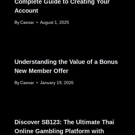
Complete Guide to Creating Your
Account
By
Caesar
August 1, 2025
Understanding the Value of a Bonus
New Member Offer
By
Caesar
January 19, 2026
Discover SB123: The Ultimate Thai
Online Gambling Platform with