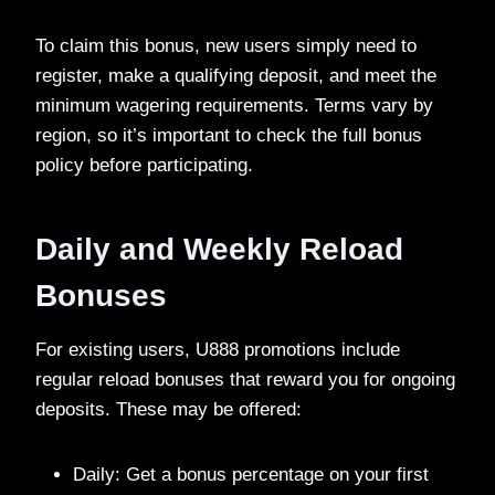
To claim this bonus, new users simply need to
register, make a qualifying deposit, and meet the
minimum wagering requirements. Terms vary by
region, so it’s important to check the full bonus
policy before participating.
Daily and Weekly Reload
Bonuses
For existing users, U888 promotions include
regular reload bonuses that reward you for ongoing
deposits. These may be offered:
Daily: Get a bonus percentage on your first