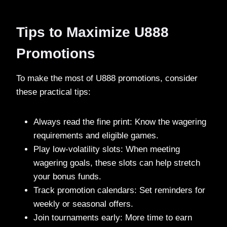
Tips to Maximize U888
Promotions
To make the most of U888 promotions, consider
these practical tips:
Always read the fine print: Know the wagering
requirements and eligible games.
Play low-volatility slots: When meeting
wagering goals, these slots can help stretch
your bonus funds.
Track promotion calendars: Set reminders for
weekly or seasonal offers.
Join tournaments early: More time to earn