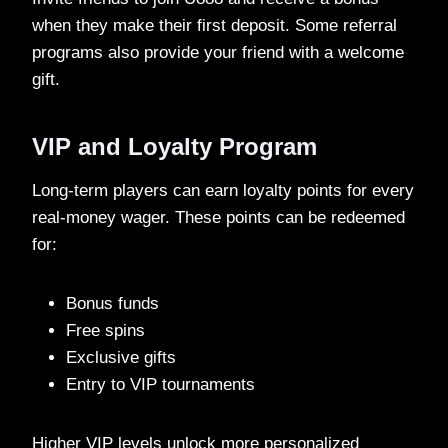
when they make their first deposit. Some referral
programs also provide your friend with a welcome
gift.
VIP and Loyalty Program
Long-term players can earn loyalty points for every
real-money wager. These points can be redeemed
for:
Bonus funds
Free spins
Exclusive gifts
Entry to VIP tournaments
Higher VIP levels unlock more personalized