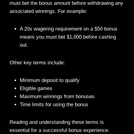
must bet the bonus amount before withdrawing any
associated winnings. For example:
A 20x wagering requirement on a $50 bonus
means you must bet $1,000 before cashing
out.
Other key terms include:
Minimum deposit to qualify
Eligible games
Maximum winnings from bonuses
Time limits for using the bonus
Reading and understanding these terms is
essential for a successful bonus experience.