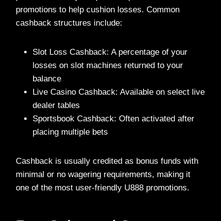
promotions to help cushion losses. Common
cashback structures include:
Slot Loss Cashback: A percentage of your
losses on slot machines returned to your
balance
Live Casino Cashback: Available on select live
dealer tables
Sportsbook Cashback: Often activated after
placing multiple bets
Cashback is usually credited as bonus funds with
minimal or no wagering requirements, making it
one of the most user-friendly U888 promotions.