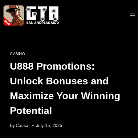
Skip
to
content
CASINO
U888 Promotions:
Unlock Bonuses and
Maximize Your Winning
Potential
By
Caesar
July 15, 2025