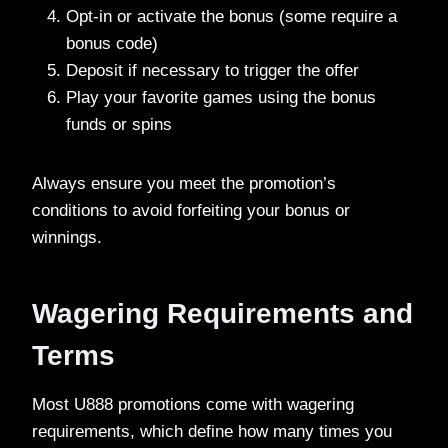
Opt-in or activate the bonus (some require a
bonus code)
Deposit if necessary to trigger the offer
Play your favorite games using the bonus
funds or spins
Always ensure you meet the promotion’s
conditions to avoid forfeiting your bonus or
winnings.
Wagering Requirements and
Terms
Most U888 promotions come with wagering
requirements, which define how many times you