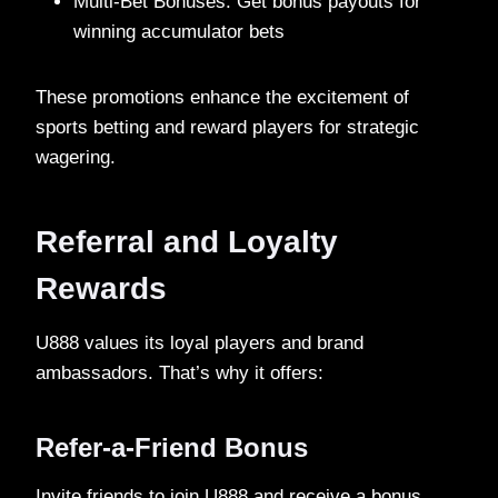
Multi-Bet Bonuses: Get bonus payouts for
winning accumulator bets
These promotions enhance the excitement of
sports betting and reward players for strategic
wagering.
Referral and Loyalty
Rewards
U888 values its loyal players and brand
ambassadors. That’s why it offers:
Refer-a-Friend Bonus
Invite friends to join U888 and receive a bonus