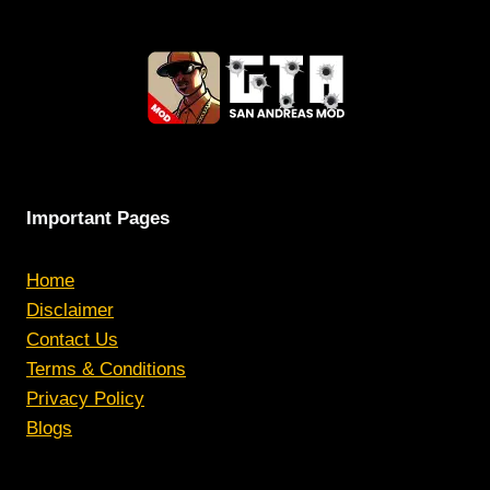
Important Pages
Home
Disclaimer
Contact Us
Terms & Conditions
Privacy Policy
Blogs