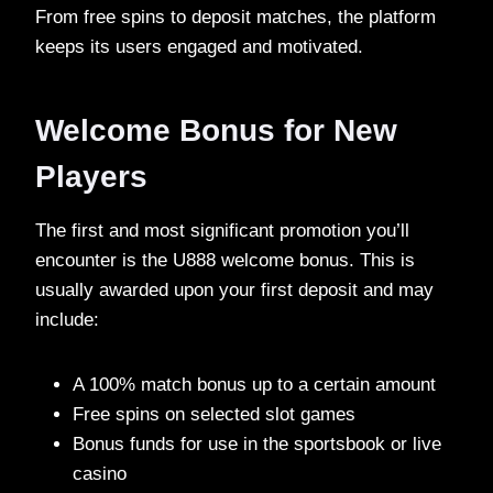
From free spins to deposit matches, the platform
keeps its users engaged and motivated.
Welcome Bonus for New
Players
The first and most significant promotion you’ll
encounter is the U888 welcome bonus. This is
usually awarded upon your first deposit and may
include:
A 100% match bonus up to a certain amount
Free spins on selected slot games
Bonus funds for use in the sportsbook or live
casino