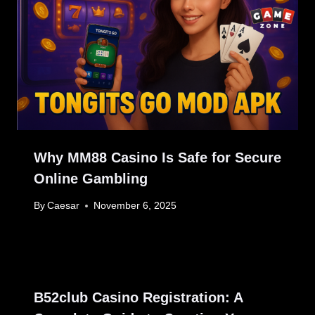
Why MM88 Casino Is Safe for Secure
Online Gambling
By
Caesar
November 6, 2025
B52club Casino Registration: A