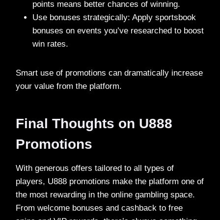
points means better chances of winning.
Use bonuses strategically: Apply sportsbook
bonuses on events you’ve researched to boost
win rates.
Smart use of promotions can dramatically increase
your value from the platform.
Final Thoughts on U888
Promotions
With generous offers tailored to all types of
players, U888 promotions make the platform one of
the most rewarding in the online gambling space.
From welcome bonuses and cashback to free