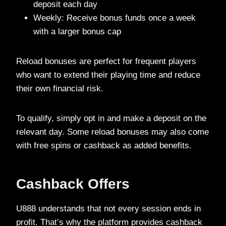
deposit each day
Weekly: Receive bonus funds once a week
with a larger bonus cap
Reload bonuses are perfect for frequent players
who want to extend their playing time and reduce
their own financial risk.
To qualify, simply opt in and make a deposit on the
relevant day. Some reload bonuses may also come
with free spins or cashback as added benefits.
Cashback Offers
U888 understands that not every session ends in
profit. That’s why the platform provides cashback