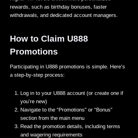
rewards, such as birthday bonuses, faster
withdrawals, and dedicated account managers.
How to Claim U888
Promotions
Participating in U888 promotions is simple. Here’s
a step-by-step process:
Log in to your U888 account (or create one if
you’re new)
Navigate to the “Promotions” or “Bonus”
section from the main menu
Read the promotion details, including terms
and wagering requirements