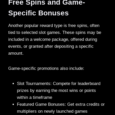
Free Spins and Game-
Specific Bonuses
Another popular reward type is free spins, often
tied to selected slot games. These spins may be
included in a welcome package, offered during
events, or granted after depositing a specific
amount.
Game-specific promotions also include:
Slot Tournaments: Compete for leaderboard
prizes by earning the most wins or points
within a timeframe
Featured Game Bonuses: Get extra credits or
multipliers on newly launched games