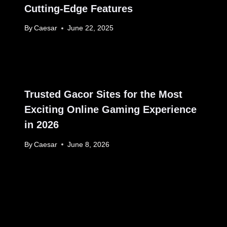
Cutting-Edge Features
By
Caesar
June 22, 2025
Trusted Gacor Sites for the Most
Exciting Online Gaming Experience
in 2026
By
Caesar
June 8, 2026