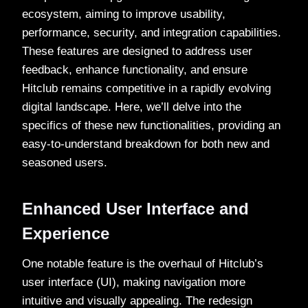
ecosystem, aiming to improve usability,
performance, security, and integration capabilities.
These features are designed to address user
feedback, enhance functionality, and ensure
Hitclub remains competitive in a rapidly evolving
digital landscape. Here, we’ll delve into the
specifics of these new functionalities, providing an
easy-to-understand breakdown for both new and
seasoned users.
Enhanced User Interface and
Experience
One notable feature is the overhaul of Hitclub’s
user interface (UI), making navigation more
intuitive and visually appealing. The redesign