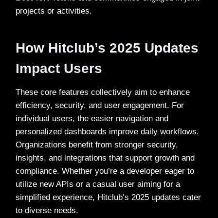
projects or activities.
How Hitclub’s 2025 Updates
Impact Users
These core features collectively aim to enhance
efficiency, security, and user engagement. For
individual users, the easier navigation and
personalized dashboards improve daily workflows.
Organizations benefit from stronger security,
insights, and integrations that support growth and
compliance. Whether you’re a developer eager to
utilize new APIs or a casual user aiming for a
simplified experience, Hitclub’s 2025 updates cater
to diverse needs.