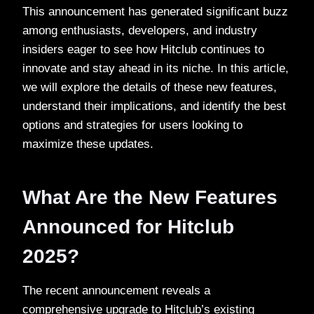
This announcement has generated significant buzz
among enthusiasts, developers, and industry
insiders eager to see how Hitclub continues to
innovate and stay ahead in its niche. In this article,
we will explore the details of these new features,
understand their implications, and identify the best
options and strategies for users looking to
maximize these updates.
What Are the New Features
Announced for Hitclub
2025?
The recent announcement reveals a
comprehensive upgrade to Hitclub’s existing