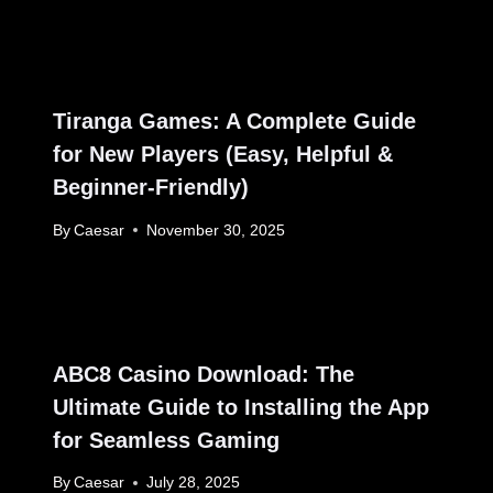
Tiranga Games: A Complete Guide
for New Players (Easy, Helpful &
Beginner-Friendly)
By
Caesar
November 30, 2025
ABC8 Casino Download: The
Ultimate Guide to Installing the App
for Seamless Gaming
By
Caesar
July 28, 2025