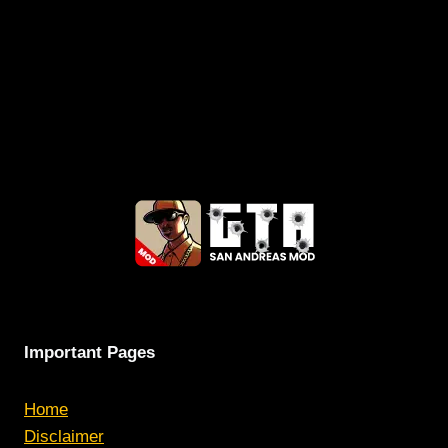
Important Pages
Home
Disclaimer