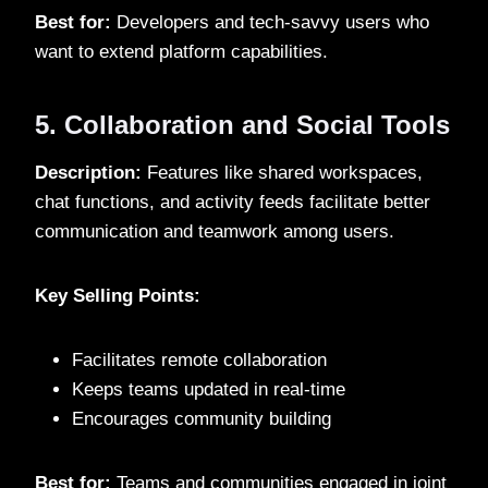
Best for:
Developers and tech-savvy users who
want to extend platform capabilities.
5. Collaboration and Social Tools
Description:
Features like shared workspaces,
chat functions, and activity feeds facilitate better
communication and teamwork among users.
Key Selling Points:
Facilitates remote collaboration
Keeps teams updated in real-time
Encourages community building
Best for:
Teams and communities engaged in joint