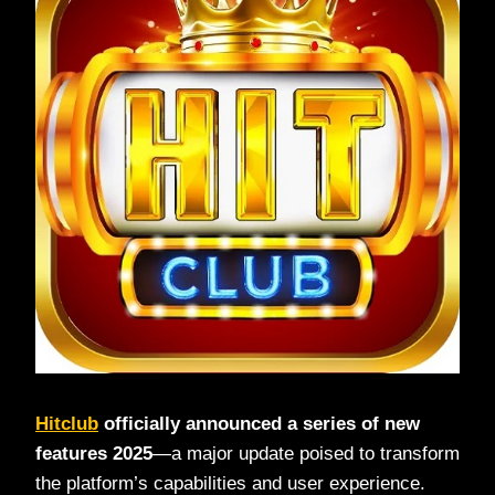
Hitclub
officially announced a series of new
features 2025
—a major update poised to transform
the platform’s capabilities and user experience.