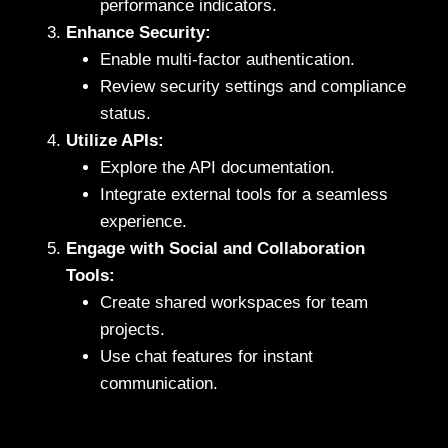
performance indicators.
Enhance Security:
Enable multi-factor authentication.
Review security settings and compliance
status.
Utilize APIs:
Explore the API documentation.
Integrate external tools for a seamless
experience.
Engage with Social and Collaboration
Tools:
Create shared workspaces for team
projects.
Use chat features for instant
communication.