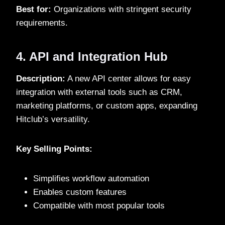
Best for:
Organizations with stringent security
requirements.
4. API and Integration Hub
Description:
A new API center allows for easy
integration with external tools such as CRM,
marketing platforms, or custom apps, expanding
Hitclub’s versatility.
Key Selling Points:
Simplifies workflow automation
Enables custom features
Compatible with most popular tools