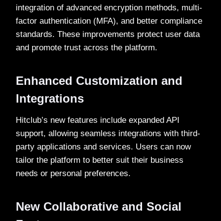
integration of advanced encryption methods, multi-
factor authentication (MFA), and better compliance
standards. These improvements protect user data
and promote trust across the platform.
Enhanced Customization and
Integrations
Hitclub’s new features include expanded API
support, allowing seamless integrations with third-
party applications and services. Users can now
tailor the platform to better suit their business
needs or personal preferences.
New Collaborative and Social