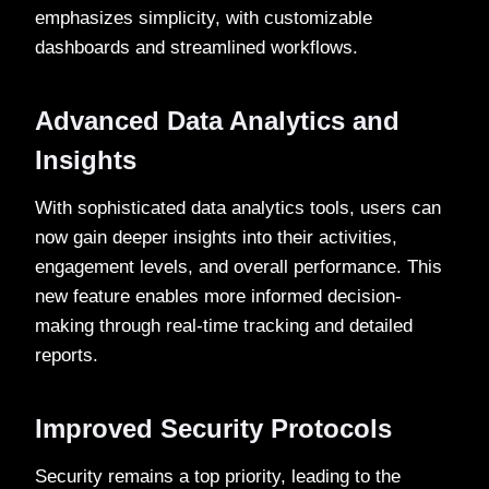
emphasizes simplicity, with customizable
dashboards and streamlined workflows.
Advanced Data Analytics and
Insights
With sophisticated data analytics tools, users can
now gain deeper insights into their activities,
engagement levels, and overall performance. This
new feature enables more informed decision-
making through real-time tracking and detailed
reports.
Improved Security Protocols
Security remains a top priority, leading to the