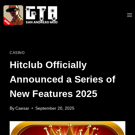
Skip
to
content
CASINO
Hitclub Officially
Announced a Series of
New Features 2025
By
Caesar
September 20, 2025