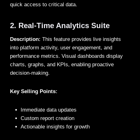
quick access to critical data.
2. Real-Time Analytics Suite
Description:
This feature provides live insights
into platform activity, user engagement, and
performance metrics. Visual dashboards display
charts, graphs, and KPIs, enabling proactive
decision-making.
Key Selling Points:
Immediate data updates
Custom report creation
Actionable insights for growth