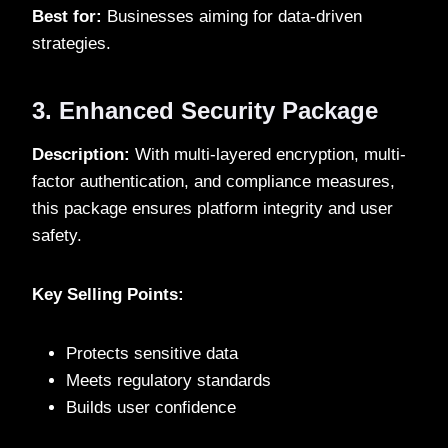
Best for:
Businesses aiming for data-driven
strategies.
3. Enhanced Security Package
Description:
With multi-layered encryption, multi-
factor authentication, and compliance measures,
this package ensures platform integrity and user
safety.
Key Selling Points:
Protects sensitive data
Meets regulatory standards
Builds user confidence