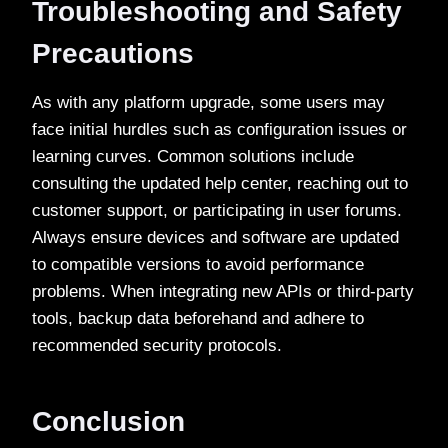
Troubleshooting and Safety
Precautions
As with any platform upgrade, some users may
face initial hurdles such as configuration issues or
learning curves. Common solutions include
consulting the updated help center, reaching out to
customer support, or participating in user forums.
Always ensure devices and software are updated
to compatible versions to avoid performance
problems. When integrating new APIs or third-party
tools, backup data beforehand and adhere to
recommended security protocols.
Conclusion