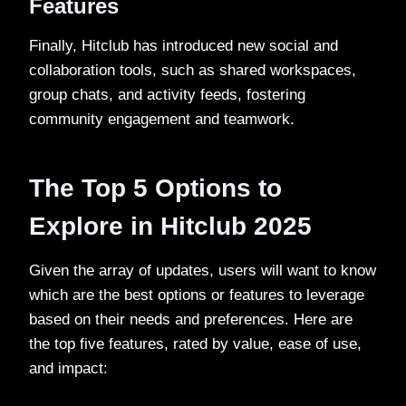
Features
Finally, Hitclub has introduced new social and
collaboration tools, such as shared workspaces,
group chats, and activity feeds, fostering
community engagement and teamwork.
The Top 5 Options to
Explore in Hitclub 2025
Given the array of updates, users will want to know
which are the best options or features to leverage
based on their needs and preferences. Here are
the top five features, rated by value, ease of use,
and impact: