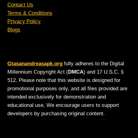
Contact Us
Terms & Conditions
Privacy Policy
Blogs
Gtasanandreasapk.org
fully adheres to the Digital
Millennium Copyright Act (
DMCA
) and 17 U.S.C. §
512. Please note that this website is designed for
promotional purposes only, and all files provided are
intended exclusively for demonstration and
educational use. We encourage users to support
developers by purchasing original content.