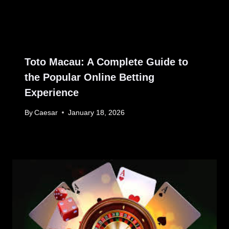
Toto Macau: A Complete Guide to
the Popular Online Betting
Experience
By
Caesar
January 18, 2026