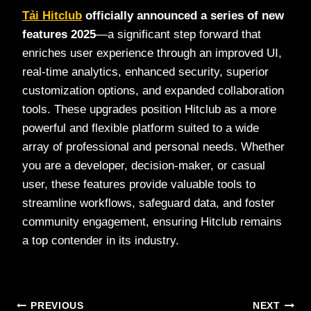
Tải Hitclub
officially announced a series of new
features 2025
—a significant step forward that
enriches user experience through an improved UI,
real-time analytics, enhanced security, superior
customization options, and expanded collaboration
tools. These upgrades position Hitclub as a more
powerful and flexible platform suited to a wide
array of professional and personal needs. Whether
you are a developer, decision-maker, or casual
user, these features provide valuable tools to
streamline workflows, safeguard data, and foster
community engagement, ensuring Hitclub remains
a top contender in its industry.
Post
PREVIOUS
NEXT