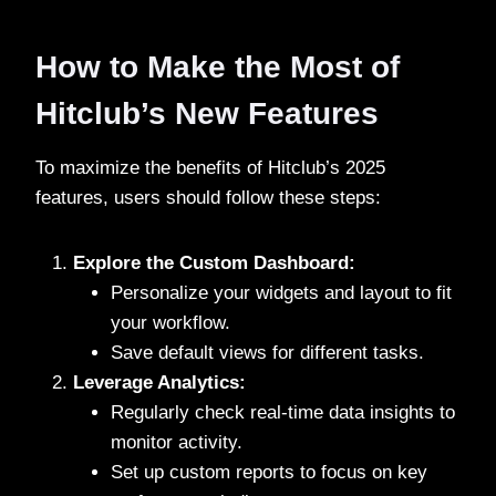
How to Make the Most of
Hitclub’s New Features
To maximize the benefits of Hitclub’s 2025
features, users should follow these steps:
Explore the Custom Dashboard:
Personalize your widgets and layout to fit
your workflow.
Save default views for different tasks.
Leverage Analytics:
Regularly check real-time data insights to
monitor activity.
Set up custom reports to focus on key