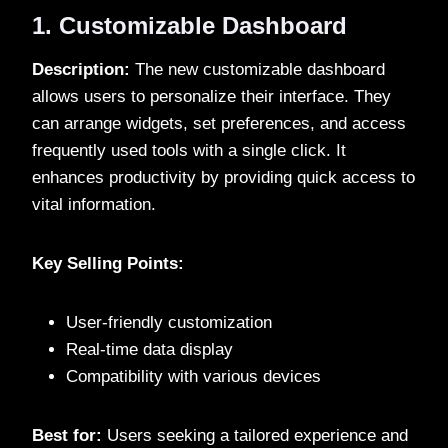
1. Customizable Dashboard
Description:
The new customizable dashboard
allows users to personalize their interface. They
can arrange widgets, set preferences, and access
frequently used tools with a single click. It
enhances productivity by providing quick access to
vital information.
Key Selling Points:
User-friendly customization
Real-time data display
Compatibility with various devices
Best for:
Users seeking a tailored experience and