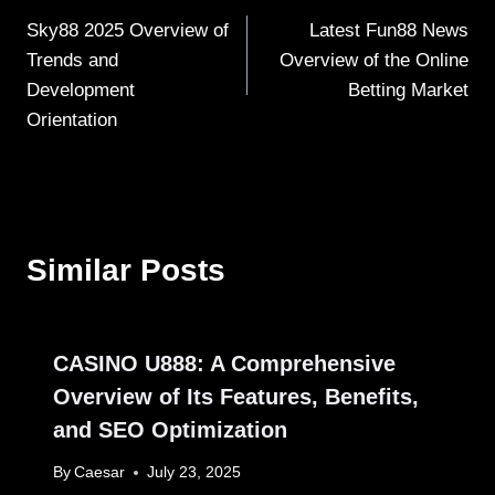
Sky88 2025 Overview of
Latest Fun88 News
navigation
Trends and
Overview of the Online
Development
Betting Market
Orientation
Similar Posts
CASINO U888: A Comprehensive
Overview of Its Features, Benefits,
and SEO Optimization
By
Caesar
July 23, 2025