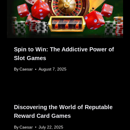
Spin to Win: The Addictive Power of
Slot Games
By
Caesar
August 7, 2025
Discovering the World of Reputable
Reward Card Games
By
Caesar
July 22, 2025