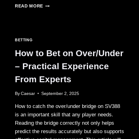
REGISTER
READ MORE
VMAX
–
OFFER
ONLY
FOR
BETTING
THE
QUICKEST
How to Bet on Over/Under
– Practical Experience
From Experts
By
Caesar
September 2, 2025
How to catch the over/under bridge on SV388
is an important skill that any player needs.
Reading the bridge correctly not only helps
predict the results accurately but also supports