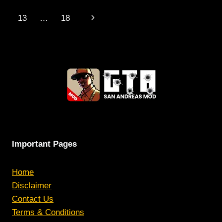
WITH
navigation
Page
Next
13
…
18
RC88
Page
Important Pages
Home
Disclaimer
Contact Us
Terms & Conditions