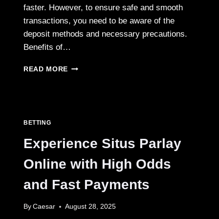
faster. However, to ensure safe and smooth
transactions, you need to be aware of the
deposit methods and necessary precautions.
Benefits of…
DEPOSIT
READ MORE
TO
DAGA:
UNLOCK
THE
WORLD
BETTING
OF
ULTIMATE
Experience Situs Parlay
COCKFIGHTING
BETTING
Online with High Odds
and Fast Payments
By
Caesar
August 28, 2025