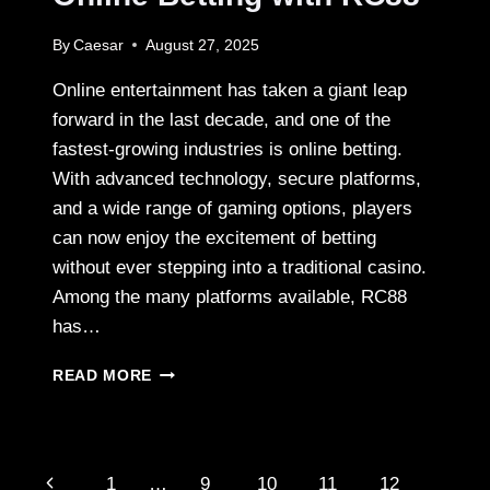
By
Caesar
August 27, 2025
Online entertainment has taken a giant leap
forward in the last decade, and one of the
fastest-growing industries is online betting.
With advanced technology, secure platforms,
and a wide range of gaming options, players
can now enjoy the excitement of betting
without ever stepping into a traditional casino.
Among the many platforms available, RC88
has…
DISCOVER
READ MORE
THE
THRILL
OF
ONLINE
Page
Previous
1
…
9
10
11
12
BETTING