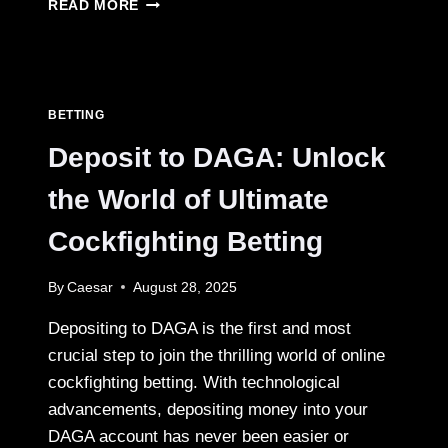
EXPLORING
READ MORE
THE
GROWTH
OF
INDIAN
ONLINE
BETTING
CASINOS
Deposit to DAGA: Unlock
the World of Ultimate
Cockfighting Betting
By
Caesar
August 28, 2025
Depositing to DAGA is the first and most
crucial step to join the thrilling world of online
cockfighting betting. With technological
advancements, depositing money into your
DAGA account has never been easier or