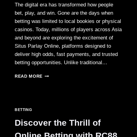
The digital era has transformed how people
bet, play, and win. Gone are the days when
betting was limited to local bookies or physical
casinos. Today, millions of players across Asia
and beyond are exploring the excitement of
Situs Parlay Online, platforms designed to
deliver high odds, fast payments, and trusted
betting opportunities. Unlike traditional…
EXPERIENCE
READ MORE
SITUS
PARLAY
ONLINE
WITH
HIGH
BETTING
ODDS
AND
Discover the Thrill of
FAST
PAYMENTS
Online Betting with RC88