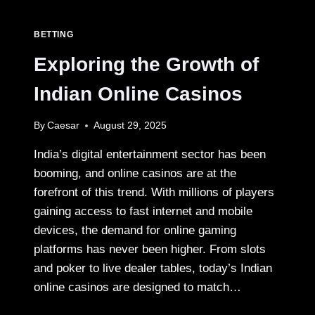
CONNECTION,
OPENING
BETTING
A
WORLD
Exploring the Growth of
OF
TOP-
Indian Online Casinos
TIER
ENTERTAINMENT
By
Caesar
August 29, 2025
India’s digital entertainment sector has been
booming, and online casinos are at the
forefront of this trend. With millions of players
gaining access to fast internet and mobile
devices, the demand for online gaming
platforms has never been higher. From slots
and poker to live dealer tables, today’s Indian
online casinos are designed to match…