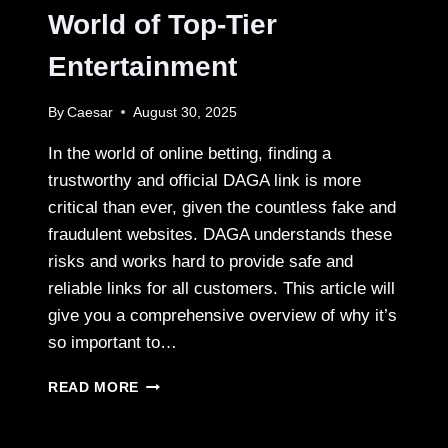
World of Top-Tier
Entertainment
By
Caesar
August 30, 2025
In the world of online betting, finding a
trustworthy and official DAGA link is more
critical than ever, given the countless fake and
fraudulent websites. DAGA understands these
risks and works hard to provide safe and
reliable links for all customers. This article will
give you a comprehensive overview of why it’s
so important to…
DAGA
READ MORE
LINK
–
SECURE