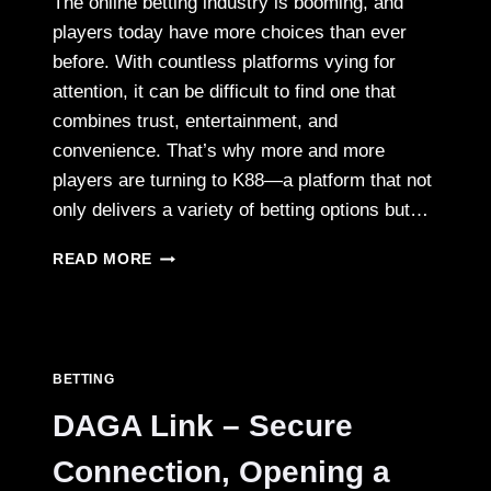
The online betting industry is booming, and
players today have more choices than ever
before. With countless platforms vying for
attention, it can be difficult to find one that
combines trust, entertainment, and
convenience. That’s why more and more
players are turning to K88—a platform that not
only delivers a variety of betting options but…
WHY
READ MORE
K88
IS
THE
GO-
TO
BETTING
PLATFORM
FOR
DAGA Link – Secure
ONLINE
BETTING
Connection, Opening a
ENTHUSIASTS