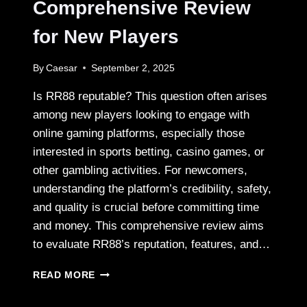
Comprehensive Review
for New Players
By
Caesar
September 2, 2025
Is RR88 reputable? This question often arises
among new players looking to engage with
online gaming platforms, especially those
interested in sports betting, casino games, or
other gambling activities. For newcomers,
understanding the platform’s credibility, safety,
and quality is crucial before committing time
and money. This comprehensive review aims
to evaluate RR88’s reputation, features, and…
IS
READ MORE
RR88
REPUTABLE?