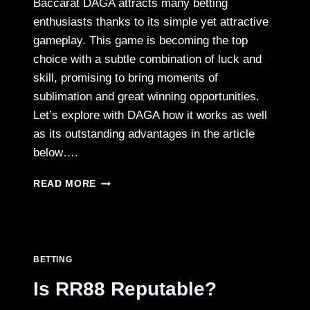
Baccarat DAGA attracts many betting
enthusiasts thanks to its simple yet attractive
gameplay. This game is becoming the top
choice with a subtle combination of luck and
skill, promising to bring moments of
sublimation and great winning opportunities.
Let’s explore with DAGA how it works as well
as its outstanding advantages in the article
below….
DAGA
READ MORE
BACCARAT
–
THE
ULTIMATE
GAME
BETTING
FOR
REAL
Is RR88 Reputable?
BETTORS