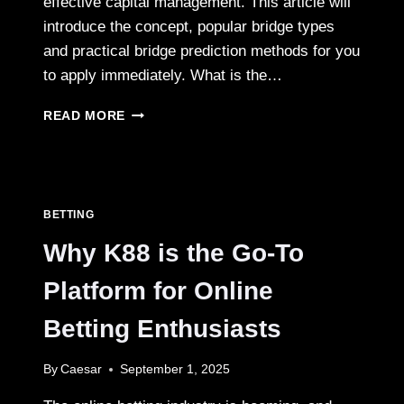
effective capital management. This article will
introduce the concept, popular bridge types
and practical bridge prediction methods for you
to apply immediately. What is the…
HOW
READ MORE
TO
BET
ON
OVER/UNDER
–
BETTING
PRACTICAL
EXPERIENCE
Why K88 is the Go-To
FROM
EXPERTS
Platform for Online
Betting Enthusiasts
By
Caesar
September 1, 2025