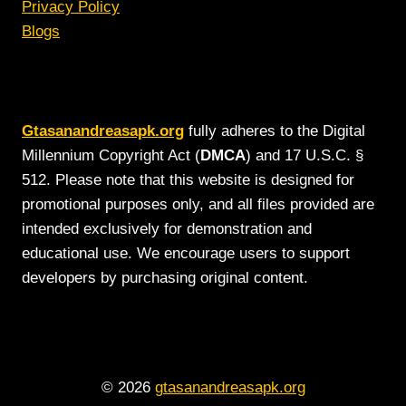
Privacy Policy
Blogs
Gtasanandreasapk.org
fully adheres to the Digital
Millennium Copyright Act (
DMCA
) and 17 U.S.C. §
512. Please note that this website is designed for
promotional purposes only, and all files provided are
intended exclusively for demonstration and
educational use. We encourage users to support
developers by purchasing original content.
© 2026
gtasanandreasapk.org