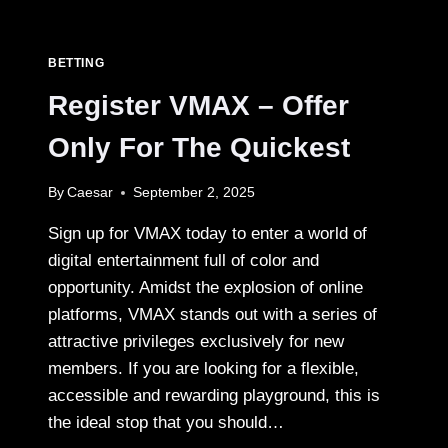
COMPREHENSIVE
REVIEW
FOR
BETTING
NEW
PLAYERS
Register VMAX – Offer
Only For The Quickest
By
Caesar
September 2, 2025
Sign up for VMAX today to enter a world of
digital entertainment full of color and
opportunity. Amidst the explosion of online
platforms, VMAX stands out with a series of
attractive privileges exclusively for new
members. If you are looking for a flexible,
accessible and rewarding playground, this is
the ideal stop that you should…