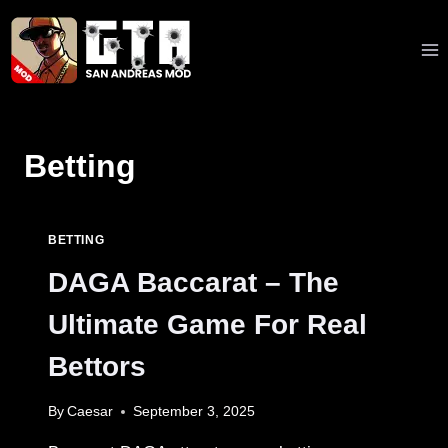
Skip
to
content
Betting
BETTING
DAGA Baccarat – The
Ultimate Game For Real
Bettors
By
Caesar
September 3, 2025