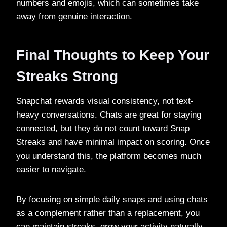
numbers and emojis, which can sometimes take
away from genuine interaction.
Final Thoughts to Keep Your
Streaks Strong
Snapchat rewards visual consistency, not text-
heavy conversations. Chats are great for staying
connected, but they do not count toward Snap
Streaks and have minimal impact on scoring. Once
you understand this, the platform becomes much
easier to navigate.
By focusing on simple daily snaps and using chats
as a complement rather than a replacement, you
can maintain streaks, grow your activity naturally,