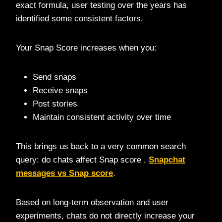
exact formula, user testing over the years has
identified some consistent factors.
Your Snap Score increases when you:
Send snaps
Receive snaps
Post stories
Maintain consistent activity over time
This brings us back to a very common search
query: do chats affect Snap score ,
Snapchat
messages vs Snap score
.
Based on long-term observation and user
experiments, chats do not directly increase your