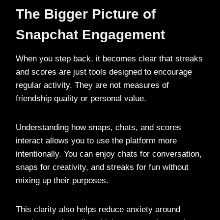
The Bigger Picture of
Snapchat Engagement
When you step back, it becomes clear that streaks
and scores are just tools designed to encourage
regular activity. They are not measures of
friendship quality or personal value.
Understanding how snaps, chats, and scores
interact allows you to use the platform more
intentionally. You can enjoy chats for conversation,
snaps for creativity, and streaks for fun without
mixing up their purposes.
This clarity also helps reduce anxiety around