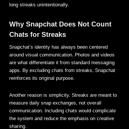
long streaks unintentionally.
Why Snapchat Does Not Count
Chats for Streaks
Snapchat’s identity has always been centered
around visual communication. Photos and videos
are what differentiate it from standard messaging
apps. By excluding chats from streaks, Snapchat
reinforces its original purpose.
Another reason is simplicity. Streaks are meant to
measure daily snap exchanges, not overall
communication. Including chats would complicate
the system and reduce the emphasis on creative
sharing.