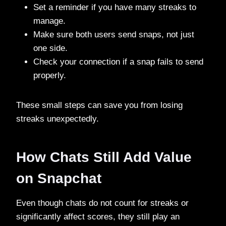
Set a reminder if you have many streaks to
manage.
Make sure both users send snaps, not just
one side.
Check your connection if a snap fails to send
properly.
These small steps can save you from losing
streaks unexpectedly.
How Chats Still Add Value
on Snapchat
Even though chats do not count for streaks or
significantly affect scores, they still play an