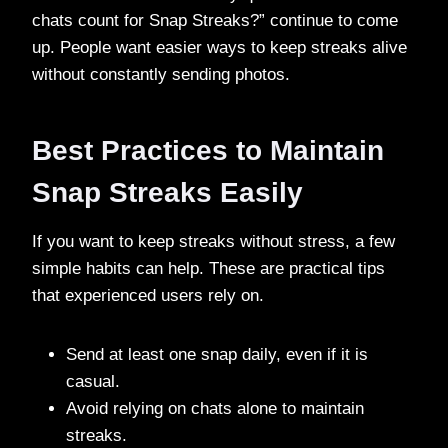
chats count for Snap Streaks?” continue to come
up. People want easier ways to keep streaks alive
without constantly sending photos.
Best Practices to Maintain
Snap Streaks Easily
If you want to keep streaks without stress, a few
simple habits can help. These are practical tips
that experienced users rely on.
Send at least one snap daily, even if it is
casual.
Avoid relying on chats alone to maintain
streaks.