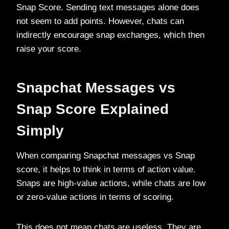
Snap Score. Sending text messages alone does
not seem to add points. However, chats can
indirectly encourage snap exchanges, which then
raise your score.
Snapchat Messages vs
Snap Score Explained
Simply
When comparing Snapchat messages vs Snap
score, it helps to think in terms of action value.
Snaps are high-value actions, while chats are low
or zero-value actions in terms of scoring.
This does not mean chats are useless. They are