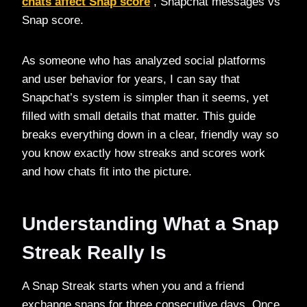
chats affect Snap score
, Snapchat messages vs
Snap score.
As someone who has analyzed social platforms
and user behavior for years, I can say that
Snapchat’s system is simpler than it seems, yet
filled with small details that matter. This guide
breaks everything down in a clear, friendly way so
you know exactly how streaks and scores work
and how chats fit into the picture.
Understanding What a Snap
Streak Really Is
A Snap Streak starts when you and a friend
exchange snaps for three consecutive days. Once