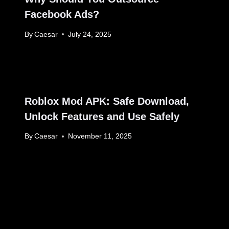
Facebook Ads?
By
Caesar
July 24, 2025
Roblox Mod APK: Safe Download,
Unlock Features and Use Safely
By
Caesar
November 11, 2025