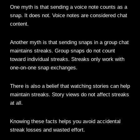
One myth is that sending a voice note counts as a
snap. It does not. Voice notes are considered chat
content.
Another myth is that sending snaps in a group chat
maintains streaks. Group snaps do not count
toward individual streaks. Streaks only work with
one-on-one snap exchanges.
There is also a belief that watching stories can help
maintain streaks. Story views do not affect streaks
at all.
Knowing these facts helps you avoid accidental
streak losses and wasted effort.