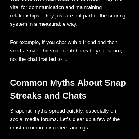
vital for communication and maintaining
relationships. They just are not part of the scoring
system in a measurable way.
For example, if you chat with a friend and then
send a snap, the snap contributes to your score,
not the chat that led to it.
Common Myths About Snap
Streaks and Chats
Snapchat myths spread quickly, especially on
social media forums. Let’s clear up a few of the
most common misunderstandings.