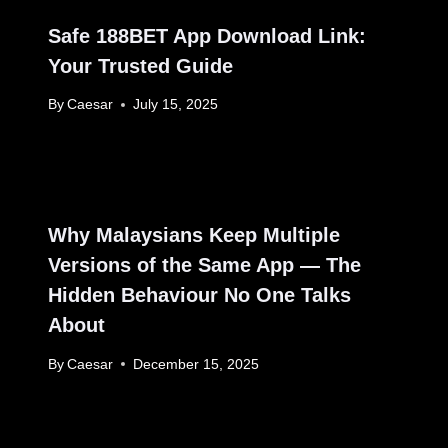
Safe 188BET App Download Link:
Your Trusted Guide
By
Caesar
July 15, 2025
Why Malaysians Keep Multiple
Versions of the Same App — The
Hidden Behaviour No One Talks
About
By
Caesar
December 15, 2025