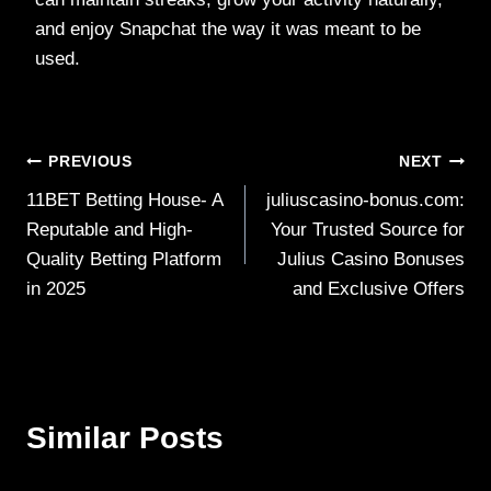
and enjoy Snapchat the way it was meant to be
used.
Post
PREVIOUS
NEXT
11BET Betting House- A
juliuscasino-bonus.com:
navigation
Reputable and High-
Your Trusted Source for
Quality Betting Platform
Julius Casino Bonuses
in 2025
and Exclusive Offers
Similar Posts