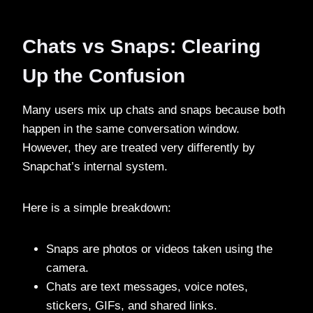
Chats vs Snaps: Clearing
Up the Confusion
Many users mix up chats and snaps because both
happen in the same conversation window.
However, they are treated very differently by
Snapchat’s internal system.
Here is a simple breakdown:
Snaps are photos or videos taken using the
camera.
Chats are text messages, voice notes,
stickers, GIFs, and shared links.