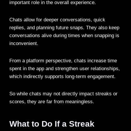
important role in the overall experience.
Chats allow for deeper conversations, quick
replies, and planning future snaps. They also keep
conversations alive during times when snapping is
inconvenient.
From a platform perspective, chats increase time
spent in the app and strengthen user relationships,
which indirectly supports long-term engagement.
So while chats may not directly impact streaks or
scores, they are far from meaningless.
What to Do If a Streak