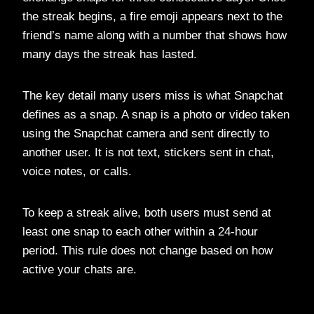
the streak begins, a fire emoji appears next to the
friend’s name along with a number that shows how
many days the streak has lasted.
The key detail many users miss is what Snapchat
defines as a snap. A snap is a photo or video taken
using the Snapchat camera and sent directly to
another user. It is not text, stickers sent in chat,
voice notes, or calls.
To keep a streak alive, both users must send at
least one snap to each other within a 24-hour
period. This rule does not change based on how
active your chats are.