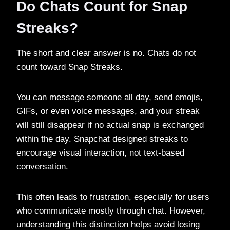
Do Chats Count for Snap
Streaks?
The short and clear answer is no. Chats do not
count toward Snap Streaks.
You can message someone all day, send emojis,
GIFs, or even voice messages, and your streak
will still disappear if no actual snap is exchanged
within the day. Snapchat designed streaks to
encourage visual interaction, not text-based
conversation.
This often leads to frustration, especially for users
who communicate mostly through chat. However,
understanding this distinction helps avoid losing