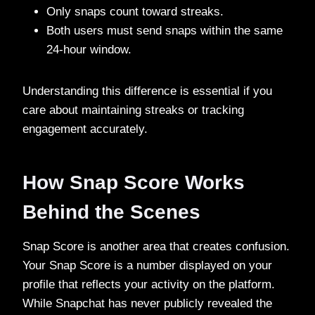
Only snaps count toward streaks.
Both users must send snaps within the same
24-hour window.
Understanding this difference is essential if you
care about maintaining streaks or tracking
engagement accurately.
How Snap Score Works
Behind the Scenes
Snap Score is another area that creates confusion.
Your Snap Score is a number displayed on your
profile that reflects your activity on the platform.
While Snapchat has never publicly revealed the