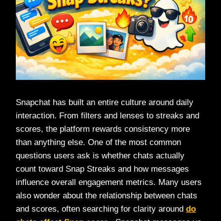
Snapchat has built an entire culture around daily
interaction. From filters and lenses to streaks and
scores, the platform rewards consistency more
than anything else. One of the most common
questions users ask is whether chats actually
count toward Snap Streaks and how messages
influence overall engagement metrics. Many users
also wonder about the relationship between chats
and scores, often searching for clarity around
do