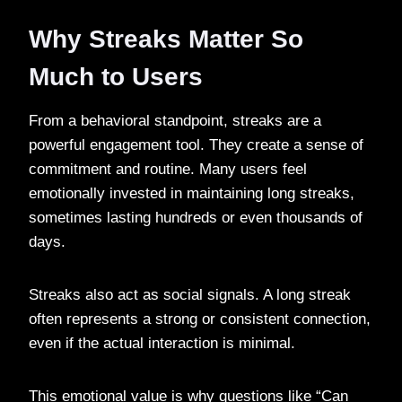
Why Streaks Matter So
Much to Users
From a behavioral standpoint, streaks are a
powerful engagement tool. They create a sense of
commitment and routine. Many users feel
emotionally invested in maintaining long streaks,
sometimes lasting hundreds or even thousands of
days.
Streaks also act as social signals. A long streak
often represents a strong or consistent connection,
even if the actual interaction is minimal.
This emotional value is why questions like “Can