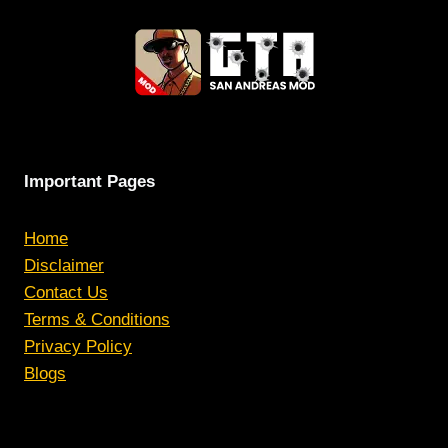
Important Pages
Home
Disclaimer
Contact Us
Terms & Conditions
Privacy Policy
Blogs