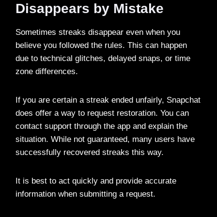
Disappears by Mistake
Sometimes streaks disappear even when you
believe you followed the rules. This can happen
due to technical glitches, delayed snaps, or time
zone differences.
If you are certain a streak ended unfairly, Snapchat
does offer a way to request restoration. You can
contact support through the app and explain the
situation. While not guaranteed, many users have
successfully recovered streaks this way.
It is best to act quickly and provide accurate
information when submitting a request.