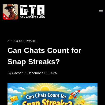
Skip
to
content
APPS & SOFTWARE
Can Chats Count for
Snap Streaks?
By
Caesar
December 19, 2025