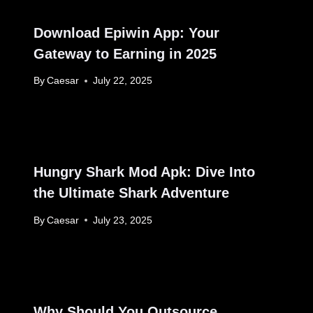
Download Epiwin App: Your
Gateway to Earning in 2025
By
Caesar
July 22, 2025
Hungry Shark Mod Apk: Dive Into
the Ultimate Shark Adventure
By
Caesar
July 23, 2025
Why Should You Outsource