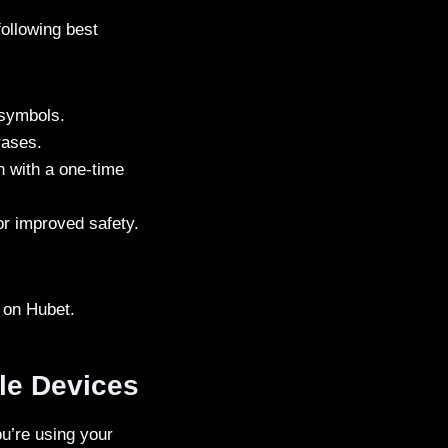
ollowing best
 symbols.
rases.
on with a one-time
r improved safety.
 on Hubet.
le Devices
u’re using your