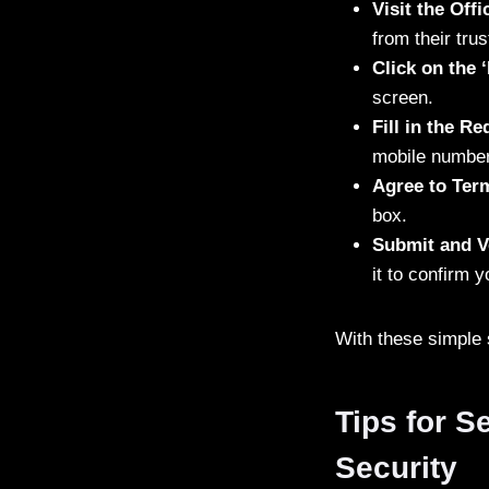
Visit the Offi
from their trus
Click on the 
screen.
Fill in the Re
mobile number
Agree to Ter
box.
Submit and V
it to confirm 
With these simple 
Tips for S
Security