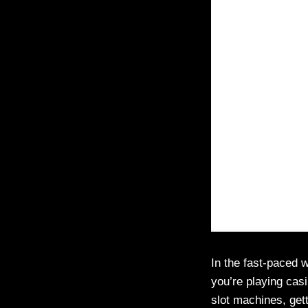
In the fast-paced 
you’re playing casi
slot machines, get