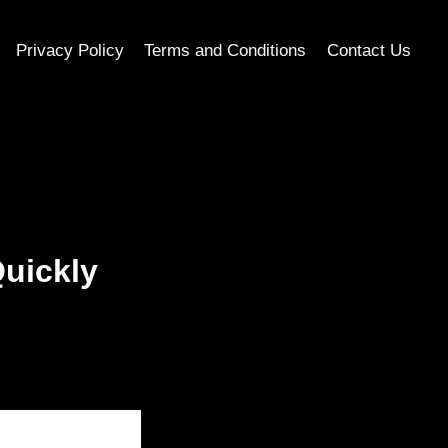
Privacy Policy
Terms and Conditions
Contact Us
Quickly