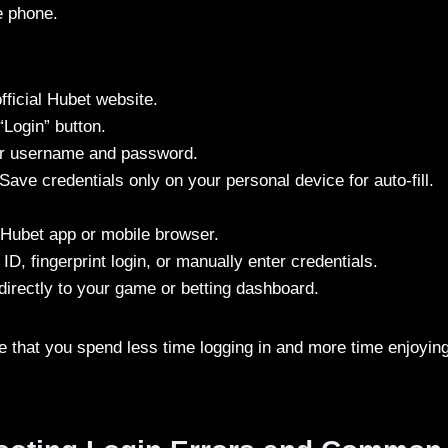
e phone.
official Hubet website.
“Login” button.
ur username and password.
Save credentials only on your personal device for auto-fill.
Hubet app or mobile browser.
D, fingerprint login, or manually enter credentials.
directly to your game or betting dashboard.
 that you spend less time logging in and more time enjoying