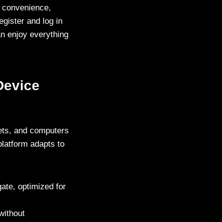
r convenience,
egister and log in
an enjoy everything
Device
ets, and computers
latform adapts to
ate, optimized for
without