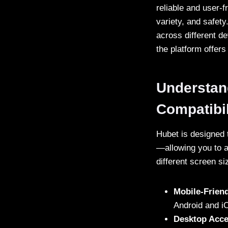
reliable and user-f
variety, and safety
across different d
the platform offers
Understan
Compatibil
Hubet is designed
—allowing you to a
different screen s
Mobile-Friend
Android and i
Desktop Acc