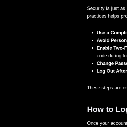
Security is just a
practices helps pr
Use a Compl
Avoid Person
Enable Two-F
code during lo
Change Pass
Log Out Afte
These steps are es
How to Lo
Once your account 