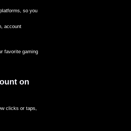
platforms, so you
n, account
ur favorite gaming
count on
ew clicks or taps,