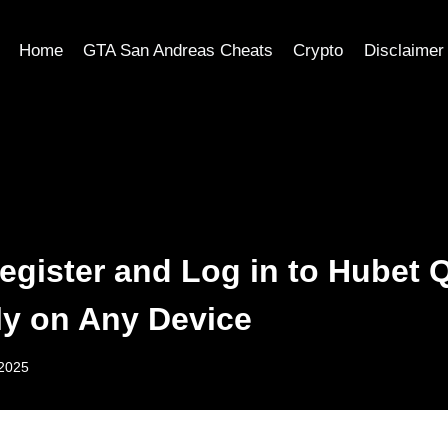
Home
GTA San Andreas Cheats
Crypto
Disclaimer
egister and Log in to Hubet 
ly on Any Device
 2025