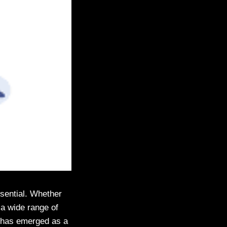
ssential. Whether
 a wide range of
has emerged as a