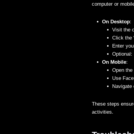
computer or mobil
On Desktop
:
Visit the 
Click the 
Enter yo
Optional: 
On Mobile
:
Open the 
Use Face I
Navigate 
These steps ensure
activities.