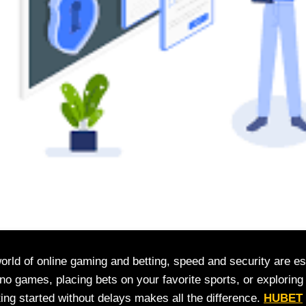
world of online gaming and betting, speed and security are e
no games, placing bets on your favorite sports, or exploring
ting started without delays makes all the difference.
HUBET