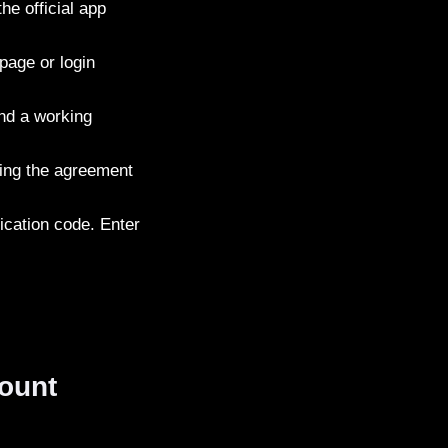
he official app
epage or login
nd a working
king the agreement
ication code. Enter
count