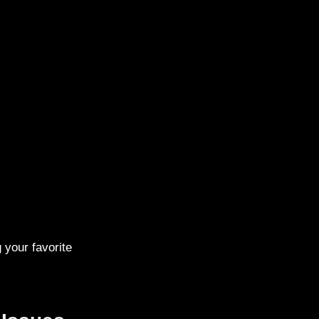
 your favorite