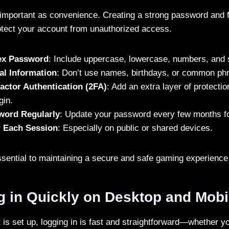
s important as convenience. Creating a strong password and f
otect your account from unauthorized access.
ex Password
: Include uppercase, lowercase, numbers, and
al Information
: Don’t use names, birthdays, or common ph
actor Authentication (2FA)
: Add an extra layer of protecti
gin.
word Regularly
: Update your password every few months fo
r Each Session
: Especially on public or shared devices.
sential to maintaining a secure and safe gaming experience
g in Quickly on Desktop and Mobi
is set up, logging in is fast and straightforward—whether yo