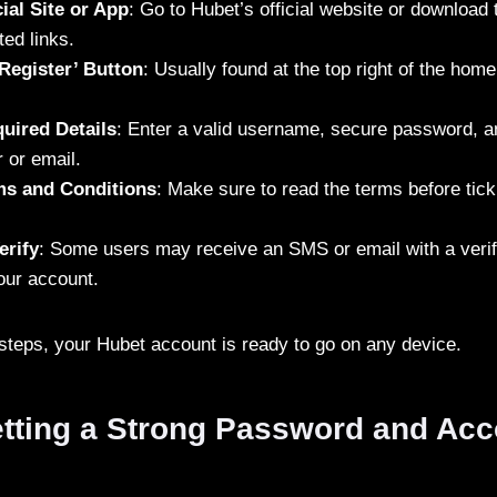
cial Site or App
: Go to Hubet’s official website or download t
ted links.
‘Register’ Button
: Usually found at the top right of the hom
quired Details
: Enter a valid username, secure password, a
 or email.
ms and Conditions
: Make sure to read the terms before tic
erify
: Some users may receive an SMS or email with a verif
your account.
steps, your Hubet account is ready to go on any device.
etting a Strong Password and Ac