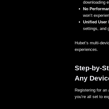
downloading e
No Performan
won’t experie
Unified User
settings, and 
Hubet’s multi-devic
experiences.
Step-by-St
Any Devic
Registering for an 
you’re all set to e