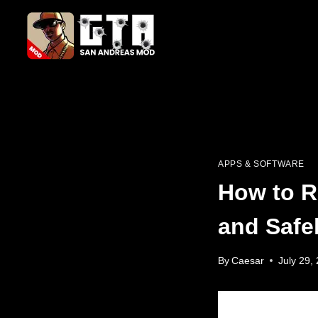
Skip
to
content
APPS & SOFTWARE
How to R
and Safe
By
Caesar
July 29,