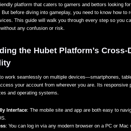
riendly platform that caters to gamers and bettors looking fo
. But before diving into gameplay, you need to know how to r
evices. This guide will walk you through every step so you c
 without any confusion or risk.
ding the Hubet Platform’s Cross-
ity
 to work seamlessly on multiple devices—smartphones, tabl
ccess your account from wherever you are. Its responsive p
izes and operating systems.
ly Interface
: The mobile site and app are both easy to navig
OS.
ess
: You can log in via any modern browser on a PC or Mac 