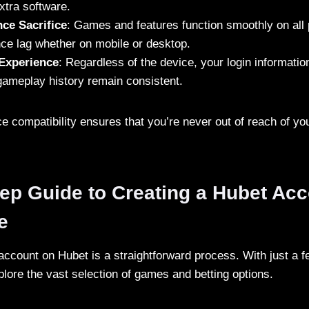
xtra software.
ce Sacrifice
: Games and features function smoothly on all 
nce lag whether on mobile or desktop.
 Experience
: Regardless of the device, your login informatio
gameplay history remain consistent.
e compatibility ensures that you’re never out of reach of yo
ep Guide to Creating a Hubet Ac
e
account on Hubet is a straightforward process. With just a f
xplore the vast selection of games and betting options.