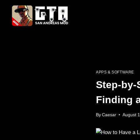
Skip
to
content
APPS & SOFTWARE
Step-by-
Finding 
By
Caesar
August 1