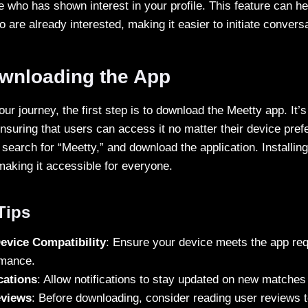
e who has shown interest in your profile. This feature can h
o are already interested, making it easier to initiate convers
ownloading the App
our journey, the first step is to download the Meetty app. It’s
nsuring that users can access it no matter their device pre
, search for “Meetty,” and download the application. Installin
making it accessible for everyone.
 Tips
evice Compatibility
: Ensure your device meets the app req
rmance.
cations
: Allow notifications to stay updated on new match
eviews
: Before downloading, consider reading user reviews 