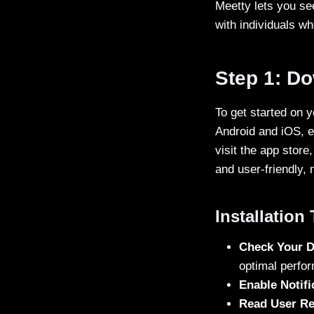
Meetty lets you se
with individuals wh
Step 1: D
To get started on y
Android and iOS, e
visit the app store
and user-friendly, 
Installation
Check Your D
optimal perfo
Enable Notifi
Read User R