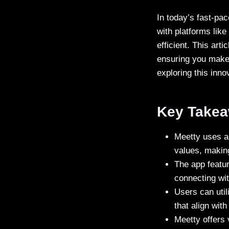
In today’s fast-pa
with platforms lik
efficient. This ar
ensuring you make t
exploring this inno
Key Take
Meetty uses a 
values, making 
The app featur
connecting wit
Users can util
that align wit
Meetty offers 