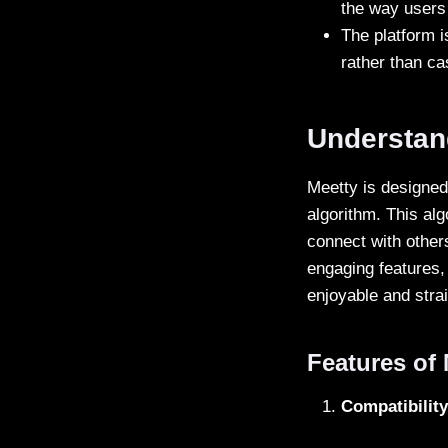
the way users 
The platform i
rather than ca
Understan
Meetty is designed 
algorithm. This alg
connect with others
engaging features,
enjoyable and stra
Features of 
Compatibilit