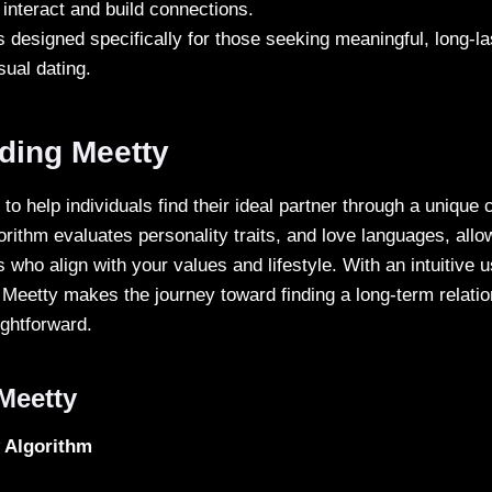
interact and build connections.
s designed specifically for those seeking meaningful, long-la
sual dating.
ding Meetty
to help individuals find their ideal partner through a unique 
orithm evaluates personality traits, and love languages, allo
 who align with your values and lifestyle. With an intuitive 
 Meetty makes the journey toward finding a long-term relatio
ightforward.
Meetty
y Algorithm