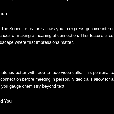
tion
 The Superlike feature allows you to express genuine intere
ances of making a meaningful connection. This feature is esp
dscape where first impressions matter.
atches better with face-to-face video calls. This personal t
 connection before meeting in person. Video calls allow for 
ng you gauge chemistry beyond text.
ed You