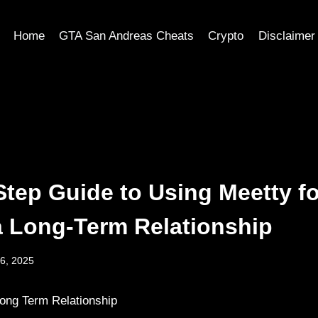
Home
GTA San Andreas Cheats
Crypto
Disclaimer
Step Guide to Using Meetty fo
a Long-Term Relationship
6, 2025