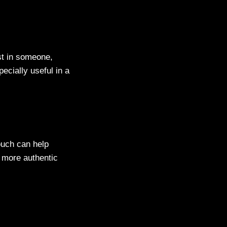
st in someone,
ecially useful in a
ouch can help
a more authentic