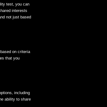
lity test, you can
shared interests
and not just based
 based on criteria
es that you
ptions, including
e ability to share