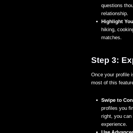
questions thou
relationship.
Highlight You
hiking, cookin
matches.
Step 3: E
Once your profile 
most of this featur
Swipe to Con
profiles you fi
right, you can 
experience.
Use Advanced