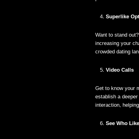
Superlike Op
Want to stand out?
increasing your ch
crowded dating lan
Video Calls
Get to know your m
establish a deeper
interaction, helpi
See Who Lik