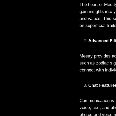
The heart of Meetty
gain insights into
and values. This s
on superficial trait
Advanced Fil
Meetty provides adv
such as zodiac sig
connect with indiv
Chat Feature
Communication is k
voice, text, and ph
photos and voice 