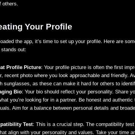
 others.
eating Your Profile
ded the app, it’s time to set up your profile. Here are some
 stands out:
t Profile Picture
: Your profile picture is often the first i
r, recent photo where you look approachable and friendly. A
th sunglasses, as these can make it hard for others to identi
aging Bio
: Your bio should reflect your personality. Share yo
hat you’re looking for in a partner. Be honest and authentic t
uals. Aim for a balance between personal details and broader
atibility Test
: This is a crucial step. The compatibility test
hat align with your personality and values. Take your time 