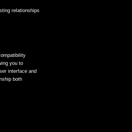
sting relationships
compatibility
wing you to
user interface and
nship both