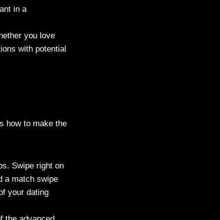
ant in a
Whether you love
ions with potential
e’s how to make the
ps. Swipe right on
and a match swipe
of your dating
of the advanced