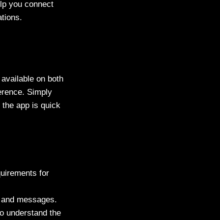
elp you connect
ations.
 available on both
ference. Simply
g the app is quick
uirements for
es and messages.
to understand the