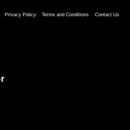
Privacy Policy
Terms and Conditions
Contact Us
r