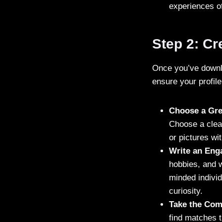
experiences of
Step 2: Cr
Once you’ve downloa
ensure your profile
Choose a Grea
Choose a clea
or pictures wi
Write an Eng
hobbies, and w
minded individ
curiosity.
Take the Comp
find matches t