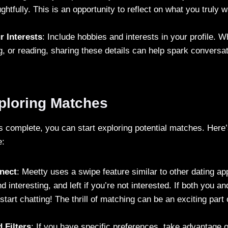
ghtfully. This is an opportunity to reflect on what you truly w
r Interests
: Include hobbies and interests in your profile. 
g, or reading, sharing these details can help spark conversat
xploring Matches
is complete, you can start exploring potential matches. Her
e:
nect
: Meetty uses a swipe feature similar to other dating ap
nd interesting, and left if you’re not interested. If both you 
start chatting! The thrill of matching can be an exciting part 
 Filters
: If you have specific preferences, take advantage 