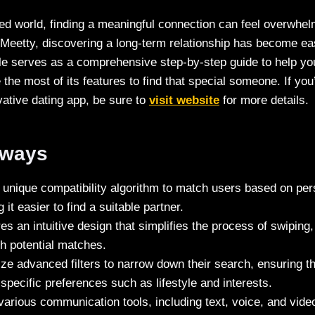
ced world, finding a meaningful connection can feel overwhe
e Meetty, discovering a long-term relationship has become e
ticle serves as a comprehensive step-by-step guide to help yo
he most of its features to find that special someone. If you’
vative dating app, be sure to
visit website
for more details.
aways
unique compatibility algorithm to match users based on pers
it easier to find a suitable partner.
es an intuitive design that simplifies the process of swipin
h potential matches.
ize advanced filters to narrow down their search, ensuring t
h specific preferences such as lifestyle and interests.
various communication tools, including text, voice, and vide