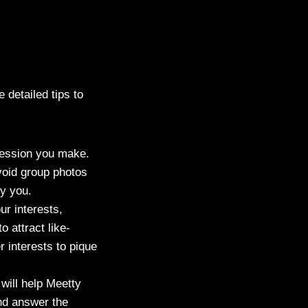
 detailed tips to
mpression you make.
void group photos
fy you.
ur interests,
o attract like-
 interests to pique
 will help Meetty
and answer the