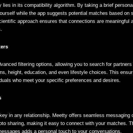
 lies in its compatibility algorithm. By taking a brief persona
 yourself while the app suggests potential matches based on 
cientific approach ensures that connections are meaningful 
s.
ters
anced filtering options, allowing you to search for partners
ns, height, education, and even lifestyle choices. This ensur
iduals who meet your specific preferences and desires.
s
ey in any relationship. Meetty offers seamless messaging o
oto sharing, making it easy to connect with your matches. Th
messages adds a personal touch to your conversations.