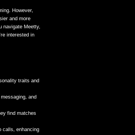
lming. However,
asier and more
u navigate Meetty,
re interested in
onality traits and
g, messaging, and
hey find matches
o calls, enhancing