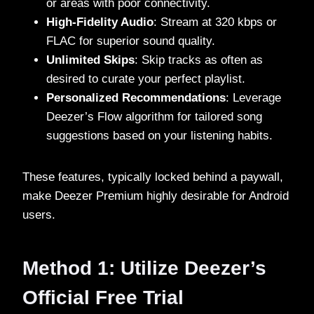
or areas with poor connectivity.
High-Fidelity Audio
: Stream at 320 kbps or
FLAC for superior sound quality.
Unlimited Skips
: Skip tracks as often as
desired to curate your perfect playlist.
Personalized Recommendations
: Leverage
Deezer’s Flow algorithm for tailored song
suggestions based on your listening habits.
These features, typically locked behind a paywall,
make Deezer Premium highly desirable for Android
users.
Method 1: Utilize Deezer’s
Official Free Trial