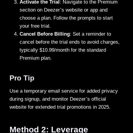
Activate the Trial
: Navigate to the Premium
section on Deezer’s website or app and
choose a plan. Follow the prompts to start
your free trial.
Cancel Before Billing
: Set a reminder to
cancel before the trial ends to avoid charges,
typically $10.99/month for the standard
Premium plan.
Pro Tip
Use a temporary email service for added privacy
during signup, and monitor Deezer’s official
website for extended trial promotions in 2025.
Method 2: Leverage