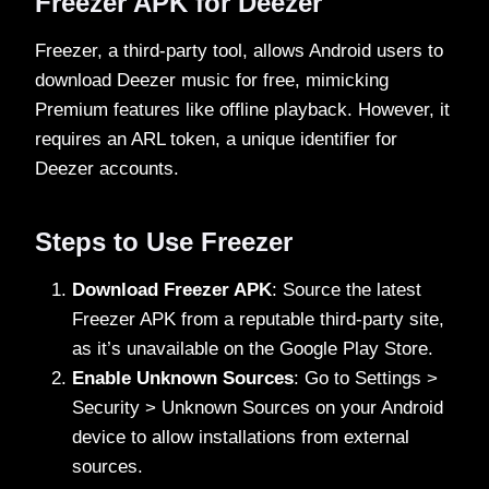
Freezer APK for Deezer
Freezer, a third-party tool, allows Android users to
download Deezer music for free, mimicking
Premium features like offline playback. However, it
requires an ARL token, a unique identifier for
Deezer accounts.
Steps to Use Freezer
Download Freezer APK
: Source the latest
Freezer APK from a reputable third-party site,
as it’s unavailable on the Google Play Store.
Enable Unknown Sources
: Go to Settings >
Security > Unknown Sources on your Android
device to allow installations from external
sources.