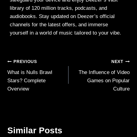
library of 120 million tracks, podcasts, and
audiobooks. Stay updated on Deezer’s official
channels for the latest offers, and immerse
yourself in a world of music tailored to your vibe.
Post
PREVIOUS
NEXT
What is Nulls Brawl
The Influence of Video
navigation
Stars? Complete
Games on Popular
Overview
Culture
Similar Posts