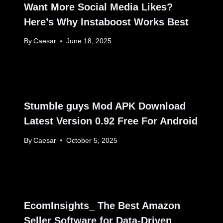
Want More Social Media Likes?
Here’s Why Instaboost Works Best
By
Caesar
June 18, 2025
Stumble guys Mod APK Download
Latest Version 0.92 Free For Android
By
Caesar
October 5, 2025
EcomInsights_ The Best Amazon
Seller Software for Data-Driven