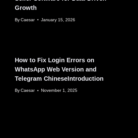
Growth
By
Caesar
January 15, 2026
How to Fix Login Errors on
WhatsApp Web Version and
Telegram ChineseIntroduction
By
Caesar
November 1, 2025