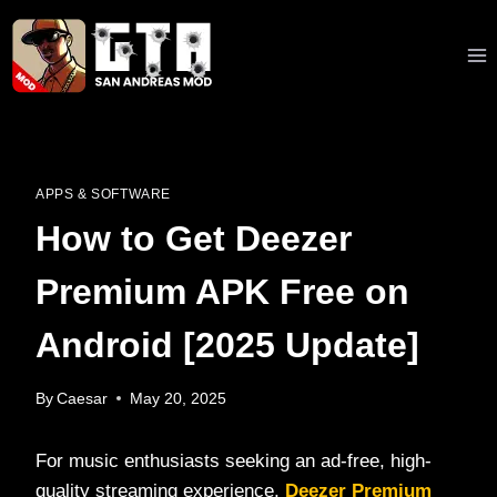
Skip
to
content
APPS & SOFTWARE
How to Get Deezer
Premium APK Free on
Android [2025 Update]
By
Caesar
May 20, 2025
For music enthusiasts seeking an ad-free, high-
quality streaming experience,
Deezer Premium