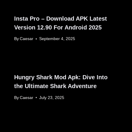
Insta Pro – Download APK Latest
Version 12.90 For Android 2025
By
Caesar
September 4, 2025
Hungry Shark Mod Apk: Dive Into
the Ultimate Shark Adventure
By
Caesar
July 23, 2025