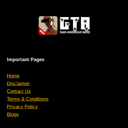
Important Pages
Home
Disclaimer
Contact Us
Terms & Conditions
Privacy Policy
Blogs