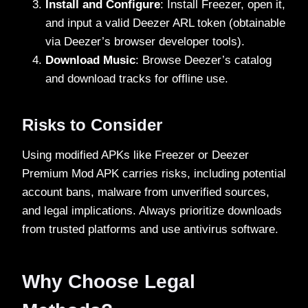
Install and Configure
: Install Freezer, open it,
and input a valid Deezer ARL token (obtainable
via Deezer’s browser developer tools).
Download Music
: Browse Deezer’s catalog
and download tracks for offline use.
Risks to Consider
Using modified APKs like Freezer or Deezer
Premium Mod APK carries risks, including potential
account bans, malware from unverified sources,
and legal implications. Always prioritize downloads
from trusted platforms and use antivirus software.
Why Choose Legal