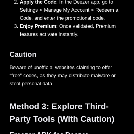
Apply the Code
: In the Deezer app, go to
Settings > Manage My Account > Redeem a
Code, and enter the promotional code.
Enjoy Premium
: Once validated, Premium
features activate instantly.
Caution
Beware of unofficial websites claiming to offer
“free” codes, as they may distribute malware or
steal personal data.
Method 3: Explore Third-
Party Tools (With Caution)