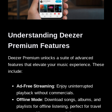
Understanding Deezer
Premium Features
Deezer Premium unlocks a suite of advanced
features that elevate your music experience. These
include:
Ad-Free Streaming
: Enjoy uninterrupted
playback without commercials.
Offline Mode
: Download songs, albums, and
playlists for offline listening, perfect for travel