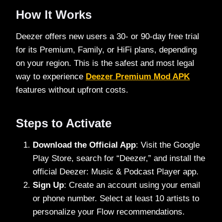
How It Works
Deezer offers new users a 30- or 90-day free trial
for its Premium, Family, or HiFi plans, depending
on your region. This is the safest and most legal
way to experience
Deezer Premium Mod APK
features without upfront costs.
Steps to Activate
Download the Official App
: Visit the Google
Play Store, search for “Deezer,” and install the
official Deezer: Music & Podcast Player app.
Sign Up
: Create an account using your email
or phone number. Select at least 10 artists to
personalize your Flow recommendations.