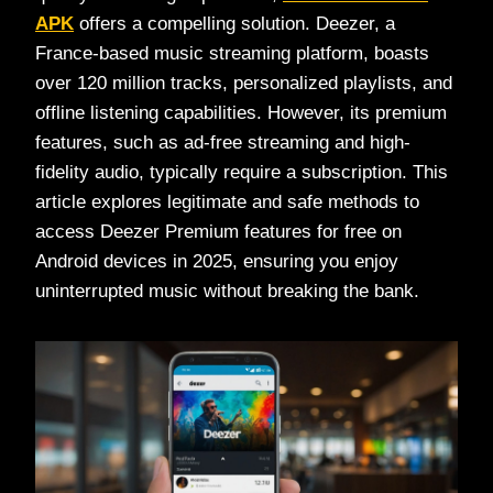
APK
offers a compelling solution. Deezer, a
France-based music streaming platform, boasts
over 120 million tracks, personalized playlists, and
offline listening capabilities. However, its premium
features, such as ad-free streaming and high-
fidelity audio, typically require a subscription. This
article explores legitimate and safe methods to
access Deezer Premium features for free on
Android devices in 2025, ensuring you enjoy
uninterrupted music without breaking the bank.