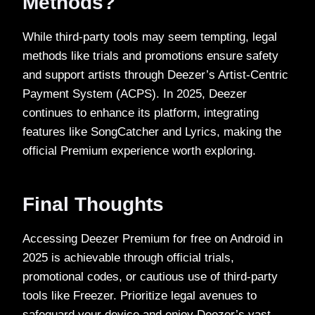
Methods?
While third-party tools may seem tempting, legal
methods like trials and promotions ensure safety
and support artists through Deezer’s Artist-Centric
Payment System (ACPS). In 2025, Deezer
continues to enhance its platform, integrating
features like SongCatcher and Lyrics, making the
official Premium experience worth exploring.
Final Thoughts
Accessing Deezer Premium for free on Android in
2025 is achievable through official trials,
promotional codes, or cautious use of third-party
tools like Freezer. Prioritize legal avenues to
safeguard your device and enjoy Deezer’s vast