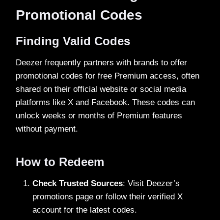
Promotional Codes
Finding Valid Codes
Deezer frequently partners with brands to offer
promotional codes for free Premium access, often
shared on their official website or social media
platforms like X and Facebook. These codes can
unlock weeks or months of Premium features
without payment.
How to Redeem
Check Trusted Sources
: Visit Deezer’s
promotions page or follow their verified X
account for the latest codes.