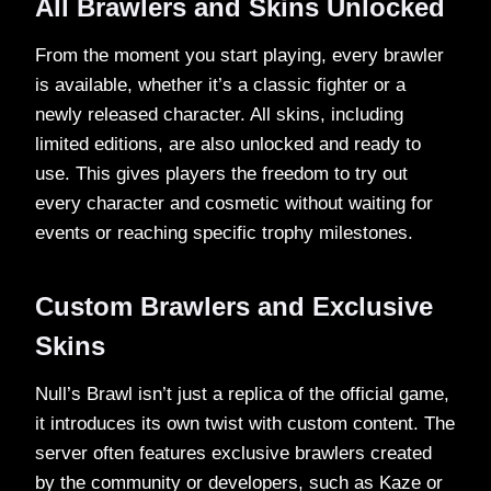
All Brawlers and Skins Unlocked
From the moment you start playing, every brawler
is available, whether it’s a classic fighter or a
newly released character. All skins, including
limited editions, are also unlocked and ready to
use. This gives players the freedom to try out
every character and cosmetic without waiting for
events or reaching specific trophy milestones.
Custom Brawlers and Exclusive
Skins
Null’s Brawl isn’t just a replica of the official game,
it introduces its own twist with custom content. The
server often features exclusive brawlers created
by the community or developers, such as Kaze or