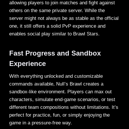
allowing players to join matches and fight against
others on the same private server. While the
server might not always be as stable as the official
one, it still offers a solid PvP experience and
enables social play similar to Brawl Stars.
Fast Progress and Sandbox
Experience
With everything unlocked and customizable
commands available, Null’s Brawl creates a
sandbox-like environment. Players can max out
characters, simulate end-game scenarios, or test
different team compositions without limitations. It’s
perfect for practice, fun, or simply enjoying the
game in a pressure-free way.