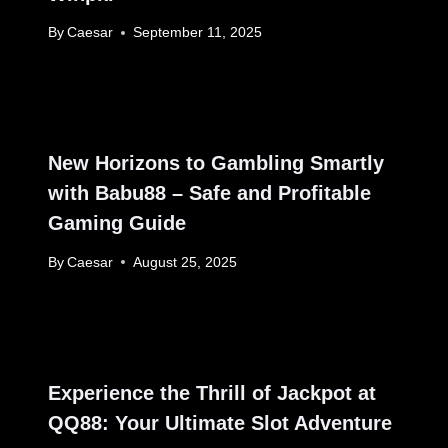
By
Caesar
September 11, 2025
New Horizons to Gambling Smartly
with Babu88 – Safe and Profitable
Gaming Guide
By
Caesar
August 25, 2025
Experience the Thrill of Jackpot at
QQ88: Your Ultimate Slot Adventure