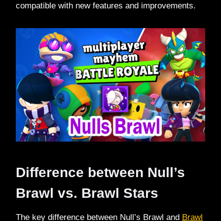
compatible with new features and improvements.
Difference between Null’s
Brawl vs. Brawl Stars
The key difference between Null’s Brawl and
Brawl