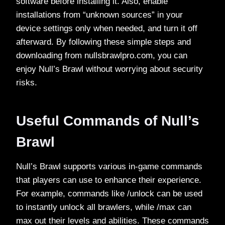
software before installing it. Also, enable
installations from “unknown sources” in your
device settings only when needed, and turn it off
afterward. By following these simple steps and
downloading from nullsbrawlpro.com, you can
enjoy Null’s Brawl without worrying about security
risks.
Useful Commands of Null’s
Brawl
Null’s Brawl supports various in-game commands
that players can use to enhance their experience.
For example, commands like /unlock can be used
to instantly unlock all brawlers, while /max can
max out their levels and abilities. These commands