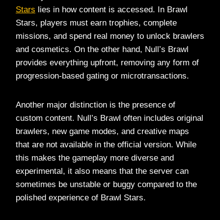
Stars
lies in how content is accessed. In Brawl
Stars, players must earn trophies, complete
missions, and spend real money to unlock brawlers
and cosmetics. On the other hand, Null’s Brawl
provides everything upfront, removing any form of
progression-based gating or microtransactions.
Another major distinction is the presence of
custom content. Null’s Brawl often includes original
brawlers, new game modes, and creative maps
that are not available in the official version. While
this makes the gameplay more diverse and
experimental, it also means that the server can
sometimes be unstable or buggy compared to the
polished experience of Brawl Stars.