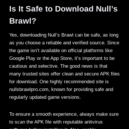
Is It Safe to Download Null’s
Brawl?
Yes, downloading Null’s Brawl can be safe, as long
as you choose a reliable and verified source. Since
the game isn’t available on official platforms like
Google Play or the App Store, it’s important to be
cautious and selective. The good news is that
many trusted sites offer clean and secure APK files
for download. One highly recommended site is
nullsbrawlpro.com, known for providing safe and
regularly updated game versions.
To ensure a smooth experience, always make sure
to scan the APK file with reputable antivirus