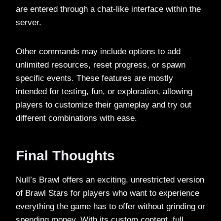
are entered through a chat-like interface within the
server.
Other commands may include options to add
unlimited resources, reset progress, or spawn
specific events. These features are mostly
intended for testing, fun, or exploration, allowing
players to customize their gameplay and try out
different combinations with ease.
Final Thoughts
Null’s Brawl offers an exciting, unrestricted version
of Brawl Stars for players who want to experience
everything the game has to offer without grinding or
spending money. With its custom content, full