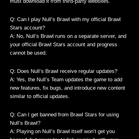
must download it from third-party websites.
Q: Can I play Null’s Brawl with my official Brawl
Stars account?
A: No, Null’s Brawl runs on a separate server, and
your official Brawl Stars account and progress
cannot be used.
Q: Does Null’s Brawl receive regular updates?
A: Yes, the Null’s Team updates the game to add
new features, fix bugs, and introduce new content
similar to official updates.
Q: Can I get banned from Brawl Stars for using
Null’s Brawl?
A: Playing on Null’s Brawl itself won’t get you