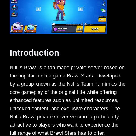
Introduction
Null’s Brawl is a fan-made private server based on
the popular mobile game Brawl Stars. Developed
by a group known as the Null’s Team, it mimics the
core gameplay of the original title while offering
enhanced features such as unlimited resources,
unlocked content, and exclusive characters. The
Nulls Brawl private server version is particularly
attractive to players who want to experience the
full range of what Brawl Stars has to offer.