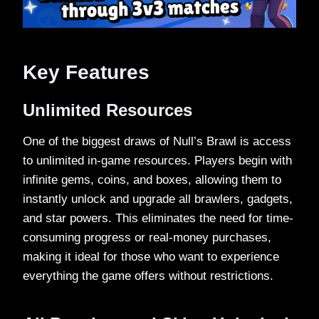
Key Features
Unlimited Resources
One of the biggest draws of Null’s Brawl is access
to unlimited in-game resources. Players begin with
infinite gems, coins, and boxes, allowing them to
instantly unlock and upgrade all brawlers, gadgets,
and star powers. This eliminates the need for time-
consuming progress or real-money purchases,
making it ideal for those who want to experience
everything the game offers without restrictions.