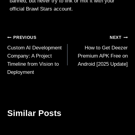
banned, but never try to link or mix it with your
official Brawl Stars account.
Post
PREVIOUS
NEXT
Custom AI Development
How to Get Deezer
navigation
Company: A Project
Premium APK Free on
Timeline from Vision to
Android [2025 Update]
Deployment
Similar Posts