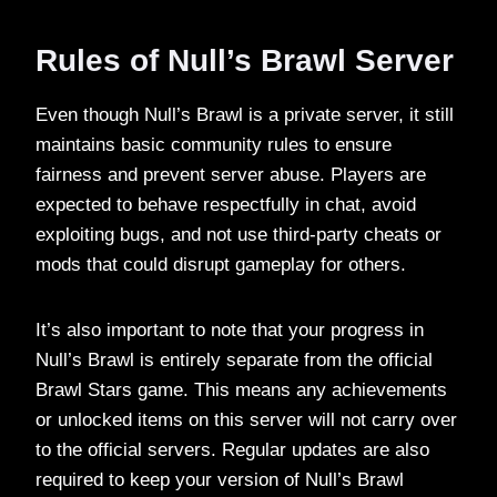
Rules of Null’s Brawl Server
Even though Null’s Brawl is a private server, it still
maintains basic community rules to ensure
fairness and prevent server abuse. Players are
expected to behave respectfully in chat, avoid
exploiting bugs, and not use third-party cheats or
mods that could disrupt gameplay for others.
It’s also important to note that your progress in
Null’s Brawl is entirely separate from the official
Brawl Stars game. This means any achievements
or unlocked items on this server will not carry over
to the official servers. Regular updates are also
required to keep your version of Null’s Brawl