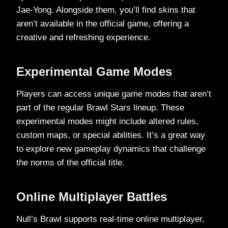
Jae-Yong. Alongside them, you’ll find skins that
aren’t available in the official game, offering a
creative and refreshing experience.
Experimental Game Modes
Players can access unique game modes that aren’t
part of the regular Brawl Stars lineup. These
experimental modes might include altered rules,
custom maps, or special abilities. It’s a great way
to explore new gameplay dynamics that challenge
the norms of the official title.
Online Multiplayer Battles
Null’s Brawl supports real-time online multiplayer,