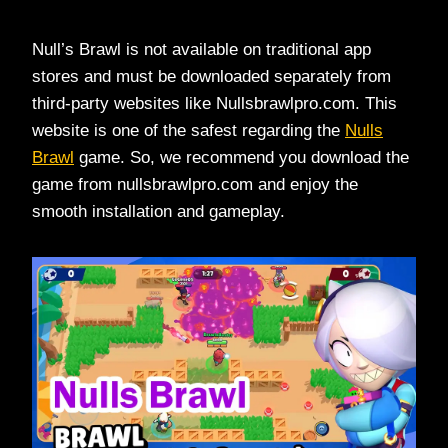
Null’s Brawl is not available on traditional app
stores and must be downloaded separately from
third-party websites like Nullsbrawlpro.com. This
website is one of the safest regarding the
Nulls
Brawl
game. So, we recommend you download the
game from nullsbrawlpro.com and enjoy the
smooth installation and gameplay.