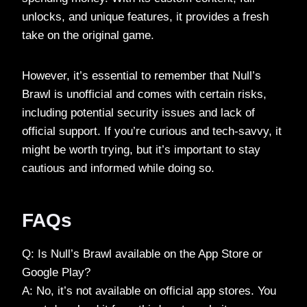
unlocks, and unique features, it provides a fresh
take on the original game.
However, it’s essential to remember that Null’s
Brawl is unofficial and comes with certain risks,
including potential security issues and lack of
official support. If you’re curious and tech-savvy, it
might be worth trying, but it’s important to stay
cautious and informed while doing so.
FAQs
Q: Is Null’s Brawl available on the App Store or
Google Play?
A: No, it’s not available on official app stores. You