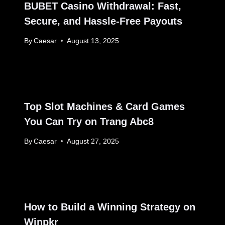
BUBET Casino Withdrawal: Fast,
Secure, and Hassle-Free Payouts
By
Caesar
August 13, 2025
Top Slot Machines & Card Games
You Can Try on Trang Abc8
By
Caesar
August 27, 2025
How to Build a Winning Strategy on
Winpkr