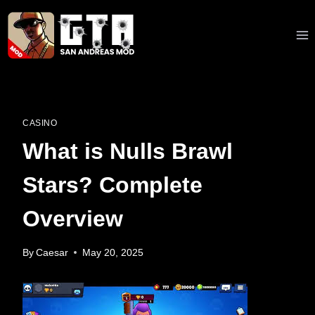
Skip
to
content
CASINO
What is Nulls Brawl
Stars? Complete
Overview
By
Caesar
May 20, 2025