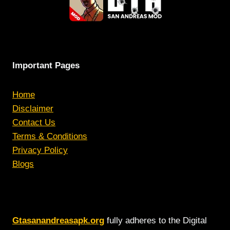
Important Pages
Home
Disclaimer
Contact Us
Terms & Conditions
Privacy Policy
Blogs
Gtasanandreasapk.org
fully adheres to the Digital