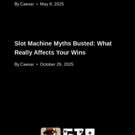
By
Caesar
May 8, 2025
Slot Machine Myths Busted: What
Really Affects Your Wins
By
Caesar
October 26, 2025