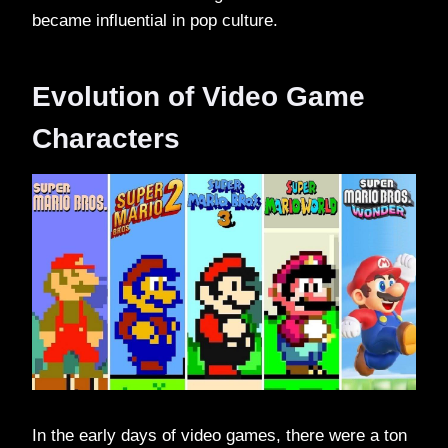
became influential in pop culture.
Evolution of Video Game
Characters
In the early days of video games, there were a ton