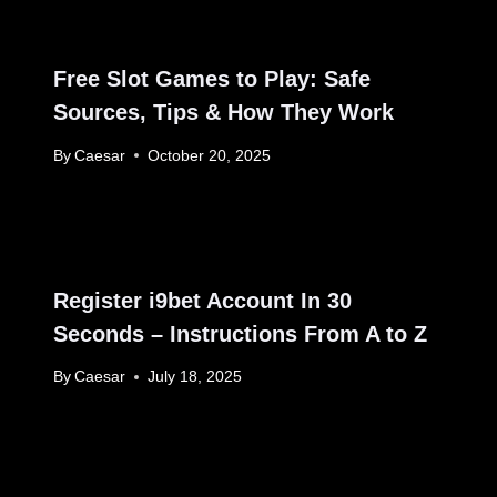
Free Slot Games to Play: Safe
Sources, Tips & How They Work
By
Caesar
October 20, 2025
Register i9bet Account In 30
Seconds – Instructions From A to Z
By
Caesar
July 18, 2025