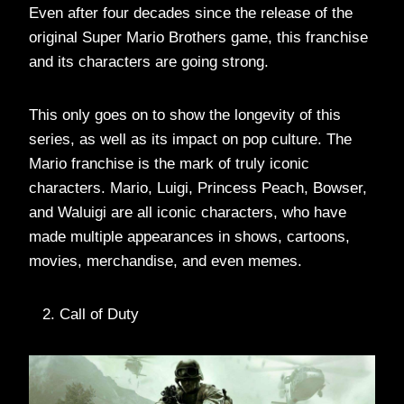
Even after four decades since the release of the
original Super Mario Brothers game, this franchise
and its characters are going strong.
This only goes on to show the longevity of this
series, as well as its impact on pop culture. The
Mario franchise is the mark of truly iconic
characters. Mario, Luigi, Princess Peach, Bowser,
and Waluigi are all iconic characters, who have
made multiple appearances in shows, cartoons,
movies, merchandise, and even memes.
Call of Duty