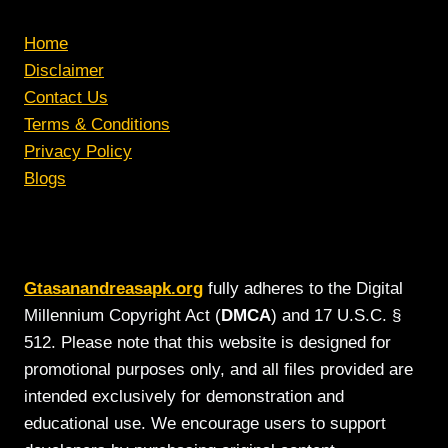
Home
Disclaimer
Contact Us
Terms & Conditions
Privacy Policy
Blogs
Gtasanandreasapk.org
fully adheres to the Digital
Millennium Copyright Act (
DMCA
) and 17 U.S.C. §
512. Please note that this website is designed for
promotional purposes only, and all files provided are
intended exclusively for demonstration and
educational use. We encourage users to support