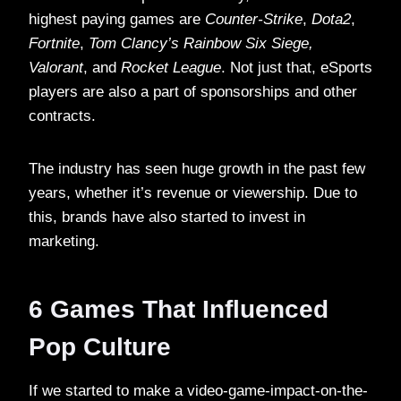
highest paying games are
Counter-Strike
,
Dota2
,
Fortnite
,
Tom Clancy’s Rainbow Six Siege,
Valorant
, and
Rocket League
. Not just that, eSports
players are also a part of sponsorships and other
contracts.
The industry has seen huge growth in the past few
years, whether it’s revenue or viewership. Due to
this, brands have also started to invest in
marketing.
6 Games That Influenced
Pop Culture
If we started to make a video-game-impact-on-the-