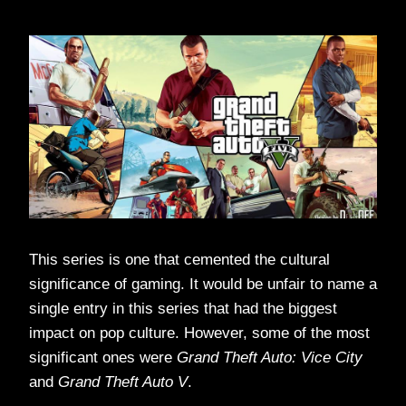
This series is one that cemented the cultural
significance of gaming. It would be unfair to name a
single entry in this series that had the biggest
impact on pop culture. However, some of the most
significant ones were
Grand Theft Auto: Vice City
and
Grand Theft Auto V
.