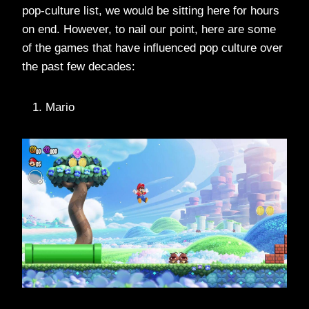
pop-culture list, we would be sitting here for hours
on end. However, to nail our point, here are some
of the games that have influenced pop culture over
the past few decades:
Mario