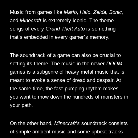
Music from games like
Mario
,
Halo
,
Zelda
,
Sonic
,
and
Minecraft
is extremely iconic. The theme
songs of every
Grand Theft Auto
is something
that’s embedded in every gamer’s memory.
The soundtrack of a game can also be crucial to
setting its theme. The music in the newer
DOOM
games is a subgenre of heavy metal music that is
meant to evoke a sense of dread and despair. At
the same time, the fast-pumping rhythm makes
you want to mow down the hundreds of monsters in
your path.
On the other hand,
Minecraft’s
soundtrack consists
of simple ambient music and some upbeat tracks