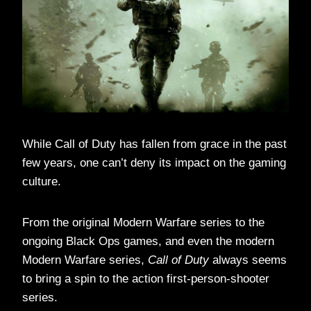
While Call of Duty has fallen from grace in the past
few years, one can’t deny its impact on the gaming
culture.
From the original Modern Warfare series to the
ongoing Black Ops games, and even the modern
Modern Warfare series,
Call of Duty
always seems
to bring a spin to the action first-person-shooter
series.