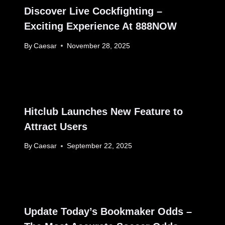
Discover Live Cockfighting –
Exciting Experience At 888NOW
By
Caesar
November 28, 2025
Hitclub Launches New Feature to
Attract Users
By
Caesar
September 22, 2025
Update Today’s Bookmaker Odds –