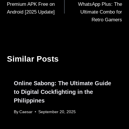
navigation
Premium APK Free on
WhatsApp Plus: The
Android [2025 Update]
Ultimate Combo for
Retro Gamers
Similar Posts
Online Sabong: The Ultimate Guide
to Digital Cockfighting in the
Philippines
By
Caesar
September 20, 2025