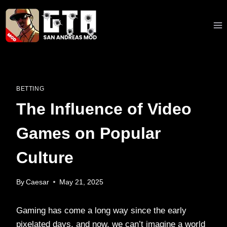
Skip
to
content
BETTING
The Influence of Video
Games on Popular
Culture
By
Caesar
May 21, 2025
Gaming has come a long way since the early
pixelated days, and now, we can’t imagine a world