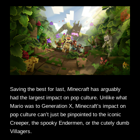
Saving the best for last,
Minecraft
has arguably
had the largest impact on pop culture. Unlike what
Mario was to Generation X, Minecraft’s impact on
pop culture can’t just be pinpointed to the iconic
Creeper, the spooky Endermen, or the cutely dumb
Villagers.