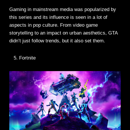
Gaming in mainstream media was popularized by
this series and its influence is seen in a lot of
aspects in pop culture. From video game
storytelling to an impact on urban aesthetics, GTA
didn’t just follow trends, but it also set them.
Fortnite