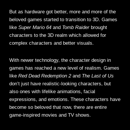
But as hardware got better, more and more of the
beloved games started to transition to 3D. Games
like
Super Mario 64
and
Tomb Raider
brought
characters to the 3D realm which allowed for
complex characters and better visuals.
With newer technology, the character design in
games has reached a new level of realism. Games
like
Red Dead Redemption 2
and
The Last of Us
don’t just have realistic-looking characters, but
also ones with lifelike animations, facial
expressions, and emotions. These characters have
become so beloved that now, there are entire
game-inspired movies and TV shows.