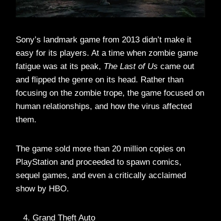
Sony’s landmark game from 2013 didn’t make it
easy for its players. At a time when zombie game
fatigue was at its peak,
The Last of Us
came out
and flipped the genre on its head. Rather than
focusing on the zombie trope, the game focused on
human relationships, and how the virus affected
them.
The game sold more than 20 million copies on
PlayStation and proceeded to spawn comics,
sequel games, and even a critically acclaimed
show by HBO.
Grand Theft Auto