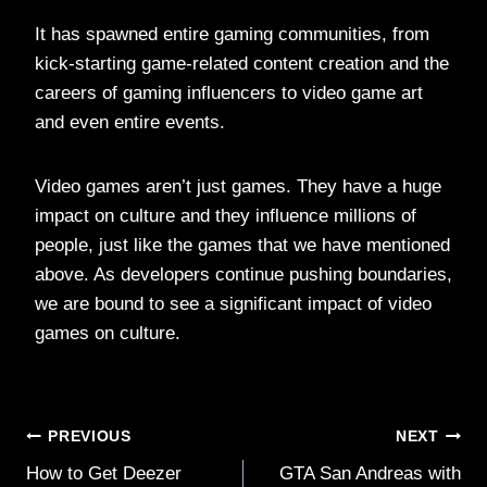
It has spawned entire gaming communities, from
kick-starting game-related content creation and the
careers of gaming influencers to video game art
and even entire events.
Video games aren’t just games. They have a huge
impact on culture and they influence millions of
people, just like the games that we have mentioned
above. As developers continue pushing boundaries,
we are bound to see a significant impact of video
games on culture.
Post
PREVIOUS
NEXT
How to Get Deezer
GTA San Andreas with