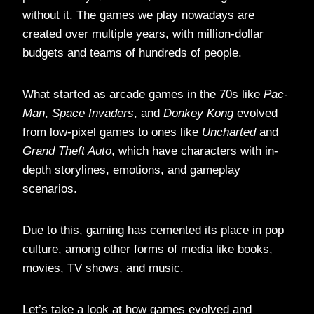
without it. The games we play nowadays are
created over multiple years, with million-dollar
budgets and teams of hundreds of people.
What started as arcade games in the 70s like
Pac-
Man
,
Space Invaders
, and
Donkey Kong
evolved
from low-pixel games to ones like
Uncharted
and
Grand Theft Auto
, which have characters with in-
depth storylines, emotions, and gameplay
scenarios.
Due to this, gaming has cemented its place in pop
culture, among other forms of media like books,
movies, TV shows, and music.
Let’s take a look at how games evolved and