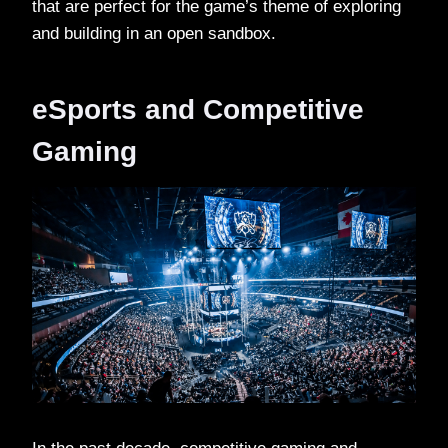
that are perfect for the game’s theme of exploring
and building in an open sandbox.
eSports and Competitive
Gaming