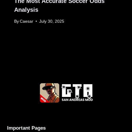
The Most Accurate Soccer Odds
Analysis
By
Caesar
July 30, 2025
Important Pages