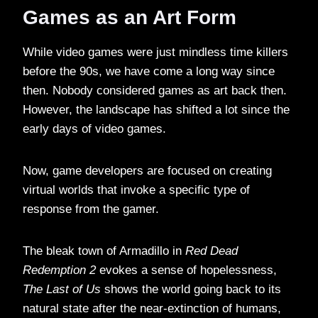
Games as an Art Form
While video games were just mindless time killers
before the 90s, we have come a long way since
then. Nobody considered games as art back then.
However, the landscape has shifted a lot since the
early days of video games.
Now, game developers are focused on creating
virtual worlds that invoke a specific type of
response from the gamer.
The bleak town of Armadillo in
Red Dead
Redemption 2
evokes a sense of hopelessness,
The Last of Us
shows the world going back to its
natural state after the near-extinction of humans,