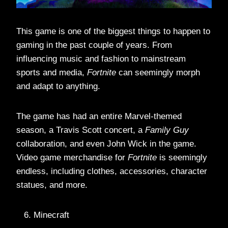
This game is one of the biggest things to happen to
gaming in the past couple of years. From
influencing music and fashion to mainstream
sports and media,
Fortnite
can seemingly morph
and adapt to anything.
The game has had an entire Marvel-themed
season, a Travis Scott concert, a
Family Guy
collaboration, and even John Wick in the game.
Video game merchandise for
Fortnite
is seemingly
endless, including clothes, accessories, character
statues, and more.
Minecraft