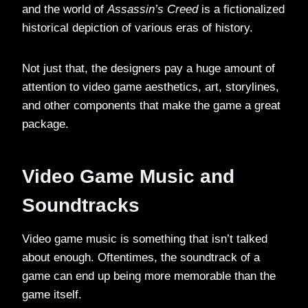
and the world of
Assassin’s Creed
is a fictionalized
historical depiction of various eras of history.
Not just that, the designers pay a huge amount of
attention to video game aesthetics, art, storylines,
and other components that make the game a great
package.
Video Game Music and
Soundtracks
Video game music is something that isn’t talked
about enough. Oftentimes, the soundtrack of a
game can end up being more memorable than the
game itself.