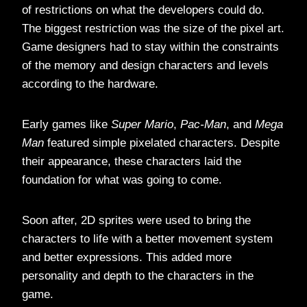
of restrictions on what the developers could do.
The biggest restriction was the size of the pixel art.
Game designers had to stay within the constraints
of the memory and design characters and levels
according to the hardware.
Early games like
Super Mario
,
Pac-Man
, and
Mega
Man
featured simple pixelated characters. Despite
their appearance, these characters laid the
foundation for what was going to come.
Soon after, 2D sprites were used to bring the
characters to life with a better movement system
and better expressions. This added more
personality and depth to the characters in the
game.