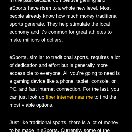
In the past decade, competitive gaming and
eSports have risen to a whole new level. Most
people already know how much money traditional
sports generate. They help stimulate the local
economy and it’s common for great athletes to
make millions of dollars.
eSports, similar to traditional sports, requires a lot
of dedication and effort but is generally more
accessible to everyone. All you’re going to need is
a gaming device like a phone, tablet, console, or
PC, and fast internet connection. For the last, you
can just look up
fiber internet near me
to find the
most viable options.
Just like traditional sports, there is a lot of money
to be made in eSports. Currently, some of the