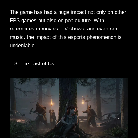
The game has had a huge impact not only on other
FPS games but also on pop culture. With
references in movies, TV shows, and even rap
music, the impact of this esports phenomenon is
undeniable.
The Last of Us