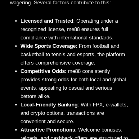
wagering. Several factors contribute to this:
Licensed and Trusted
: Operating under a
recognized license, me88 ensures full
compliance with international standards.
Wide Sports Coverage
: From football and
basketball to tennis and esports, the platform
offers comprehensive coverage.
Competitive Odds
: me88 consistently
provides strong odds for both local and global
events, appealing to casual and serious
bettors alike.
Local-Friendly Banking
: With FPX, e-wallets,
and crypto options, transactions are
convenient and secure.
Attractive Promotions
: Welcome bonuses,
reloads, and cashback offers are structured to