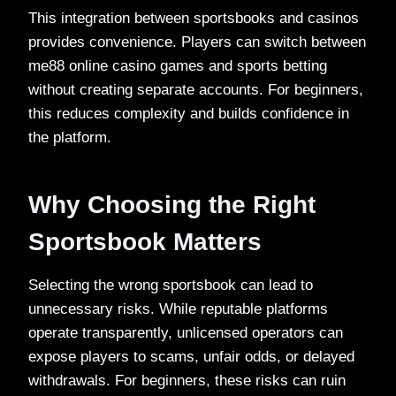
This integration between sportsbooks and casinos
provides convenience. Players can switch between
me88 online casino games and sports betting
without creating separate accounts. For beginners,
this reduces complexity and builds confidence in
the platform.
Why Choosing the Right
Sportsbook Matters
Selecting the wrong sportsbook can lead to
unnecessary risks. While reputable platforms
operate transparently, unlicensed operators can
expose players to scams, unfair odds, or delayed
withdrawals. For beginners, these risks can ruin