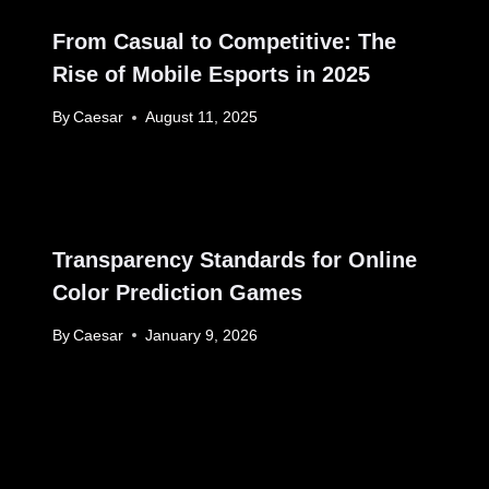
From Casual to Competitive: The
Rise of Mobile Esports in 2025
By
Caesar
August 11, 2025
Transparency Standards for Online
Color Prediction Games
By
Caesar
January 9, 2026