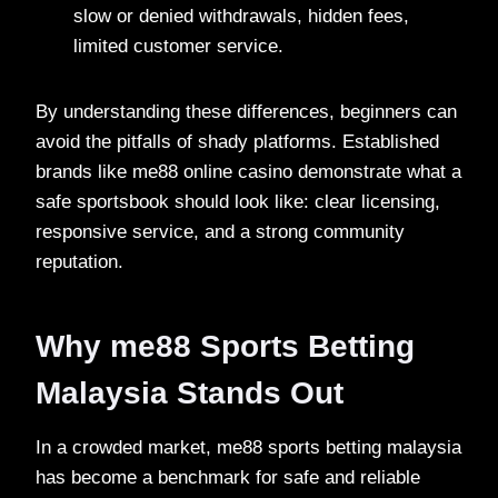
slow or denied withdrawals, hidden fees,
limited customer service.
By understanding these differences, beginners can
avoid the pitfalls of shady platforms. Established
brands like me88 online casino demonstrate what a
safe sportsbook should look like: clear licensing,
responsive service, and a strong community
reputation.
Why me88 Sports Betting
Malaysia Stands Out
In a crowded market, me88 sports betting malaysia
has become a benchmark for safe and reliable