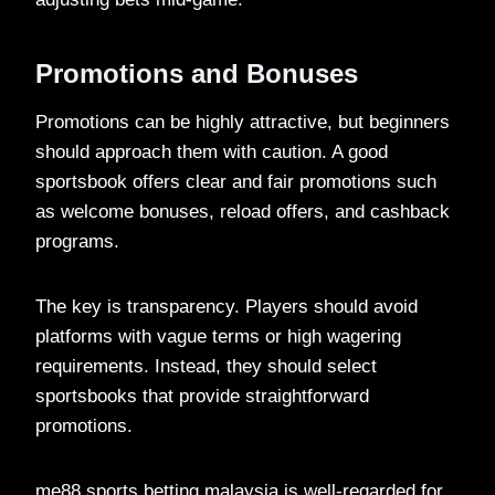
Promotions and Bonuses
Promotions can be highly attractive, but beginners
should approach them with caution. A good
sportsbook offers clear and fair promotions such
as welcome bonuses, reload offers, and cashback
programs.
The key is transparency. Players should avoid
platforms with vague terms or high wagering
requirements. Instead, they should select
sportsbooks that provide straightforward
promotions.
me88 sports betting malaysia is well-regarded for