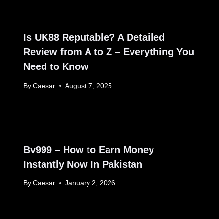
Is UK88 Reputable? A Detailed
Review from A to Z – Everything You
Need to Know
By
Caesar
August 7, 2025
Bv999 – How to Earn Money
Instantly Now In Pakistan
By
Caesar
January 2, 2026