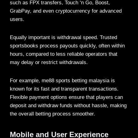
such as FPX transfers, Touch ‘n Go, Boost,
GrabPay, and even cryptocurrency for advanced
users.
Equally important is withdrawal speed. Trusted
sportsbooks process payouts quickly, often within
hours, compared to less reliable operators that
may delay or restrict withdrawals.
For example, me88 sports betting malaysia is
known for its fast and transparent transactions.
Flexible payment options ensure that players can
deposit and withdraw funds without hassle, making
the overall betting process smoother.
Mobile and User Experience