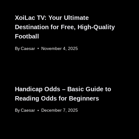
XoiLac TV: Your Ultimate
Destination for Free, High-Quality
Football
By
Caesar
November 4, 2025
Handicap Odds – Basic Guide to
Reading Odds for Beginners
By
Caesar
December 7, 2025