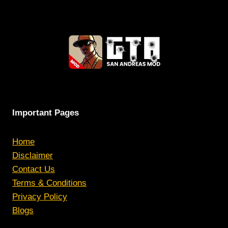
Important Pages
Home
Disclaimer
Contact Us
Terms & Conditions
Privacy Policy
Blogs