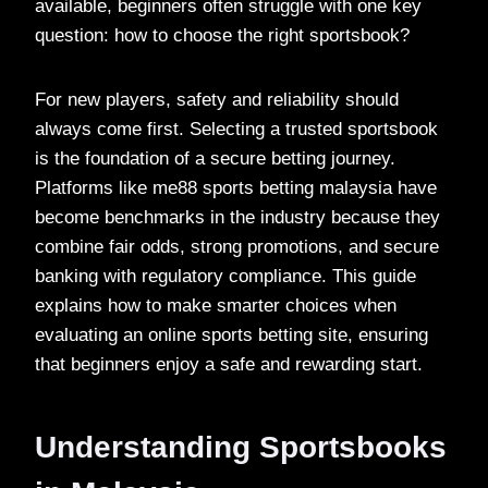
available, beginners often struggle with one key
question: how to choose the right sportsbook?
For new players, safety and reliability should
always come first. Selecting a trusted sportsbook
is the foundation of a secure betting journey.
Platforms like me88 sports betting malaysia have
become benchmarks in the industry because they
combine fair odds, strong promotions, and secure
banking with regulatory compliance. This guide
explains how to make smarter choices when
evaluating an online sports betting site, ensuring
that beginners enjoy a safe and rewarding start.
Understanding Sportsbooks