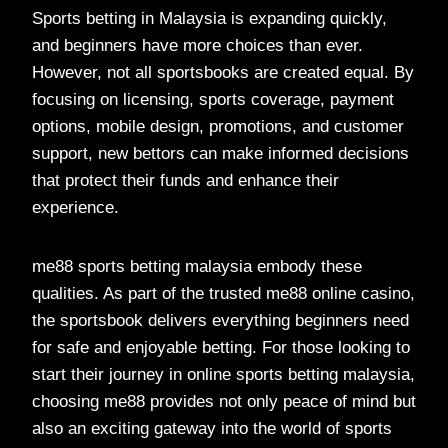
Sports betting in Malaysia is expanding quickly,
and beginners have more choices than ever.
However, not all sportsbooks are created equal. By
focusing on licensing, sports coverage, payment
options, mobile design, promotions, and customer
support, new bettors can make informed decisions
that protect their funds and enhance their
experience.
me88 sports betting malaysia embody these
qualities. As part of the trusted me88 online casino,
the sportsbook delivers everything beginners need
for safe and enjoyable betting. For those looking to
start their journey in online sports betting malaysia,
choosing me88 provides not only peace of mind but
also an exciting gateway into the world of sports