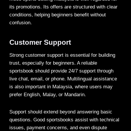
its promotions. Its offers are structured with clear
conditions, helping beginners benefit without
confusion.
Customer Support
Strong customer support is essential for building
trust, especially for beginners. A reliable
sportsbook should provide 24/7 support through
live chat, email, or phone. Multilingual assistance
is also important in Malaysia, where users may
prefer English, Malay, or Mandarin.
Support should extend beyond answering basic
questions. Good sportsbooks assist with technical
issues, payment concerns, and even dispute