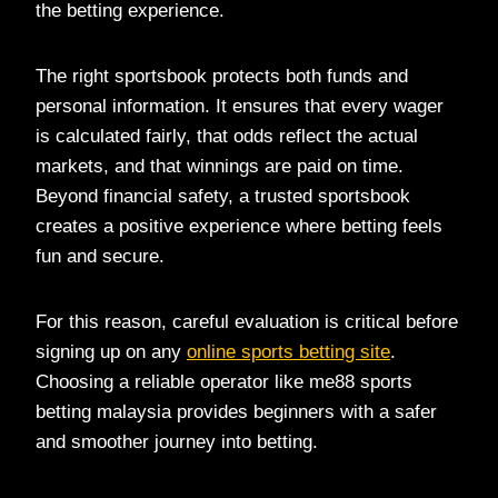
the betting experience.
The right sportsbook protects both funds and
personal information. It ensures that every wager
is calculated fairly, that odds reflect the actual
markets, and that winnings are paid on time.
Beyond financial safety, a trusted sportsbook
creates a positive experience where betting feels
fun and secure.
For this reason, careful evaluation is critical before
signing up on any
online sports betting site
.
Choosing a reliable operator like me88 sports
betting malaysia provides beginners with a safer
and smoother journey into betting.