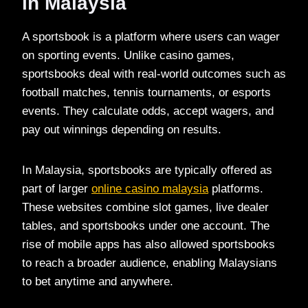
in Malaysia
A sportsbook is a platform where users can wager
on sporting events. Unlike casino games,
sportsbooks deal with real-world outcomes such as
football matches, tennis tournaments, or esports
events. They calculate odds, accept wagers, and
pay out winnings depending on results.
In Malaysia, sportsbooks are typically offered as
part of larger
online casino malaysia
platforms.
These websites combine slot games, live dealer
tables, and sportsbooks under one account. The
rise of mobile apps has also allowed sportsbooks
to reach a broader audience, enabling Malaysians
to bet anytime and anywhere.