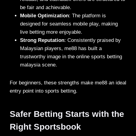
be fair and achievable.
Mobile Optimization
: The platform is
designed for seamless mobile play, making
live betting more enjoyable.
Strong Reputation
: Consistently praised by
Malaysian players, me88 has built a
trustworthy image in the online sports betting
malaysia scene.
For beginners, these strengths make me88 an ideal
entry point into sports betting.
Safer Betting Starts with the
Right Sportsbook