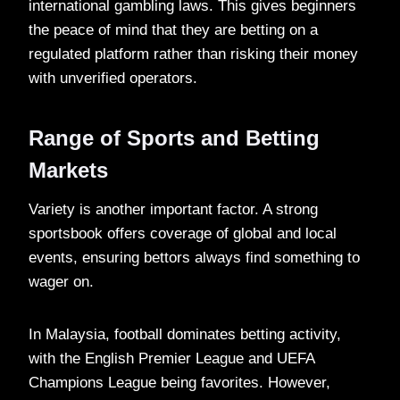
international gambling laws. This gives beginners
the peace of mind that they are betting on a
regulated platform rather than risking their money
with unverified operators.
Range of Sports and Betting
Markets
Variety is another important factor. A strong
sportsbook offers coverage of global and local
events, ensuring bettors always find something to
wager on.
In Malaysia, football dominates betting activity,
with the English Premier League and UEFA
Champions League being favorites. However,