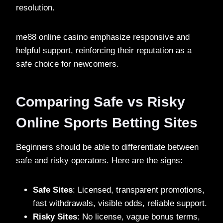
resolution.
me88 online casino emphasize responsive and
helpful support, reinforcing their reputation as a
safe choice for newcomers.
Comparing Safe vs Risky
Online Sports Betting Sites
Beginners should be able to differentiate between
safe and risky operators. Here are the signs:
Safe Sites
: Licensed, transparent promotions,
fast withdrawals, visible odds, reliable support.
Risky Sites
: No license, vague bonus terms,