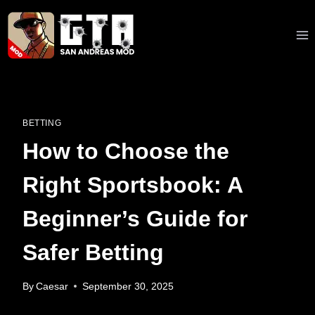
Skip
to
content
BETTING
How to Choose the
Right Sportsbook: A
Beginner’s Guide for
Safer Betting
By
Caesar
September 30, 2025