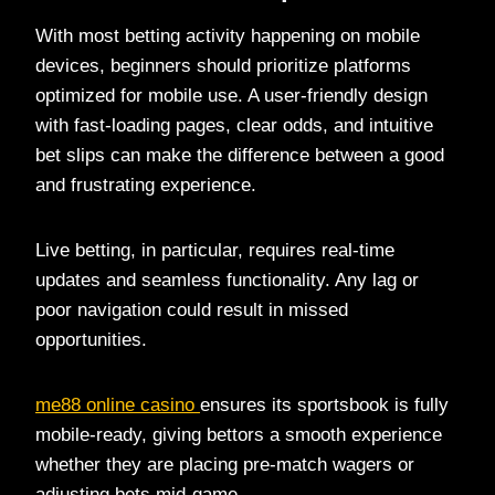
With most betting activity happening on mobile
devices, beginners should prioritize platforms
optimized for mobile use. A user-friendly design
with fast-loading pages, clear odds, and intuitive
bet slips can make the difference between a good
and frustrating experience.
Live betting, in particular, requires real-time
updates and seamless functionality. Any lag or
poor navigation could result in missed
opportunities.
me88 online casino
ensures its sportsbook is fully
mobile-ready, giving bettors a smooth experience
whether they are placing pre-match wagers or
adjusting bets mid-game.