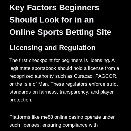
Key Factors Beginners
Should Look for in an
Online Sports Betting Site
Licensing and Regulation
The first checkpoint for beginners is licensing. A
legitimate sportsbook should hold a license from a
recognized authority such as Curacao, PAGCOR,
or the Isle of Man. These regulators enforce strict
standards on fairness, transparency, and player
protection.
Platforms like me88 online casino operate under
such licenses, ensuring compliance with