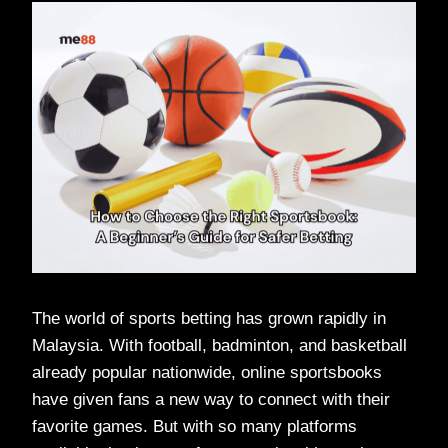
The world of sports betting has grown rapidly in
Malaysia. With football, badminton, and basketball
already popular nationwide, online sportsbooks
have given fans a new way to connect with their
favorite games. But with so many platforms