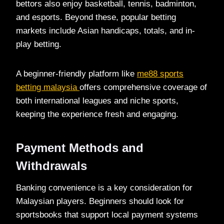
bettors also enjoy basketball, tennis, badminton,
and esports. Beyond these, popular betting
markets include Asian handicaps, totals, and in-
play betting.
A beginner-friendly platform like
me88 sports
betting malaysia
offers comprehensive coverage of
both international leagues and niche sports,
keeping the experience fresh and engaging.
Payment Methods and
Withdrawals
Banking convenience is a key consideration for
Malaysian players. Beginners should look for
sportsbooks that support local payment systems