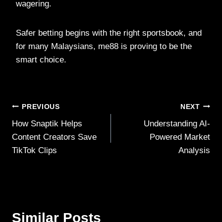
wagering.
Safer betting begins with the right sportsbook, and
for many Malaysians, me88 is proving to be the
smart choice.
Post
PREVIOUS
NEXT
How Snaptik Helps
Understanding AI-
navigation
Content Creators Save
Powered Market
TikTok Clips
Analysis
Similar Posts