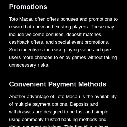
Promotions
Toto Macau often offers bonuses and promotions to
reward both new and existing players. These may
include welcome bonuses, deposit matches,
cashback offers, and special event promotions.
Such incentives increase playing value and give
users more chances to enjoy games without taking
unnecessary risks.
Convenient Payment Methods
Another advantage of Toto Macau is the availability
of multiple payment options. Deposits and
withdrawals are designed to be fast and simple,
using commonly trusted banking methods and