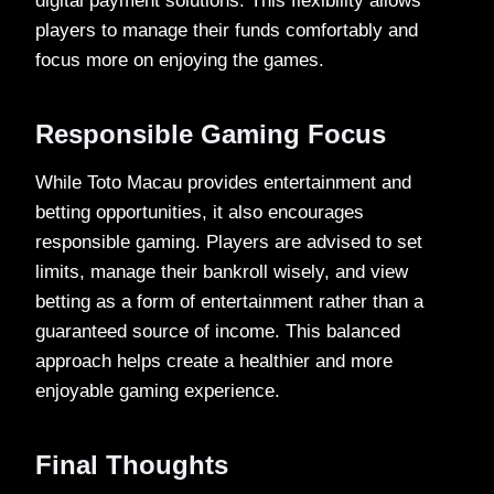
digital payment solutions. This flexibility allows
players to manage their funds comfortably and
focus more on enjoying the games.
Responsible Gaming Focus
While Toto Macau provides entertainment and
betting opportunities, it also encourages
responsible gaming. Players are advised to set
limits, manage their bankroll wisely, and view
betting as a form of entertainment rather than a
guaranteed source of income. This balanced
approach helps create a healthier and more
enjoyable gaming experience.
Final Thoughts