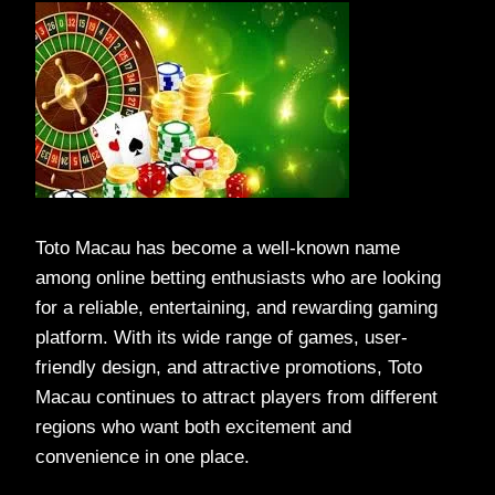
Toto Macau has become a well-known name
among online betting enthusiasts who are looking
for a reliable, entertaining, and rewarding gaming
platform. With its wide range of games, user-
friendly design, and attractive promotions, Toto
Macau continues to attract players from different
regions who want both excitement and
convenience in one place.