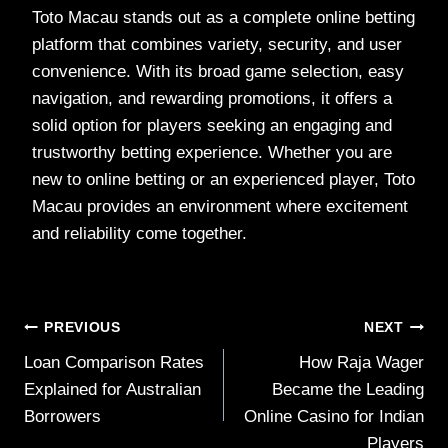
Toto Macau stands out as a complete online betting
platform that combines variety, security, and user
convenience. With its broad game selection, easy
navigation, and rewarding promotions, it offers a
solid option for players seeking an engaging and
trustworthy betting experience. Whether you are
new to online betting or an experienced player, Toto
Macau provides an environment where excitement
and reliability come together.
Post
PREVIOUS
NEXT
Loan Comparison Rates
How Raja Wager
navigation
Explained for Australian
Became the Leading
Borrowers
Online Casino for Indian
Players