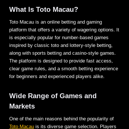
What Is Toto Macau?
Toto Macau is an online betting and gaming
platform that offers a variety of wagering options. It
is especially popular for number-based games
inspired by classic toto and lottery-style betting,
along with sports betting and casino-style games.
The platform is designed to provide fast access,
clear game rules, and a smooth betting experience
for beginners and experienced players alike.
Wide Range of Games and
Markets
One of the main reasons behind the popularity of
Toto Macau
is its diverse game selection. Players