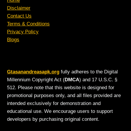
Home
Disclaimer
Contact Us
Terms & Conditions
Privacy Policy
Blogs
Gtasanandreasapk.org
fully adheres to the Digital
Millennium Copyright Act (
DMCA
) and 17 U.S.C. §
512. Please note that this website is designed for
promotional purposes only, and all files provided are
intended exclusively for demonstration and
educational use. We encourage users to support
developers by purchasing original content.