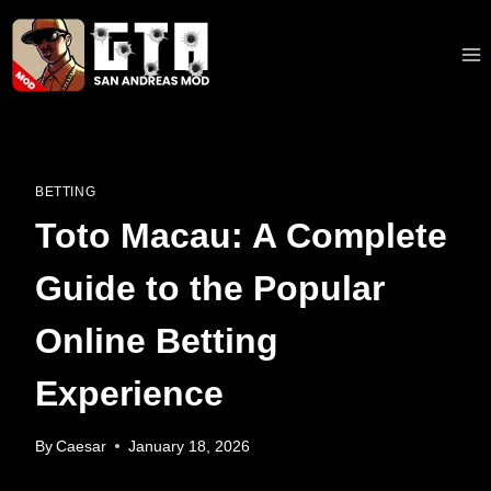
Skip
to
content
BETTING
Toto Macau: A Complete
Guide to the Popular
Online Betting
Experience
By
Caesar
January 18, 2026