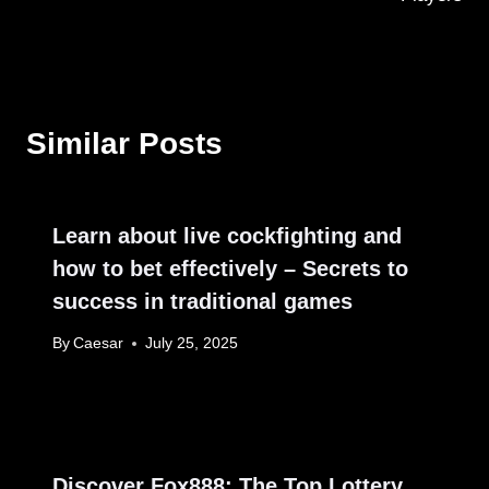
Similar Posts
Learn about live cockfighting and
how to bet effectively – Secrets to
success in traditional games
By
Caesar
July 25, 2025
Discover Fox888: The Top Lottery