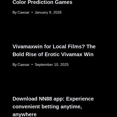
Color Prediction Games
By
Caesar
January 9, 2026
Vivamaxwin for Local Films? The
Bold Rise of Erotic Vivamax Win
By
Caesar
September 10, 2025
Download NN88 app: Experience
convenient betting anytime,
anywhere