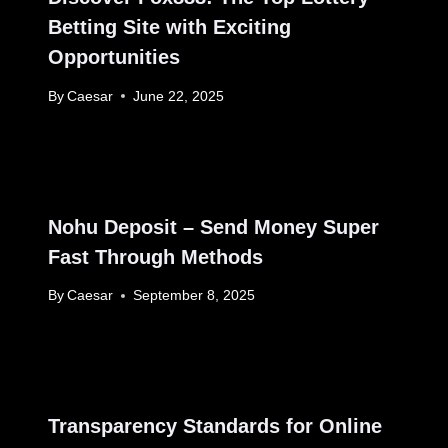
Betting Site with Exciting
Opportunities
By
Caesar
June 22, 2025
Nohu Deposit – Send Money Super
Fast Through Methods
By
Caesar
September 8, 2025
Transparency Standards for Online