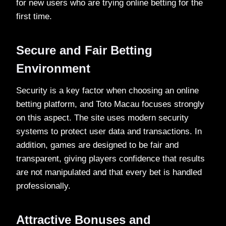
for new users who are trying online betting for the
first time.
Secure and Fair Betting
Environment
Security is a key factor when choosing an online
betting platform, and Toto Macau focuses strongly
on this aspect. The site uses modern security
systems to protect user data and transactions. In
addition, games are designed to be fair and
transparent, giving players confidence that results
are not manipulated and that every bet is handled
professionally.
Attractive Bonuses and