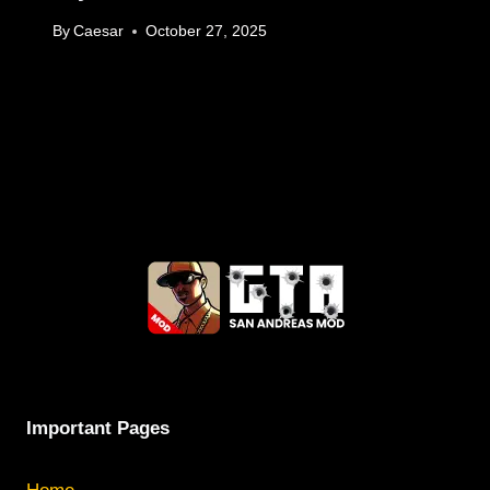
By
Caesar
October 27, 2025
Important Pages