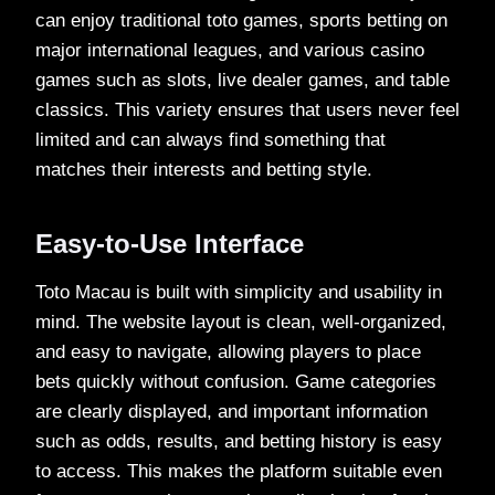
can enjoy traditional toto games, sports betting on
major international leagues, and various casino
games such as slots, live dealer games, and table
classics. This variety ensures that users never feel
limited and can always find something that
matches their interests and betting style.
Easy-to-Use Interface
Toto Macau is built with simplicity and usability in
mind. The website layout is clean, well-organized,
and easy to navigate, allowing players to place
bets quickly without confusion. Game categories
are clearly displayed, and important information
such as odds, results, and betting history is easy
to access. This makes the platform suitable even