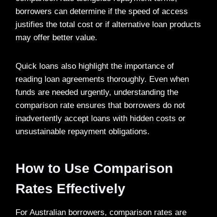
borrowers can determine if the speed of access
justifies the total cost or if alternative loan products
may offer better value.
Quick loans also highlight the importance of
reading loan agreements thoroughly. Even when
funds are needed urgently, understanding the
comparison rate ensures that borrowers do not
inadvertently accept loans with hidden costs or
unsustainable repayment obligations.
How to Use Comparison
Rates Effectively
For Australian borrowers, comparison rates are