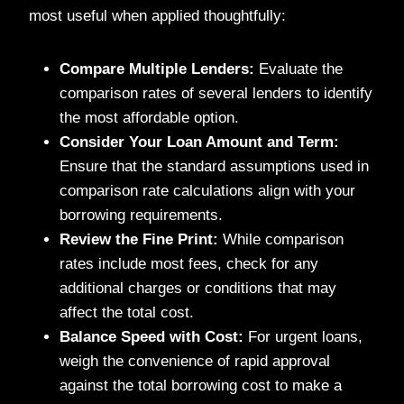
most useful when applied thoughtfully:
Compare Multiple Lenders:
Evaluate the
comparison rates of several lenders to identify
the most affordable option.
Consider Your Loan Amount and Term:
Ensure that the standard assumptions used in
comparison rate calculations align with your
borrowing requirements.
Review the Fine Print:
While comparison
rates include most fees, check for any
additional charges or conditions that may
affect the total cost.
Balance Speed with Cost:
For urgent loans,
weigh the convenience of rapid approval
against the total borrowing cost to make a