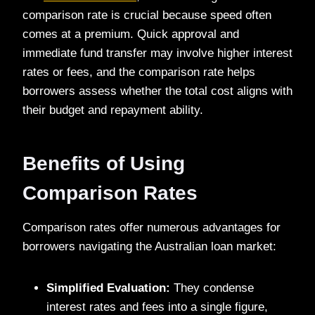
comparison rate is crucial because speed often
comes at a premium. Quick approval and
immediate fund transfer may involve higher interest
rates or fees, and the comparison rate helps
borrowers assess whether the total cost aligns with
their budget and repayment ability.
Benefits of Using
Comparison Rates
Comparison rates offer numerous advantages for
borrowers navigating the Australian loan market:
Simplified Evaluation:
They condense
interest rates and fees into a single figure,