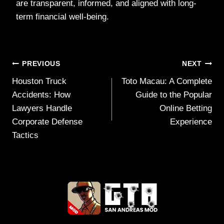
are transparent, informed, and aligned with long-
term financial well-being.
Post
PREVIOUS
NEXT
Houston Truck
Toto Macau: A Complete
navigation
Accidents: How
Guide to the Popular
Lawyers Handle
Online Betting
Corporate Defense
Experience
Tactics