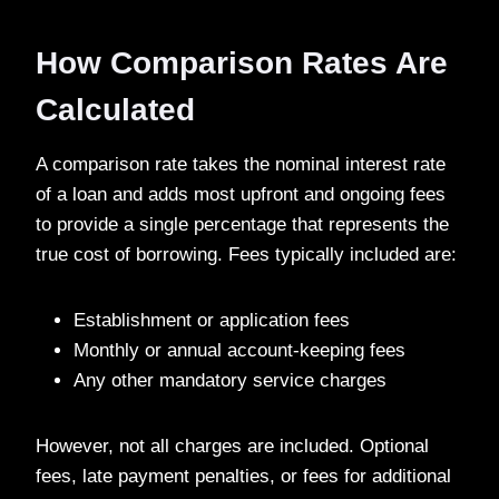
How Comparison Rates Are
Calculated
A comparison rate takes the nominal interest rate
of a loan and adds most upfront and ongoing fees
to provide a single percentage that represents the
true cost of borrowing. Fees typically included are:
Establishment or application fees
Monthly or annual account-keeping fees
Any other mandatory service charges
However, not all charges are included. Optional
fees, late payment penalties, or fees for additional