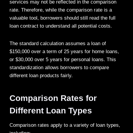
services may not be reflected in the comparison
rate. Therefore, while the comparison rate is a
valuable tool, borrowers should still read the full
loan contract to understand all potential costs.
The standard calculation assumes a loan of
$150,000 over a term of 25 years for home loans,
or $30,000 over 5 years for personal loans. This
standardization allows borrowers to compare
different loan products fairly.
Comparison Rates for
Different Loan Types
Comparison rates apply to a variety of loan types,