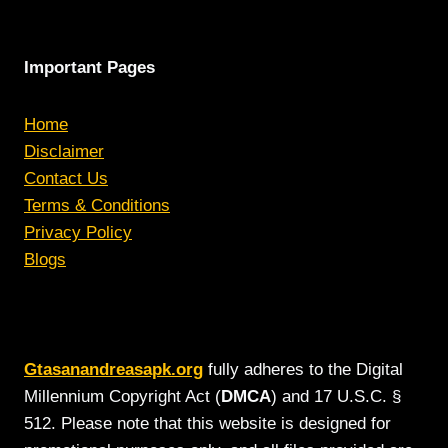
Important Pages
Home
Disclaimer
Contact Us
Terms & Conditions
Privacy Policy
Blogs
Gtasanandreasapk.org
fully adheres to the Digital
Millennium Copyright Act (
DMCA
) and 17 U.S.C. §
512. Please note that this website is designed for