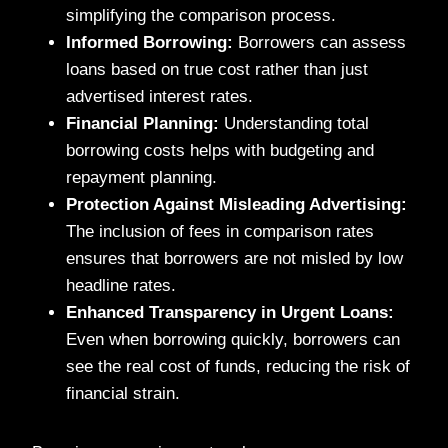
simplifying the comparison process.
Informed Borrowing:
Borrowers can assess
loans based on true cost rather than just
advertised interest rates.
Financial Planning:
Understanding total
borrowing costs helps with budgeting and
repayment planning.
Protection Against Misleading Advertising:
The inclusion of fees in comparison rates
ensures that borrowers are not misled by low
headline rates.
Enhanced Transparency in Urgent Loans:
Even when borrowing quickly, borrowers can
see the real cost of funds, reducing the risk of
financial strain.