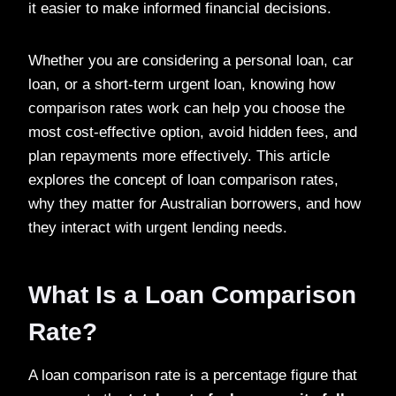
it easier to make informed financial decisions.
Whether you are considering a personal loan, car
loan, or a short-term urgent loan, knowing how
comparison rates work can help you choose the
most cost-effective option, avoid hidden fees, and
plan repayments more effectively. This article
explores the concept of loan comparison rates,
why they matter for Australian borrowers, and how
they interact with urgent lending needs.
What Is a Loan Comparison
Rate?
A loan comparison rate is a percentage figure that