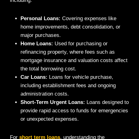
including:
Personal Loans:
Covering expenses like
home improvements, debt consolidation, or
major purchases.
Home Loans:
Used for purchasing or
refinancing property, where fees such as
mortgage insurance and valuation costs affect
the total borrowing cost.
Car Loans:
Loans for vehicle purchase,
including establishment fees and ongoing
administration costs.
Short-Term Urgent Loans:
Loans designed to
provide rapid access to funds for emergencies
or unexpected expenses.
For
short term loans
, understanding the