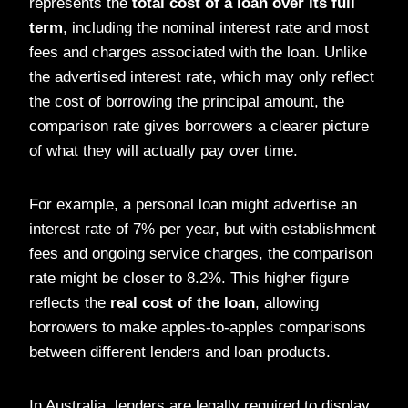
represents the
total cost of a loan over its full
term
, including the nominal interest rate and most
fees and charges associated with the loan. Unlike
the advertised interest rate, which may only reflect
the cost of borrowing the principal amount, the
comparison rate gives borrowers a clearer picture
of what they will actually pay over time.
For example, a personal loan might advertise an
interest rate of 7% per year, but with establishment
fees and ongoing service charges, the comparison
rate might be closer to 8.2%. This higher figure
reflects the
real cost of the loan
, allowing
borrowers to make apples-to-apples comparisons
between different lenders and loan products.
In Australia, lenders are legally required to display