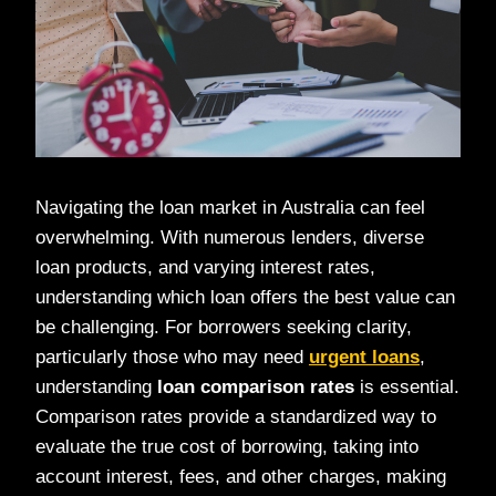
Navigating the loan market in Australia can feel
overwhelming. With numerous lenders, diverse
loan products, and varying interest rates,
understanding which loan offers the best value can
be challenging. For borrowers seeking clarity,
particularly those who may need
urgent loans
,
understanding
loan comparison rates
is essential.
Comparison rates provide a standardized way to
evaluate the true cost of borrowing, taking into
account interest, fees, and other charges, making