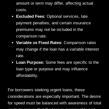
amount or term may differ, affecting actual
costs.
Excluded Fees:
Optional services, late
payment penalties, and certain insurance
premiums may not be included in the
comparison rate.
Variable vs Fixed Rates:
Comparison rates
may change if the loan has a variable interest
rate.
Loan Purpose:
Some fees are specific to the
loan type or purpose and may influence
affordability.
For borrowers seeking urgent loans, these
considerations are especially important. The desire
for speed must be balanced with awareness of total