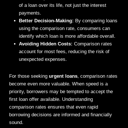
of a loan over its life, not just the interest
payments.
Better Decision-Making:
By comparing loans
using the comparison rate, consumers can
identify which loan is more affordable overall.
Avoiding Hidden Costs:
Comparison rates
account for most fees, reducing the risk of
unexpected expenses.
For those seeking
urgent loans
, comparison rates
become even more valuable. When speed is a
priority, borrowers may be tempted to accept the
first loan offer available. Understanding
comparison rates ensures that even rapid
borrowing decisions are informed and financially
sound.