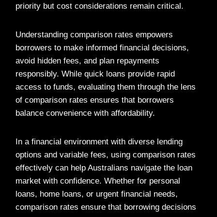
priority but cost considerations remain critical.
Understanding comparison rates empowers
borrowers to make informed financial decisions,
avoid hidden fees, and plan repayments
responsibly. While quick loans provide rapid
access to funds, evaluating them through the lens
of comparison rates ensures that borrowers
balance convenience with affordability.
In a financial environment with diverse lending
options and variable fees, using comparison rates
effectively can help Australians navigate the loan
market with confidence. Whether for personal
loans, home loans, or urgent financial needs,
comparison rates ensure that borrowing decisions