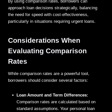
By using comparison rates, borrowers can
approach loan decisions strategically, balancing
the need for speed with cost-effectiveness,
particularly in situations requiring urgent loans.
Considerations When
Evaluating Comparison
Rates
While comparison rates are a powerful tool,
borrowers should consider several factors:
Loan Amount and Term Differences:
Comparison rates are calculated based on
standard assumptions. Your personal loan