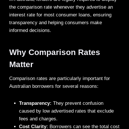
the comparison rate whenever they advertise an
interest rate for most consumer loans, ensuring
transparency and helping consumers make
informed decisions.
Why Comparison Rates
Matter
Comparison rates are particularly important for
Australian borrowers for several reasons:
Transparency:
They prevent confusion
caused by low advertised rates that exclude
fees and charges.
Cost Clarity:
Borrowers can see the total cost