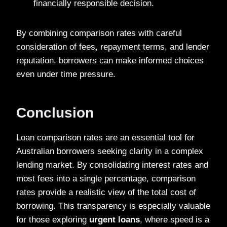
financially responsible decision.
By combining comparison rates with careful
consideration of fees, repayment terms, and lender
reputation, borrowers can make informed choices
even under time pressure.
Conclusion
Loan comparison rates are an essential tool for
Australian borrowers seeking clarity in a complex
lending market. By consolidating interest rates and
most fees into a single percentage, comparison
rates provide a realistic view of the total cost of
borrowing. This transparency is especially valuable
for those exploring
urgent loans
, where speed is a