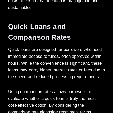
costs to ensure that the loan is manageable and
sustainable.
Quick Loans and
Comparison Rates
Quick loans are designed for borrowers who need
immediate access to funds, often approved within
hours. While the convenience is significant, these
loans may carry higher interest rates or fees due to
the speed and reduced processing requirements.
Using comparison rates allows borrowers to
evaluate whether a quick loan is truly the most
cost-effective option. By considering the
comparison rate alongside repayment terms,