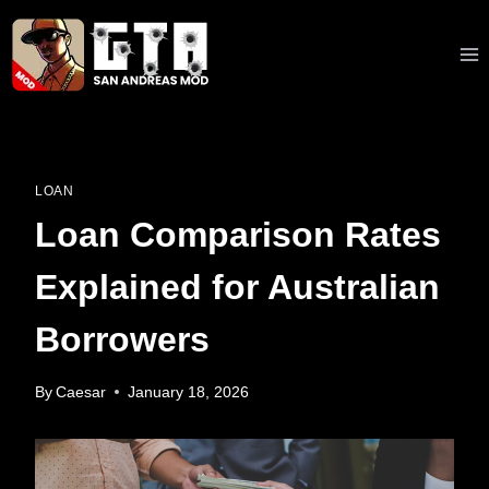
Skip
to
content
LOAN
Loan Comparison Rates
Explained for Australian
Borrowers
By
Caesar
January 18, 2026