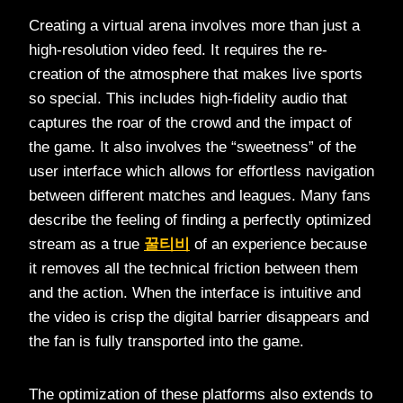
Creating a virtual arena involves more than just a
high-resolution video feed. It requires the re-
creation of the atmosphere that makes live sports
so special. This includes high-fidelity audio that
captures the roar of the crowd and the impact of
the game. It also involves the “sweetness” of the
user interface which allows for effortless navigation
between different matches and leagues. Many fans
describe the feeling of finding a perfectly optimized
stream as a true
꿀티비
of an experience because
it removes all the technical friction between them
and the action. When the interface is intuitive and
the video is crisp the digital barrier disappears and
the fan is fully transported into the game.
The optimization of these platforms also extends to