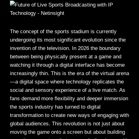
The concept of the sports stadium is currently
undergoing its most significant evolution since the
invention of the television. In 2026 the boundary
between being physically present at a game and
watching it through a digital interface has become
increasingly thin. This is the era of the virtual arena
—a digital space where technology replicates the
social and sensory experience of a live match. As
fans demand more flexibility and deeper immersion
the sports industry has turned to digital
transformation to create new ways of engaging with
global audiences. This revolution is not just about
moving the game onto a screen but about building