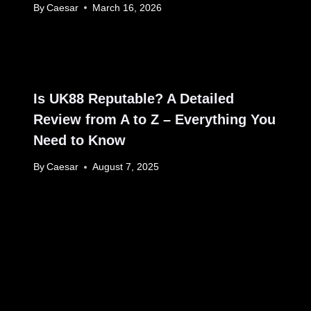
By
Caesar
March 16, 2026
Is UK88 Reputable? A Detailed
Review from A to Z – Everything You
Need to Know
By
Caesar
August 7, 2025