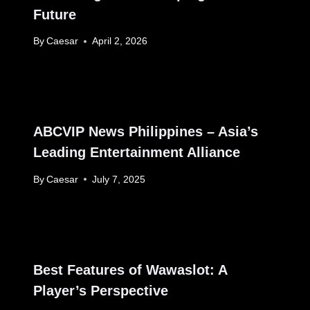
Future
By
Caesar
April 2, 2026
ABCVIP News Philippines – Asia’s
Leading Entertainment Alliance
By
Caesar
July 7, 2025
Best Features of Wawaslot: A
Player’s Perspective