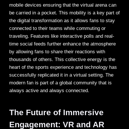
mobile devices ensuring that the virtual arena can
be carried in a pocket. This mobility is a key part of
the digital transformation as it allows fans to stay
connected to their teams while commuting or
traveling. Features like interactive polls and real-
time social feeds further enhance the atmosphere
by allowing fans to share their reactions with
thousands of others. This collective energy is the
heart of the sports experience and technology has
successfully replicated it in a virtual setting. The
modern fan is part of a global community that is
always active and always connected.
The Future of Immersive
Engagement: VR and AR