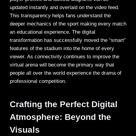
updated instantly and overlaid on the video feed.
This transparency helps fans understand the
deeper mechanics of the sport making every match
an educational experience. The digital
transformation has successfully moved the “smart”
features of the stadium into the home of every
viewer. As connectivity continues to improve the
virtual arena will become the primary way that
people all over the world experience the drama of
professional competition.
Crafting the Perfect Digital
Atmosphere: Beyond the
Visuals