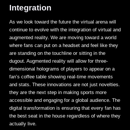
Integration
As we look toward the future the virtual arena will
continue to evolve with the integration of virtual and
augmented reality. We are moving toward a world
where fans can put on a headset and feel like they
are standing on the touchline or sitting in the
dugout. Augmented reality will allow for three-
dimensional holograms of players to appear on a
fan’s coffee table showing real-time movements
and stats. These innovations are not just novelties.
they are the next step in making sports more
accessible and engaging for a global audience. The
digital transformation is ensuring that every fan has
the best seat in the house regardless of where they
actually live.