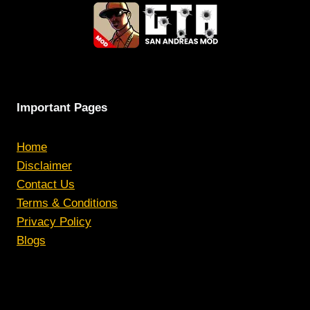
Important Pages
Home
Disclaimer
Contact Us
Terms & Conditions
Privacy Policy
Blogs