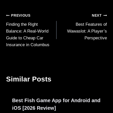
Post
PREVIOUS
NEXT
Finding the Right
Best Features of
navigation
Balance: A Real-World
Wawaslot: A Player’s
Guide to Cheap Car
Perspective
Insurance in Columbus
Similar Posts
Best Fish Game App for Android and
iOS [2026 Review]