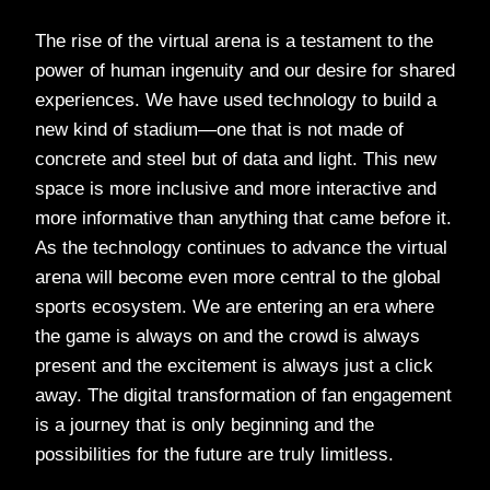
The rise of the virtual arena is a testament to the
power of human ingenuity and our desire for shared
experiences. We have used technology to build a
new kind of stadium—one that is not made of
concrete and steel but of data and light. This new
space is more inclusive and more interactive and
more informative than anything that came before it.
As the technology continues to advance the virtual
arena will become even more central to the global
sports ecosystem. We are entering an era where
the game is always on and the crowd is always
present and the excitement is always just a click
away. The digital transformation of fan engagement
is a journey that is only beginning and the
possibilities for the future are truly limitless.