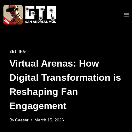
Skip
to
content
BETTING
Virtual Arenas: How
Digital Transformation is
Reshaping Fan
Engagement
By
Caesar
March 15, 2026