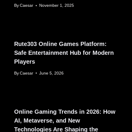
By
Caesar
November 1, 2025
Rute303 Online Games Platform:
Safe Entertainment Hub for Modern
Players
By
Caesar
June 5, 2026
Online Gaming Trends in 2026: How
AI, Metaverse, and New
Technologies Are Shaping the