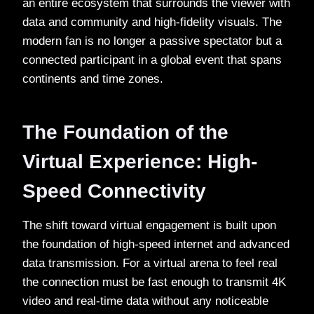
an entire ecosystem that surrounds the viewer with
data and community and high-fidelity visuals. The
modern fan is no longer a passive spectator but a
connected participant in a global event that spans
continents and time zones.
The Foundation of the
Virtual Experience: High-
Speed Connectivity
The shift toward virtual engagement is built upon
the foundation of high-speed internet and advanced
data transmission. For a virtual arena to feel real
the connection must be fast enough to transmit 4K
video and real-time data without any noticeable