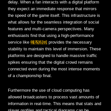
delay. When a fan interacts with a digital platform
they expect an immediate response that mirrors
the speed of the game itself. This infrastructure is
what allows for the seamless integration of social
features and multi-camera perspectives. Many
enthusiasts find that using a high-performance
service like
매직티비
provides the necessary
stability to maintain this level of immersion. These
platforms are designed to handle massive traffic
spikes ensuring that the digital crowd remains
connected even during the most intense moments
of a championship final.
Furthermore the use of cloud computing has
allowed broadcasters to process vast amounts of
information in real-time. This means that stats and
player profiles and tactical diagrams can be